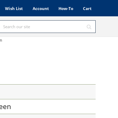
Wish List
Account
How-To
Cart
en
een