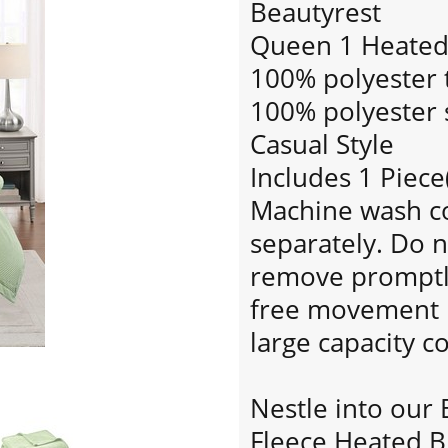
Beautyrest
Queen 1 Heated 
100% polyester t
100% polyester s
Casual Style
Includes 1 Piece
Machine wash col
separately. Do n
remove promptly.
free movement i
large capacity 
Nestle into our 
Fleece Heated B