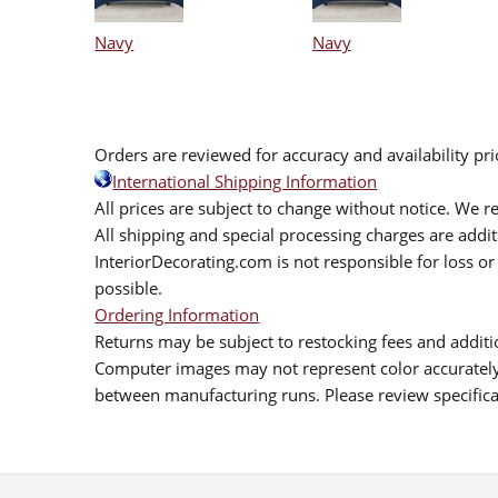
Navy
Navy
Orders are reviewed for accuracy and availability pr
International Shipping Information
All prices are subject to change without notice. We re
All shipping and special processing charges are add
InteriorDecorating.com is not responsible for loss or 
possible.
Ordering Information
Returns may be subject to restocking fees and additio
Computer images may not represent color accurately.
between manufacturing runs. Please review specificat