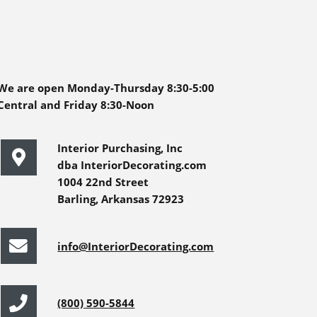
We are open Monday-Thursday 8:30-5:00
Central and Friday 8:30-Noon
Interior Purchasing, Inc
dba InteriorDecorating.com
1004 22nd Street
Barling, Arkansas 72923
info@InteriorDecorating.com
(800) 590-5844