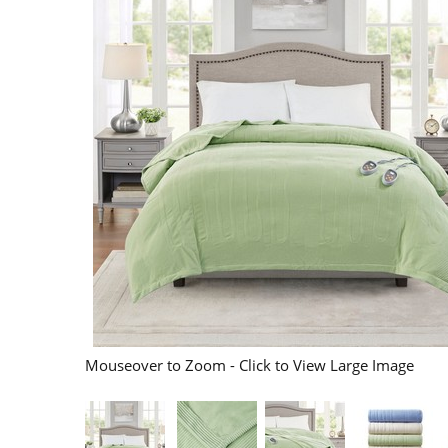
Mouseover to Zoom - Click to View Large Image