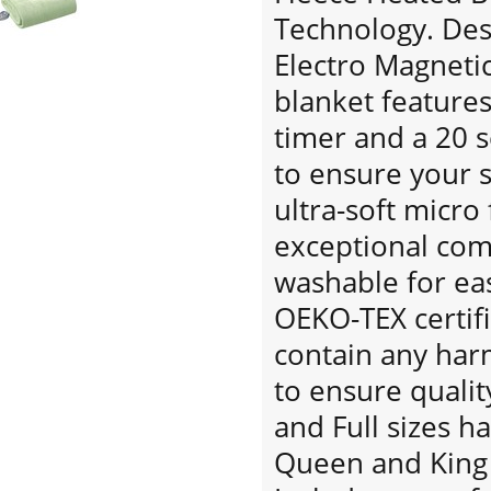
Technology. Desi
Electro Magnetic 
blanket features
timer and a 20 
to ensure your s
ultra-soft micro
exceptional co
washable for eas
OEKO-TEX certif
contain any har
to ensure qualit
and Full sizes h
Queen and King 