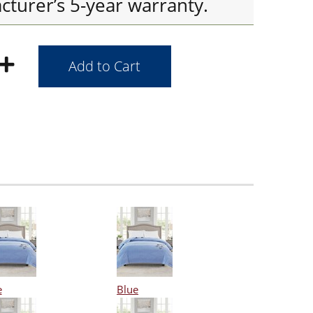
cturer’s 5-year warranty.
e
Blue