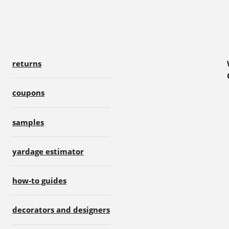
returns
coupons
samples
yardage estimator
how-to guides
decorators and designers