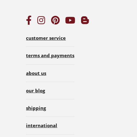
customer service
terms and payments
about us
our blog
shipping
international