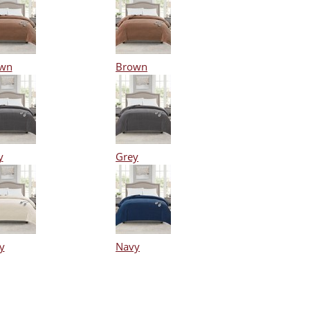
wn
Brown
y
Grey
y
Navy