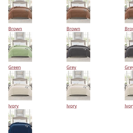
Brown
Brown
Bro
Green
Grey
Gre
Ivory
Ivory
Ivor