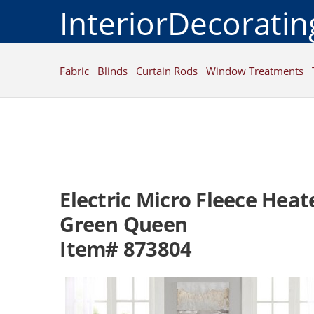
InteriorDecorati
Fabric
Blinds
Curtain Rods
Window Treatments
Electric Micro Fleece Hea
Green Queen
Item# 873804