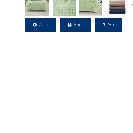
Wish
Print
Ask