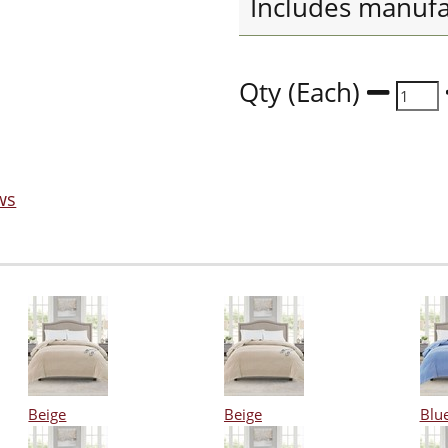
Includes manufa
Qty (Each)
ws
Beige
Beige
Blu