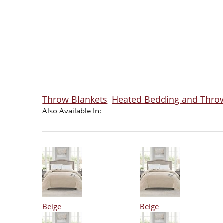
Throw Blankets
Heated Bedding and Thro
Also Available In:
Beige
Beige