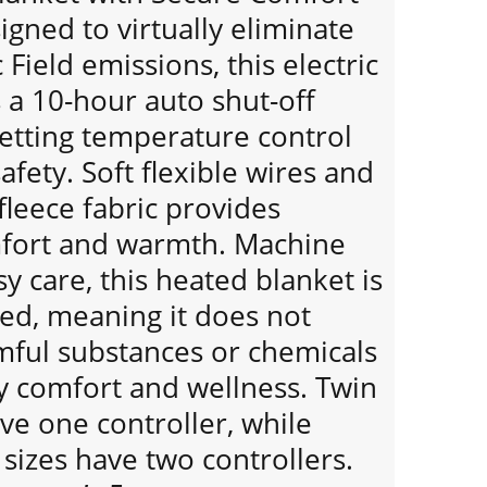
gned to virtually eliminate
Field emissions, this electric
 a 10-hour auto shut-off
setting temperature control
afety. Soft flexible wires and
 fleece fabric provides
mfort and warmth. Machine
y care, this heated blanket is
ied, meaning it does not
mful substances or chemicals
y comfort and wellness. Twin
ave one controller, while
sizes have two controllers.