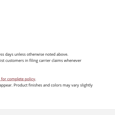
ess days unless otherwise noted above.
sist customers in filing carrier claims whenever
 for complete policy
.
ppear. Product finishes and colors may vary slightly