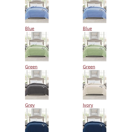
Blue
Blue
Green
Green
Grey
Ivory