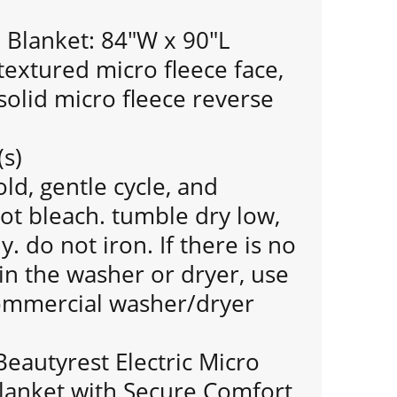
Blanket: 84"W x 90"L
extured micro fleece face,
olid micro fleece reverse
(s)
d, gentle cycle, and
ot bleach. tumble dry low,
 do not iron. If there is no
n the washer or dryer, use
commercial washer/dryer
Beautyrest Electric Micro
lanket with Secure Comfort