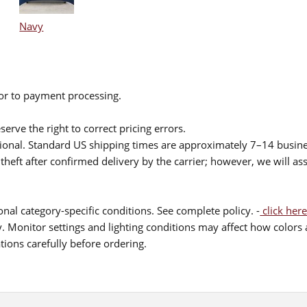
Navy
ior to payment processing.
serve the right to correct pricing errors.
itional. Standard US shipping times are approximately 7–14 busin
theft after confirmed delivery by the carrier; however, we will as
nal category-specific conditions. See complete policy. -
click here
 Monitor settings and lighting conditions may affect how colors a
ions carefully before ordering.