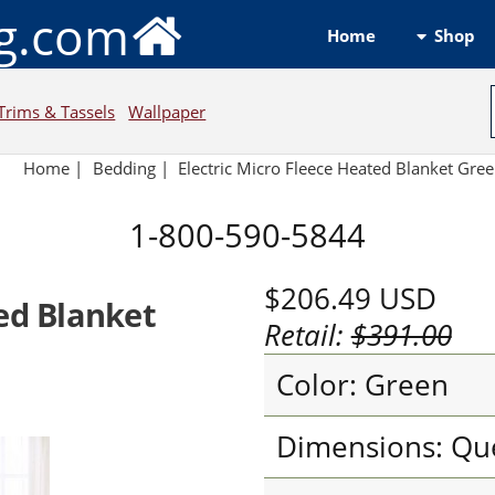
ng.com
Shop
Home
Trims & Tassels
Wallpaper
Home
|
Bedding
|
Electric Micro Fleece Heated Blanket Gre
1-800-590-5844
$206.49
USD
ted Blanket
Retail:
$391.00
Color: Green
Dimensions: Qu