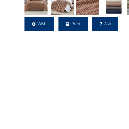
Wish
Print
Ask