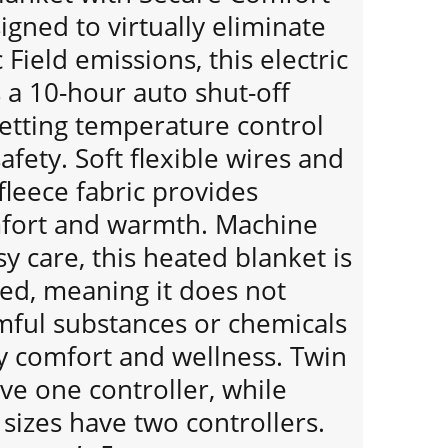
gned to virtually eliminate
Field emissions, this electric
 a 10-hour auto shut-off
setting temperature control
afety. Soft flexible wires and
 fleece fabric provides
mfort and warmth. Machine
y care, this heated blanket is
ied, meaning it does not
mful substances or chemicals
y comfort and wellness. Twin
ave one controller, while
sizes have two controllers.