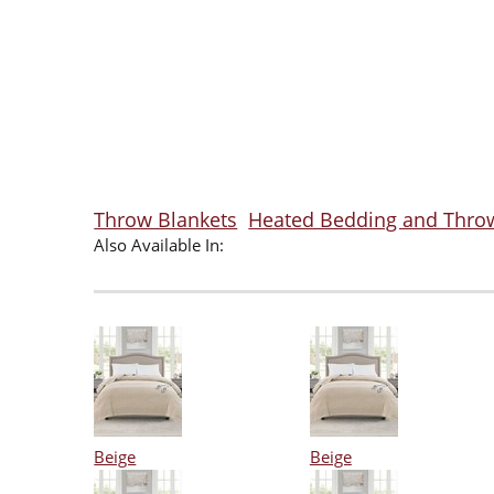
Throw Blankets
Heated Bedding and Thro
Also Available In:
Beige
Beige