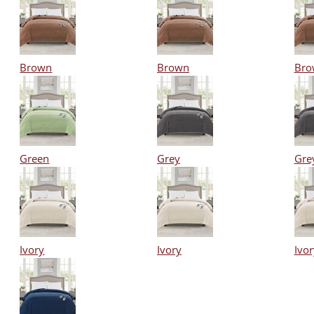
Brown
Brown
Bro
Green
Grey
Gre
Ivory
Ivory
Ivor