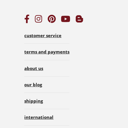
customer service
terms and payments
about us
our blog
shipping
international