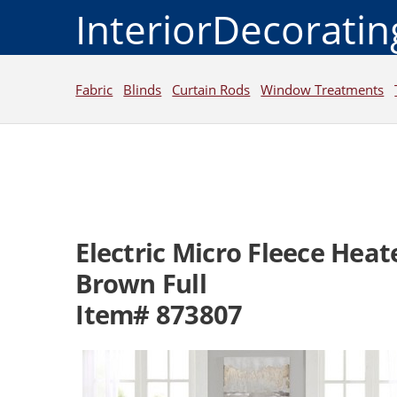
InteriorDecorati
Fabric
Blinds
Curtain Rods
Window Treatments
Electric Micro Fleece Hea
Brown Full
Item# 873807