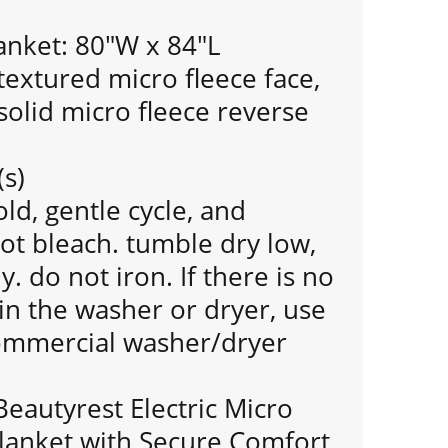
anket: 80"W x 84"L
extured micro fleece face,
olid micro fleece reverse
(s)
d, gentle cycle, and
ot bleach. tumble dry low,
 do not iron. If there is no
n the washer or dryer, use
commercial washer/dryer
Beautyrest Electric Micro
lanket with Secure Comfort