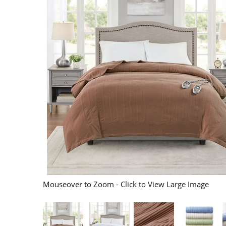
Mouseover to Zoom - Click to View Large Image