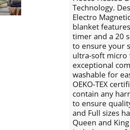
Technology. Desi
Electro Magnetic 
blanket features
timer and a 20 
to ensure your s
ultra-soft micro
exceptional co
washable for eas
OEKO-TEX certif
contain any har
to ensure qualit
and Full sizes h
Queen and King 