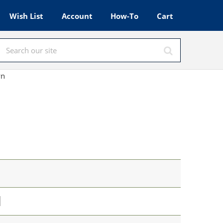
Wish List
Account
How-To
Cart
wn
l