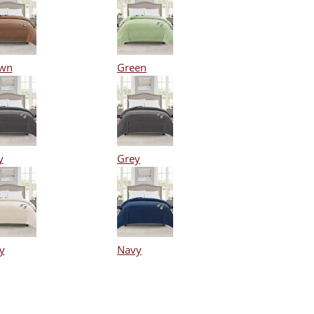
wn
Green
y
Grey
y
Navy