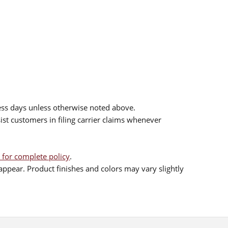
ess days unless otherwise noted above.
sist customers in filing carrier claims whenever
 for complete policy
.
ppear. Product finishes and colors may vary slightly