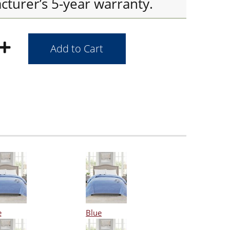
cturer’s 5-year warranty.
e
Blue