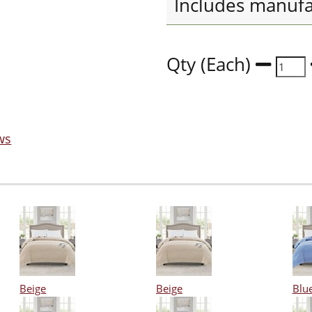
Includes manufa
Qty (Each)
ws
Beige
Beige
Blu