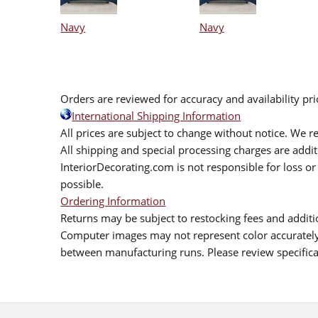
Navy
Navy
Orders are reviewed for accuracy and availability pr
International Shipping Information
All prices are subject to change without notice. We re
All shipping and special processing charges are add
InteriorDecorating.com is not responsible for loss or 
possible.
Ordering Information
Returns may be subject to restocking fees and additio
Computer images may not represent color accurately.
between manufacturing runs. Please review specificat