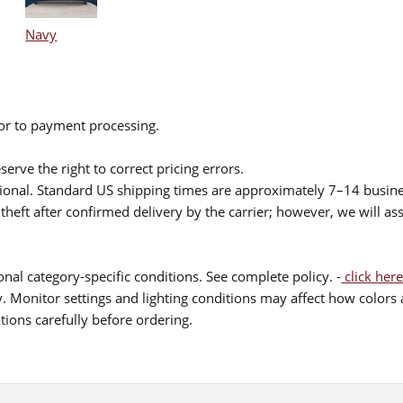
Navy
ior to payment processing.
serve the right to correct pricing errors.
itional. Standard US shipping times are approximately 7–14 busin
theft after confirmed delivery by the carrier; however, we will as
nal category-specific conditions. See complete policy. -
click here
 Monitor settings and lighting conditions may affect how colors a
ions carefully before ordering.