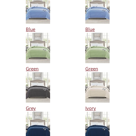
Blue
Blue
Green
Green
Grey
Ivory