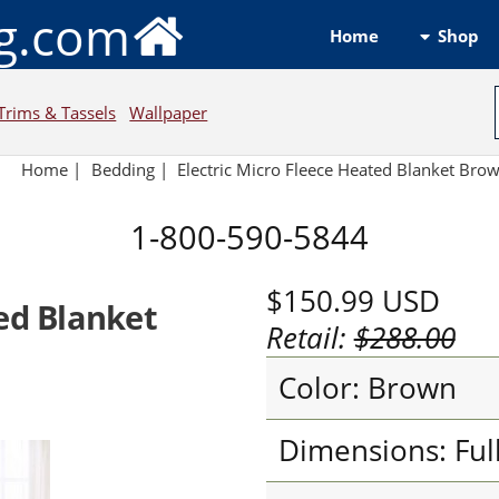
ng.com
Shop
Home
Trims & Tassels
Wallpaper
Home
|
Bedding
|
Electric Micro Fleece Heated Blanket Bro
1-800-590-5844
$150.99
USD
ted Blanket
Retail:
$288.00
Color: Brown
Dimensions: Ful