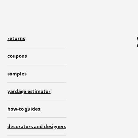
returns
coupons
samples
yardage estimator
how-to guides
decorators and designers