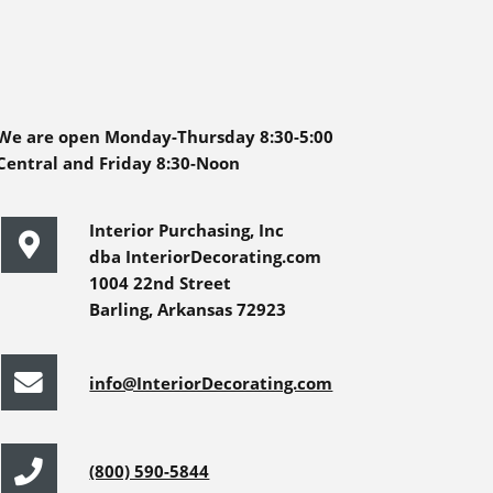
We are open Monday-Thursday 8:30-5:00
Central and Friday 8:30-Noon
Interior Purchasing, Inc
dba InteriorDecorating.com
1004 22nd Street
Barling, Arkansas 72923
info@InteriorDecorating.com
(800) 590-5844