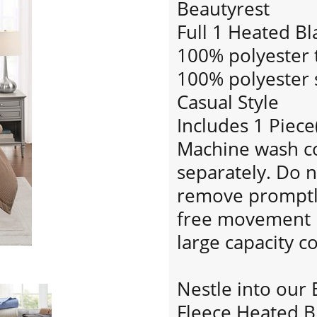
Beautyrest
Full 1 Heated Bl
100% polyester t
100% polyester s
Casual Style
Includes 1 Piece
Machine wash col
separately. Do n
remove promptly.
free movement i
large capacity 
Nestle into our 
Fleece Heated B