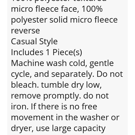
micro fleece face, 100%
polyester solid micro fleece
reverse
Casual Style
Includes 1 Piece(s)
Machine wash cold, gentle
cycle, and separately. Do not
bleach. tumble dry low,
remove promptly. do not
iron. If there is no free
movement in the washer or
dryer, use large capacity