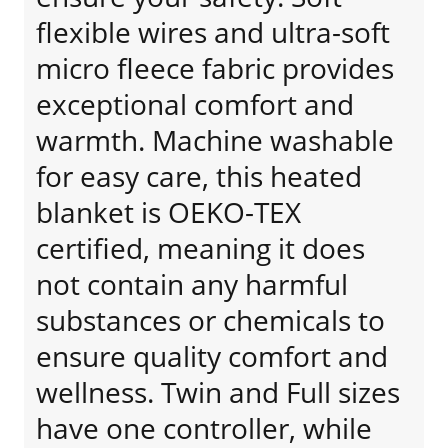
flexible wires and ultra-soft
micro fleece fabric provides
exceptional comfort and
warmth. Machine washable
for easy care, this heated
blanket is OEKO-TEX
certified, meaning it does
not contain any harmful
substances or chemicals to
ensure quality comfort and
wellness. Twin and Full sizes
have one controller, while