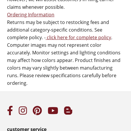
claims whenever possible.
Ordering Information
Returns may be subject to restocking fees and
additional category-specific conditions. See
complete policy. -
click here for complete policy
.
Computer images may not represent color
accurately. Monitor settings and lighting conditions
may affect how colors appear. Product finishes and
colors may vary slightly between manufacturing
runs. Please review specifications carefully before
ordering.
customer service