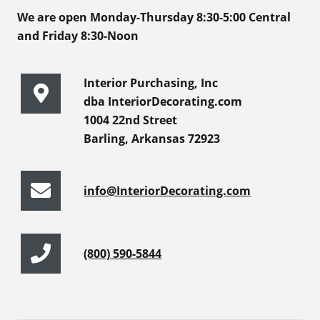
We are open Monday-Thursday 8:30-5:00 Central
and Friday 8:30-Noon
Interior Purchasing, Inc
dba InteriorDecorating.com
1004 22nd Street
Barling, Arkansas 72923
info@InteriorDecorating.com
(800) 590-5844