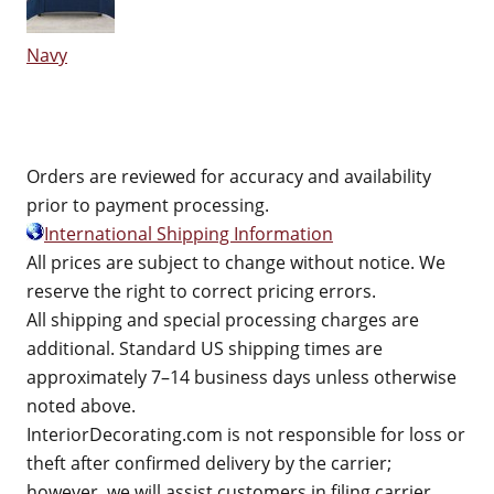
Navy
Orders are reviewed for accuracy and availability
prior to payment processing.
International Shipping Information
All prices are subject to change without notice. We
reserve the right to correct pricing errors.
All shipping and special processing charges are
additional. Standard US shipping times are
approximately 7–14 business days unless otherwise
noted above.
InteriorDecorating.com is not responsible for loss or
theft after confirmed delivery by the carrier;
however, we will assist customers in filing carrier