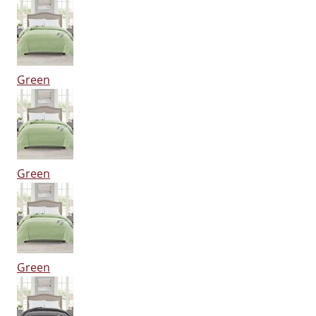
Green
Green
Green