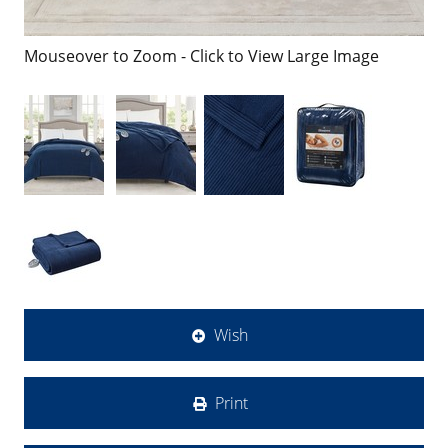
Mouseover to Zoom - Click to View Large Image
Wish
Print