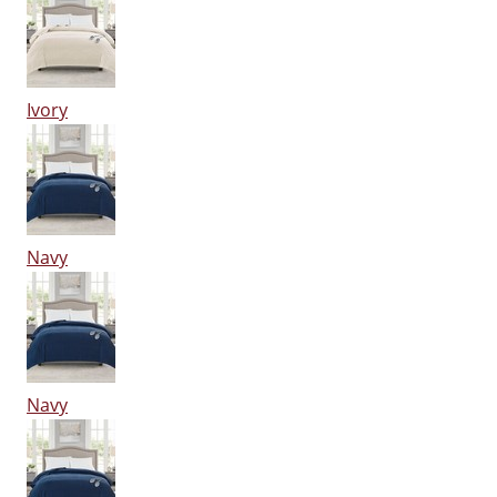
Ivory
Navy
Navy