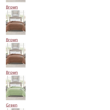
Brown
Brown
Brown
Green