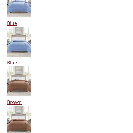
Blue
Blue
Brown