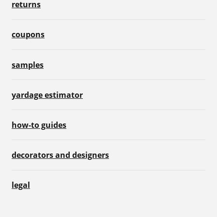
returns
coupons
samples
yardage estimator
how-to guides
decorators and designers
legal