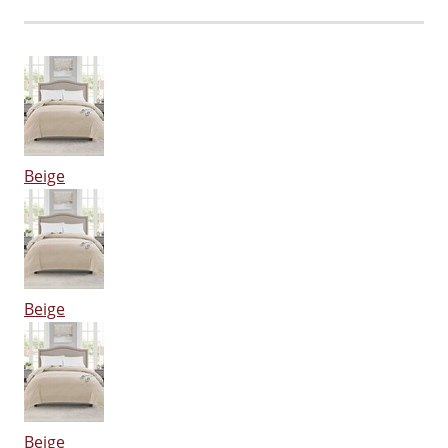
Beige
Beige
Beige