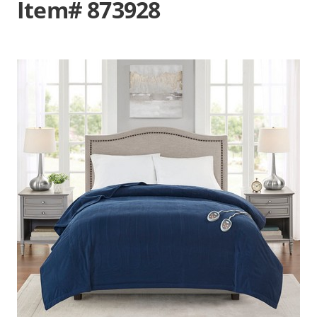
Item# 873928