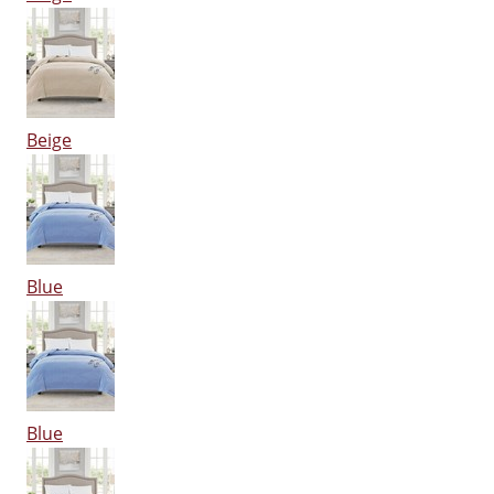
Beige
Blue
Blue