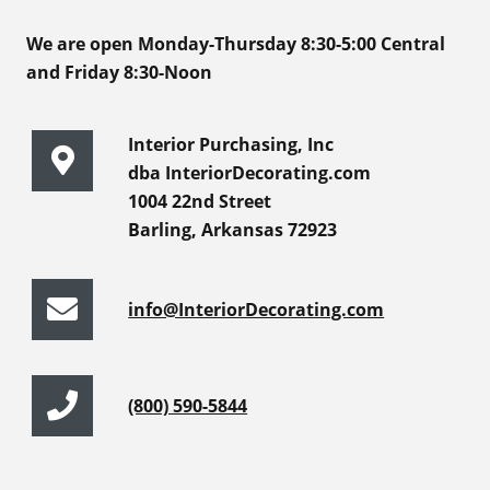
We are open Monday-Thursday 8:30-5:00 Central
and Friday 8:30-Noon
Interior Purchasing, Inc
dba InteriorDecorating.com
1004 22nd Street
Barling, Arkansas 72923
info@InteriorDecorating.com
(800) 590-5844