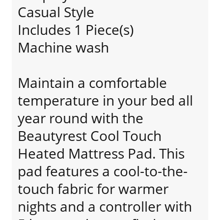
Casual Style
Includes 1 Piece(s)
Machine wash
Maintain a comfortable
temperature in your bed all
year round with the
Beautyrest Cool Touch
Heated Mattress Pad. This
pad features a cool-to-the-
touch fabric for warmer
nights and a controller with