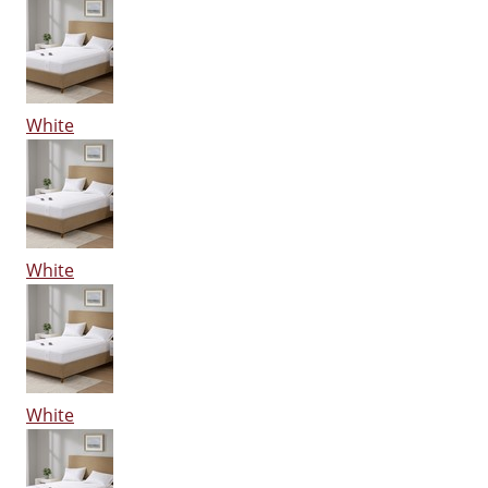
White
White
White