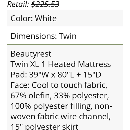
Retail:
$225.53
Color: White
Dimensions: Twin
Beautyrest
Twin XL 1 Heated Mattress
Pad: 39"W x 80"L + 15"D
Face: Cool to touch fabric,
67% olefin, 33% polyester,
100% polyester filling, non-
woven fabric wire channel,
15" polyester skirt