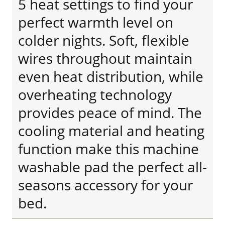
5 heat settings to find your
perfect warmth level on
colder nights. Soft, flexible
wires throughout maintain
even heat distribution, while
overheating technology
provides peace of mind. The
cooling material and heating
function make this machine
washable pad the perfect all-
seasons accessory for your
bed.