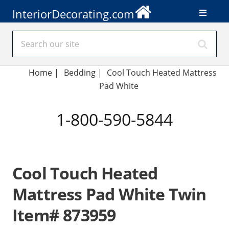
InteriorDecorating.com
Home
|
Bedding
|
Cool Touch Heated Mattress
Pad White
1-800-590-5844
Cool Touch Heated
Mattress Pad White Twin
Item# 873959