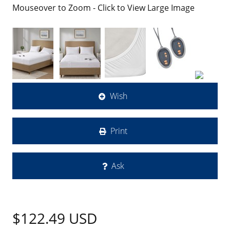
Mouseover to Zoom - Click to View Large Image
Wish
Print
Ask
$122.49
USD