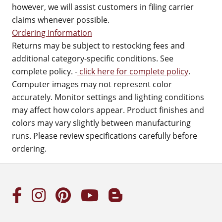
however, we will assist customers in filing carrier
claims whenever possible.
Ordering Information
Returns may be subject to restocking fees and
additional category-specific conditions. See
complete policy. -
click here for complete policy
.
Computer images may not represent color
accurately. Monitor settings and lighting conditions
may affect how colors appear. Product finishes and
colors may vary slightly between manufacturing
runs. Please review specifications carefully before
ordering.