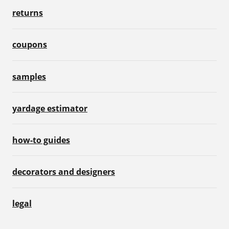
returns
coupons
samples
yardage estimator
how-to guides
decorators and designers
legal