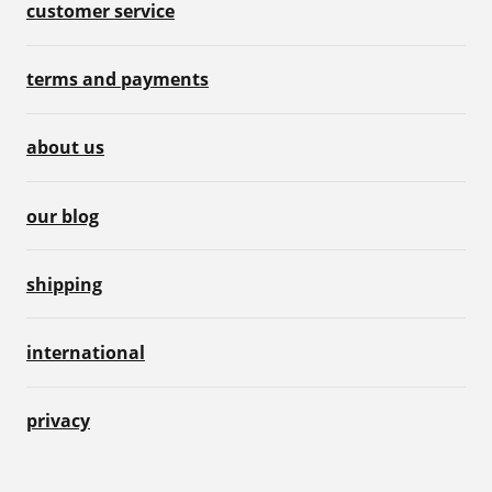
customer service
terms and payments
about us
our blog
shipping
international
privacy