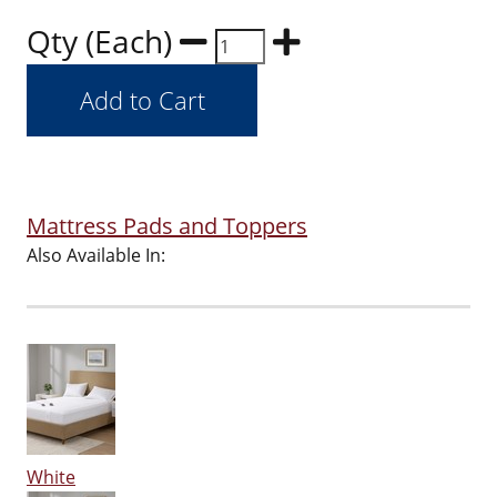
Qty (Each)
Mattress Pads and Toppers
Also Available In:
White