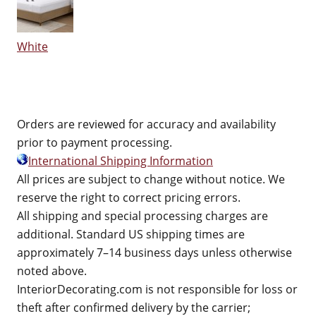
White
Orders are reviewed for accuracy and availability
prior to payment processing.
International Shipping Information
All prices are subject to change without notice. We
reserve the right to correct pricing errors.
All shipping and special processing charges are
additional. Standard US shipping times are
approximately 7–14 business days unless otherwise
noted above.
InteriorDecorating.com is not responsible for loss or
theft after confirmed delivery by the carrier;