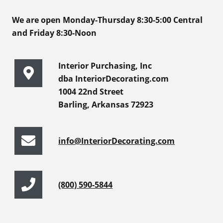
We are open Monday-Thursday 8:30-5:00 Central
and Friday 8:30-Noon
Interior Purchasing, Inc
dba InteriorDecorating.com
1004 22nd Street
Barling, Arkansas 72923
info@InteriorDecorating.com
(800) 590-5844