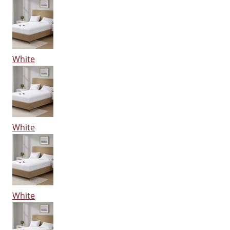
White
White
White