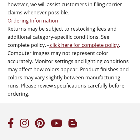
however, we will assist customers in filing carrier
claims whenever possible.
Ordering Information
Returns may be subject to restocking fees and
additional category-specific conditions. See
complete policy. -
click here for complete policy
.
Computer images may not represent color
accurately. Monitor settings and lighting conditions
may affect how colors appear. Product finishes and
colors may vary slightly between manufacturing
runs. Please review specifications carefully before
ordering.