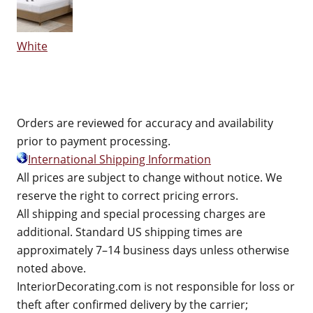
White
Orders are reviewed for accuracy and availability
prior to payment processing.
International Shipping Information
All prices are subject to change without notice. We
reserve the right to correct pricing errors.
All shipping and special processing charges are
additional. Standard US shipping times are
approximately 7–14 business days unless otherwise
noted above.
InteriorDecorating.com is not responsible for loss or
theft after confirmed delivery by the carrier;