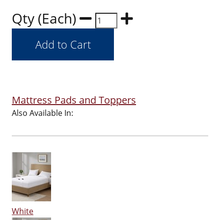
Qty (Each)
Mattress Pads and Toppers
Also Available In:
White