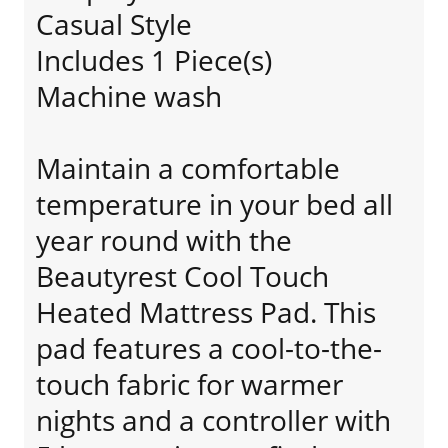
Casual Style
Includes 1 Piece(s)
Machine wash
Maintain a comfortable
temperature in your bed all
year round with the
Beautyrest Cool Touch
Heated Mattress Pad. This
pad features a cool-to-the-
touch fabric for warmer
nights and a controller with