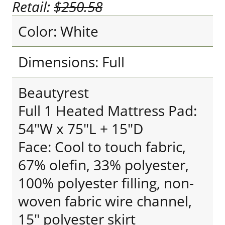
Retail:
$250.58
Color: White
Dimensions: Full
Beautyrest
Full 1 Heated Mattress Pad:
54"W x 75"L + 15"D
Face: Cool to touch fabric,
67% olefin, 33% polyester,
100% polyester filling, non-
woven fabric wire channel,
15" polyester skirt