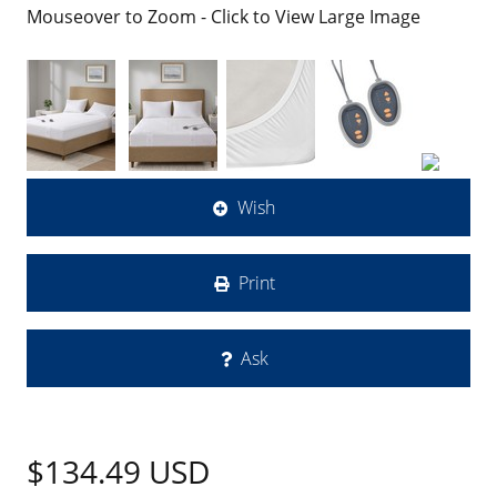
Mouseover to Zoom - Click to View Large Image
Wish
Print
Ask
$134.49
USD