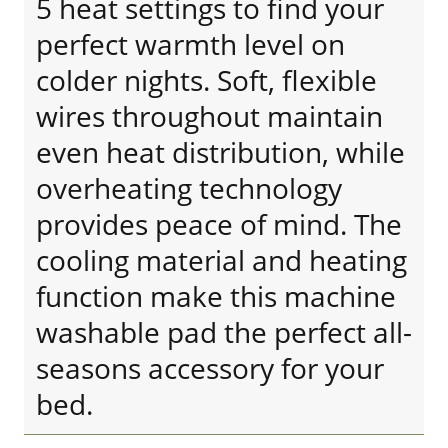
5 heat settings to find your
perfect warmth level on
colder nights. Soft, flexible
wires throughout maintain
even heat distribution, while
overheating technology
provides peace of mind. The
cooling material and heating
function make this machine
washable pad the perfect all-
seasons accessory for your
bed.