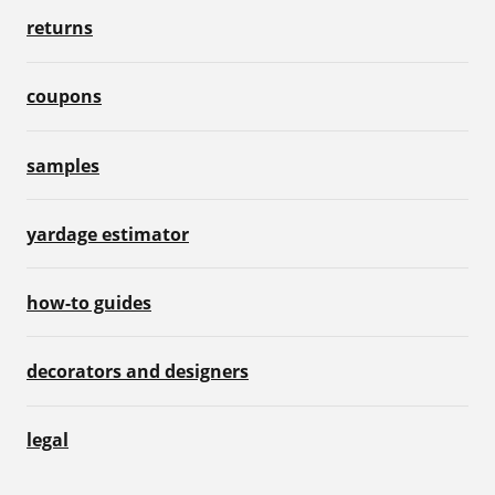
returns
coupons
samples
yardage estimator
how-to guides
decorators and designers
legal