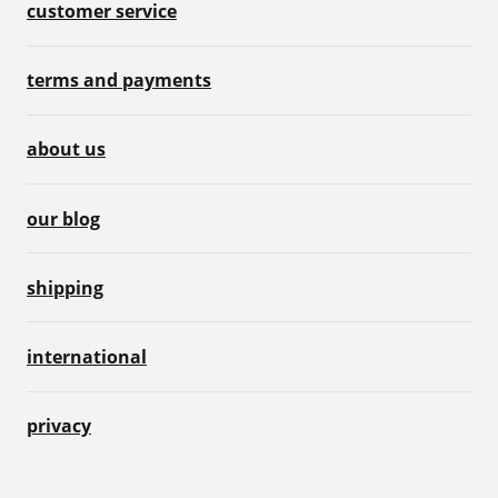
customer service
terms and payments
about us
our blog
shipping
international
privacy