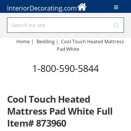
InteriorDecorating.com
Home
|
Bedding
|
Cool Touch Heated Mattress
Pad White
1-800-590-5844
Cool Touch Heated
Mattress Pad White Full
Item# 873960