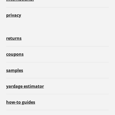
privacy
returns
coupons
samples
yardage estimator
how-to guides