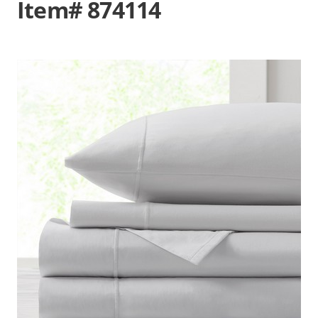
Item# 874114