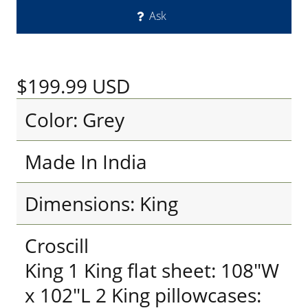
Ask
$199.99
USD
Color: Grey
Made In India
Dimensions: King
Croscill
King 1 King flat sheet: 108"W
x 102"L 2 King pillowcases: