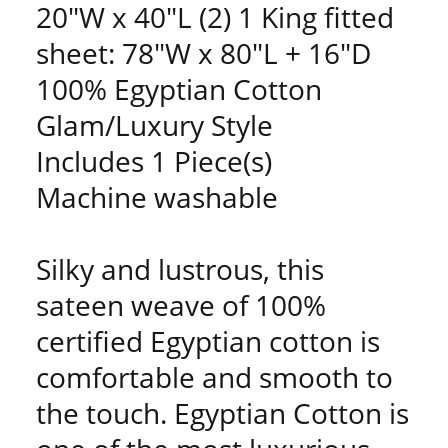
20"W x 40"L (2) 1 King fitted
sheet: 78"W x 80"L + 16"D
100% Egyptian Cotton
Glam/Luxury Style
Includes 1 Piece(s)
Machine washable
Silky and lustrous, this
sateen weave of 100%
certified Egyptian cotton is
comfortable and smooth to
the touch. Egyptian Cotton is