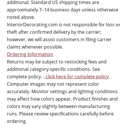
additional. Standard US shipping times are
approximately 7–14 business days unless otherwise
noted above.
InteriorDecorating.com is not responsible for loss or
theft after confirmed delivery by the carrier;
however, we will assist customers in filing carrier
claims whenever possible.
Ordering Information
Returns may be subject to restocking fees and
additional category-specific conditions. See
complete policy. -
click here for complete policy
.
Computer images may not represent color
accurately. Monitor settings and lighting conditions
may affect how colors appear. Product finishes and
colors may vary slightly between manufacturing
runs. Please review specifications carefully before
ordering.