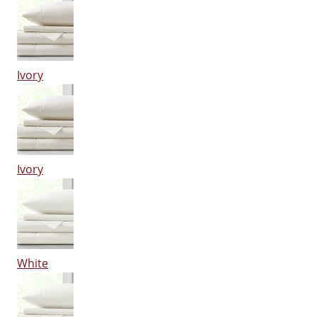
Ivory
Ivory
White