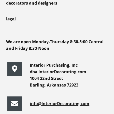
decorators and designers
legal
We are open Monday-Thursday 8:30-5:00 Central
and Friday 8:30-Noon
Interior Purchasing, Inc
dba InteriorDecorating.com
1004 22nd Street
Barling, Arkansas 72923
info@InteriorDecorating.com