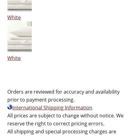
White
White
Orders are reviewed for accuracy and availability
prior to payment processing.
International Shipping Information
All prices are subject to change without notice. We
reserve the right to correct pricing errors.
All shipping and special processing charges are