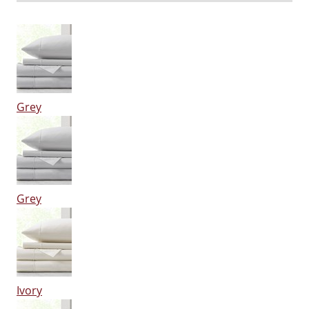
Grey
Grey
Ivory