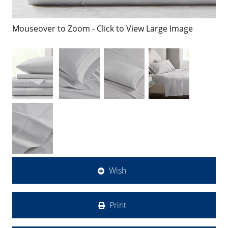
Mouseover to Zoom - Click to View Large Image
Wish
Print