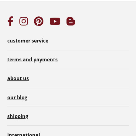
customer service
terms and payments
about us
our blog
shipping
international