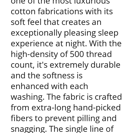
one of the most luxurious
cotton fabrications with its
soft feel that creates an
exceptionally pleasing sleep
experience at night. With the
high-density of 500 thread
count, it's extremely durable
and the softness is
enhanced with each
washing. The fabric is crafted
from extra-long hand-picked
fibers to prevent pilling and
snagging. The single line of