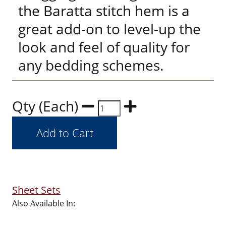
the Baratta stitch hem is a
great add-on to level-up the
look and feel of quality for
any bedding schemes.
Qty (Each)
Sheet Sets
Also Available In: