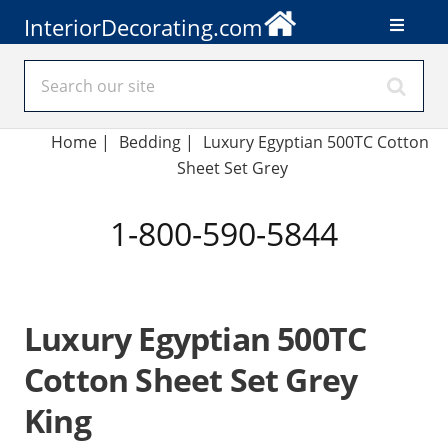
InteriorDecorating.com
Home
|
Bedding
|
Luxury Egyptian 500TC Cotton
Sheet Set Grey
1-800-590-5844
Luxury Egyptian 500TC
Cotton Sheet Set Grey
King