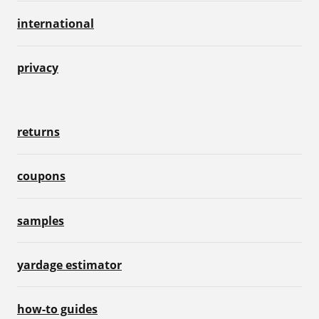
international
privacy
returns
coupons
samples
yardage estimator
how-to guides