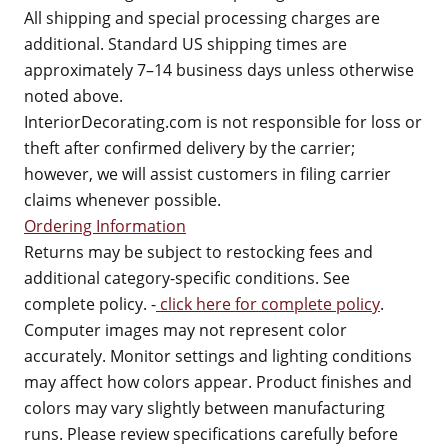
All shipping and special processing charges are
additional. Standard US shipping times are
approximately 7–14 business days unless otherwise
noted above.
InteriorDecorating.com is not responsible for loss or
theft after confirmed delivery by the carrier;
however, we will assist customers in filing carrier
claims whenever possible.
Ordering Information
Returns may be subject to restocking fees and
additional category-specific conditions. See
complete policy. -
click here for complete policy
.
Computer images may not represent color
accurately. Monitor settings and lighting conditions
may affect how colors appear. Product finishes and
colors may vary slightly between manufacturing
runs. Please review specifications carefully before