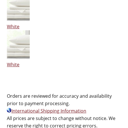
White
White
Orders are reviewed for accuracy and availability
prior to payment processing.
International Shipping Information
All prices are subject to change without notice. We
reserve the right to correct pricing errors.