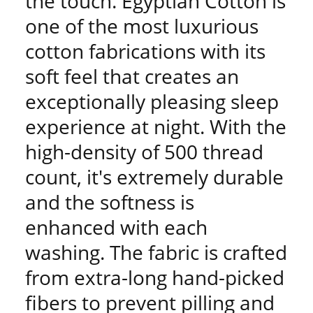
the touch. Egyptian Cotton is
one of the most luxurious
cotton fabrications with its
soft feel that creates an
exceptionally pleasing sleep
experience at night. With the
high-density of 500 thread
count, it's extremely durable
and the softness is
enhanced with each
washing. The fabric is crafted
from extra-long hand-picked
fibers to prevent pilling and