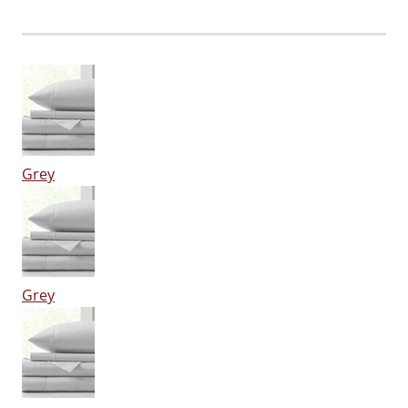
Grey
Grey