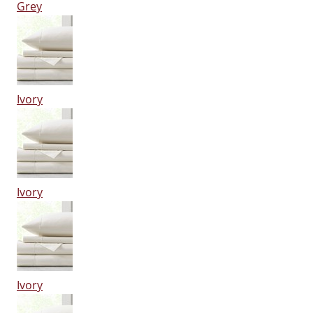
Grey
Ivory
Ivory
Ivory