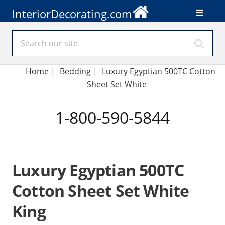
InteriorDecorating.com
Home
|
Bedding
|
Luxury Egyptian 500TC Cotton
Sheet Set White
1-800-590-5844
Luxury Egyptian 500TC
Cotton Sheet Set White
King