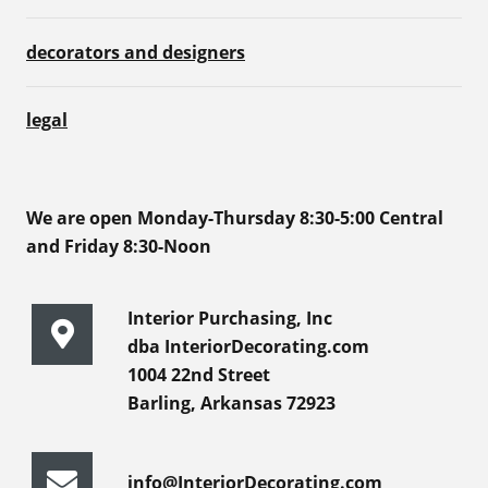
decorators and designers
legal
We are open Monday-Thursday 8:30-5:00 Central
and Friday 8:30-Noon
Interior Purchasing, Inc
dba InteriorDecorating.com
1004 22nd Street
Barling, Arkansas 72923
info@InteriorDecorating.com