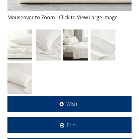
Mouseover to Zoom - Click to View Large Image
Wish
Print