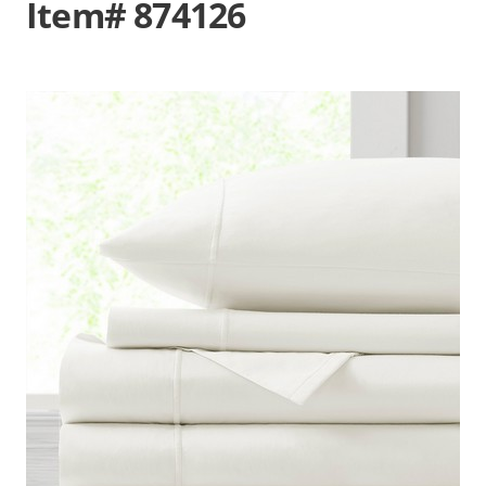
Item# 874126