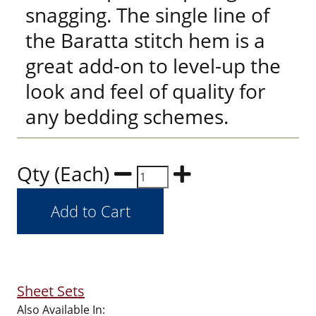
snagging. The single line of
the Baratta stitch hem is a
great add-on to level-up the
look and feel of quality for
any bedding schemes.
Qty (Each)
Sheet Sets
Also Available In: