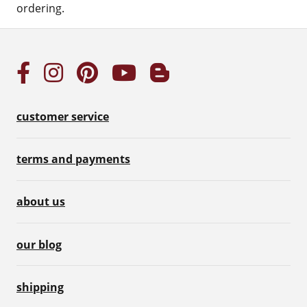
ordering.
customer service
terms and payments
about us
our blog
shipping