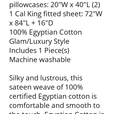
pillowcases: 20"W x 40"L (2)
1 Cal King fitted sheet: 72"W
x 84"L + 16"D
100% Egyptian Cotton
Glam/Luxury Style
Includes 1 Piece(s)
Machine washable
Silky and lustrous, this
sateen weave of 100%
certified Egyptian cotton is
comfortable and smooth to