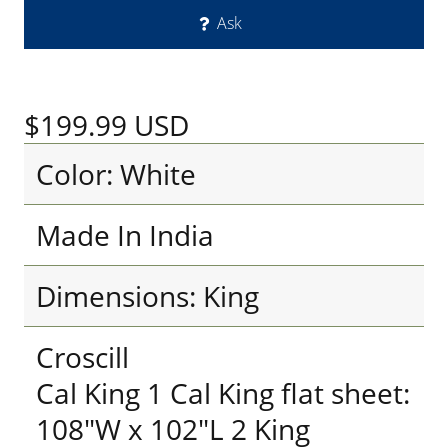
Ask
$199.99
USD
Color: White
Made In India
Dimensions: King
Croscill
Cal King 1 Cal King flat sheet:
108"W x 102"L 2 King