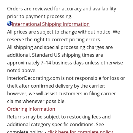
Orders are reviewed for accuracy and availability
prior to payment processing.
International Shipping Information
All prices are subject to change without notice. We
reserve the right to correct pricing errors.
All shipping and special processing charges are
additional. Standard US shipping times are
approximately 7–14 business days unless otherwise
noted above.
InteriorDecorating.com is not responsible for loss or
theft after confirmed delivery by the carrier;
however, we will assist customers in filing carrier
claims whenever possible.
Ordering Information
Returns may be subject to restocking fees and
additional category-specific conditions. See
complete policy. -
click here for complete policy
.