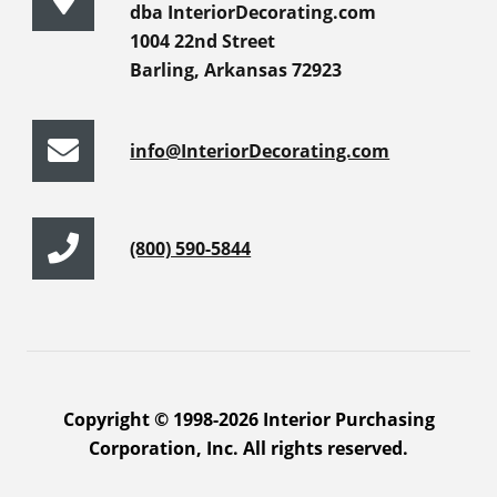
dba InteriorDecorating.com
1004 22nd Street
Barling, Arkansas 72923
info@InteriorDecorating.com
(800) 590-5844
Copyright © 1998-2026 Interior Purchasing
Corporation, Inc. All rights reserved.