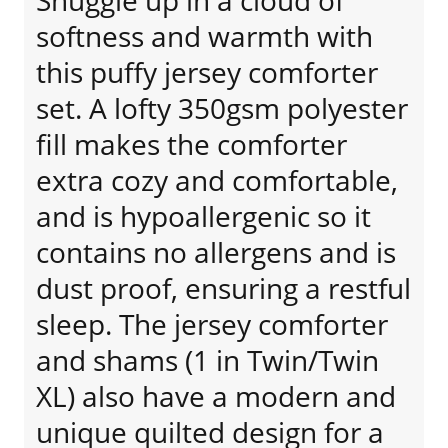
Snuggle up in a cloud of
softness and warmth with
this puffy jersey comforter
set. A lofty 350gsm polyester
fill makes the comforter
extra cozy and comfortable,
and is hypoallergenic so it
contains no allergens and is
dust proof, ensuring a restful
sleep. The jersey comforter
and shams (1 in Twin/Twin
XL) also have a modern and
unique quilted design for a