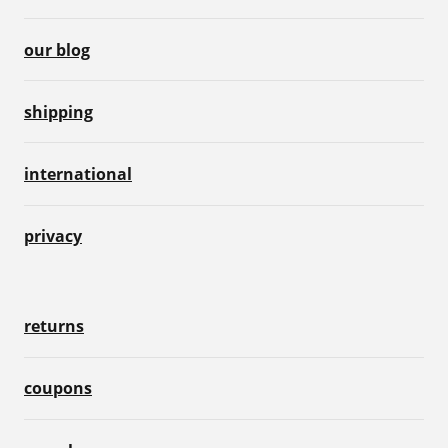
our blog
shipping
international
privacy
returns
coupons