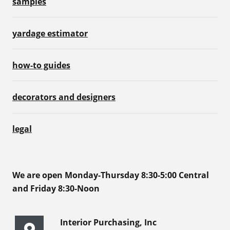
samples
yardage estimator
how-to guides
decorators and designers
legal
We are open Monday-Thursday 8:30-5:00 Central
and Friday 8:30-Noon
Interior Purchasing, Inc