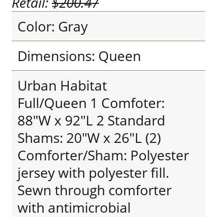
Retail:
$200.47
Color: Gray
Dimensions: Queen
Urban Habitat
Full/Queen 1 Comfoter:
88"W x 92"L 2 Standard
Shams: 20"W x 26"L (2)
Comforter/Sham: Polyester
jersey with polyester fill.
Sewn through comforter
with antimicrobial