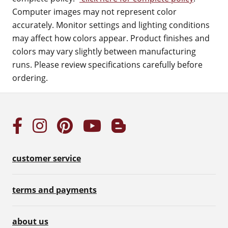
Computer images may not represent color
accurately. Monitor settings and lighting conditions
may affect how colors appear. Product finishes and
colors may vary slightly between manufacturing
runs. Please review specifications carefully before
ordering.
customer service
terms and payments
about us