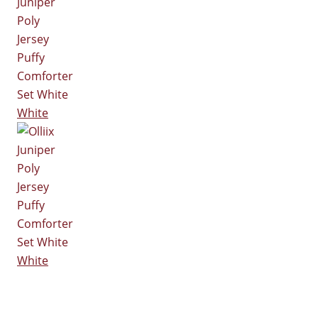
White
White