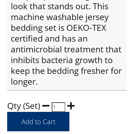
look that stands out. This
machine washable jersey
bedding set is OEKO-TEX
certified and has an
antimicrobial treatment that
inhibits bacteria growth to
keep the bedding fresher for
longer.
Qty (Set)