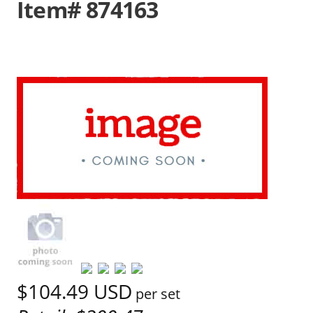
Item# 874163
$104.49
USD
per set