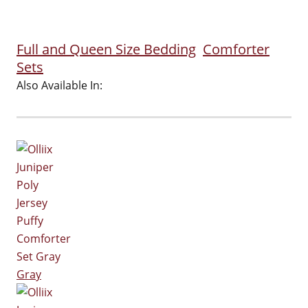
Full and Queen Size Bedding
Comforter
Sets
Also Available In:
Gray