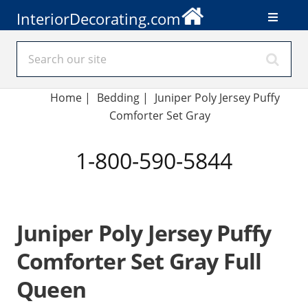
InteriorDecorating.com
Home
|
Bedding
|
Juniper Poly Jersey Puffy
Comforter Set Gray
1-800-590-5844
Juniper Poly Jersey Puffy
Comforter Set Gray Full
Queen