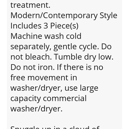
treatment.
Modern/Contemporary Style
Includes 3 Piece(s)
Machine wash cold
separately, gentle cycle. Do
not bleach. Tumble dry low.
Do not iron. If there is no
free movement in
washer/dryer, use large
capacity commercial
washer/dryer.