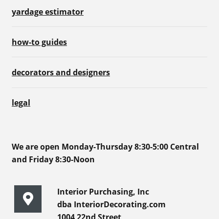
yardage estimator
how-to guides
decorators and designers
legal
We are open Monday-Thursday 8:30-5:00 Central
and Friday 8:30-Noon
Interior Purchasing, Inc
dba InteriorDecorating.com
1004 22nd Street