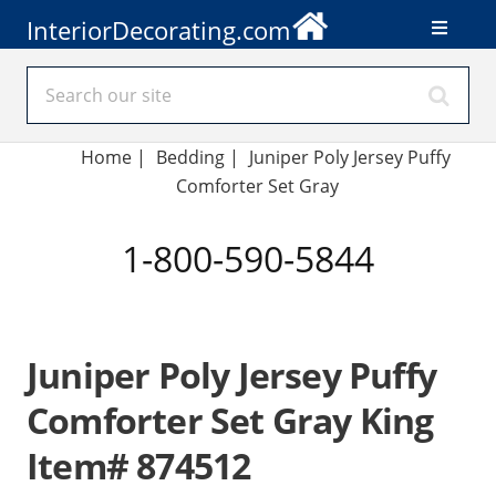
InteriorDecorating.com
Home
|
Bedding
|
Juniper Poly Jersey Puffy
Comforter Set Gray
1-800-590-5844
Juniper Poly Jersey Puffy
Comforter Set Gray King
Item# 874512