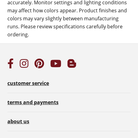
accurately. Monitor settings and lighting conditions
may affect how colors appear. Product finishes and
colors may vary slightly between manufacturing
runs. Please review specifications carefully before
ordering.
customer service
terms and payments
about us