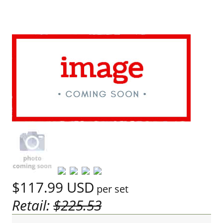
$117.99
USD
per set
Retail:
$225.53