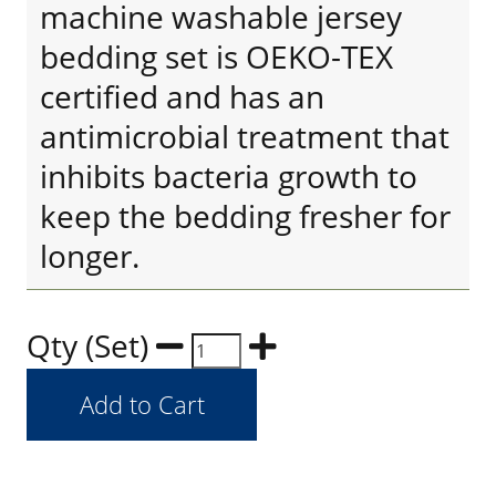
machine washable jersey
bedding set is OEKO-TEX
certified and has an
antimicrobial treatment that
inhibits bacteria growth to
keep the bedding fresher for
longer.
Qty (Set)