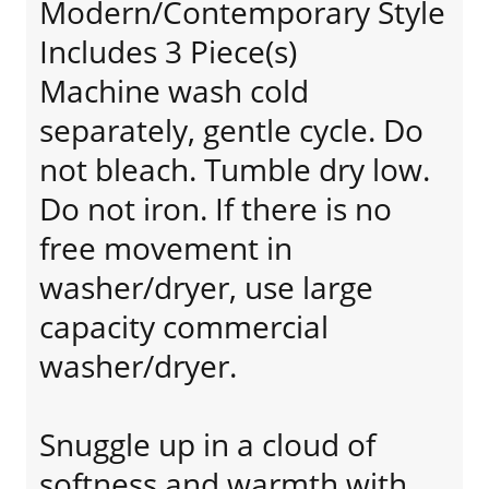
Modern/Contemporary Style
Includes 3 Piece(s)
Machine wash cold
separately, gentle cycle. Do
not bleach. Tumble dry low.
Do not iron. If there is no
free movement in
washer/dryer, use large
capacity commercial
washer/dryer.
Snuggle up in a cloud of
softness and warmth with