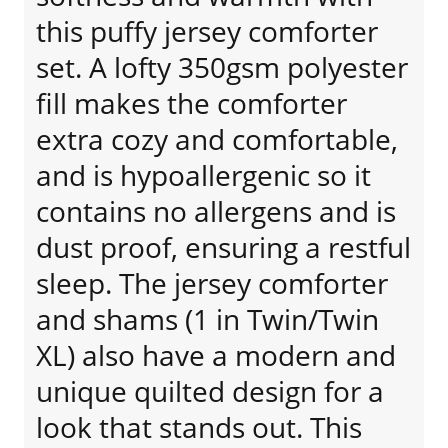
this puffy jersey comforter
set. A lofty 350gsm polyester
fill makes the comforter
extra cozy and comfortable,
and is hypoallergenic so it
contains no allergens and is
dust proof, ensuring a restful
sleep. The jersey comforter
and shams (1 in Twin/Twin
XL) also have a modern and
unique quilted design for a
look that stands out. This