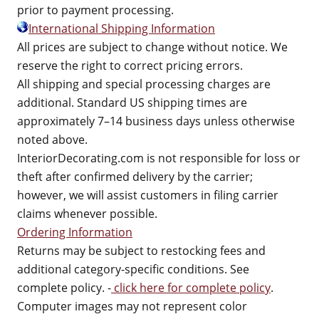
prior to payment processing.
International Shipping Information
All prices are subject to change without notice. We
reserve the right to correct pricing errors.
All shipping and special processing charges are
additional. Standard US shipping times are
approximately 7–14 business days unless otherwise
noted above.
InteriorDecorating.com is not responsible for loss or
theft after confirmed delivery by the carrier;
however, we will assist customers in filing carrier
claims whenever possible.
Ordering Information
Returns may be subject to restocking fees and
additional category-specific conditions. See
complete policy. -
click here for complete policy
.
Computer images may not represent color