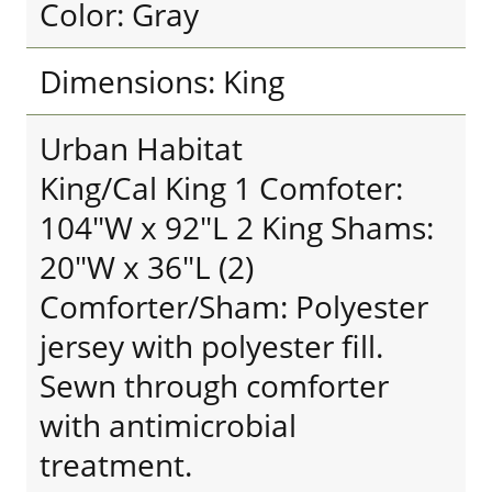
Color: Gray
Dimensions: King
Urban Habitat
King/Cal King 1 Comfoter:
104"W x 92"L 2 King Shams:
20"W x 36"L (2)
Comforter/Sham: Polyester
jersey with polyester fill.
Sewn through comforter
with antimicrobial
treatment.