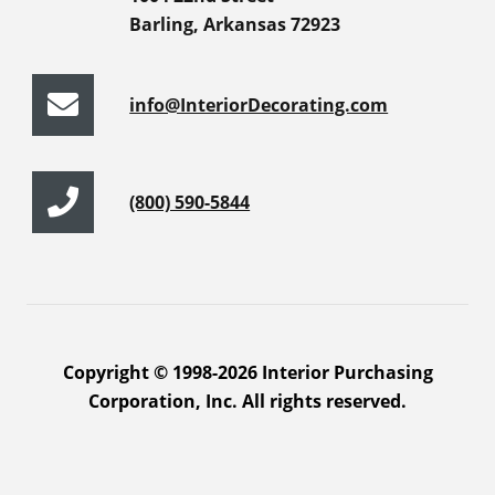
Barling, Arkansas 72923
info@InteriorDecorating.com
(800) 590-5844
Copyright © 1998-2026 Interior Purchasing
Corporation, Inc. All rights reserved.