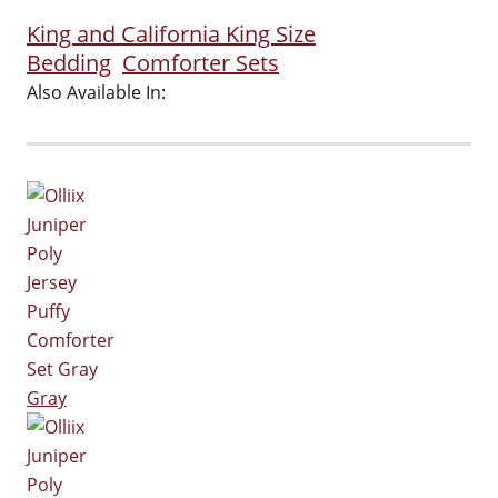
King and California King Size
Bedding
Comforter Sets
Also Available In:
Gray