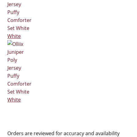
White
White
Orders are reviewed for accuracy and availability