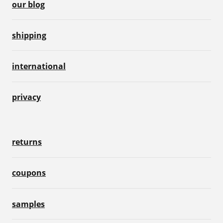
our blog
shipping
international
privacy
returns
coupons
samples