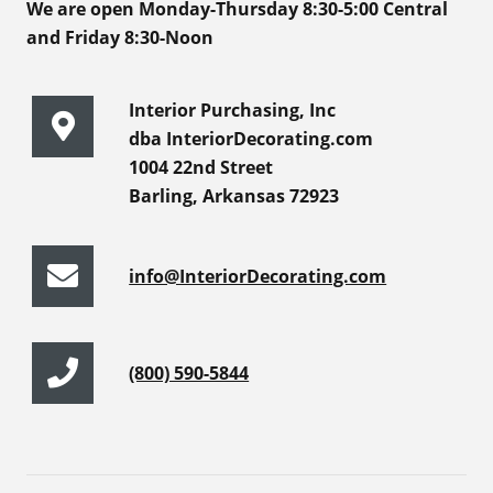
We are open Monday-Thursday 8:30-5:00 Central
and Friday 8:30-Noon
Interior Purchasing, Inc
dba InteriorDecorating.com
1004 22nd Street
Barling, Arkansas 72923
info@InteriorDecorating.com
(800) 590-5844