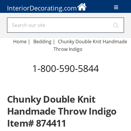
InteriorDecorating.com
Home
|
Bedding
|
Chunky Double Knit Handmade
Throw Indigo
1-800-590-5844
Chunky Double Knit
Handmade Throw Indigo
Item# 874411