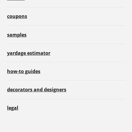
coupons
samples
yardage estimator
how-to guides
decorators and designers
legal