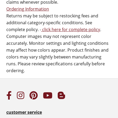
claims whenever possible.
Ordering Information
Returns may be subject to restocking fees and
additional category-specific conditions. See
complete policy. -
click here for complete policy
.
Computer images may not represent color
accurately. Monitor settings and lighting conditions
may affect how colors appear. Product finishes and
colors may vary slightly between manufacturing
runs. Please review specifications carefully before
ordering.
customer service