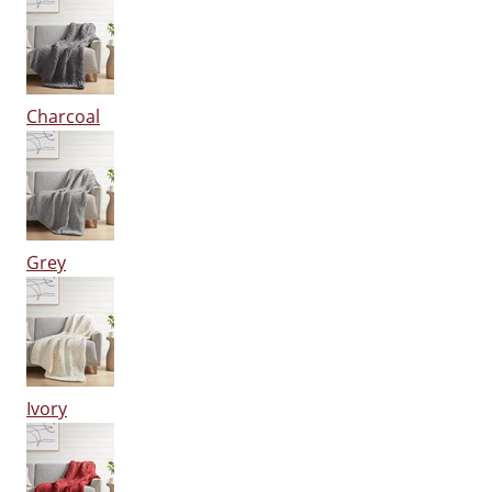
Charcoal
Grey
Ivory