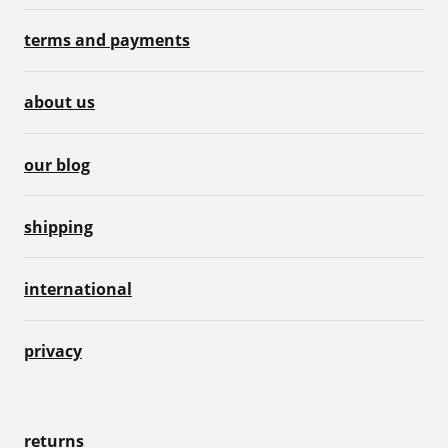
terms and payments
about us
our blog
shipping
international
privacy
returns