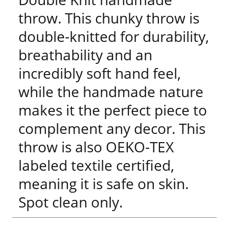
throw. This chunky throw is
double-knitted for durability,
breathability and an
incredibly soft hand feel,
while the handmade nature
makes it the perfect piece to
complement any decor. This
throw is also OEKO-TEX
labeled textile certified,
meaning it is safe on skin.
Spot clean only.