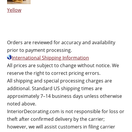
Yellow
Orders are reviewed for accuracy and availability
prior to payment processing.
International Shipping Information
All prices are subject to change without notice. We
reserve the right to correct pricing errors.
All shipping and special processing charges are
additional. Standard US shipping times are
approximately 7–14 business days unless otherwise
noted above.
InteriorDecorating.com is not responsible for loss or
theft after confirmed delivery by the carrier;
however, we will assist customers in filing carrier