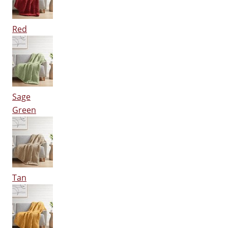
Red
Sage
Green
Tan