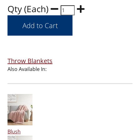
Qty (Each)
Throw Blankets
Also Available In:
Blush