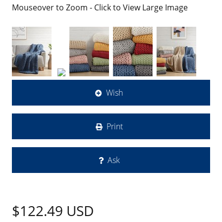
Mouseover to Zoom - Click to View Large Image
Wish
Print
Ask
$122.49
USD