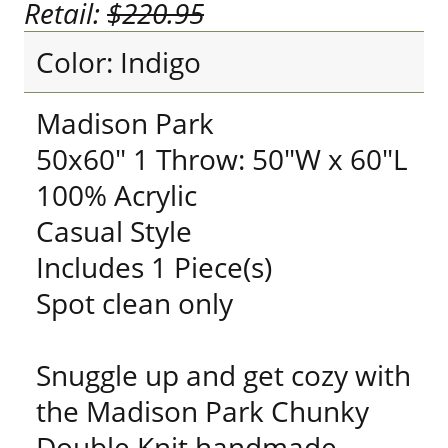
Retail:
$220.95
Color: Indigo
Madison Park
50x60" 1 Throw: 50"W x 60"L
100% Acrylic
Casual Style
Includes 1 Piece(s)
Spot clean only
Snuggle up and get cozy with
the Madison Park Chunky
Double Knit handmade