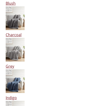
Blush
Charcoal
Grey
Indigo