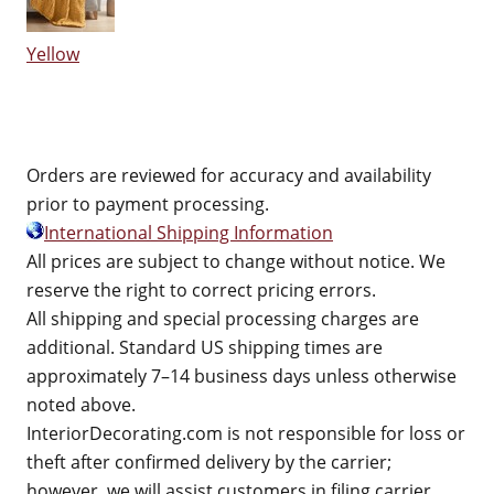
Yellow
Orders are reviewed for accuracy and availability
prior to payment processing.
International Shipping Information
All prices are subject to change without notice. We
reserve the right to correct pricing errors.
All shipping and special processing charges are
additional. Standard US shipping times are
approximately 7–14 business days unless otherwise
noted above.
InteriorDecorating.com is not responsible for loss or
theft after confirmed delivery by the carrier;
however, we will assist customers in filing carrier