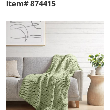
Item# 874415