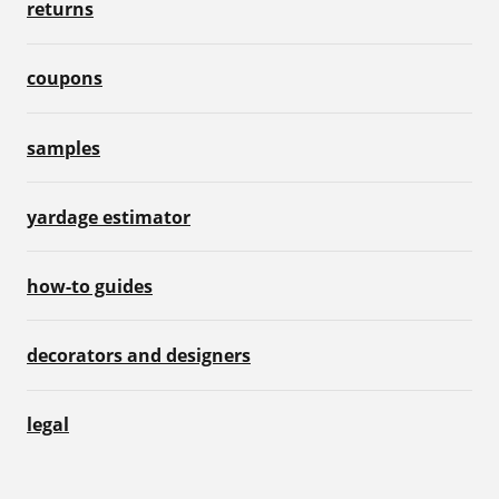
returns
coupons
samples
yardage estimator
how-to guides
decorators and designers
legal