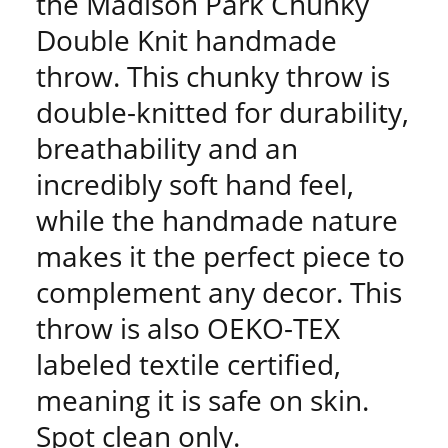
the Madison Park Chunky
Double Knit handmade
throw. This chunky throw is
double-knitted for durability,
breathability and an
incredibly soft hand feel,
while the handmade nature
makes it the perfect piece to
complement any decor. This
throw is also OEKO-TEX
labeled textile certified,
meaning it is safe on skin.
Spot clean only.