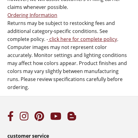
claims whenever possible.
Ordering Information
Returns may be subject to restocking fees and
additional category-specific conditions. See
complete policy. -
click here for complete policy
.
Computer images may not represent color
accurately. Monitor settings and lighting conditions
may affect how colors appear. Product finishes and
colors may vary slightly between manufacturing
runs. Please review specifications carefully before
ordering.
customer service