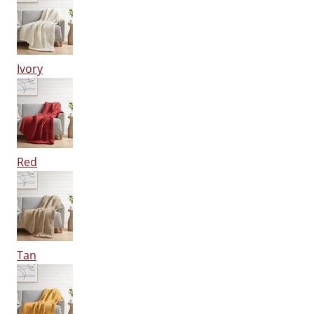
Ivory
Red
Tan