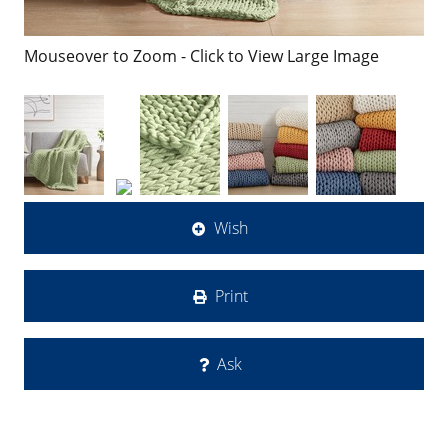
Mouseover to Zoom - Click to View Large Image
Wish
Print
Ask