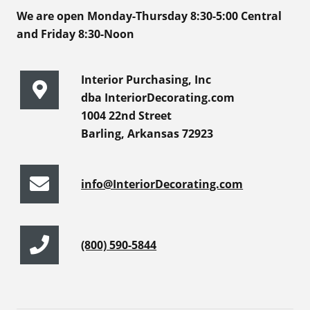
We are open Monday-Thursday 8:30-5:00 Central
and Friday 8:30-Noon
Interior Purchasing, Inc
dba InteriorDecorating.com
1004 22nd Street
Barling, Arkansas 72923
info@InteriorDecorating.com
(800) 590-5844