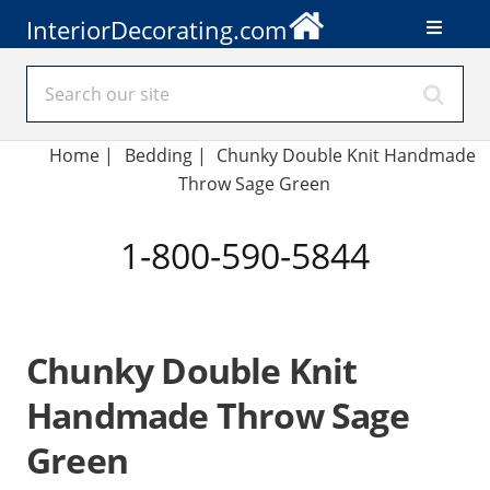
InteriorDecorating.com
Home
|
Bedding
|
Chunky Double Knit Handmade
Throw Sage Green
1-800-590-5844
Chunky Double Knit
Handmade Throw Sage
Green