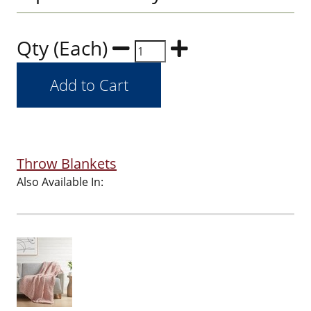
Qty (Each)
Throw Blankets
Also Available In: