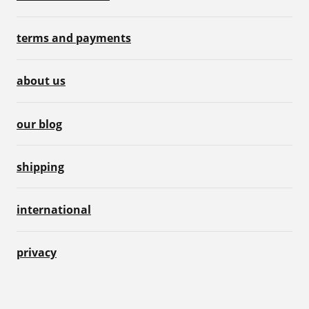
terms and payments
about us
our blog
shipping
international
privacy