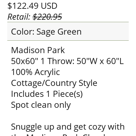
$122.49
USD
Retail:
$220.95
Color: Sage Green
Madison Park
50x60" 1 Throw: 50"W x 60"L
100% Acrylic
Cottage/Country Style
Includes 1 Piece(s)
Spot clean only
Snuggle up and get cozy with