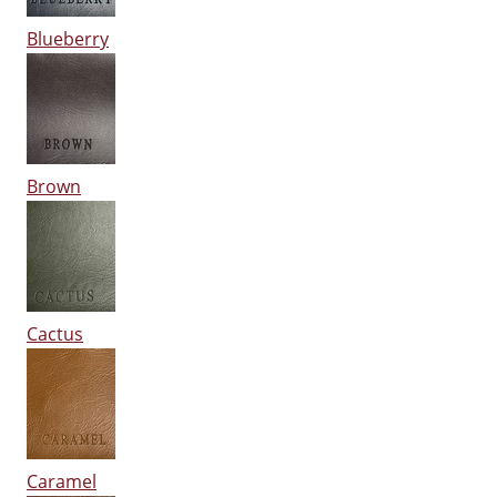
Blueberry
Brown
Cactus
Caramel