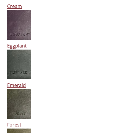
Cream
Eggplant
Emerald
Forest