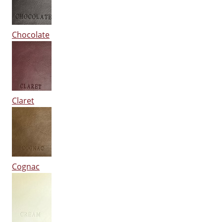
Chocolate
Claret
Cognac