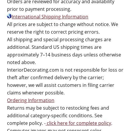
Orders are reviewed for accuracy and availability
prior to payment processing.
International Shipping Information
All prices are subject to change without notice. We
reserve the right to correct pricing errors.
All shipping and special processing charges are
additional. Standard US shipping times are
approximately 7–14 business days unless otherwise
noted above.
InteriorDecorating.com is not responsible for loss or
theft after confirmed delivery by the carrier;
however, we will assist customers in filing carrier
claims whenever possible.
Ordering Information
Returns may be subject to restocking fees and
additional category-specific conditions. See
complete policy. -
click here for complete policy
.
Computer images may not represent color