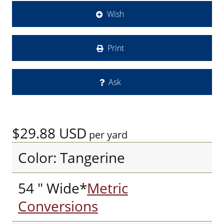
Wish
Print
Ask
$29.88
USD
per yard
Color: Tangerine
54 " Wide*
Metric
Conversions