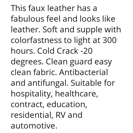
This faux leather has a
fabulous feel and looks like
leather. Soft and supple with
colorfastness to light at 300
hours. Cold Crack -20
degrees. Clean guard easy
clean fabric. Antibacterial
and antifungal. Suitable for
hospitality, healthcare,
contract, education,
residential, RV and
automotive.