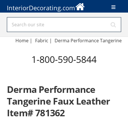
InteriorDecorating.com
Home
|
Fabric
|
Derma Performance Tangerine
1-800-590-5844
Derma Performance
Tangerine Faux Leather
Item# 781362