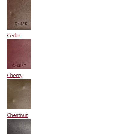
Cedar
Cherry
Chestnut