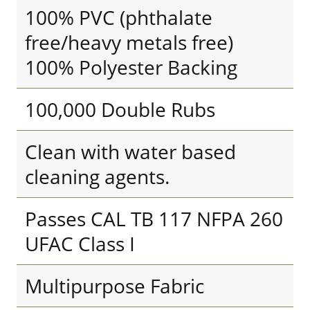
100% PVC (phthalate
free/heavy metals free)
100% Polyester Backing
100,000 Double Rubs
Clean with water based
cleaning agents.
Passes CAL TB 117 NFPA 260
UFAC Class I
Multipurpose Fabric