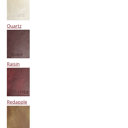
Quartz
Raisin
Redapple