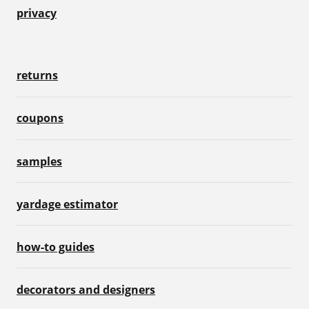
privacy
returns
coupons
samples
yardage estimator
how-to guides
decorators and designers