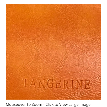
Mouseover to Zoom - Click to View Large Image