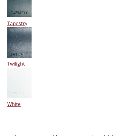
Tapestry
Twilight
White