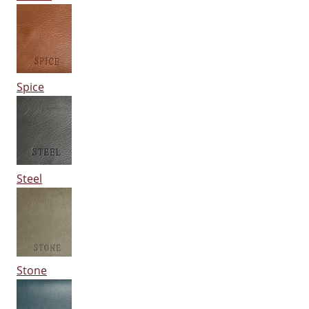
Spice
Steel
Stone