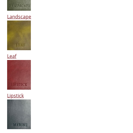
Landscape
Leaf
Lipstick