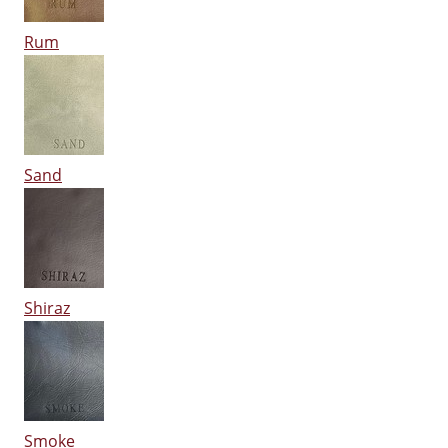
Rum
Sand
Shiraz
Smoke