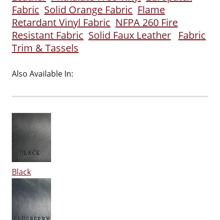
Fabric
Solid Orange Fabric
Flame
Retardant Vinyl Fabric
NFPA 260 Fire
Resistant Fabric
Solid Faux Leather
Fabric
Trim & Tassels
Also Available In:
Black