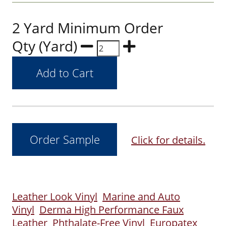
2 Yard Minimum Order
Qty (Yard)
Click for details.
Leather Look Vinyl
Marine and Auto
Vinyl
Derma High Performance Faux
Leather
Phthalate-Free Vinyl
Europatex