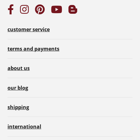
customer service
terms and payments
about us
our blog
shipping
international