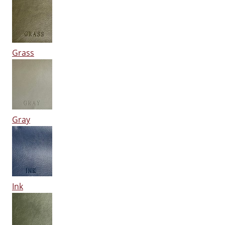
Grass
Gray
Ink