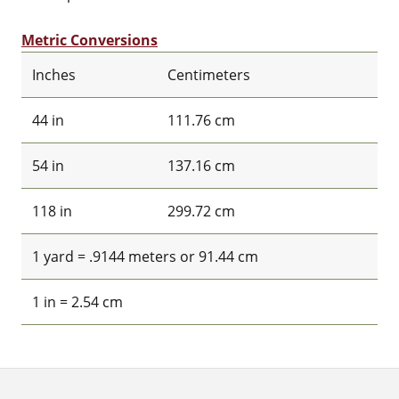
Metric Conversions
Inches
Centimeters
44 in
111.76 cm
54 in
137.16 cm
118 in
299.72 cm
1 yard = .9144 meters or 91.44 cm
1 in = 2.54 cm