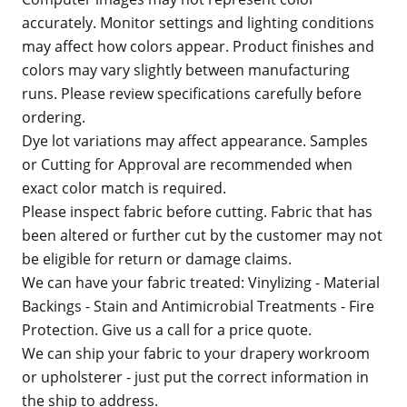
accurately. Monitor settings and lighting conditions
may affect how colors appear. Product finishes and
colors may vary slightly between manufacturing
runs. Please review specifications carefully before
ordering.
Dye lot variations may affect appearance. Samples
or Cutting for Approval are recommended when
exact color match is required.
Please inspect fabric before cutting. Fabric that has
been altered or further cut by the customer may not
be eligible for return or damage claims.
We can have your fabric treated: Vinylizing - Material
Backings - Stain and Antimicrobial Treatments - Fire
Protection. Give us a call for a price quote.
We can ship your fabric to your drapery workroom
or upholsterer - just put the correct information in
the ship to address.