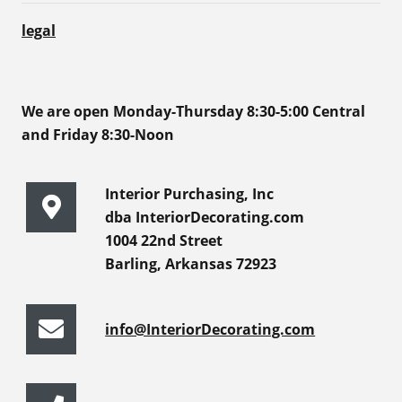
legal
We are open Monday-Thursday 8:30-5:00 Central
and Friday 8:30-Noon
Interior Purchasing, Inc
dba InteriorDecorating.com
1004 22nd Street
Barling, Arkansas 72923
info@InteriorDecorating.com