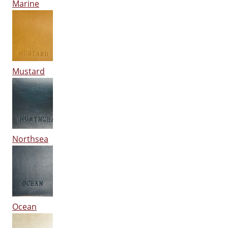
Marine
Mustard
Northsea
Ocean