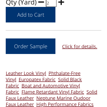
Qty (Yard)
Click for details.
Leather Look Vinyl
Phthalate-Free
Vinyl
Europatex Fabric
Solid Black
Fabric
Boat and Automotive Vinyl
Fabric
Flame Retardant Vinyl Fabric
Solid
Faux Leather
Neptune Marine Oudoor
Faux Leather
High Performance Fabrics