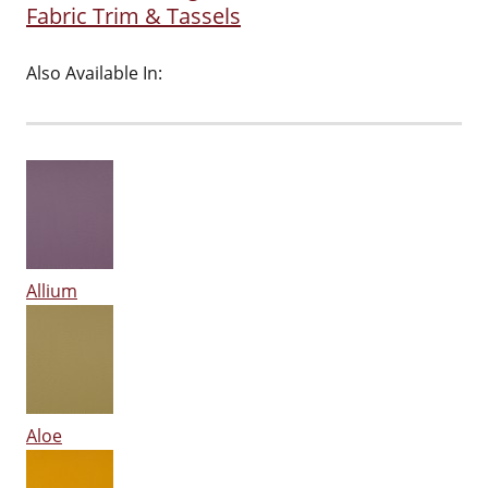
Fabric Trim & Tassels
Also Available In:
Allium
Aloe