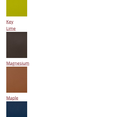
Key
Lime
Magnesium
Maple