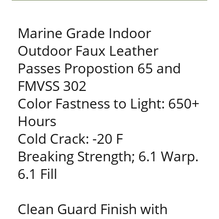
Marine Grade Indoor
Outdoor Faux Leather
Passes Propostion 65 and
FMVSS 302
Color Fastness to Light: 650+
Hours
Cold Crack: -20 F
Breaking Strength; 6.1 Warp.
6.1 Fill
Clean Guard Finish with