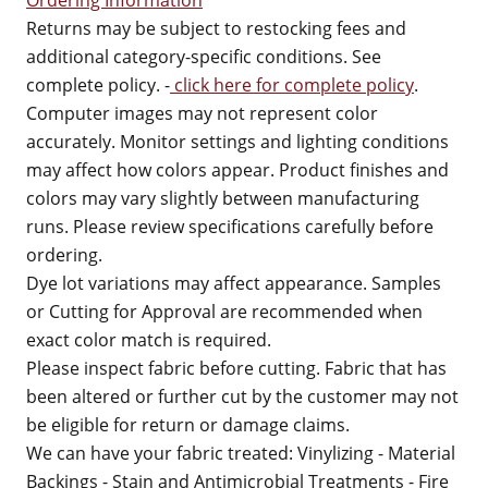
Ordering Information
Returns may be subject to restocking fees and
additional category-specific conditions. See
complete policy. -
click here for complete policy
.
Computer images may not represent color
accurately. Monitor settings and lighting conditions
may affect how colors appear. Product finishes and
colors may vary slightly between manufacturing
runs. Please review specifications carefully before
ordering.
Dye lot variations may affect appearance. Samples
or Cutting for Approval are recommended when
exact color match is required.
Please inspect fabric before cutting. Fabric that has
been altered or further cut by the customer may not
be eligible for return or damage claims.
We can have your fabric treated: Vinylizing - Material
Backings - Stain and Antimicrobial Treatments - Fire