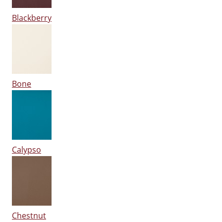
Blackberry
Bone
Calypso
Chestnut