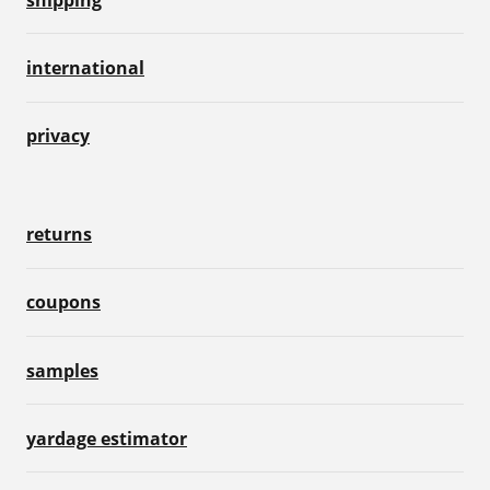
international
privacy
returns
coupons
samples
yardage estimator