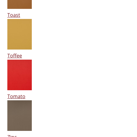
Toast
Toffee
Tomato