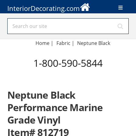
InteriorDecorating.com
Home
|
Fabric
|
Neptune Black
1-800-590-5844
Neptune Black
Performance Marine
Grade Vinyl
Item# 812719