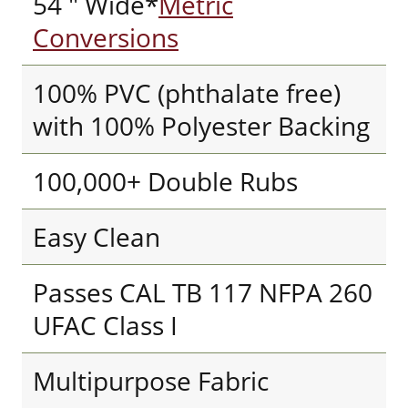
54 " Wide*
Metric
Conversions
100% PVC (phthalate free)
with 100% Polyester Backing
100,000+ Double Rubs
Easy Clean
Passes CAL TB 117 NFPA 260
UFAC Class I
Multipurpose Fabric