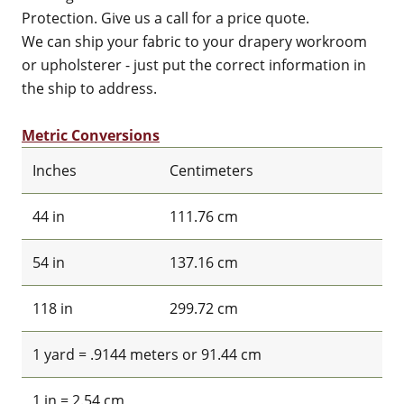
Protection. Give us a call for a price quote.
We can ship your fabric to your drapery workroom
or upholsterer - just put the correct information in
the ship to address.
Metric Conversions
Inches
Centimeters
44 in
111.76 cm
54 in
137.16 cm
118 in
299.72 cm
1 yard = .9144 meters or 91.44 cm
1 in = 2.54 cm