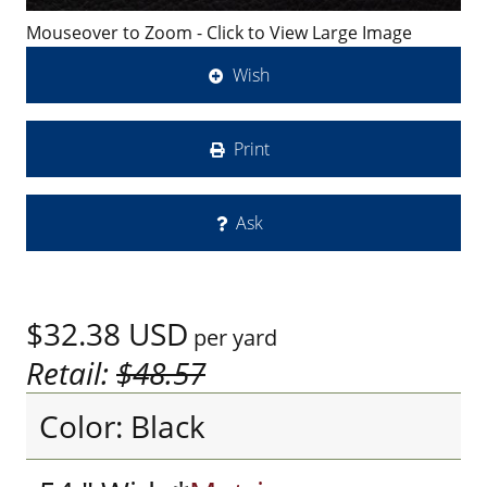
Mouseover to Zoom - Click to View Large Image
Wish
Print
Ask
$32.38
USD
per yard
Retail:
$48.57
Color: Black