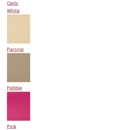
Optic
White
Parsnip
Pebble
Pink