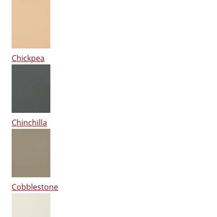
Chickpea
Chinchilla
Cobblestone