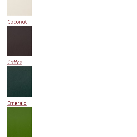
Coconut
Coffee
Emerald