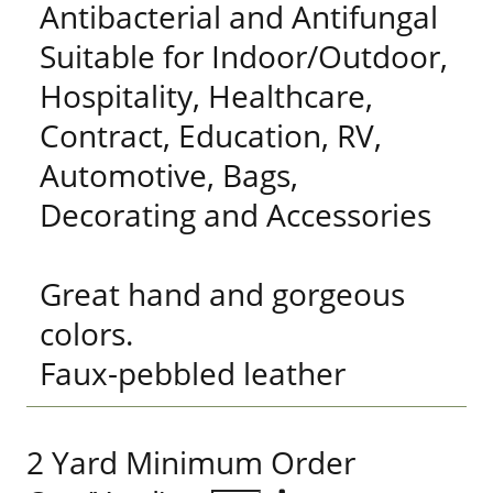
Antibacterial and Antifungal
Suitable for Indoor/Outdoor,
Hospitality, Healthcare,
Contract, Education, RV,
Automotive, Bags,
Decorating and Accessories
Great hand and gorgeous
colors.
Faux-pebbled leather
2 Yard Minimum Order