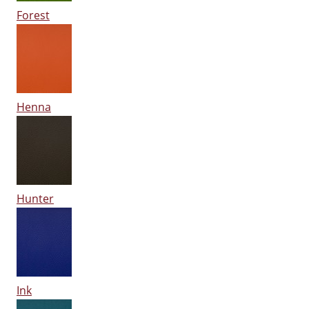
Forest
Henna
Hunter
Ink