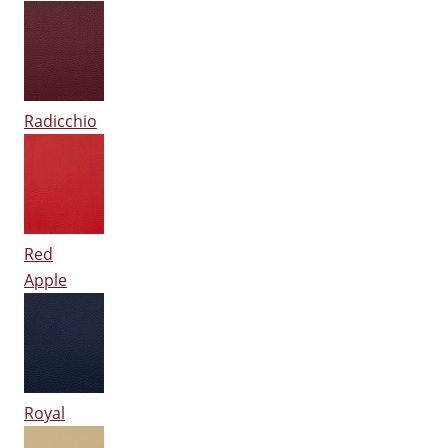
Radicchio
Red
Apple
Royal