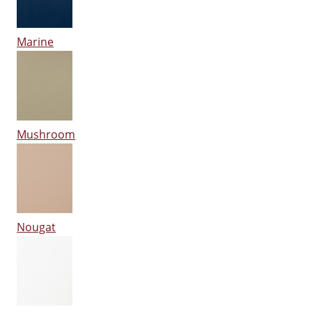
Marine
Mushroom
Nougat