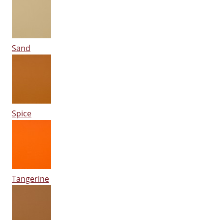
Sand
Spice
Tangerine