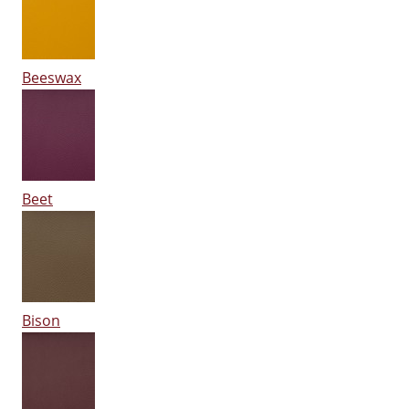
Beeswax
Beet
Bison