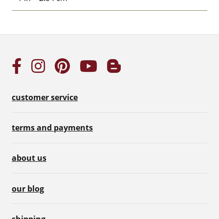
customer service
terms and payments
about us
our blog
shipping