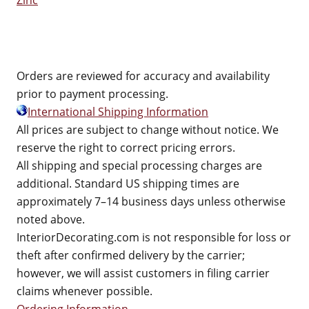
Zinc
Orders are reviewed for accuracy and availability
prior to payment processing.
International Shipping Information
All prices are subject to change without notice. We
reserve the right to correct pricing errors.
All shipping and special processing charges are
additional. Standard US shipping times are
approximately 7–14 business days unless otherwise
noted above.
InteriorDecorating.com is not responsible for loss or
theft after confirmed delivery by the carrier;
however, we will assist customers in filing carrier
claims whenever possible.