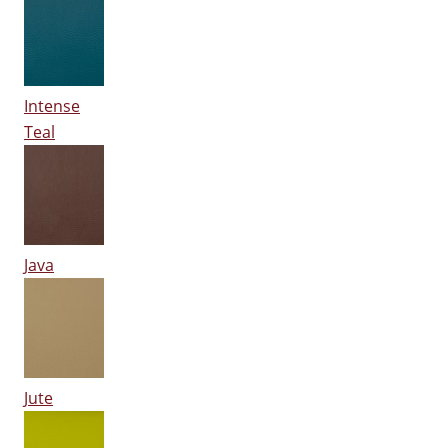
Intense
Teal
Java
Jute