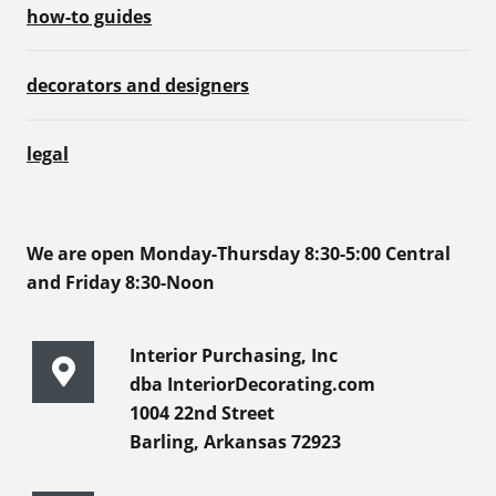
how-to guides
decorators and designers
legal
We are open Monday-Thursday 8:30-5:00 Central
and Friday 8:30-Noon
Interior Purchasing, Inc
dba InteriorDecorating.com
1004 22nd Street
Barling, Arkansas 72923