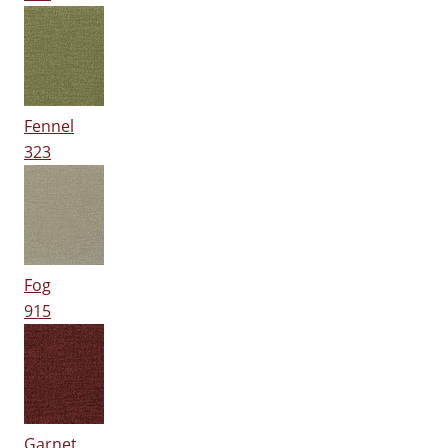
Fennel
323
Fog
915
Garnet