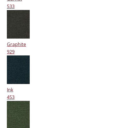
533
Graphite
929
Ink
453