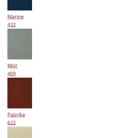
Marine
432
Mist
409
Paprika
622