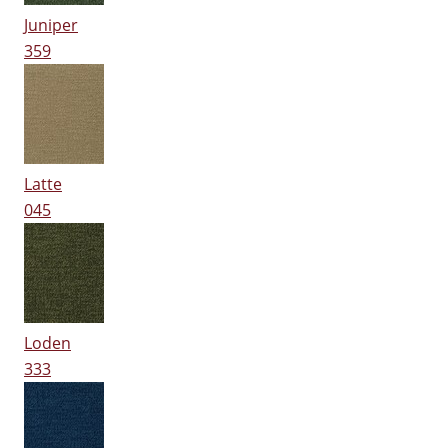
Juniper
359
Latte
045
Loden
333