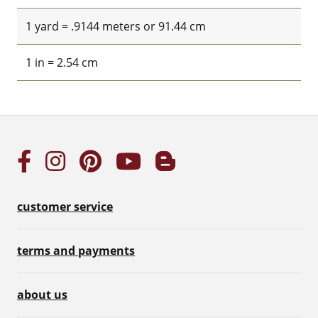
1 yard = .9144 meters or 91.44 cm
1 in = 2.54 cm
customer service
terms and payments
about us