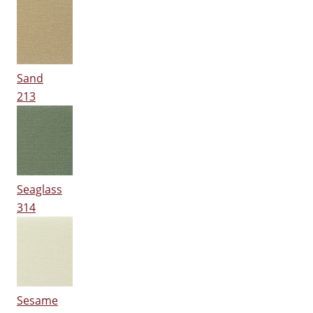
Sand
213
Seaglass
314
Sesame