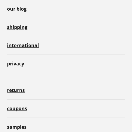
our blog
shipping
international
privacy
returns
coupons
samples