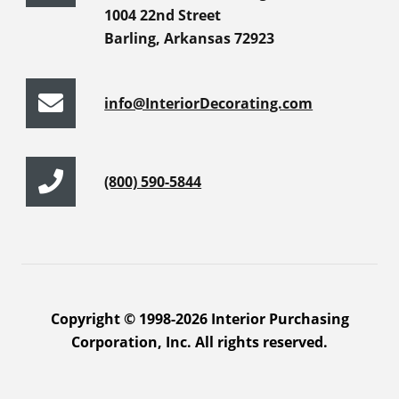
1004 22nd Street
Barling, Arkansas 72923
info@InteriorDecorating.com
(800) 590-5844
Copyright © 1998-2026 Interior Purchasing
Corporation, Inc. All rights reserved.