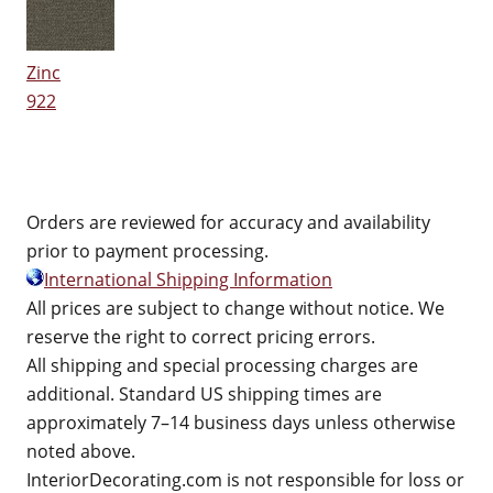
Zinc
922
Orders are reviewed for accuracy and availability
prior to payment processing.
International Shipping Information
All prices are subject to change without notice. We
reserve the right to correct pricing errors.
All shipping and special processing charges are
additional. Standard US shipping times are
approximately 7–14 business days unless otherwise
noted above.
InteriorDecorating.com is not responsible for loss or