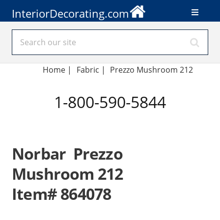
InteriorDecorating.com
Home
|
Fabric
|
Prezzo Mushroom 212
1-800-590-5844
Norbar Prezzo
Mushroom 212
Item# 864078