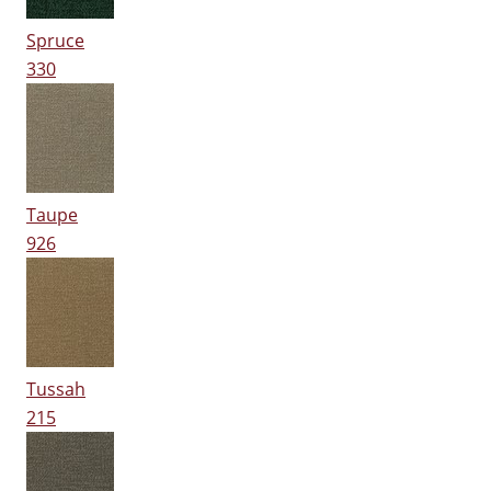
Spruce
330
Taupe
926
Tussah
215