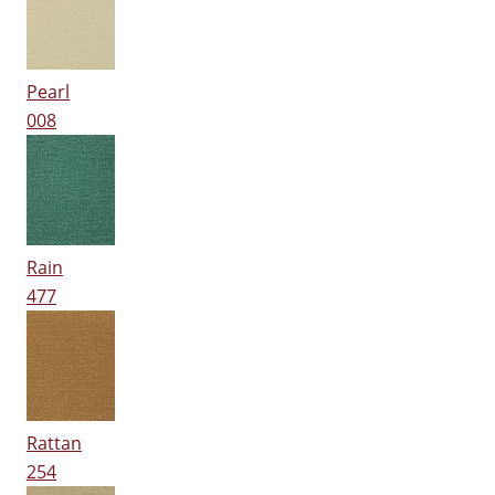
Pearl
008
Rain
477
Rattan
254