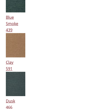
Blue
Smoke
439
Clay
591
Dusk
466