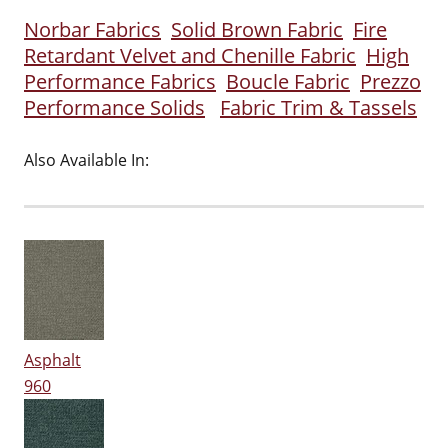
Norbar Fabrics
Solid Brown Fabric
Fire
Retardant Velvet and Chenille Fabric
High
Performance Fabrics
Boucle Fabric
Prezzo
Performance Solids
Fabric Trim & Tassels
Also Available In:
Asphalt
960