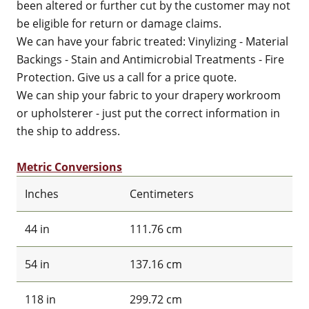
been altered or further cut by the customer may not
be eligible for return or damage claims.
We can have your fabric treated: Vinylizing - Material
Backings - Stain and Antimicrobial Treatments - Fire
Protection. Give us a call for a price quote.
We can ship your fabric to your drapery workroom
or upholsterer - just put the correct information in
the ship to address.
Metric Conversions
Inches
Centimeters
44 in
111.76 cm
54 in
137.16 cm
118 in
299.72 cm