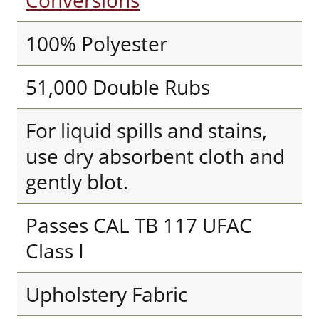
Conversions
100% Polyester
51,000 Double Rubs
For liquid spills and stains,
use dry absorbent cloth and
gently blot.
Passes CAL TB 117 UFAC
Class I
Upholstery Fabric