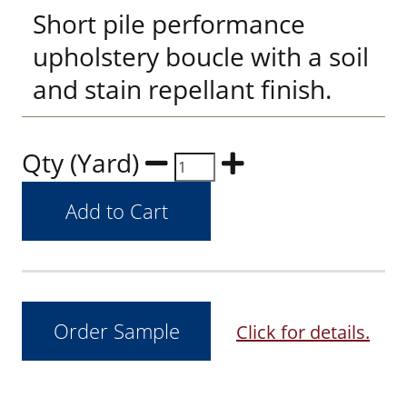
Short pile performance
upholstery boucle with a soil
and stain repellant finish.
Qty (Yard)
Click for details.