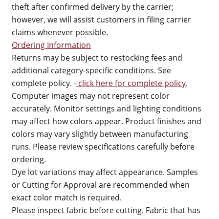
theft after confirmed delivery by the carrier;
however, we will assist customers in filing carrier
claims whenever possible.
Ordering Information
Returns may be subject to restocking fees and
additional category-specific conditions. See
complete policy. -
click here for complete policy
.
Computer images may not represent color
accurately. Monitor settings and lighting conditions
may affect how colors appear. Product finishes and
colors may vary slightly between manufacturing
runs. Please review specifications carefully before
ordering.
Dye lot variations may affect appearance. Samples
or Cutting for Approval are recommended when
exact color match is required.
Please inspect fabric before cutting. Fabric that has