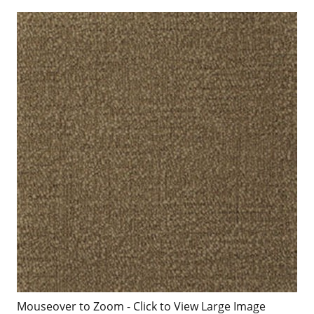
Mouseover to Zoom - Click to View Large Image