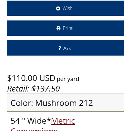
Wish
Print
Ask
$110.00
USD
per yard
Retail:
$137.50
Color: Mushroom 212
54 " Wide*
Metric