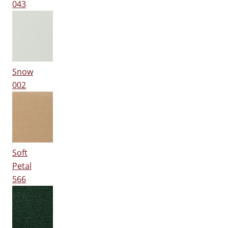
043
Snow
002
Soft
Petal
566