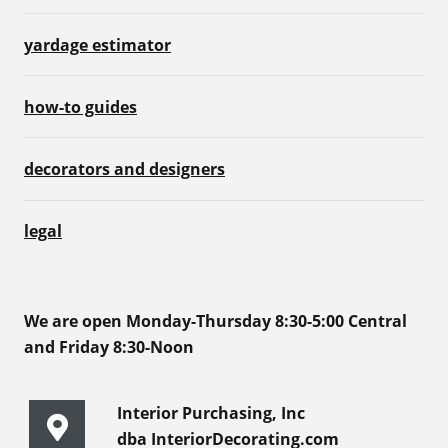
yardage estimator
how-to guides
decorators and designers
legal
We are open Monday-Thursday 8:30-5:00 Central
and Friday 8:30-Noon
Interior Purchasing, Inc
dba InteriorDecorating.com