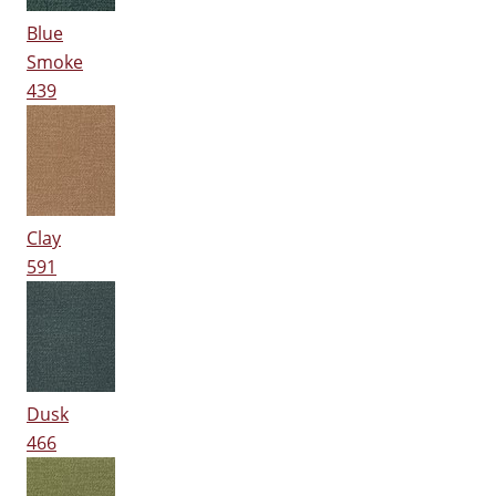
Blue
Smoke
439
Clay
591
Dusk
466