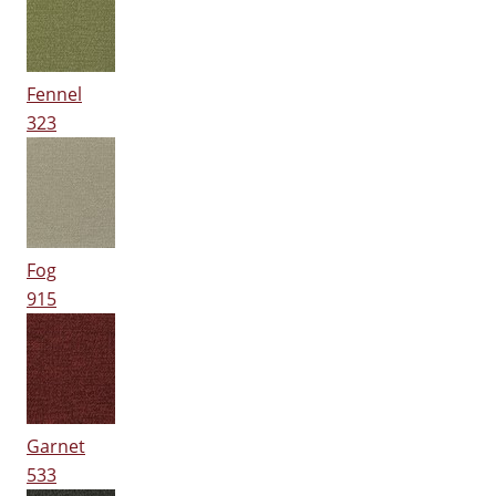
Fennel
323
Fog
915
Garnet
533