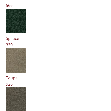
566
Spruce
330
Taupe
926