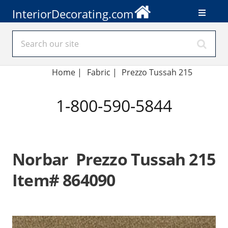
InteriorDecorating.com
Home
|
Fabric
|
Prezzo Tussah 215
1-800-590-5844
Norbar Prezzo Tussah 215
Item# 864090