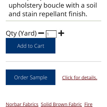
upholstery boucle with a soil
and stain repellant finish.
Qty (Yard)
Click for details.
Norbar Fabrics
Solid Brown Fabric
Fire