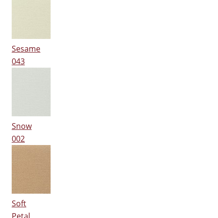
Sesame
043
Snow
002
Soft
Petal