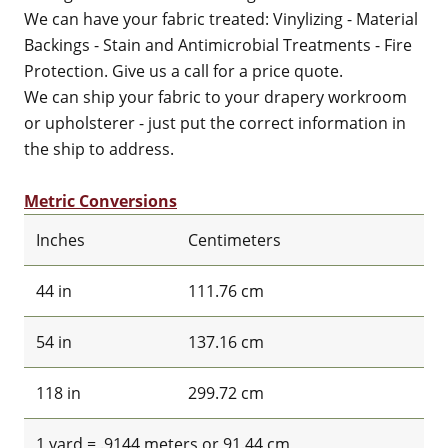
We can have your fabric treated: Vinylizing - Material
Backings - Stain and Antimicrobial Treatments - Fire
Protection. Give us a call for a price quote.
We can ship your fabric to your drapery workroom
or upholsterer - just put the correct information in
the ship to address.
Metric Conversions
Inches
Centimeters
44 in
111.76 cm
54 in
137.16 cm
118 in
299.72 cm
1 yard = .9144 meters or 91.44 cm