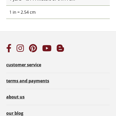
1 in = 2.54 cm
customer service
terms and payments
about us
our blog