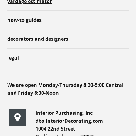
yardage estimator
how-to guides
decorators and designers
legal
We are open Monday-Thursday 8:30-5:00 Central
and Friday 8:30-Noon
Interior Purchasing, Inc
dba InteriorDecorating.com
1004 22nd Street