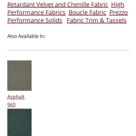
Retardant Velvet and Chenille Fabric
High
Performance Fabrics
Boucle Fabric
Prezzo
Performance Solids
Fabric Trim & Tassels
Also Available In:
Asphalt
960