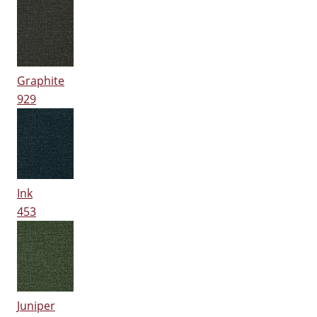
Graphite
929
Ink
453
Juniper