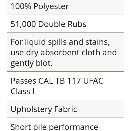
100% Polyester
51,000 Double Rubs
For liquid spills and stains,
use dry absorbent cloth and
gently blot.
Passes CAL TB 117 UFAC
Class I
Upholstery Fabric
Short pile performance