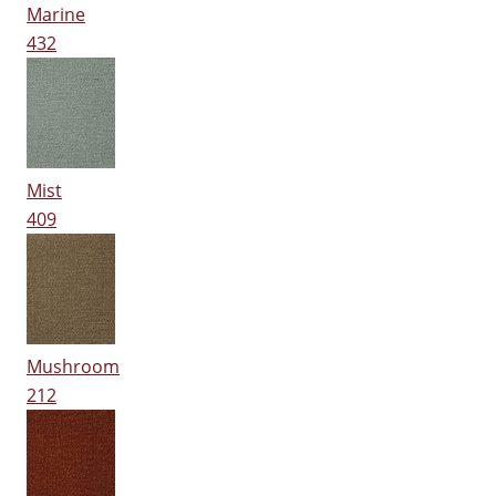
Marine
432
Mist
409
Mushroom
212