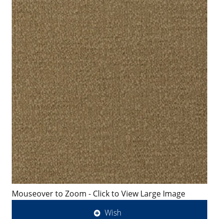
Mouseover to Zoom - Click to View Large Image
Wish