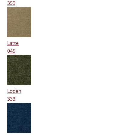
359
Latte
045
Loden
333