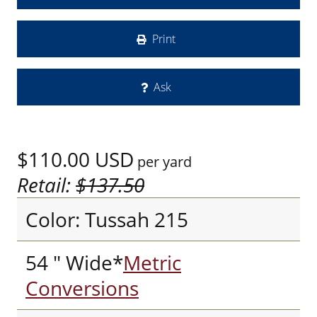
Print
Ask
$110.00
USD
per yard
Retail:
$137.50
Color: Tussah 215
54 " Wide*
Metric
Conversions