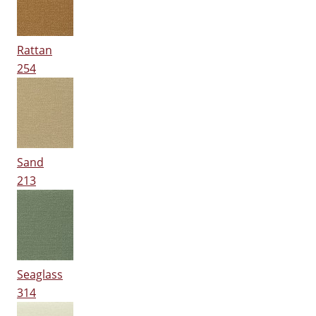
Rattan
254
Sand
213
Seaglass
314