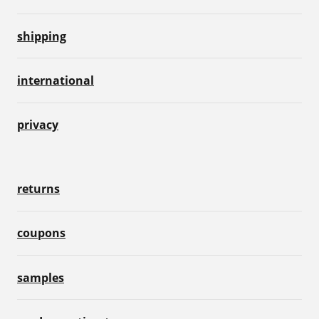
shipping
international
privacy
returns
coupons
samples