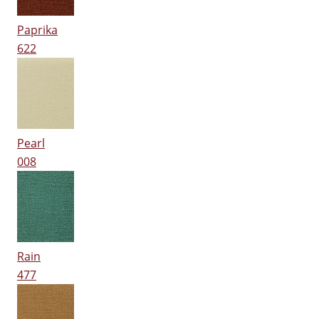
Paprika
622
Pearl
008
Rain
477