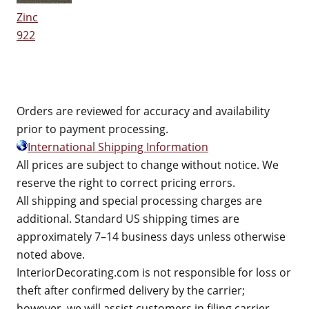
Zinc
922
Orders are reviewed for accuracy and availability
prior to payment processing.
International Shipping Information
All prices are subject to change without notice. We
reserve the right to correct pricing errors.
All shipping and special processing charges are
additional. Standard US shipping times are
approximately 7–14 business days unless otherwise
noted above.
InteriorDecorating.com is not responsible for loss or
theft after confirmed delivery by the carrier;
however, we will assist customers in filing carrier