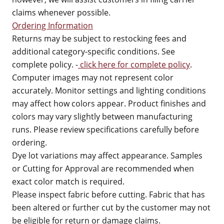
claims whenever possible.
Ordering Information
Returns may be subject to restocking fees and
additional category-specific conditions. See
complete policy. -
click here for complete policy
.
Computer images may not represent color
accurately. Monitor settings and lighting conditions
may affect how colors appear. Product finishes and
colors may vary slightly between manufacturing
runs. Please review specifications carefully before
ordering.
Dye lot variations may affect appearance. Samples
or Cutting for Approval are recommended when
exact color match is required.
Please inspect fabric before cutting. Fabric that has
been altered or further cut by the customer may not
be eligible for return or damage claims.