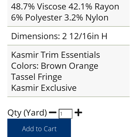
48.7% Viscose 42.1% Rayon
6% Polyester 3.2% Nylon
Dimensions: 2 12/16in H
Kasmir Trim Essentials
Colors: Brown Orange
Tassel Fringe
Kasmir Exclusive
Qty (Yard)