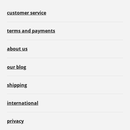
customer service
terms and payments
about us
our blog
shipping
international
privacy