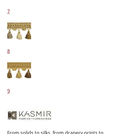
7
8
9
From solids to silks, from drapery prints to