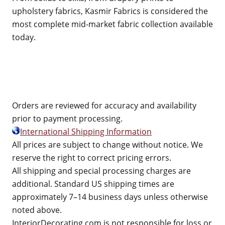
upholstery fabrics, Kasmir Fabrics is considered the
most complete mid-market fabric collection available
today.
Orders are reviewed for accuracy and availability
prior to payment processing.
International Shipping Information
All prices are subject to change without notice. We
reserve the right to correct pricing errors.
All shipping and special processing charges are
additional. Standard US shipping times are
approximately 7–14 business days unless otherwise
noted above.
InteriorDecorating.com is not responsible for loss or