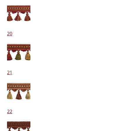
20
21
22