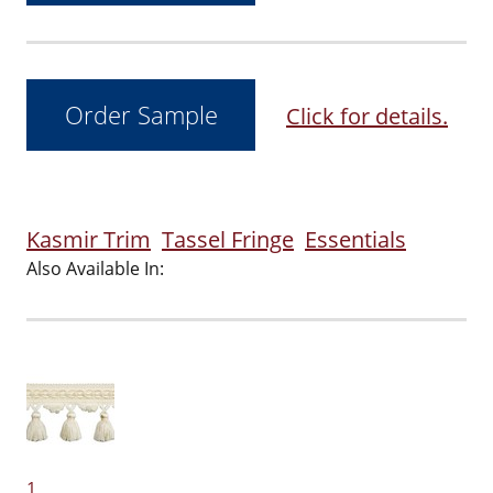
Click for details.
Kasmir Trim
Tassel Fringe
Essentials
Also Available In:
1