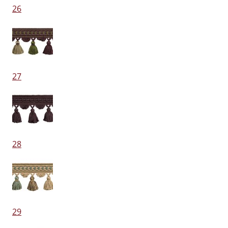
26
27
28
29