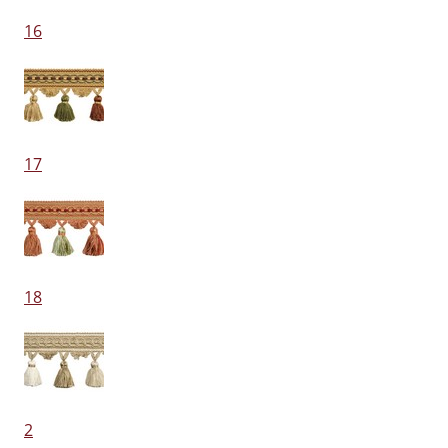
16
17
18
2