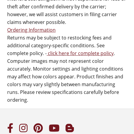
theft after confirmed delivery by the carrier;
however, we will assist customers in filing carrier
claims whenever possible.
Ordering Information
Returns may be subject to restocking fees and
additional category-specific conditions. See
complete policy. -
click here for complete policy
.
Computer images may not represent color
accurately. Monitor settings and lighting conditions
may affect how colors appear. Product finishes and
colors may vary slightly between manufacturing
runs. Please review specifications carefully before
ordering.