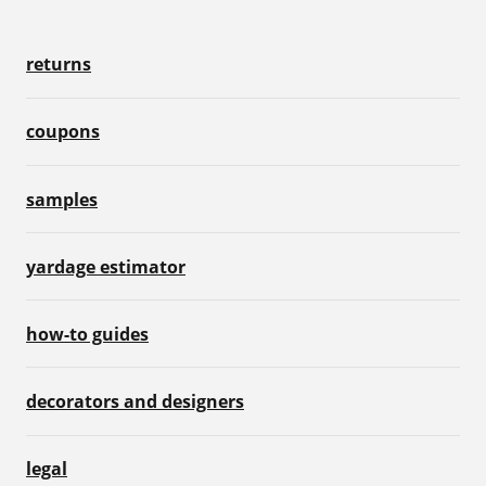
returns
coupons
samples
yardage estimator
how-to guides
decorators and designers
legal