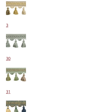
3
30
31