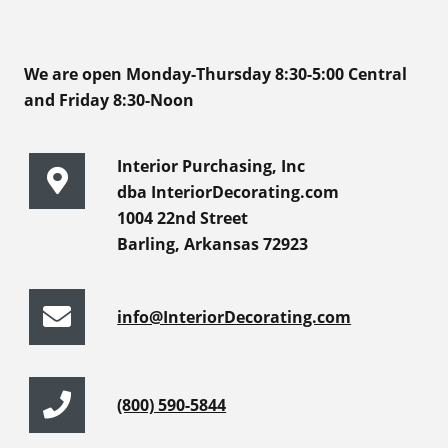
We are open Monday-Thursday 8:30-5:00 Central
and Friday 8:30-Noon
Interior Purchasing, Inc
dba InteriorDecorating.com
1004 22nd Street
Barling, Arkansas 72923
info@InteriorDecorating.com
(800) 590-5844