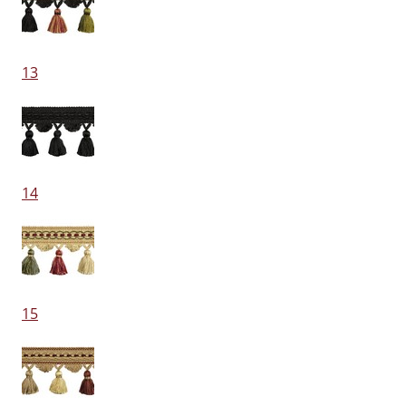
13
14
15