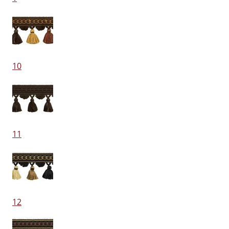
10
11
12