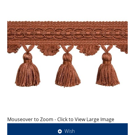
Mouseover to Zoom - Click to View Large Image
Wish