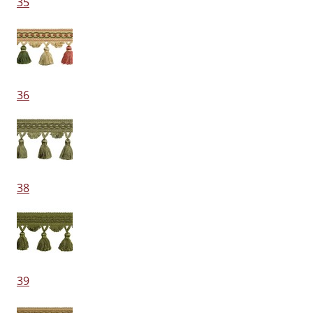
35
36
38
39