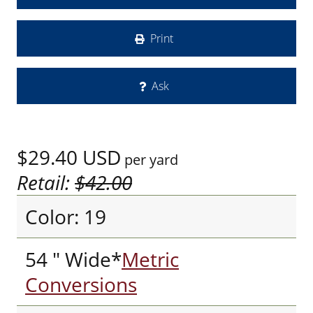
Print
Ask
$29.40
USD
per yard
Retail:
$42.00
Color: 19
54 " Wide*
Metric
Conversions