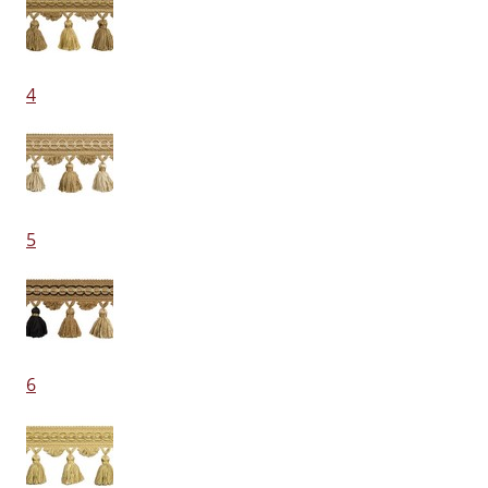
4
5
6