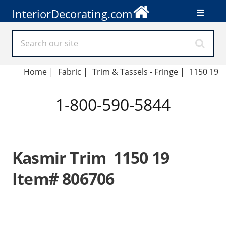
InteriorDecorating.com
Home
|
Fabric
|
Trim & Tassels - Fringe
|
1150 19
1-800-590-5844
Kasmir Trim 1150 19
Item# 806706