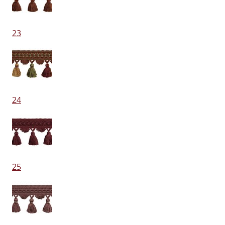
23
24
25