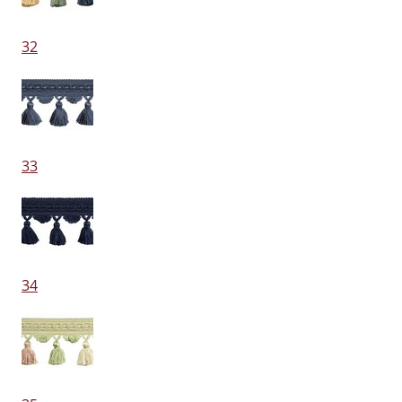
32
33
34