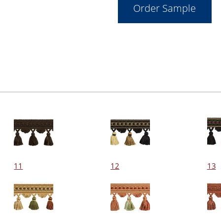
11
12
13