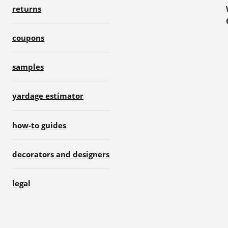
returns
coupons
samples
yardage estimator
how-to guides
decorators and designers
legal