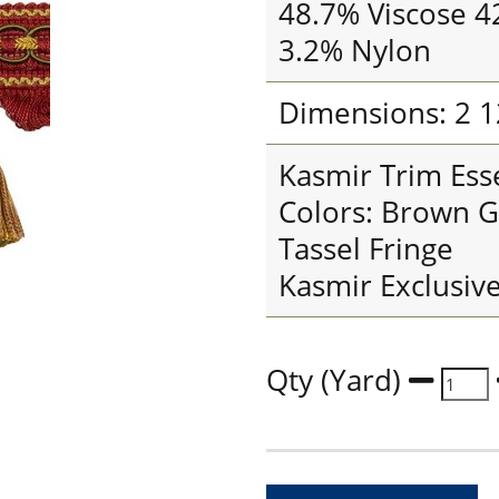
48.7% Viscose 4
3.2% Nylon
Dimensions: 2 1
Kasmir Trim Esse
Colors: Brown G
Tassel Fringe
Kasmir Exclusiv
Qty (Yard)