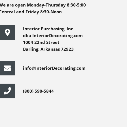
We are open Monday-Thursday 8:30-5:00
Central and Friday 8:30-Noon
Interior Purchasing, Inc
dba InteriorDecorating.com
1004 22nd Street
Barling, Arkansas 72923
info@InteriorDecorating.com
(800) 590-5844