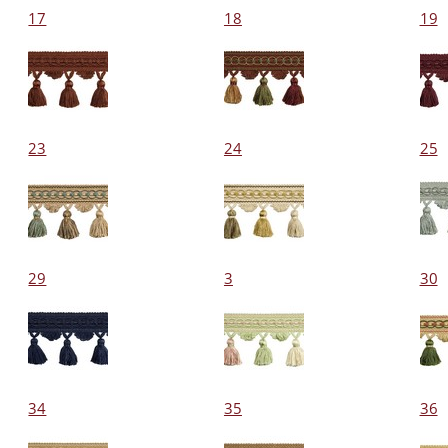
17
18
19
23
24
25
29
3
30
34
35
36