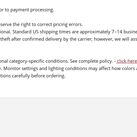
ior to payment processing.
serve the right to correct pricing errors.
itional. Standard US shipping times are approximately 7–14 busin
theft after confirmed delivery by the carrier; however, we will as
nal category-specific conditions. See complete policy. -
click here
 Monitor settings and lighting conditions may affect how colors a
ions carefully before ordering.