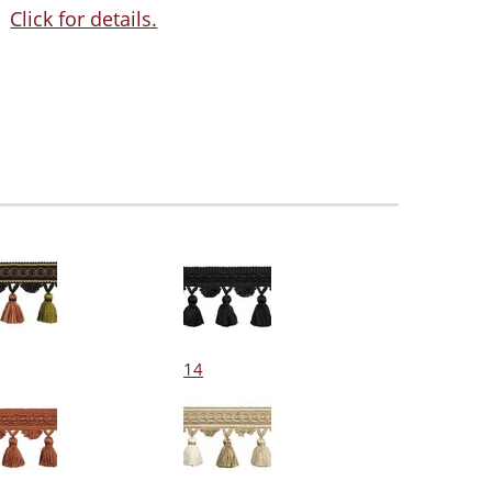
Click for details.
14