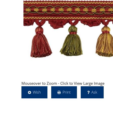
Mouseover to Zoom - Click to View Large Image
Wish
Print
Ask