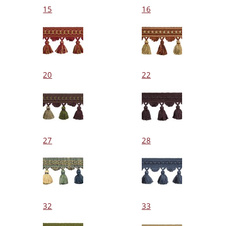
15
16
20
22
27
28
32
33