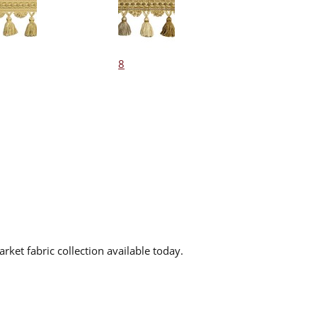
8
rket fabric collection available today.