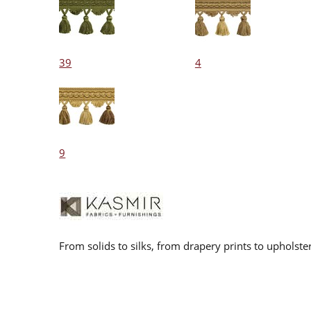
39
4
9
From solids to silks, from drapery prints to upholste