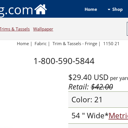
ng.com
Shop
Home
Trims & Tassels
Wallpaper
Home
|
Fabric
|
Trim & Tassels - Fringe
|
1150 21
1-800-590-5844
$29.40
USD
per yar
Retail:
$42.00
Color: 21
54 " Wide*
Metri