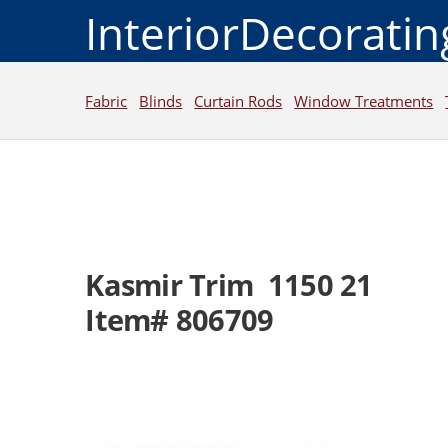
InteriorDecorati
Fabric
Blinds
Curtain Rods
Window Treatments
Kasmir Trim 1150 21
Item# 806709