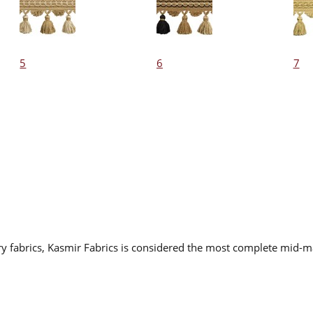
5
6
7
ry fabrics, Kasmir Fabrics is considered the most complete mid-ma