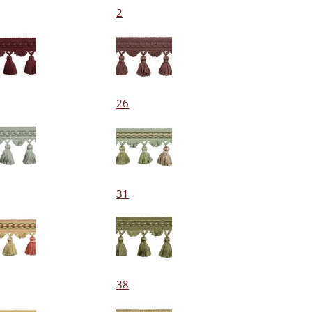
2
26
31
38