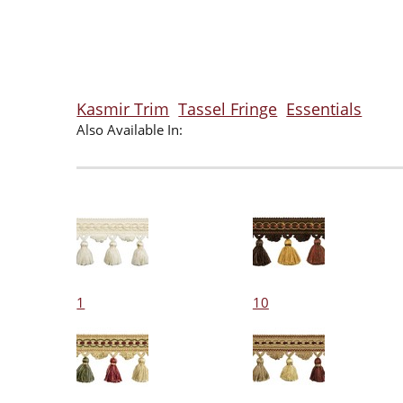
Kasmir Trim
Tassel Fringe
Essentials
Also Available In:
1
10