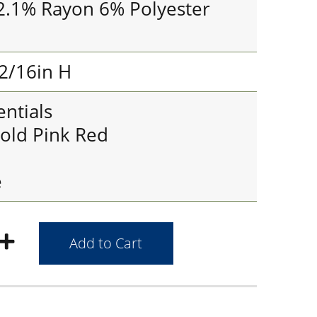
2.1% Rayon 6% Polyester
2/16in H
ntials
old Pink Red
e