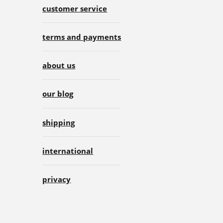
customer service
terms and payments
about us
our blog
shipping
international
privacy