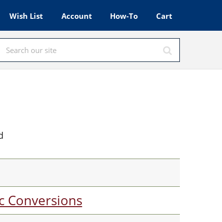
Wish List
Account
How-To
Cart
d
c Conversions