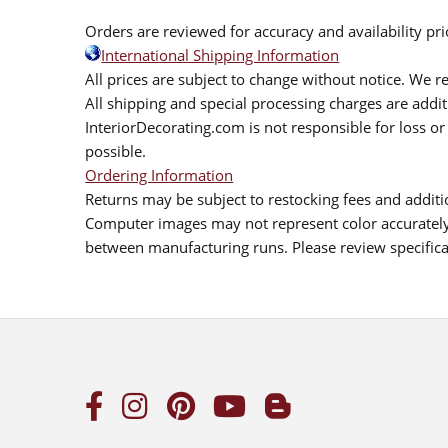
Orders are reviewed for accuracy and availability pr
International Shipping Information
All prices are subject to change without notice. We re
All shipping and special processing charges are add
InteriorDecorating.com is not responsible for loss or 
possible.
Ordering Information
Returns may be subject to restocking fees and additio
Computer images may not represent color accurately.
between manufacturing runs. Please review specificat