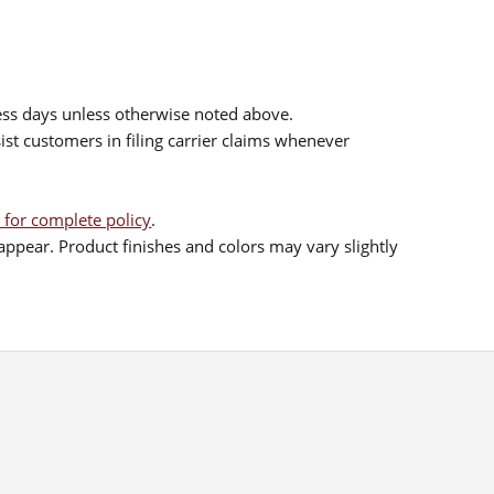
ess days unless otherwise noted above.
sist customers in filing carrier claims whenever
 for complete policy
.
ppear. Product finishes and colors may vary slightly