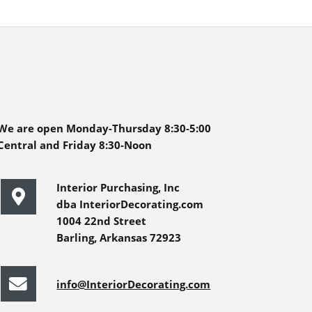
We are open Monday-Thursday 8:30-5:00
Central and Friday 8:30-Noon
Interior Purchasing, Inc
dba InteriorDecorating.com
1004 22nd Street
Barling, Arkansas 72923
info@InteriorDecorating.com