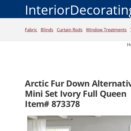
InteriorDecorati
Fabric
Blinds
Curtain Rods
Window Treatments
H
Arctic Fur Down Alternati
Mini Set Ivory Full Queen
Item# 873378