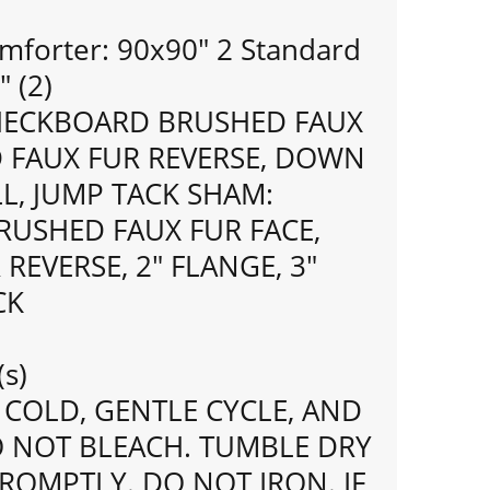
mforter: 90x90" 2 Standard
 (2)
HECKBOARD BRUSHED FAUX
D FAUX FUR REVERSE, DOWN
LL, JUMP TACK SHAM:
USHED FAUX FUR FACE,
REVERSE, 2" FLANGE, 3"
CK
(s)
COLD, GENTLE CYCLE, AND
O NOT BLEACH. TUMBLE DRY
ROMPTLY. DO NOT IRON. IF