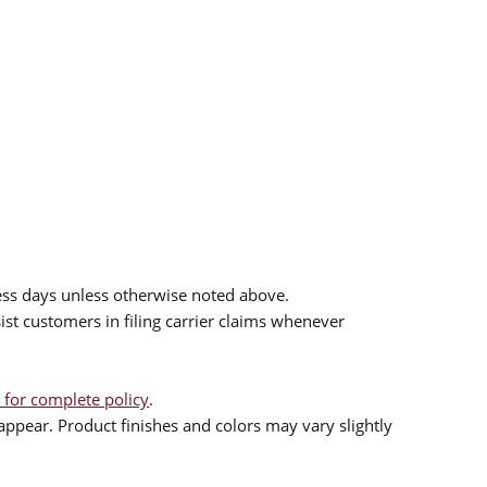
ess days unless otherwise noted above.
sist customers in filing carrier claims whenever
 for complete policy
.
ppear. Product finishes and colors may vary slightly