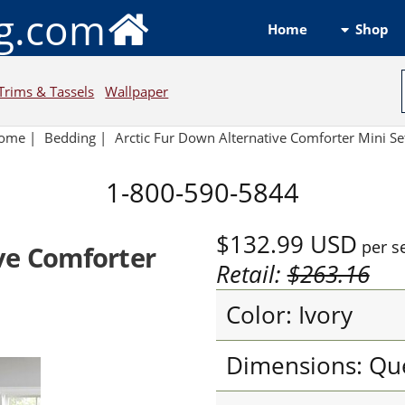
ng.com
Shop
Home
Trims & Tassels
Wallpaper
ome
|
Bedding
|
Arctic Fur Down Alternative Comforter Mini Se
1-800-590-5844
$132.99
USD
per s
ve Comforter
Retail:
$263.16
Color: Ivory
Dimensions: Qu