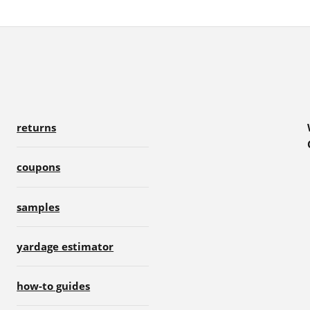
returns
coupons
samples
yardage estimator
how-to guides