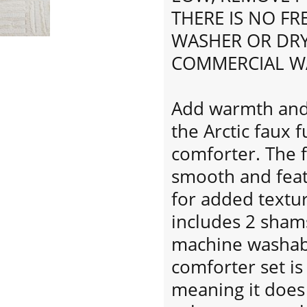
THERE IS NO F
WASHER OR DRY
COMMERCIAL W
Add warmth and 
the Arctic faux 
comforter. The f
smooth and feat
for added textu
includes 2 shams
machine washabl
comforter set is
meaning it does