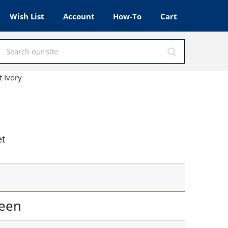
Wish List
Account
How-To
Cart
t Ivory
et
een