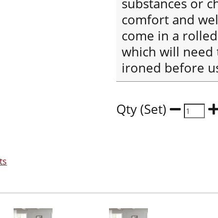
substances or ch
comfort and well
come in a rolle
which will need 
ironed before u
Qty (Set)
ts