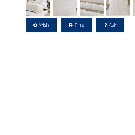
Wish
Print
Ask