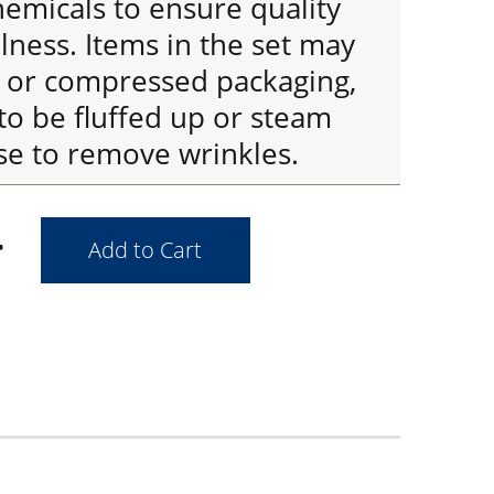
emicals to ensure quality
ness. Items in the set may
d or compressed packaging,
to be fluffed up or steam
se to remove wrinkles.