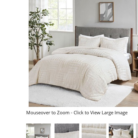
Mouseover to Zoom - Click to View Large Image