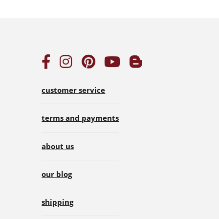
customer service
terms and payments
about us
our blog
shipping