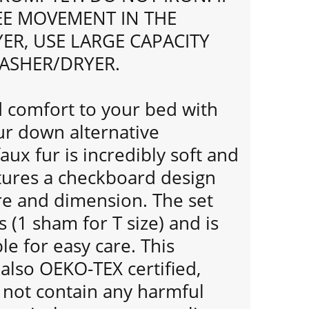
REE MOVEMENT IN THE
ER, USE LARGE CAPACITY
ASHER/DRYER.
comfort to your bed with
fur down alternative
aux fur is incredibly soft and
ures a checkboard design
re and dimension. The set
 (1 sham for T size) and is
e for easy care. This
 also OEKO-TEX certified,
 not contain any harmful