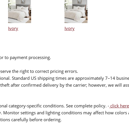
Ivory
Ivory
ior to payment processing.
serve the right to correct pricing errors.
itional. Standard US shipping times are approximately 7–14 busin
theft after confirmed delivery by the carrier; however, we will as
nal category-specific conditions. See complete policy. -
click here
 Monitor settings and lighting conditions may affect how colors a
ions carefully before ordering.