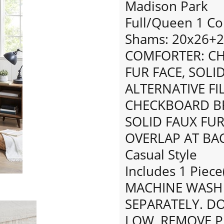
Madison Park
Full/Queen 1 Co
Shams: 20x26+2"
COMFORTER: C
FUR FACE, SOLI
ALTERNATIVE FI
CHECKBOARD BR
SOLID FAUX FUR 
OVERLAP AT BA
Casual Style
Includes 1 Piece
MACHINE WASH 
SEPARATELY. D
LOW, REMOVE P