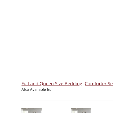
Full and Queen Size Bedding
Comforter Se
Also Available In: