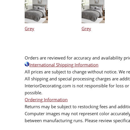
Grey
Grey
Orders are reviewed for accuracy and availability pr
International Shipping Information
All prices are subject to change without notice. We re
All shipping and special processing charges are add
InteriorDecorating.com is not responsible for loss or 
possible.
Ordering Information
Returns may be subject to restocking fees and additio
Computer images may not represent color accurately.
between manufacturing runs. Please review specificat