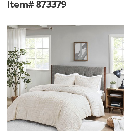
Item# 873379