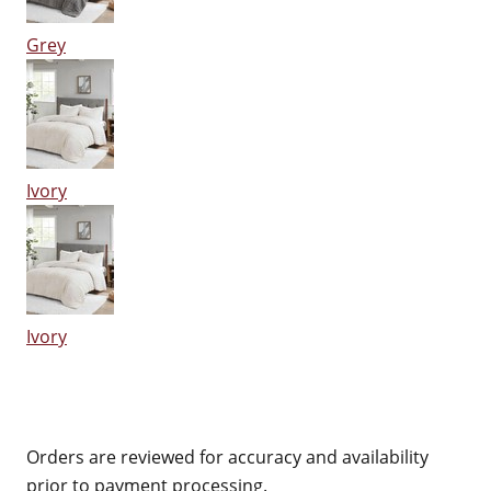
Grey
Ivory
Ivory
Orders are reviewed for accuracy and availability
prior to payment processing.