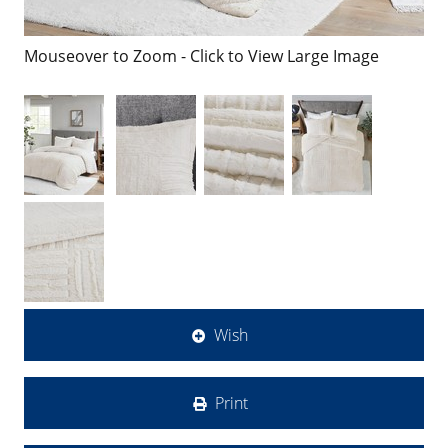
Mouseover to Zoom - Click to View Large Image
Wish
Print