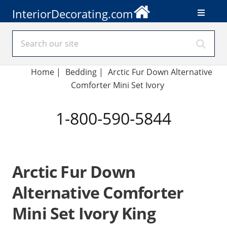
InteriorDecorating.com
Home
|
Bedding
|
Arctic Fur Down Alternative
Comforter Mini Set Ivory
1-800-590-5844
Arctic Fur Down
Alternative Comforter
Mini Set Ivory King