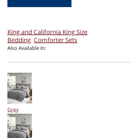
King and California King Size
Bedding
Comforter Sets
Also Available In:
Grey