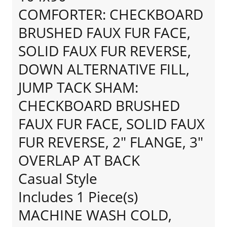
COMFORTER: CHECKBOARD
BRUSHED FAUX FUR FACE,
SOLID FAUX FUR REVERSE,
DOWN ALTERNATIVE FILL,
JUMP TACK SHAM:
CHECKBOARD BRUSHED
FAUX FUR FACE, SOLID FAUX
FUR REVERSE, 2" FLANGE, 3"
OVERLAP AT BACK
Casual Style
Includes 1 Piece(s)
MACHINE WASH COLD,