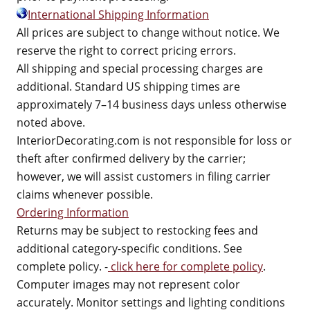
International Shipping Information
All prices are subject to change without notice. We
reserve the right to correct pricing errors.
All shipping and special processing charges are
additional. Standard US shipping times are
approximately 7–14 business days unless otherwise
noted above.
InteriorDecorating.com is not responsible for loss or
theft after confirmed delivery by the carrier;
however, we will assist customers in filing carrier
claims whenever possible.
Ordering Information
Returns may be subject to restocking fees and
additional category-specific conditions. See
complete policy. -
click here for complete policy
.
Computer images may not represent color
accurately. Monitor settings and lighting conditions