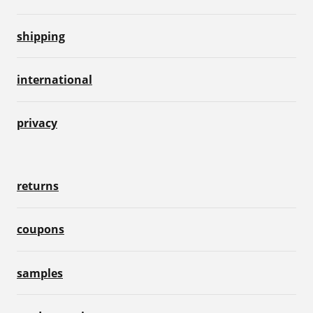
shipping
international
privacy
returns
coupons
samples