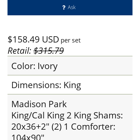
Ask
$158.49
USD
per set
Retail:
$315.79
Color: Ivory
Dimensions: King
Madison Park
King/Cal King 2 King Shams:
20x36+2" (2) 1 Comforter:
104x90"