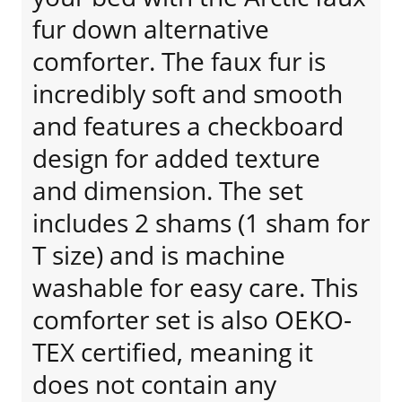
fur down alternative
comforter. The faux fur is
incredibly soft and smooth
and features a checkboard
design for added texture
and dimension. The set
includes 2 shams (1 sham for
T size) and is machine
washable for easy care. This
comforter set is also OEKO-
TEX certified, meaning it
does not contain any