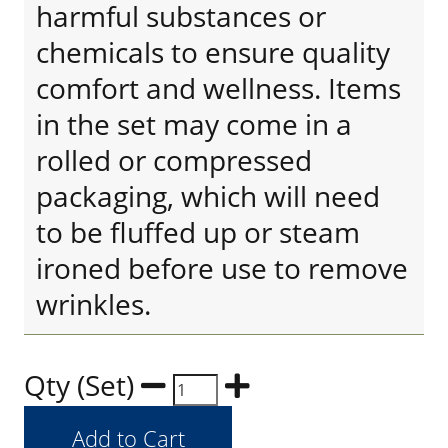
harmful substances or
chemicals to ensure quality
comfort and wellness. Items
in the set may come in a
rolled or compressed
packaging, which will need
to be fluffed up or steam
ironed before use to remove
wrinkles.
Qty (Set)