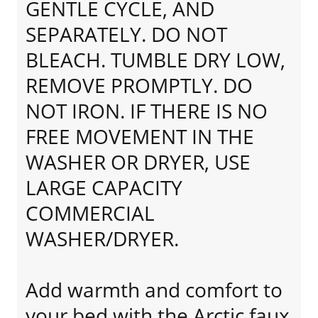
GENTLE CYCLE, AND
SEPARATELY. DO NOT
BLEACH. TUMBLE DRY LOW,
REMOVE PROMPTLY. DO
NOT IRON. IF THERE IS NO
FREE MOVEMENT IN THE
WASHER OR DRYER, USE
LARGE CAPACITY
COMMERCIAL
WASHER/DRYER.
Add warmth and comfort to
your bed with the Arctic faux