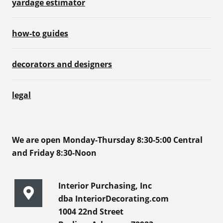
yardage estimator
how-to guides
decorators and designers
legal
We are open Monday-Thursday 8:30-5:00 Central
and Friday 8:30-Noon
Interior Purchasing, Inc
dba InteriorDecorating.com
1004 22nd Street