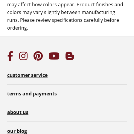
may affect how colors appear. Product finishes and
colors may vary slightly between manufacturing
runs. Please review specifications carefully before
ordering.
customer service
terms and payments
about us
our blog