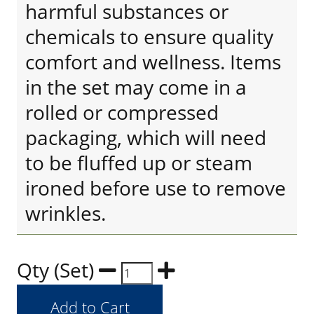
harmful substances or
chemicals to ensure quality
comfort and wellness. Items
in the set may come in a
rolled or compressed
packaging, which will need
to be fluffed up or steam
ironed before use to remove
wrinkles.
Qty (Set)