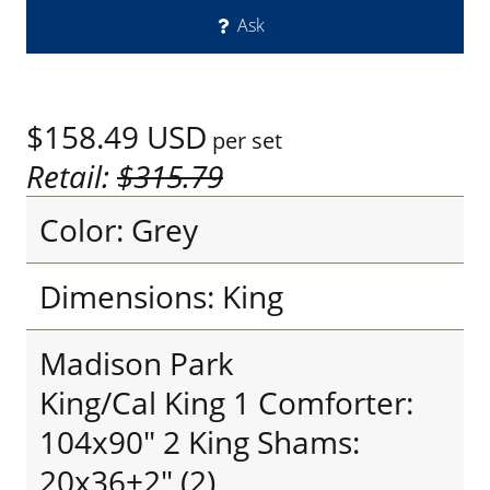
Ask
$158.49
USD
per set
Retail:
$315.79
Color: Grey
Dimensions: King
Madison Park
King/Cal King 1 Comforter:
104x90" 2 King Shams:
20x36+2" (2)