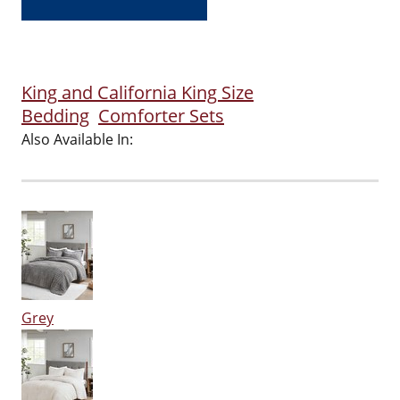
King and California King Size
Bedding
Comforter Sets
Also Available In:
Grey