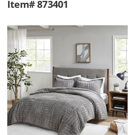
Item# 873401