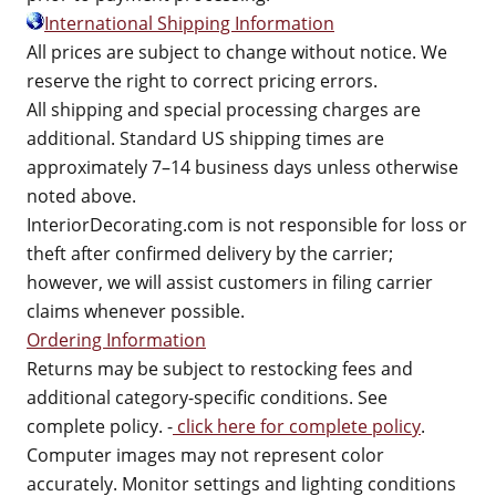
International Shipping Information
All prices are subject to change without notice. We
reserve the right to correct pricing errors.
All shipping and special processing charges are
additional. Standard US shipping times are
approximately 7–14 business days unless otherwise
noted above.
InteriorDecorating.com is not responsible for loss or
theft after confirmed delivery by the carrier;
however, we will assist customers in filing carrier
claims whenever possible.
Ordering Information
Returns may be subject to restocking fees and
additional category-specific conditions. See
complete policy. -
click here for complete policy
.
Computer images may not represent color
accurately. Monitor settings and lighting conditions