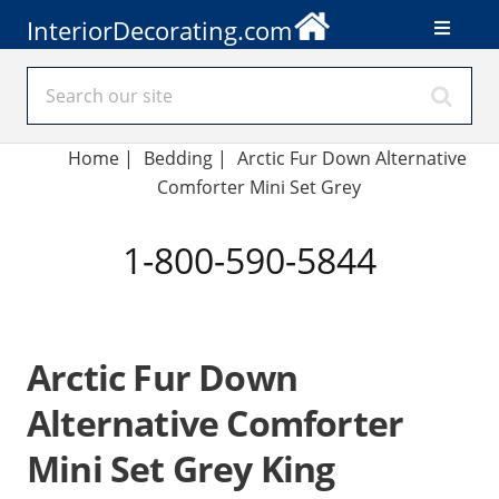
InteriorDecorating.com
Home
|
Bedding
|
Arctic Fur Down Alternative
Comforter Mini Set Grey
1-800-590-5844
Arctic Fur Down
Alternative Comforter
Mini Set Grey King