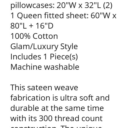
pillowcases: 20"W x 32"L (2)
1 Queen fitted sheet: 60"W x
80"L + 16"D
100% Cotton
Glam/Luxury Style
Includes 1 Piece(s)
Machine washable
This sateen weave
fabrication is ultra soft and
durable at the same time
with its 300 thread count