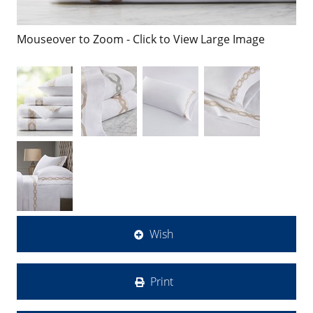
Mouseover to Zoom - Click to View Large Image
Wish
Print