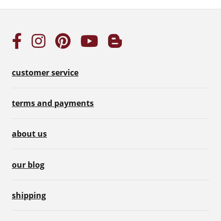
customer service
terms and payments
about us
our blog
shipping