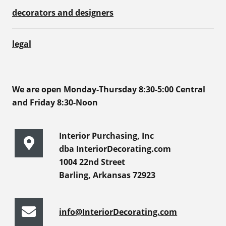
decorators and designers
legal
We are open Monday-Thursday 8:30-5:00 Central
and Friday 8:30-Noon
Interior Purchasing, Inc
dba InteriorDecorating.com
1004 22nd Street
Barling, Arkansas 72923
info@InteriorDecorating.com