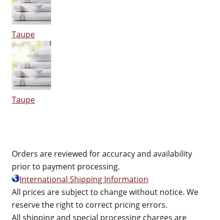
Taupe
Taupe
Orders are reviewed for accuracy and availability
prior to payment processing.
International Shipping Information
All prices are subject to change without notice. We
reserve the right to correct pricing errors.
All shipping and special processing charges are