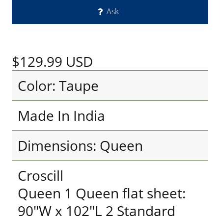
Ask
$129.99
USD
Color: Taupe
Made In India
Dimensions: Queen
Croscill
Queen 1 Queen flat sheet:
90"W x 102"L 2 Standard