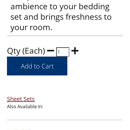
ambience to your bedding
set and brings freshness to
your room.
Qty (Each)
Sheet Sets
Also Available In: