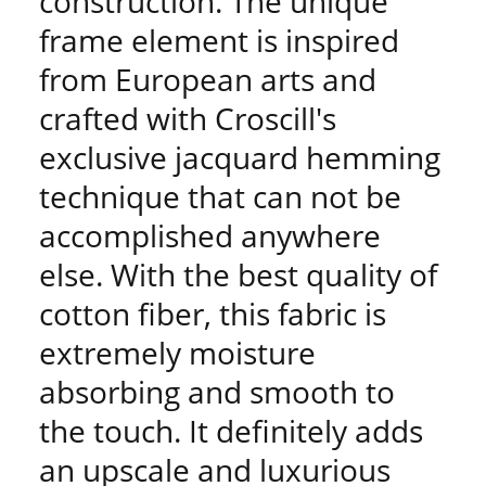
construction. The unique
frame element is inspired
from European arts and
crafted with Croscill's
exclusive jacquard hemming
technique that can not be
accomplished anywhere
else. With the best quality of
cotton fiber, this fabric is
extremely moisture
absorbing and smooth to
the touch. It definitely adds
an upscale and luxurious