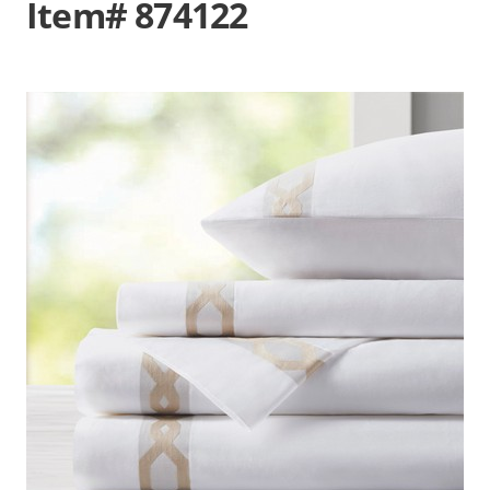
Item# 874122