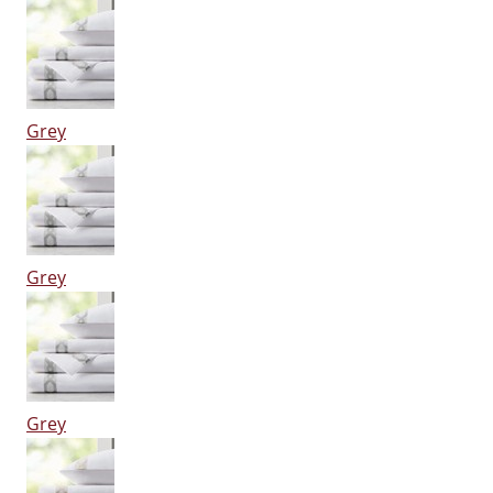
Grey
Grey
Grey