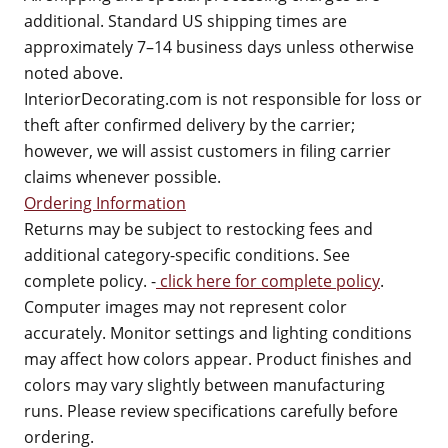
additional. Standard US shipping times are
approximately 7–14 business days unless otherwise
noted above.
InteriorDecorating.com is not responsible for loss or
theft after confirmed delivery by the carrier;
however, we will assist customers in filing carrier
claims whenever possible.
Ordering Information
Returns may be subject to restocking fees and
additional category-specific conditions. See
complete policy. -
click here for complete policy
.
Computer images may not represent color
accurately. Monitor settings and lighting conditions
may affect how colors appear. Product finishes and
colors may vary slightly between manufacturing
runs. Please review specifications carefully before
ordering.