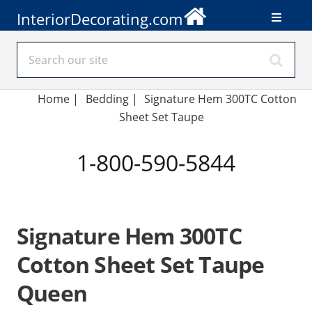
InteriorDecorating.com
Home
|
Bedding
|
Signature Hem 300TC Cotton
Sheet Set Taupe
1-800-590-5844
Signature Hem 300TC
Cotton Sheet Set Taupe
Queen