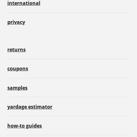
international
privacy
returns
coupons
samples
yardage estimator
how-to guides