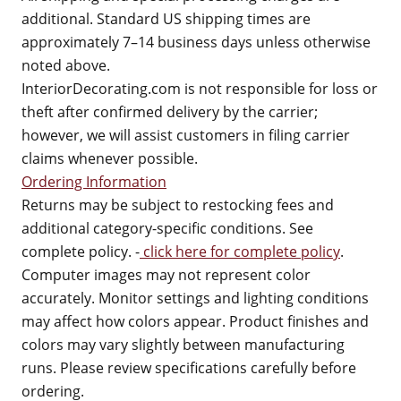
additional. Standard US shipping times are
approximately 7–14 business days unless otherwise
noted above.
InteriorDecorating.com is not responsible for loss or
theft after confirmed delivery by the carrier;
however, we will assist customers in filing carrier
claims whenever possible.
Ordering Information
Returns may be subject to restocking fees and
additional category-specific conditions. See
complete policy. -
click here for complete policy
.
Computer images may not represent color
accurately. Monitor settings and lighting conditions
may affect how colors appear. Product finishes and
colors may vary slightly between manufacturing
runs. Please review specifications carefully before
ordering.