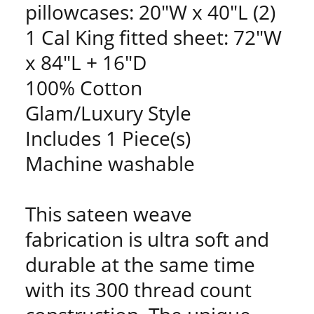
pillowcases: 20"W x 40"L (2)
1 Cal King fitted sheet: 72"W
x 84"L + 16"D
100% Cotton
Glam/Luxury Style
Includes 1 Piece(s)
Machine washable
This sateen weave
fabrication is ultra soft and
durable at the same time
with its 300 thread count