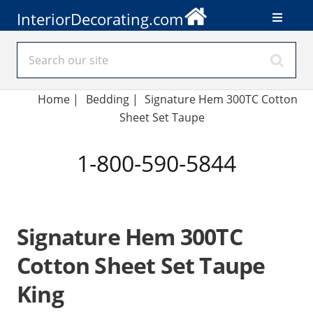
InteriorDecorating.com
Home
|
Bedding
|
Signature Hem 300TC Cotton
Sheet Set Taupe
1-800-590-5844
Signature Hem 300TC
Cotton Sheet Set Taupe
King