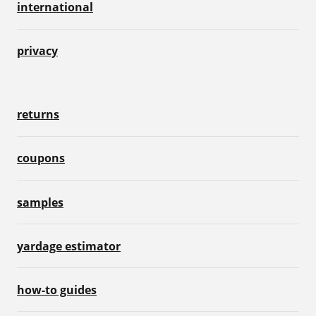
international
privacy
returns
coupons
samples
yardage estimator
how-to guides