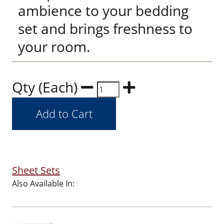
ambience to your bedding
set and brings freshness to
your room.
Qty (Each)
Sheet Sets
Also Available In: