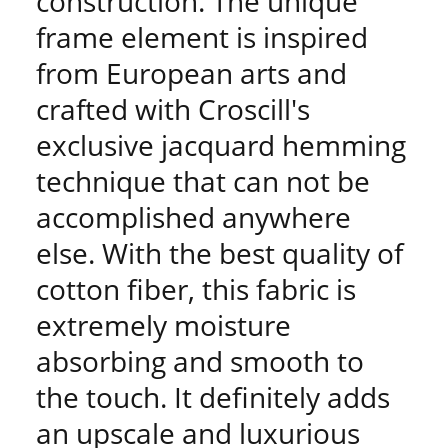
construction. The unique
frame element is inspired
from European arts and
crafted with Croscill's
exclusive jacquard hemming
technique that can not be
accomplished anywhere
else. With the best quality of
cotton fiber, this fabric is
extremely moisture
absorbing and smooth to
the touch. It definitely adds
an upscale and luxurious