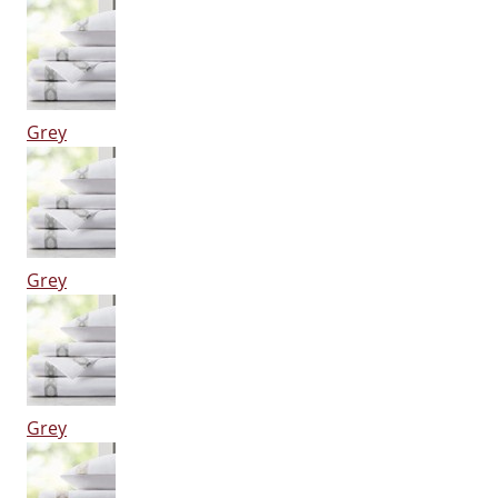
Grey
Grey
Grey