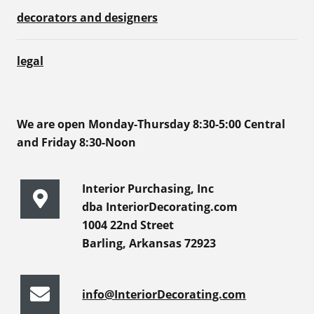
decorators and designers
legal
We are open Monday-Thursday 8:30-5:00 Central
and Friday 8:30-Noon
Interior Purchasing, Inc
dba InteriorDecorating.com
1004 22nd Street
Barling, Arkansas 72923
info@InteriorDecorating.com