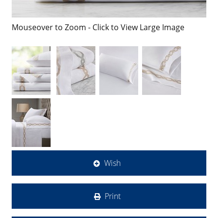
Mouseover to Zoom - Click to View Large Image
Wish
Print