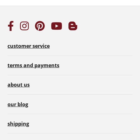
customer service
terms and payments
about us
our blog
shipping