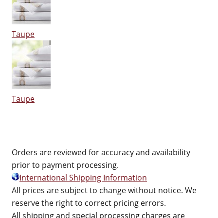
Taupe
Taupe
Orders are reviewed for accuracy and availability
prior to payment processing.
International Shipping Information
All prices are subject to change without notice. We
reserve the right to correct pricing errors.
All shipping and special processing charges are