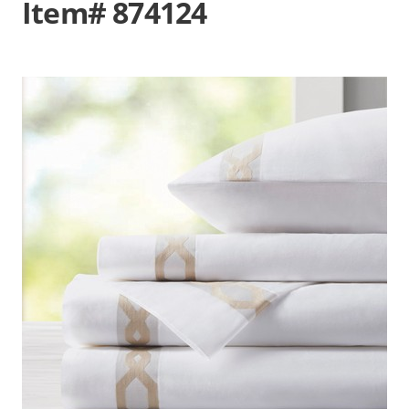
Item# 874124