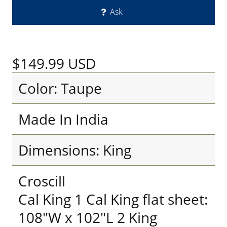
Ask
$149.99
USD
Color: Taupe
Made In India
Dimensions: King
Croscill
Cal King 1 Cal King flat sheet:
108"W x 102"L 2 King