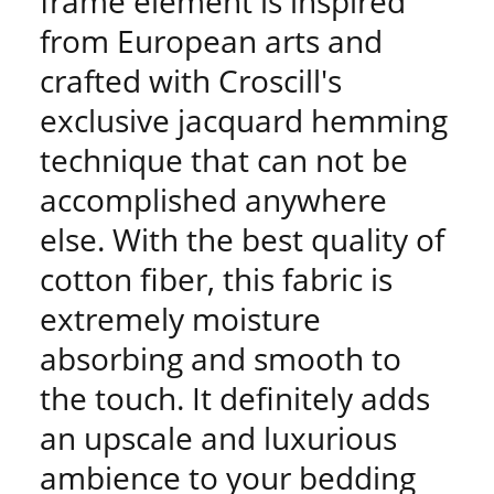
frame element is inspired
from European arts and
crafted with Croscill's
exclusive jacquard hemming
technique that can not be
accomplished anywhere
else. With the best quality of
cotton fiber, this fabric is
extremely moisture
absorbing and smooth to
the touch. It definitely adds
an upscale and luxurious
ambience to your bedding