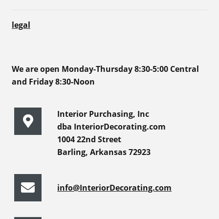
legal
We are open Monday-Thursday 8:30-5:00 Central
and Friday 8:30-Noon
Interior Purchasing, Inc
dba InteriorDecorating.com
1004 22nd Street
Barling, Arkansas 72923
info@InteriorDecorating.com