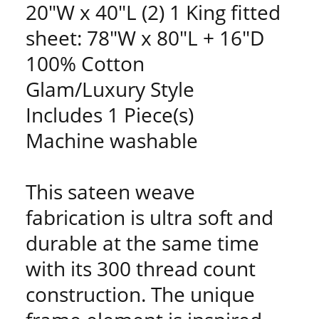
20"W x 40"L (2) 1 King fitted
sheet: 78"W x 80"L + 16"D
100% Cotton
Glam/Luxury Style
Includes 1 Piece(s)
Machine washable
This sateen weave
fabrication is ultra soft and
durable at the same time
with its 300 thread count
construction. The unique