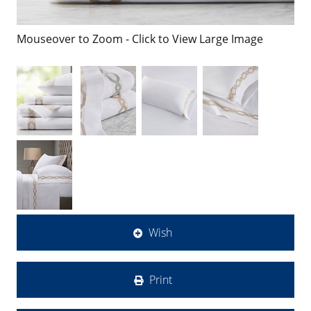
Mouseover to Zoom - Click to View Large Image
Wish
Print