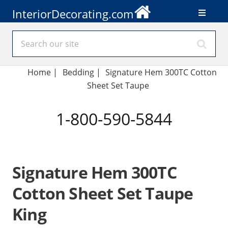
InteriorDecorating.com
Home
|
Bedding
|
Signature Hem 300TC Cotton
Sheet Set Taupe
1-800-590-5844
Signature Hem 300TC
Cotton Sheet Set Taupe
King