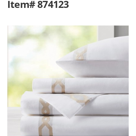
Item# 874123