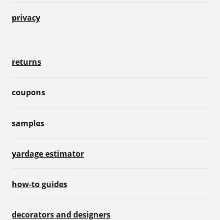
privacy
returns
coupons
samples
yardage estimator
how-to guides
decorators and designers