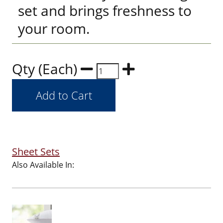
set and brings freshness to
your room.
Qty (Each)
Sheet Sets
Also Available In: