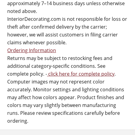
approximately 7–14 business days unless otherwise
noted above.
InteriorDecorating.com is not responsible for loss or
theft after confirmed delivery by the carrier;
however, we will assist customers in filing carrier
claims whenever possible.
Ordering Information
Returns may be subject to restocking fees and
additional category-specific conditions. See
complete policy. -
click here for complete policy
.
Computer images may not represent color
accurately. Monitor settings and lighting conditions
may affect how colors appear. Product finishes and
colors may vary slightly between manufacturing
runs. Please review specifications carefully before
ordering.