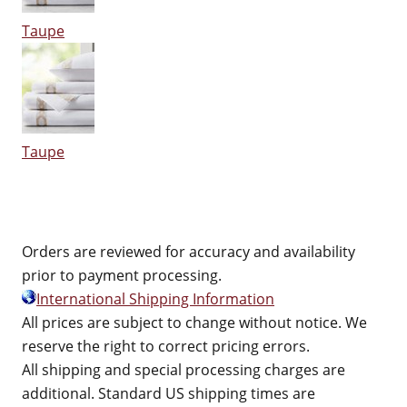
Taupe
Taupe
Orders are reviewed for accuracy and availability
prior to payment processing.
International Shipping Information
All prices are subject to change without notice. We
reserve the right to correct pricing errors.
All shipping and special processing charges are
additional. Standard US shipping times are