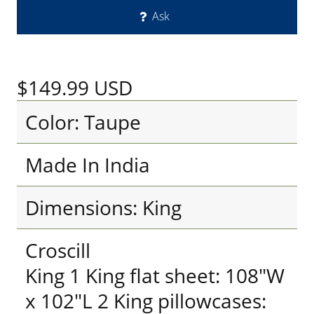
Ask
$149.99
USD
Color: Taupe
Made In India
Dimensions: King
Croscill
King 1 King flat sheet: 108"W
x 102"L 2 King pillowcases: