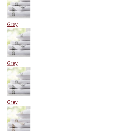
Grey
Grey
Grey