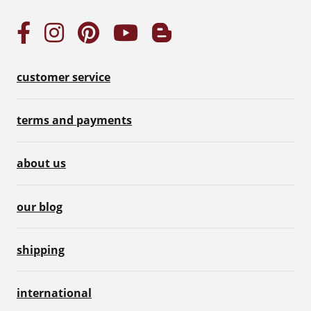
customer service
terms and payments
about us
our blog
shipping
international