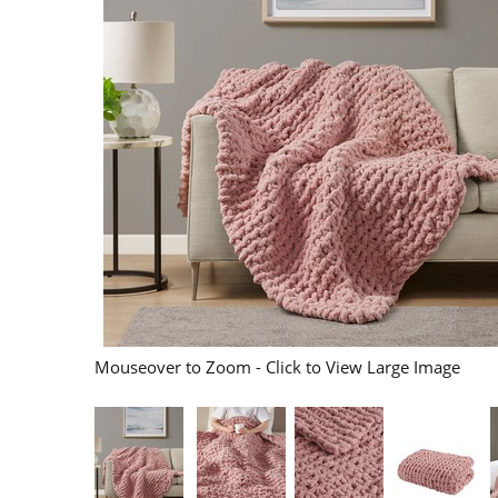
Mouseover to Zoom - Click to View Large Image