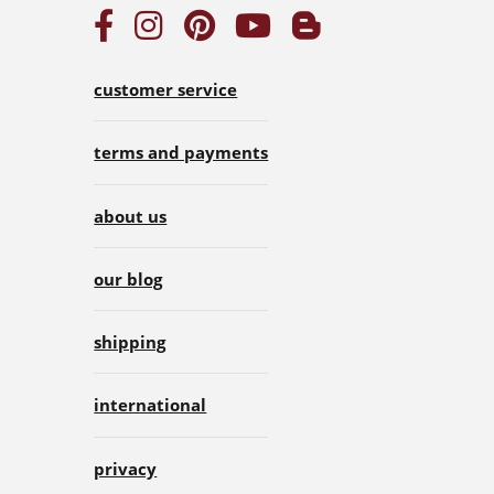
customer service
terms and payments
about us
our blog
shipping
international
privacy