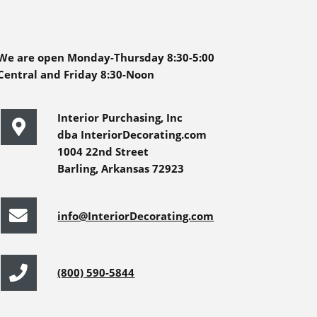
We are open Monday-Thursday 8:30-5:00
Central and Friday 8:30-Noon
Interior Purchasing, Inc
dba InteriorDecorating.com
1004 22nd Street
Barling, Arkansas 72923
info@InteriorDecorating.com
(800) 590-5844