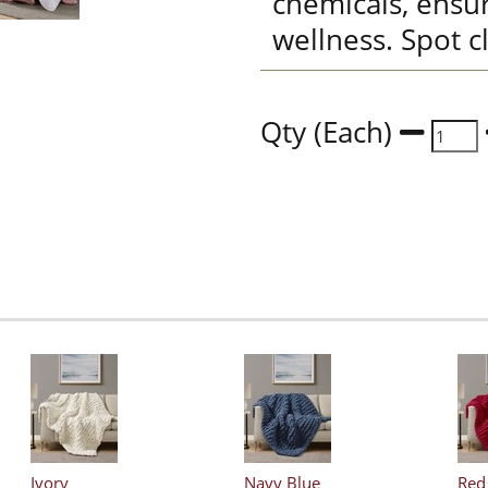
chemicals, ensu
wellness. Spot c
Qty (Each)
Ivory
Navy Blue
Red