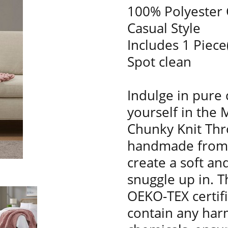
100% Polyester 
Casual Style
Includes 1 Piece
Spot clean
Indulge in pure
yourself in the 
Chunky Knit Thro
handmade from l
create a soft and
snuggle up in. T
OEKO-TEX certif
contain any har