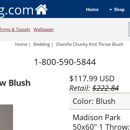
ng.com
Shop
Home
Trims & Tassels
Wallpaper
Home
|
Bedding
|
Chenille Chunky Knit Throw Blush
1-800-590-5844
$117.99
USD
ow Blush
Retail:
$222.84
Color: Blush
Madison Park
50x60" 1 Throw: