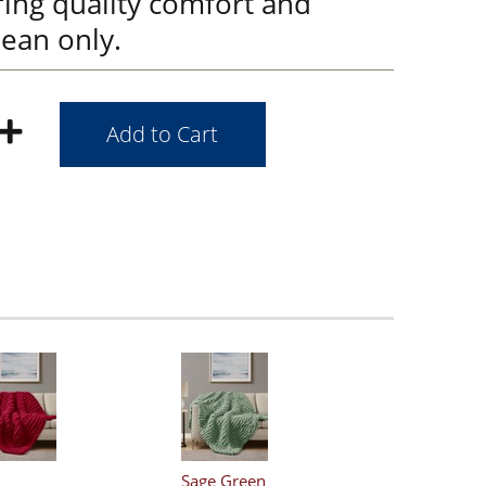
ring quality comfort and
lean only.
Sage Green