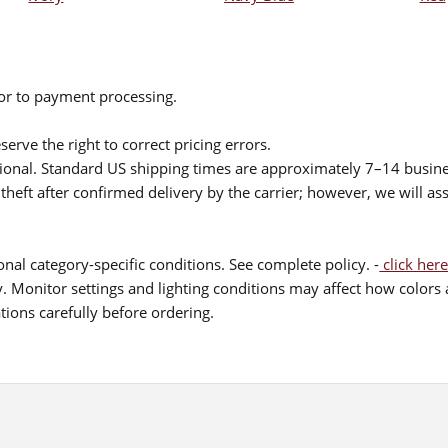
ior to payment processing.
serve the right to correct pricing errors.
itional. Standard US shipping times are approximately 7–14 busin
theft after confirmed delivery by the carrier; however, we will as
nal category-specific conditions. See complete policy. -
click here
 Monitor settings and lighting conditions may affect how colors a
ions carefully before ordering.