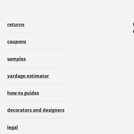
returns
coupons
samples
yardage estimator
how-to guides
decorators and designers
legal