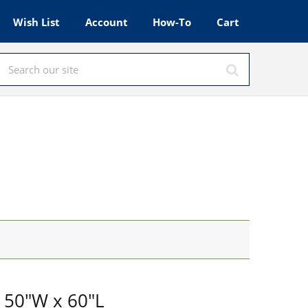
Wish List
Account
How-To
Cart
 50"W x 60"L