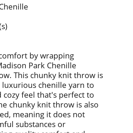
Chenille
(s)
 comfort by wrapping
Madison Park Chenille
w. This chunky knit throw is
uxurious chenille yarn to
 cozy feel that's perfect to
he chunky knit throw is also
ied, meaning it does not
mful substances or