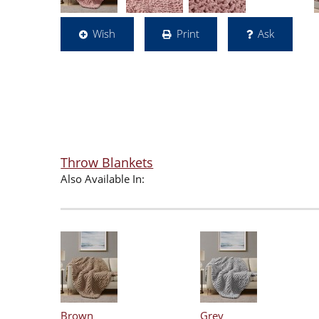
Wish
Print
Ask
Throw Blankets
Also Available In:
Brown
Grey