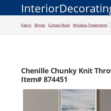
InteriorDecorati
Fabric
Blinds
Curtain Rods
Window Treatments
Chenille Chunky Knit Thr
Item# 874451