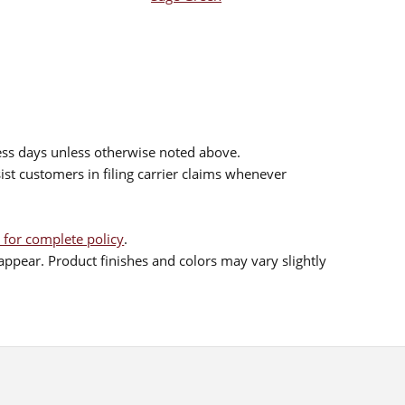
ess days unless otherwise noted above.
sist customers in filing carrier claims whenever
 for complete policy
.
ppear. Product finishes and colors may vary slightly