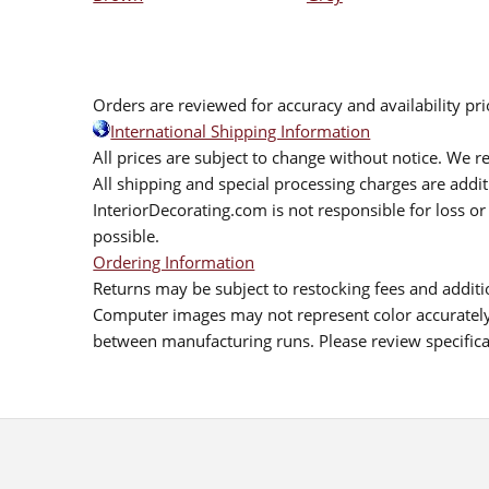
Orders are reviewed for accuracy and availability pr
International Shipping Information
All prices are subject to change without notice. We re
All shipping and special processing charges are add
InteriorDecorating.com is not responsible for loss or 
possible.
Ordering Information
Returns may be subject to restocking fees and additio
Computer images may not represent color accurately.
between manufacturing runs. Please review specificat