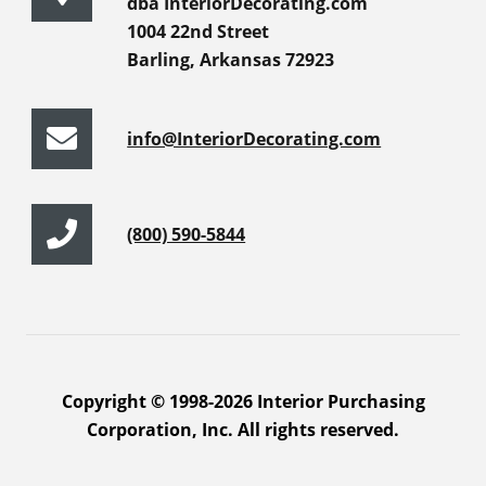
dba InteriorDecorating.com
1004 22nd Street
Barling, Arkansas 72923
info@InteriorDecorating.com
(800) 590-5844
Copyright © 1998-2026 Interior Purchasing
Corporation, Inc. All rights reserved.