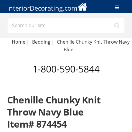
InteriorDecorating.com
Home
|
Bedding
|
Chenille Chunky Knit Throw Navy
Blue
1-800-590-5844
Chenille Chunky Knit
Throw Navy Blue
Item# 874454