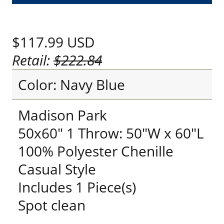
$117.99
USD
Retail:
$222.84
Color: Navy Blue
Madison Park
50x60" 1 Throw: 50"W x 60"L
100% Polyester Chenille
Casual Style
Includes 1 Piece(s)
Spot clean