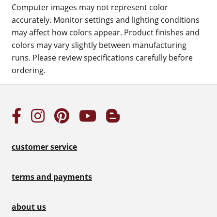
Computer images may not represent color
accurately. Monitor settings and lighting conditions
may affect how colors appear. Product finishes and
colors may vary slightly between manufacturing
runs. Please review specifications carefully before
ordering.
customer service
terms and payments
about us