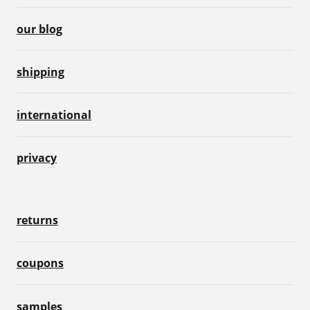
our blog
shipping
international
privacy
returns
coupons
samples