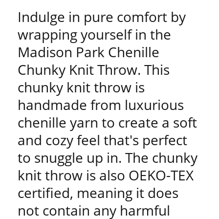
Indulge in pure comfort by
wrapping yourself in the
Madison Park Chenille
Chunky Knit Throw. This
chunky knit throw is
handmade from luxurious
chenille yarn to create a soft
and cozy feel that's perfect
to snuggle up in. The chunky
knit throw is also OEKO-TEX
certified, meaning it does
not contain any harmful