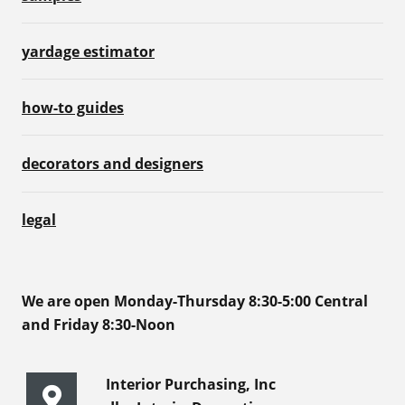
yardage estimator
how-to guides
decorators and designers
legal
We are open Monday-Thursday 8:30-5:00 Central
and Friday 8:30-Noon
Interior Purchasing, Inc