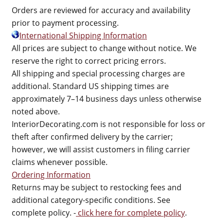
Orders are reviewed for accuracy and availability
prior to payment processing.
International Shipping Information
All prices are subject to change without notice. We
reserve the right to correct pricing errors.
All shipping and special processing charges are
additional. Standard US shipping times are
approximately 7–14 business days unless otherwise
noted above.
InteriorDecorating.com is not responsible for loss or
theft after confirmed delivery by the carrier;
however, we will assist customers in filing carrier
claims whenever possible.
Ordering Information
Returns may be subject to restocking fees and
additional category-specific conditions. See
complete policy. -
click here for complete policy
.