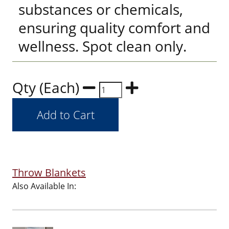
substances or chemicals,
ensuring quality comfort and
wellness. Spot clean only.
Qty (Each)
Throw Blankets
Also Available In: