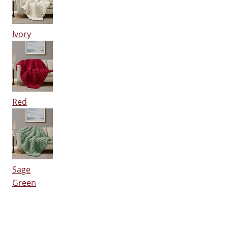
Ivory
Red
Sage
Green