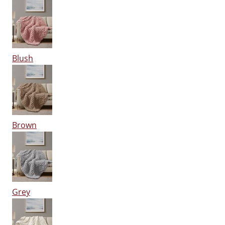
Blush
Brown
Grey