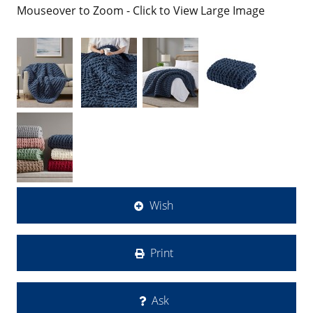
Mouseover to Zoom - Click to View Large Image
Wish
Print
Ask