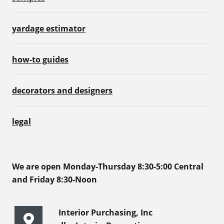
yardage estimator
how-to guides
decorators and designers
legal
We are open Monday-Thursday 8:30-5:00 Central
and Friday 8:30-Noon
Interior Purchasing, Inc