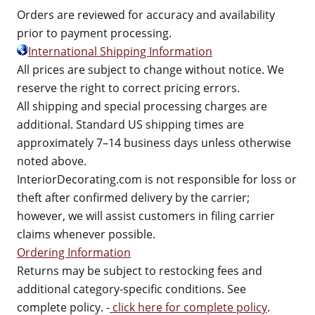
Orders are reviewed for accuracy and availability
prior to payment processing.
International Shipping Information
All prices are subject to change without notice. We
reserve the right to correct pricing errors.
All shipping and special processing charges are
additional. Standard US shipping times are
approximately 7–14 business days unless otherwise
noted above.
InteriorDecorating.com is not responsible for loss or
theft after confirmed delivery by the carrier;
however, we will assist customers in filing carrier
claims whenever possible.
Ordering Information
Returns may be subject to restocking fees and
additional category-specific conditions. See
complete policy. -
click here for complete policy
.