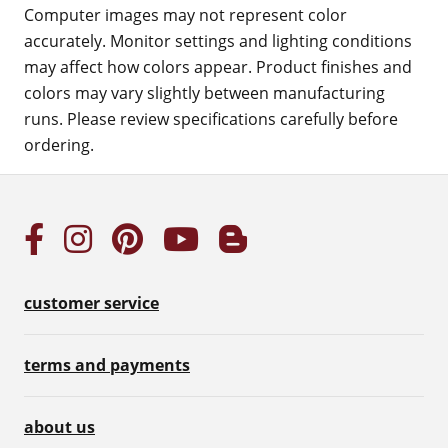
Computer images may not represent color
accurately. Monitor settings and lighting conditions
may affect how colors appear. Product finishes and
colors may vary slightly between manufacturing
runs. Please review specifications carefully before
ordering.
customer service
terms and payments
about us