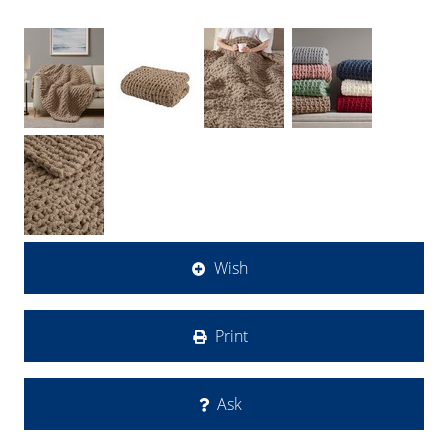
Wish
Print
Ask