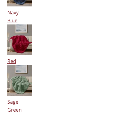
Navy
Blue
Red
Sage
Green