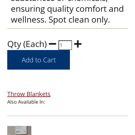
ensuring quality comfort and
wellness. Spot clean only.
Qty (Each)
Throw Blankets
Also Available In: