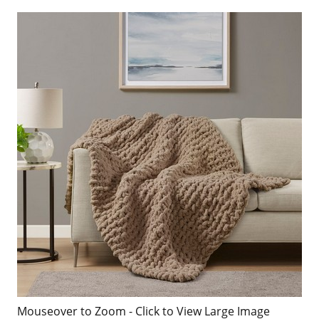
Mouseover to Zoom - Click to View Large Image