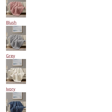
Blush
Grey
Ivory