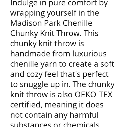
Indulge in pure comfort by
wrapping yourself in the
Madison Park Chenille
Chunky Knit Throw. This
chunky knit throw is
handmade from luxurious
chenille yarn to create a soft
and cozy feel that's perfect
to snuggle up in. The chunky
knit throw is also OEKO-TEX
certified, meaning it does
not contain any harmful
substances or chemicals,