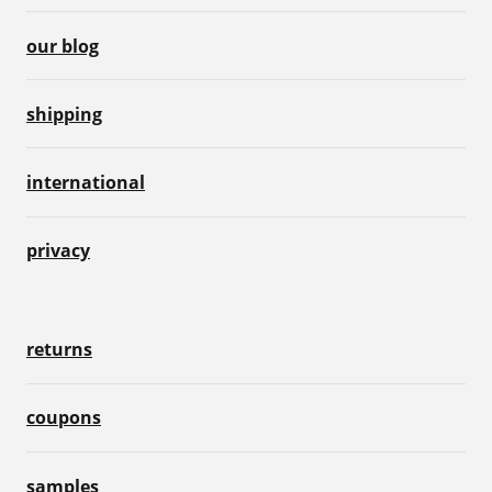
our blog
shipping
international
privacy
returns
coupons
samples