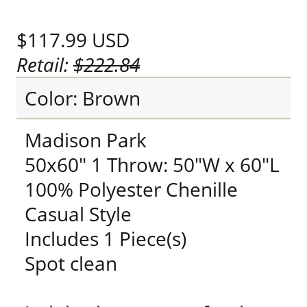
$117.99
USD
Retail:
$222.84
Color: Brown
Madison Park
50x60" 1 Throw: 50"W x 60"L
100% Polyester Chenille
Casual Style
Includes 1 Piece(s)
Spot clean