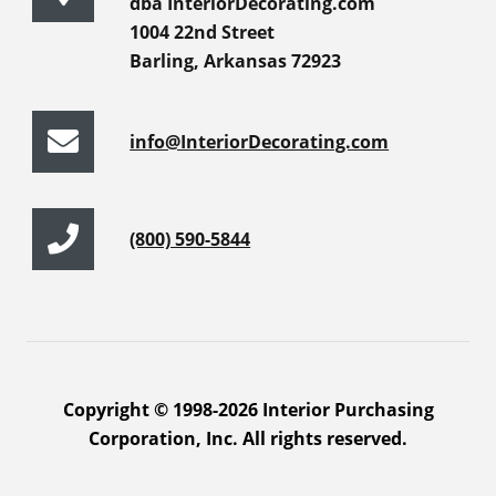
dba InteriorDecorating.com
1004 22nd Street
Barling, Arkansas 72923
info@InteriorDecorating.com
(800) 590-5844
Copyright © 1998-2026 Interior Purchasing
Corporation, Inc. All rights reserved.