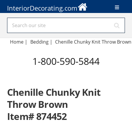
InteriorDecorating.com
Home
|
Bedding
|
Chenille Chunky Knit Throw Brown
1-800-590-5844
Chenille Chunky Knit
Throw Brown
Item# 874452