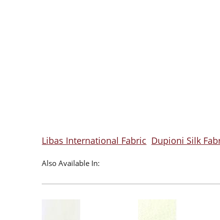
Libas International Fabric
Dupioni Silk Fab
Also Available In: