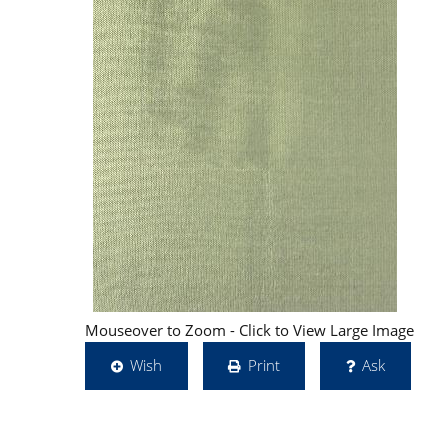
Mouseover to Zoom - Click to View Large Image
Wish
Print
Ask