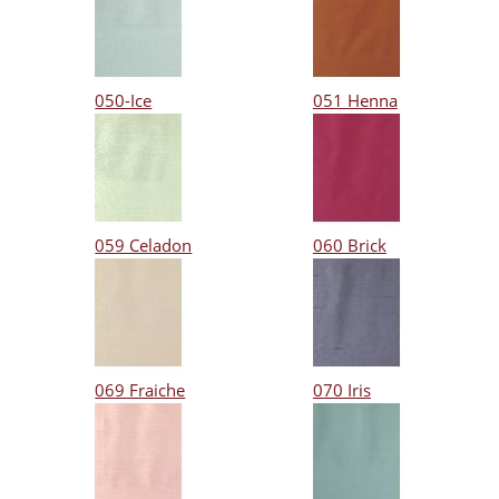
050-Ice
051 Henna
059 Celadon
060 Brick
069 Fraiche
070 Iris