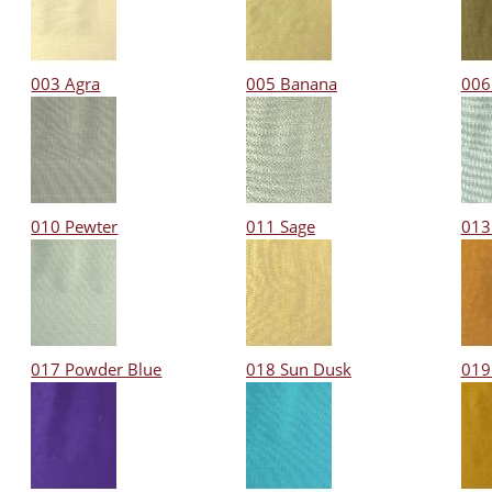
003 Agra
005 Banana
006
010 Pewter
011 Sage
013
017 Powder Blue
018 Sun Dusk
019