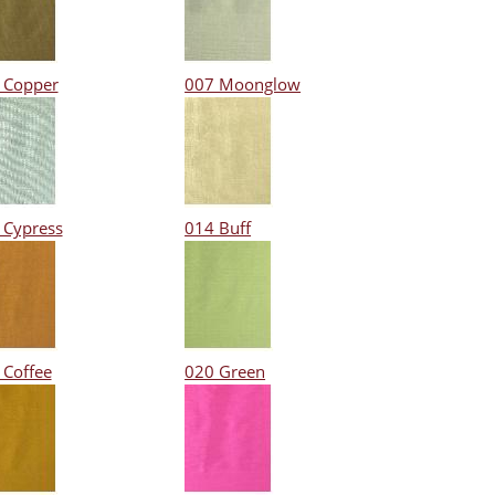
 Copper
007 Moonglow
 Cypress
014 Buff
 Coffee
020 Green