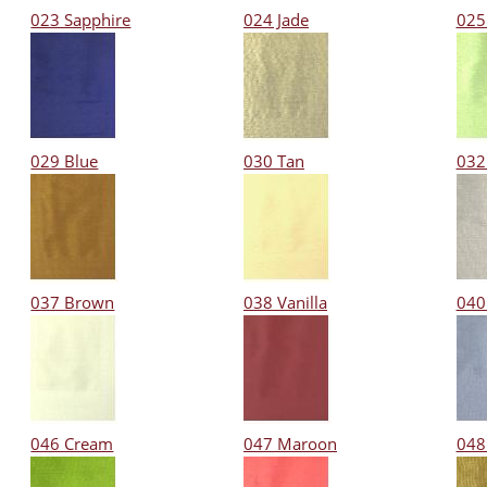
023 Sapphire
024 Jade
025
029 Blue
030 Tan
032
037 Brown
038 Vanilla
040
046 Cream
047 Maroon
048