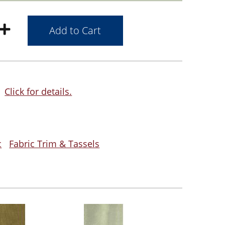
Click for details.
c
Fabric Trim & Tassels