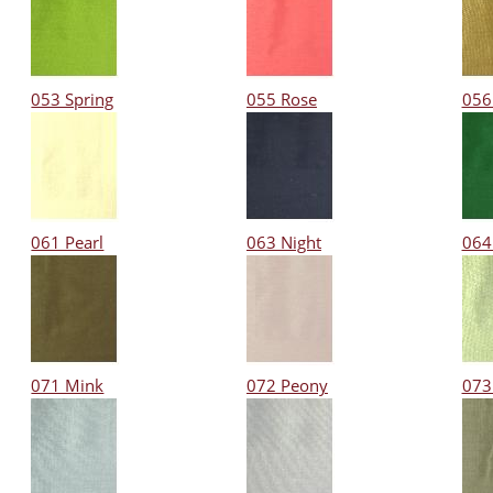
053 Spring
055 Rose
056
061 Pearl
063 Night
064
071 Mink
072 Peony
073