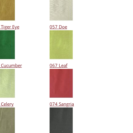
 Tiger Eye
057 Doe
 Cucumber
067 Leaf
 Celery
074 Sangria