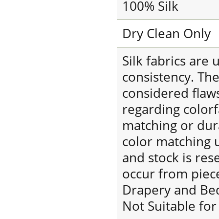
100% Silk
Dry Clean Only
Silk fabrics are
consistency. The
considered flaw
regarding colorf
matching or dura
color matching u
and stock is res
occur from piece
Drapery and Be
Not Suitable fo