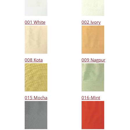
001 White
002 Ivory
008 Kota
009 Nagpur
015 Mocha
016-Mint