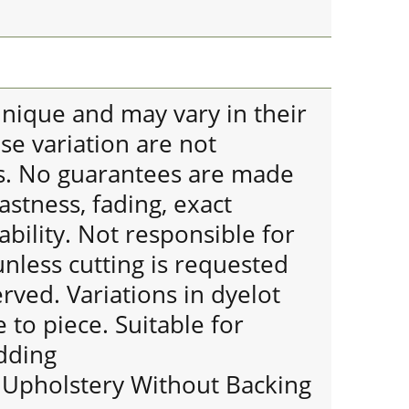
 unique and may vary in their
se variation are not
s. No guarantees are made
astness, fading, exact
bility. Not responsible for
nless cutting is requested
erved. Variations in dyelot
 to piece. Suitable for
dding
r Upholstery Without Backing