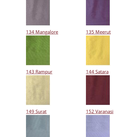
134 Mangalore
135 Meerut
143 Rampur
144 Satara
149 Surat
152 Varanasi