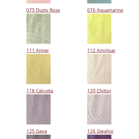
075 Dusty Rose
076 Aquamarine
111 Ajmer
112 Amritsar
118 Calcutta
120 Chittor
125 Gaya
126 Gwalior