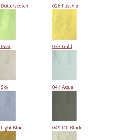
 Butterscotch
026 Fuschia
 Pear
033 Gold
 Sky
041 Aqua
 Light Blue
049 Off Black