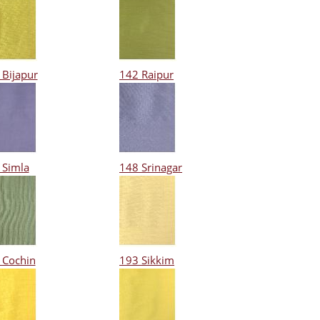
 Bijapur
142 Raipur
 Simla
148 Srinagar
 Cochin
193 Sikkim