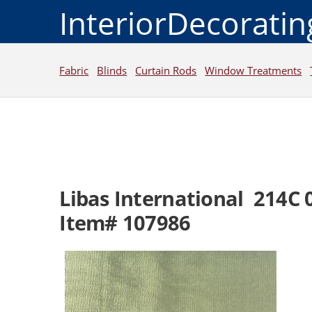
InteriorDecorati
Fabric
Blinds
Curtain Rods
Window Treatments
Libas International 214C 
Item# 107986