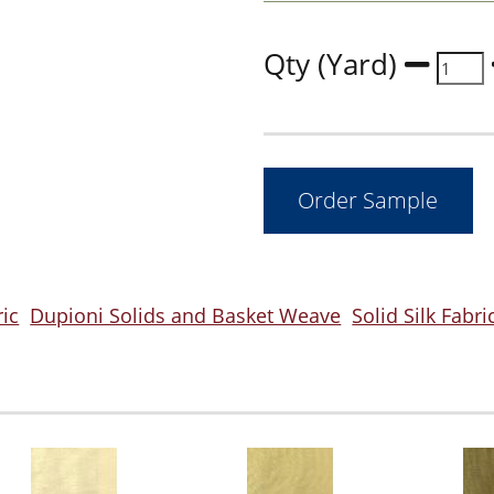
Qty (Yard)
ric
Dupioni Solids and Basket Weave
Solid Silk Fabri