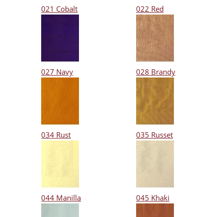
021 Cobalt
022 Red
027 Navy
028 Brandy
034 Rust
035 Russet
044 Manilla
045 Khaki