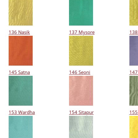
136 Nasik
137 Mysore
138
145 Satna
146 Seoni
147
153 Wardha
154 Sitapur
155