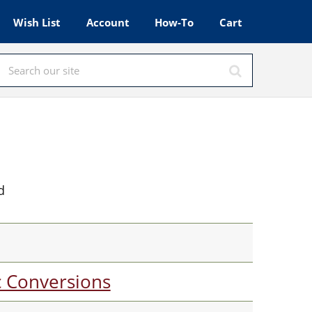
Wish List
Account
How-To
Cart
d
c Conversions