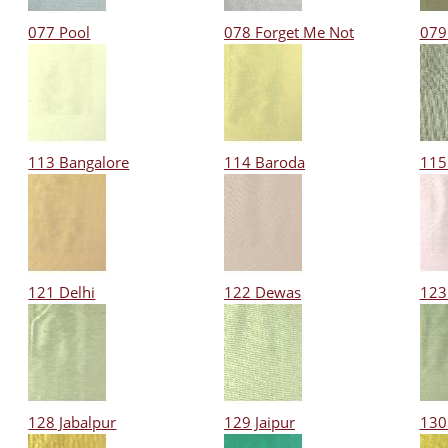
077 Pool
078 Forget Me Not
079
113 Bangalore
114 Baroda
115
121 Delhi
122 Dewas
123
128 Jabalpur
129 Jaipur
130