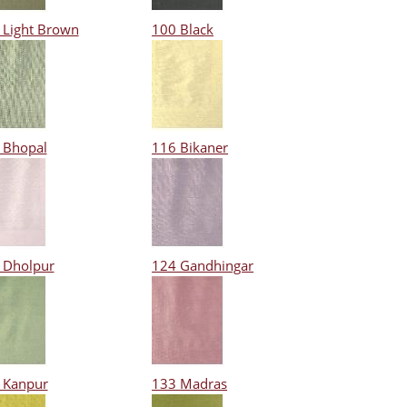
 Light Brown
100 Black
 Bhopal
116 Bikaner
 Dholpur
124 Gandhingar
 Kanpur
133 Madras