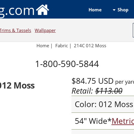
ng.com
Shop
Home
Trims & Tassels
Wallpaper
Home
|
Fabric
|
214C 012 Moss
1-800-590-5844
$84.75
USD
per yar
012 Moss
Retail:
$113.00
Color: 012 Moss
54" Wide*
Metri