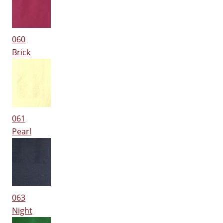
060
Brick
061
Pearl
063
Night