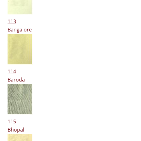
113
Bangalore
114
Baroda
115
Bhopal