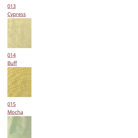
013
Cypress
014
Buff
015
Mocha