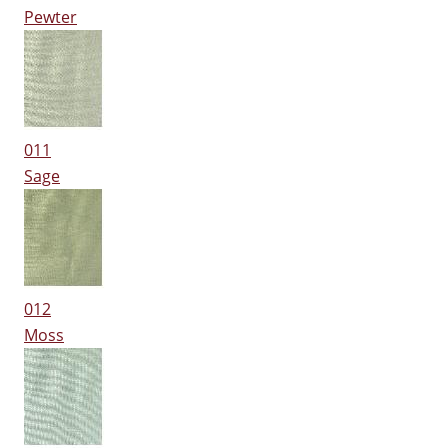
Pewter
011
Sage
012
Moss