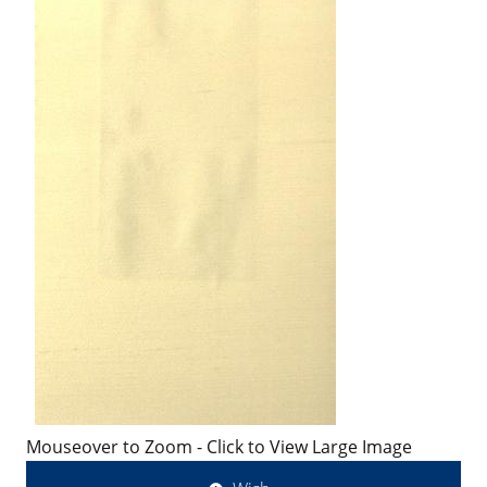
Mouseover to Zoom - Click to View Large Image