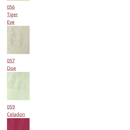
056
Tiger
Eye
057
Doe
059
Celadon