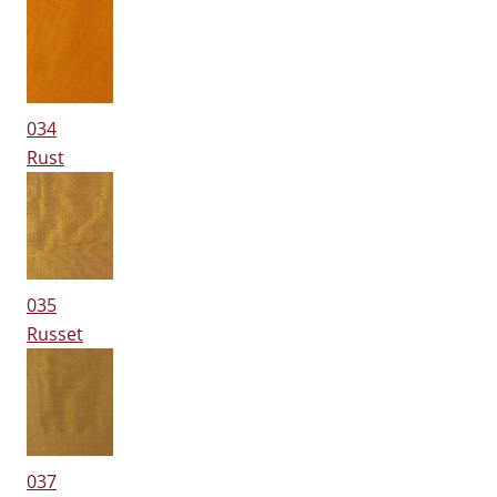
034
Rust
035
Russet
037