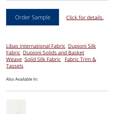
Click for details.
Libas International Fabric
Dupioni Silk
Fabric
Dupioni Solids and Basket
Weave
Solid Silk Fabric
Fabric Trim &
Tassels
Also Available In: