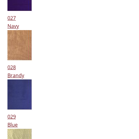
027
Navy
028
Brandy
029
Blue