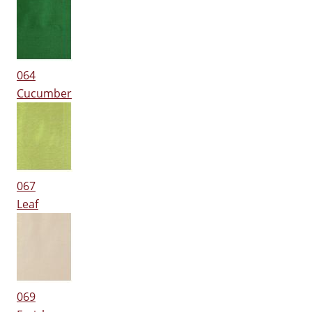
064
Cucumber
067
Leaf
069