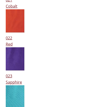
021
Cobalt
022
Red
023
Sapphire