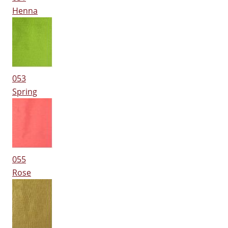
Henna
053
Spring
055
Rose