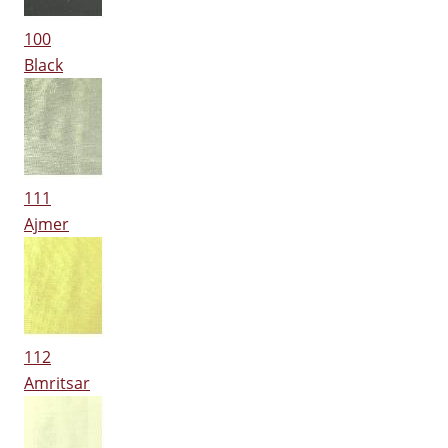
100
Black
111
Ajmer
112
Amritsar