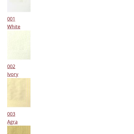
001
White
002
Ivory
003
Agra