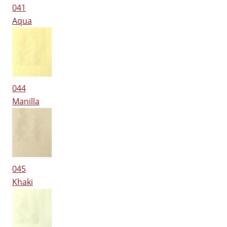
041
Aqua
044
Manilla
045
Khaki