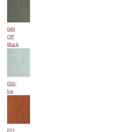
049
Off
Black
050-
Ice
051