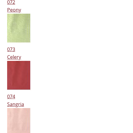
072
Peony
073
Celery
074
Sangria