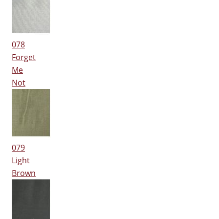
078
Forget
Me
Not
079
Light
Brown