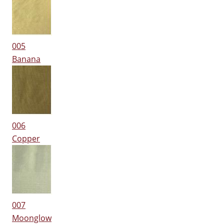
005
Banana
006
Copper
007
Moonglow