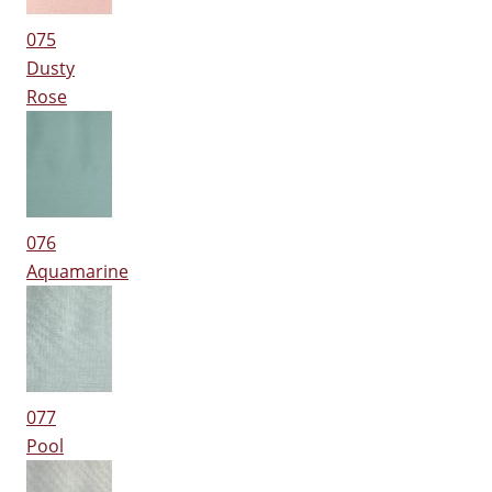
075
Dusty
Rose
076
Aquamarine
077
Pool