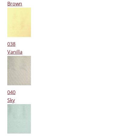
Brown
038
Vanilla
040
Sky