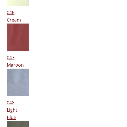
046
Cream
047
Maroon
048
Light
Blue