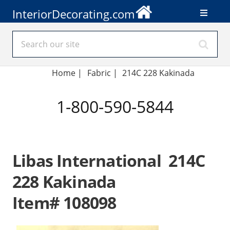
InteriorDecorating.com
Home
|
Fabric
|
214C 228 Kakinada
1-800-590-5844
Libas International 214C
228 Kakinada
Item# 108098