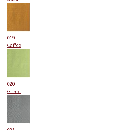
019
Coffee
020
Green