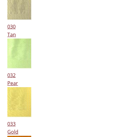
030
Tan
032
Pear
033
Gold