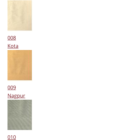
008
Kota
009
Nagpur
010