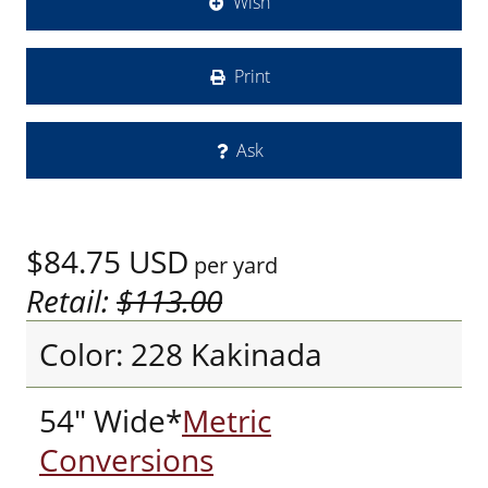
Wish
Print
Ask
$84.75
USD
per yard
Retail:
$113.00
Color: 228 Kakinada
54" Wide*
Metric
Conversions