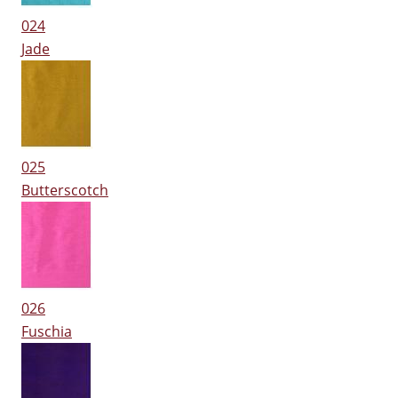
024
Jade
025
Butterscotch
026
Fuschia