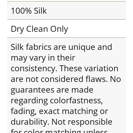
100% Silk
Dry Clean Only
Silk fabrics are unique and
may vary in their
consistency. These variation
are not considered flaws. No
guarantees are made
regarding colorfastness,
fading, exact matching or
durability. Not responsible
for color matching unless