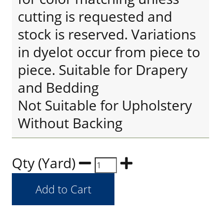
cutting is requested and
stock is reserved. Variations
in dyelot occur from piece to
piece. Suitable for Drapery
and Bedding
Not Suitable for Upholstery
Without Backing
Qty (Yard)