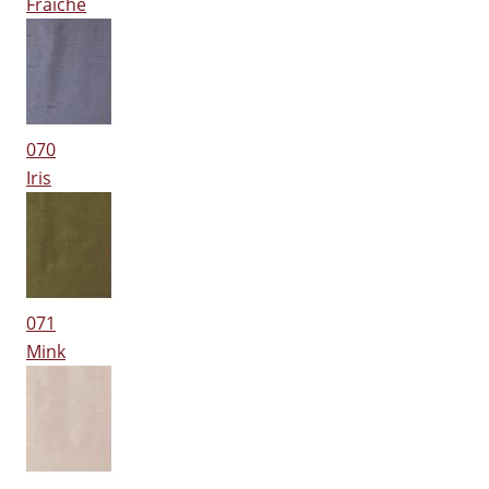
Fraiche
070
Iris
071
Mink