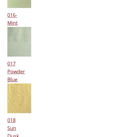
016-
Mint
017
Powder
Blue
018
Sun
Dusk