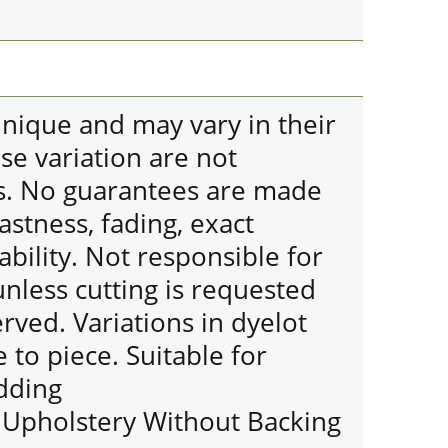
 unique and may vary in their
se variation are not
s. No guarantees are made
astness, fading, exact
bility. Not responsible for
nless cutting is requested
erved. Variations in dyelot
 to piece. Suitable for
dding
r Upholstery Without Backing