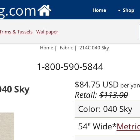
ng.com
Shop
Home
Trims & Tassels
Wallpaper
Home
|
Fabric
|
214C 040 Sky
1-800-590-5844
$84.75
USD
per yar
040 Sky
Retail:
$113.00
Color: 040 Sky
54" Wide*
Metri