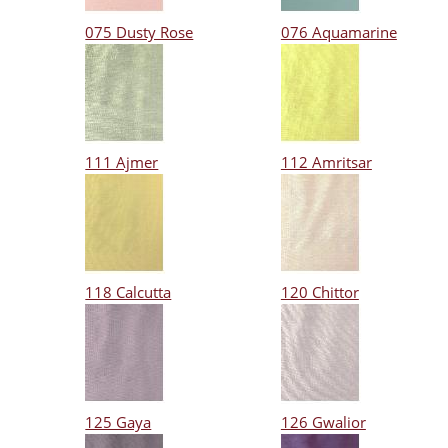
075 Dusty Rose
076 Aquamarine
111 Ajmer
112 Amritsar
118 Calcutta
120 Chittor
125 Gaya
126 Gwalior