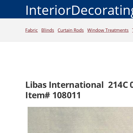
InteriorDecorati
Fabric
Blinds
Curtain Rods
Window Treatments
Libas International 214C 
Item# 108011