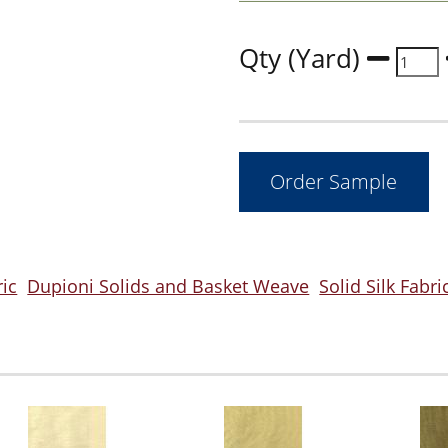
Qty (Yard)
ric
Dupioni Solids and Basket Weave
Solid Silk Fabri