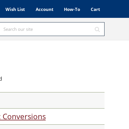
Wish List
Account
How-To
Cart
d
c Conversions