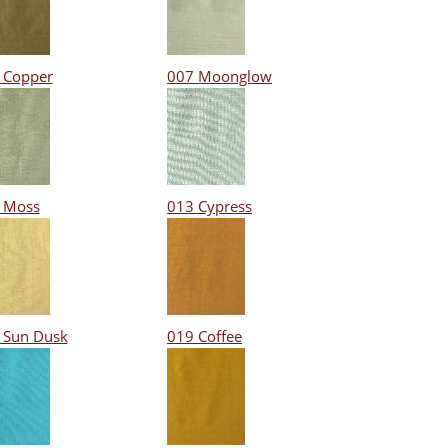
 Copper
007 Moonglow
 Moss
013 Cypress
 Sun Dusk
019 Coffee