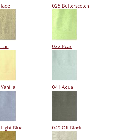
 Jade
025 Butterscotch
 Tan
032 Pear
Vanilla
041 Aqua
 Light Blue
049 Off Black