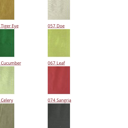
 Tiger Eye
057 Doe
 Cucumber
067 Leaf
 Celery
074 Sangria