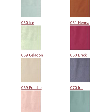
050-Ice
051 Henna
059 Celadon
060 Brick
069 Fraiche
070 Iris