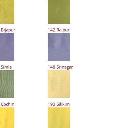
 Bijapur
142 Raipur
 Simla
148 Srinagar
 Cochin
193 Sikkim