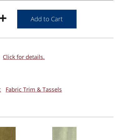
Click for details.
c
Fabric Trim & Tassels