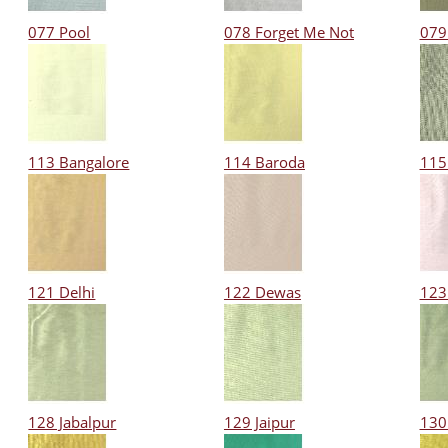
077 Pool
078 Forget Me Not
079
113 Bangalore
114 Baroda
115
121 Delhi
122 Dewas
123
128 Jabalpur
129 Jaipur
130