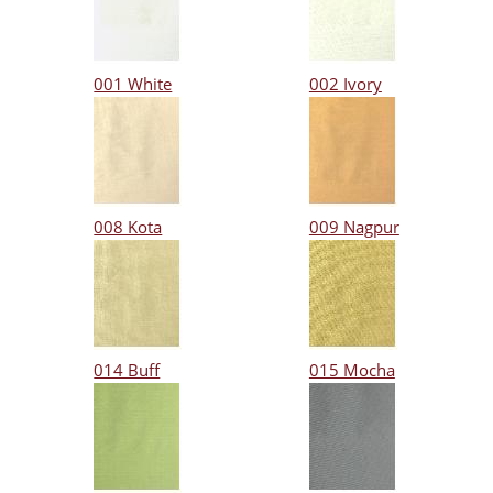
001 White
002 Ivory
008 Kota
009 Nagpur
014 Buff
015 Mocha