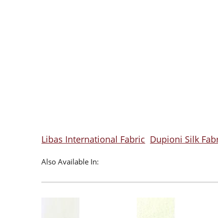
Libas International Fabric
Dupioni Silk Fab
Also Available In: