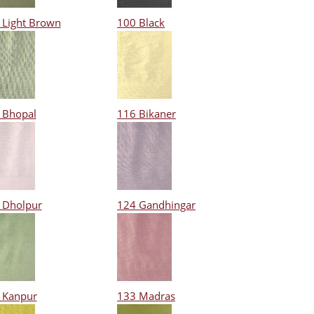
 Light Brown
100 Black
 Bhopal
116 Bikaner
 Dholpur
124 Gandhingar
 Kanpur
133 Madras