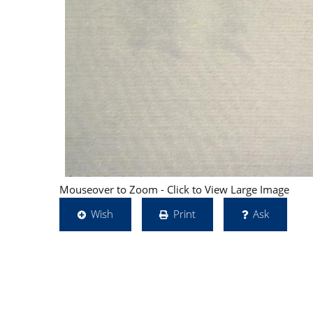
Mouseover to Zoom - Click to View Large Image
Wish
Print
Ask