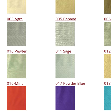
003 Agra
005 Banana
006
010 Pewter
011 Sage
012
016-Mint
017 Powder Blue
018