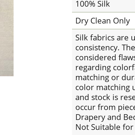
100% Silk
Dry Clean Only
Silk fabrics are
consistency. The
considered flaw
regarding colorf
matching or dura
color matching u
and stock is res
occur from piece
Drapery and Be
Not Suitable fo