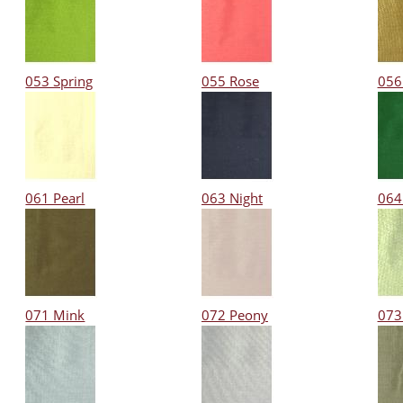
053 Spring
055 Rose
056
061 Pearl
063 Night
064
071 Mink
072 Peony
073