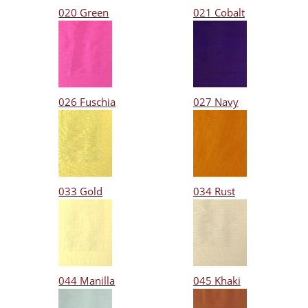
020 Green
021 Cobalt
026 Fuschia
027 Navy
033 Gold
034 Rust
044 Manilla
045 Khaki