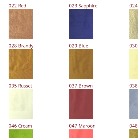
022 Red
023 Sapphire
024
028 Brandy
029 Blue
030
035 Russet
037 Brown
038 
046 Cream
047 Maroon
048