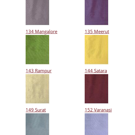
134 Mangalore
135 Meerut
143 Rampur
144 Satara
149 Surat
152 Varanasi