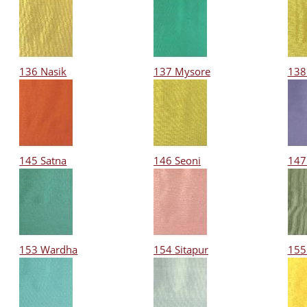
136 Nasik
137 Mysore
138
145 Satna
146 Seoni
147
153 Wardha
154 Sitapur
155