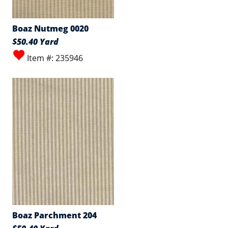
Boaz Nutmeg 0020
$50.40 Yard
Item #: 235946
Boaz Parchment 204