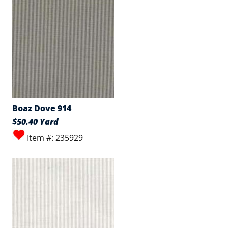
Boaz Dove 914
$50.40 Yard
Item #: 235929