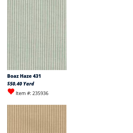
Boaz Haze 431
$50.40 Yard
Item #: 235936