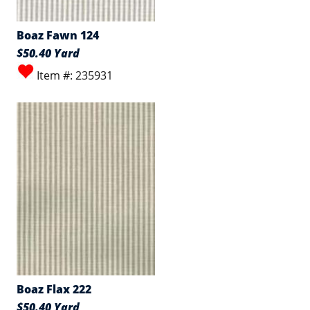
Boaz Fawn 124
$50.40 Yard
Item #: 235931
Boaz Flax 222
$50.40 Yard