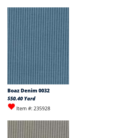
Boaz Denim 0032
$50.40 Yard
Item #: 235928