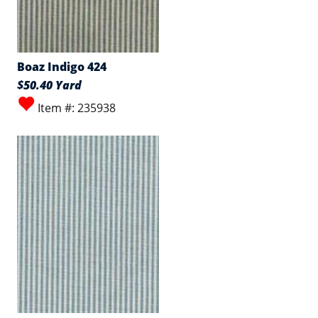
Boaz Indigo 424
$50.40 Yard
Item #: 235938