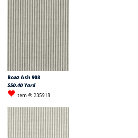
Boaz Ash 908
$50.40 Yard
Item #: 235918