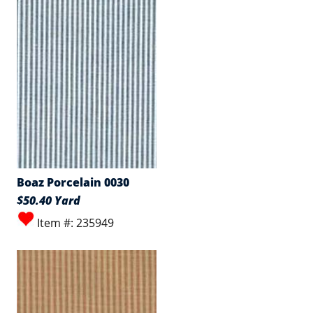
Boaz Porcelain 0030
$50.40 Yard
Item #: 235949