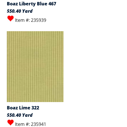
Boaz Liberty Blue 467
$50.40 Yard
Item #: 235939
Boaz Lime 322
$50.40 Yard
Item #: 235941