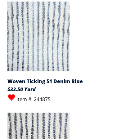
Woven Ticking 51 Denim Blue
$33.50 Yard
Item #: 244875