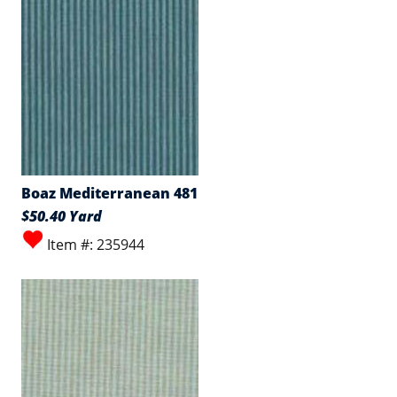
Boaz Mediterranean 481
$50.40 Yard
Item #: 235944