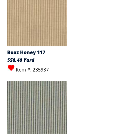
Boaz Honey 117
$50.40 Yard
Item #: 235937