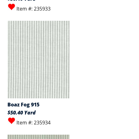
Item #: 235933
Boaz Fog 915
$50.40 Yard
Item #: 235934