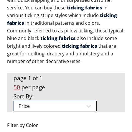
with quick shipping and unsurpassed customer
service. You can buy these
ticking fabrics
in
various ticking stripe styles which include
ticking
fabrics
in traditional patterns and colors.
Commonly referred to as pillow ticking, these typical
blue and black
ticking fabrics
also include some
bright and lively colored
ticking fabrics
that are
great for quilting, drapery and upholstery and a
number of other decorative uses.
page 1 of 1
50
per page
Sort By:
Filter by Color