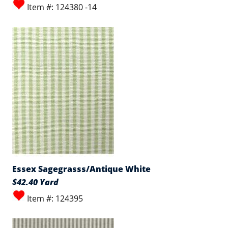
Item #: 124380 -14
Essex Sagegrasss/Antique White
$42.40 Yard
Item #: 124395