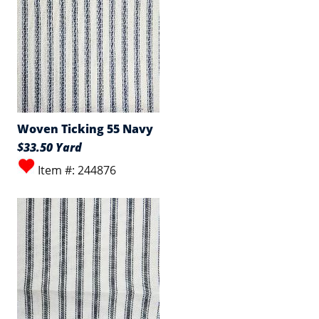
Woven Ticking 55 Navy
$33.50 Yard
Item #: 244876