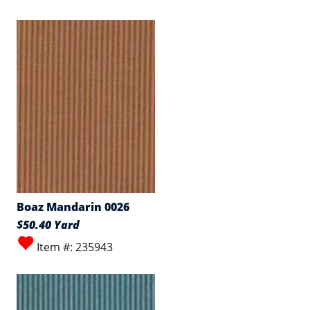
Boaz Mandarin 0026
$50.40 Yard
Item #: 235943