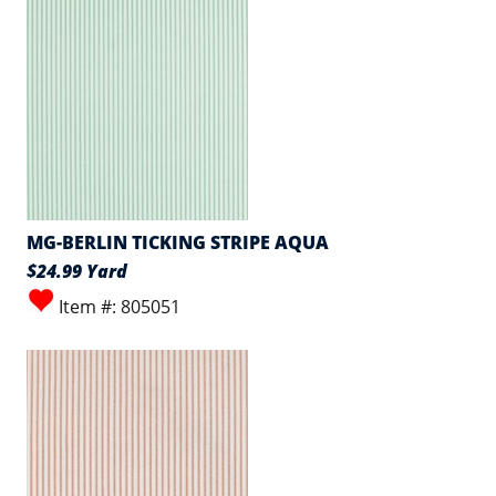
MG-BERLIN TICKING STRIPE AQUA
$24.99 Yard
Item #: 805051