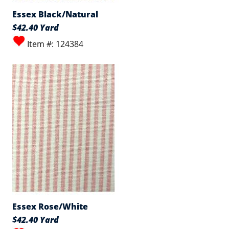
Essex Black/Natural
$42.40 Yard
Item #: 124384
Essex Rose/White
$42.40 Yard