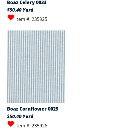
Boaz Celery 0033
$50.40 Yard
Item #: 235925
Boaz Cornflower 0029
$50.40 Yard
Item #: 235926