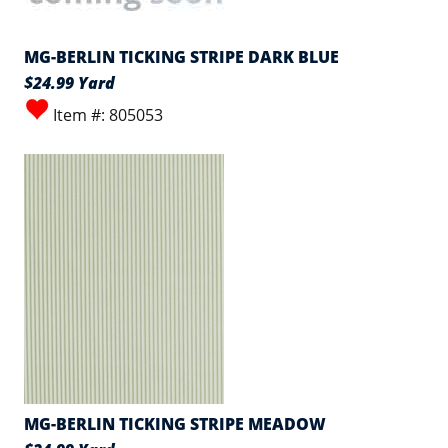
MG-BERLIN TICKING STRIPE DARK BLUE
$24.99 Yard
Item #: 805053
MG-BERLIN TICKING STRIPE MEADOW