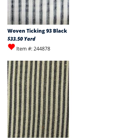
Woven Ticking 93 Black
$33.50 Yard
Item #: 244878