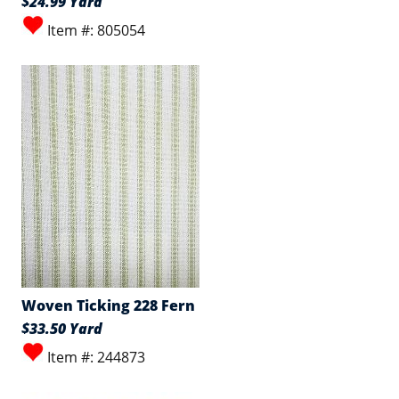
$24.99 Yard
Item #: 805054
Woven Ticking 228 Fern
$33.50 Yard
Item #: 244873