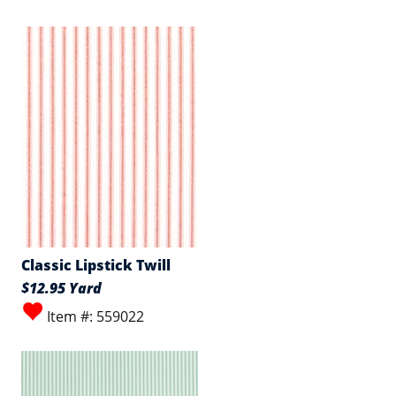
Classic Lipstick Twill
$12.95 Yard
Item #: 559022