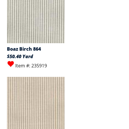
Boaz Birch 864
$50.40 Yard
Item #: 235919