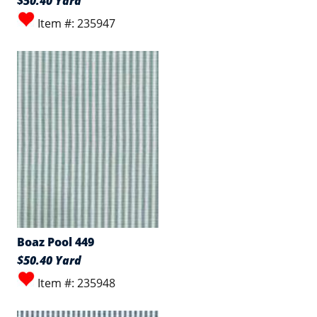
$50.40 Yard
Item #: 235947
Boaz Pool 449
$50.40 Yard
Item #: 235948