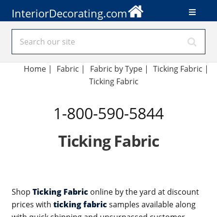
InteriorDecorating.com
Home
|
Fabric
|
Fabric by Type
|
Ticking Fabric
|
Ticking Fabric
1-800-590-5844
Ticking Fabric
Shop
Ticking Fabric
online by the yard at discount
prices with
ticking fabric
samples available along