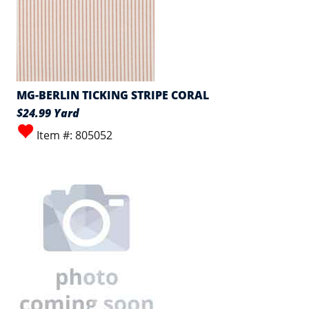
MG-BERLIN TICKING STRIPE CORAL
$24.99 Yard
Item #: 805052