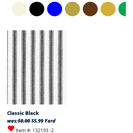
Classic Black
was:
$0.00
$5.99 Yard
Item #: 132193 -2