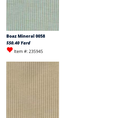
Boaz Mineral 0058
$50.40 Yard
Item #: 235945