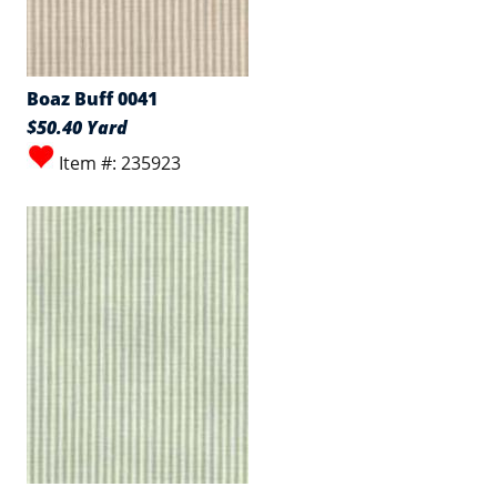
Boaz Buff 0041
$50.40 Yard
Item #: 235923