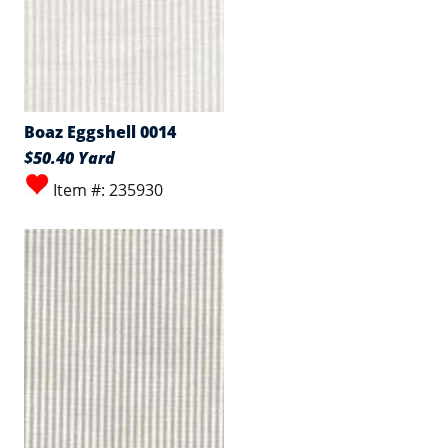
Boaz Eggshell 0014
$50.40 Yard
Item #: 235930