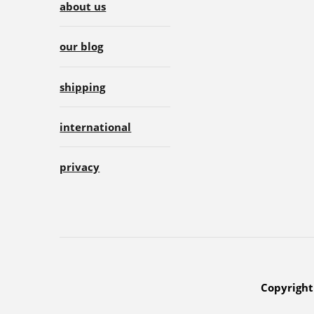
about us
our blog
shipping
international
privacy
Copyright 