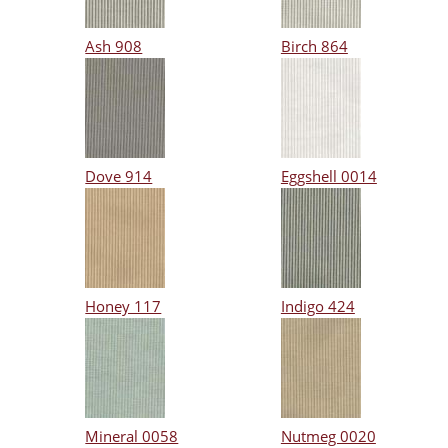
Ash 908
Birch 864
Dove 914
Eggshell 0014
Honey 117
Indigo 424
Mineral 0058
Nutmeg 0020