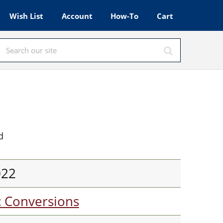
Wish List
Account
How-To
Cart
d
022
c Conversions