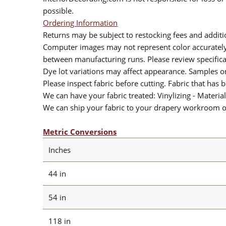
possible.
Ordering Information
Returns may be subject to restocking fees and additio
Computer images may not represent color accurately.
between manufacturing runs. Please review specificat
Dye lot variations may affect appearance. Samples 
Please inspect fabric before cutting. Fabric that has
We can have your fabric treated: Vinylizing - Material
We can ship your fabric to your drapery workroom or 
Metric Conversions
Inches
44 in
54 in
118 in