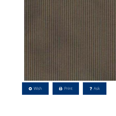
Wish
Print
Ask