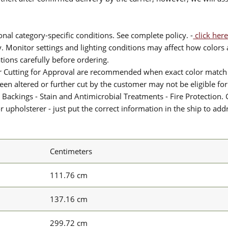
nal category-specific conditions. See complete policy. -
click here
 Monitor settings and lighting conditions may affect how colors a
ions carefully before ordering.
or Cutting for Approval are recommended when exact color match 
 been altered or further cut by the customer may not be eligible f
 Backings - Stain and Antimicrobial Treatments - Fire Protection. G
upholsterer - just put the correct information in the ship to add
Centimeters
111.76 cm
137.16 cm
299.72 cm