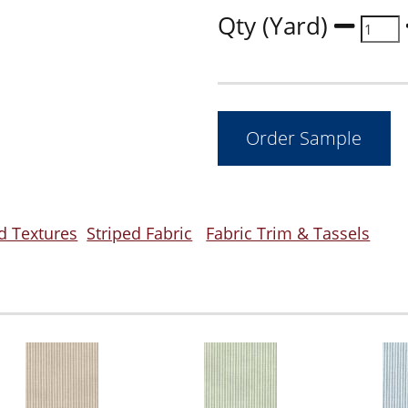
Qty (Yard)
d Textures
Striped Fabric
Fabric Trim & Tassels