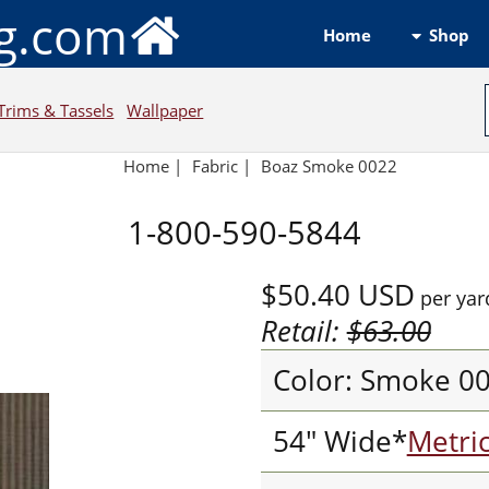
ng.com
Shop
Home
Trims & Tassels
Wallpaper
Home
|
Fabric
|
Boaz Smoke 0022
1-800-590-5844
$50.40
USD
per yar
Retail:
$63.00
Color: Smoke 0
54" Wide*
Metri