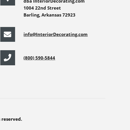
dba InteriorDecorating.com
1004 22nd Street
Barling, Arkansas 72923
info@InteriorDecorating.com
(800) 590-5844
s reserved.