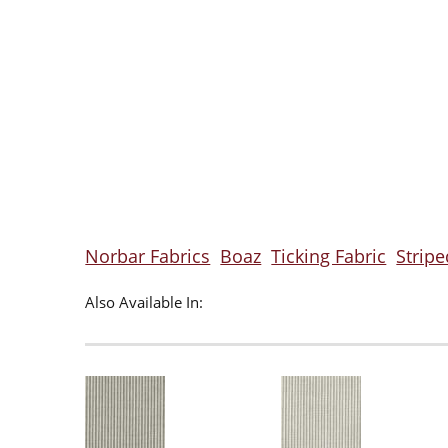
Norbar Fabrics
Boaz
Ticking Fabric
Stripe
Also Available In: