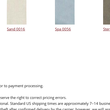
Sand 0016
Spa 0056
Ster
ior to payment processing.
serve the right to correct pricing errors.
itional. Standard US shipping times are approximately 7–14 busin
theft after confirmed delivery by the carrier; however, we will as