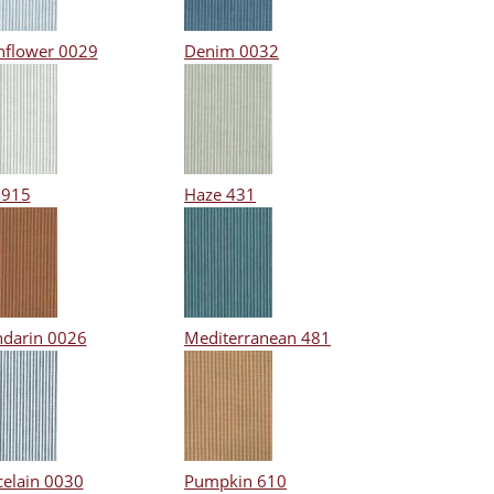
nflower 0029
Denim 0032
 915
Haze 431
darin 0026
Mediterranean 481
celain 0030
Pumpkin 610