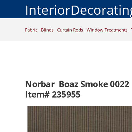
InteriorDecorati
Fabric
Blinds
Curtain Rods
Window Treatments
Norbar Boaz Smoke 0022
Item# 235955