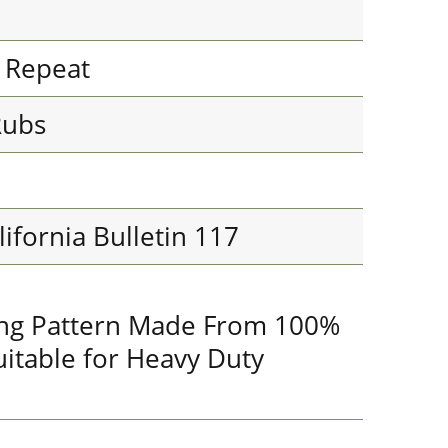
l Repeat
Rubs
lifornia Bulletin 117
king Pattern Made From 100%
uitable for Heavy Duty