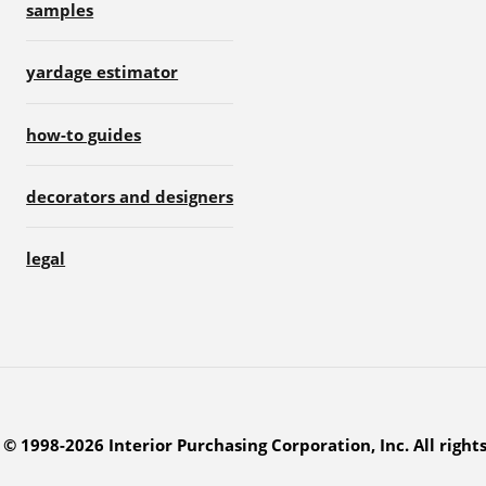
samples
yardage estimator
how-to guides
decorators and designers
legal
© 1998-2026 Interior Purchasing Corporation, Inc. All right