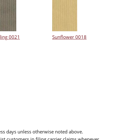
ling 0021
Sunflower 0018
ess days unless otherwise noted above.
sist customers in filing carrier claims whenever