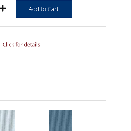
Click for details.