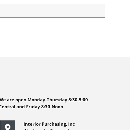
We are open Monday-Thursday 8:30-5:00
Central and Friday 8:30-Noon
Interior Purchasing, Inc