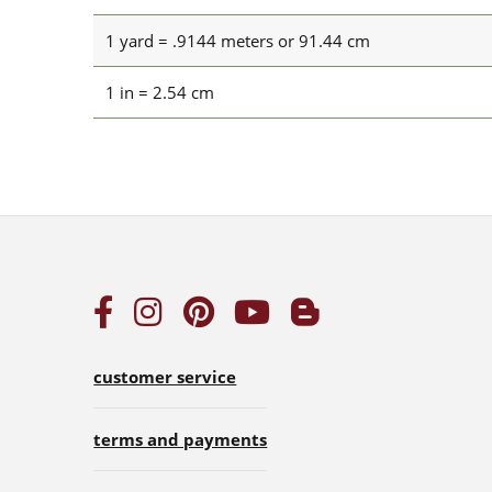
1 yard = .9144 meters or 91.44 cm
1 in = 2.54 cm
customer service
terms and payments