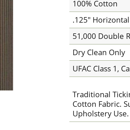
100% Cotton
.125" Horizonta
51,000 Double 
Dry Clean Only
UFAC Class 1, Ca
Traditional Tic
Cotton Fabric. S
Upholstery Use.