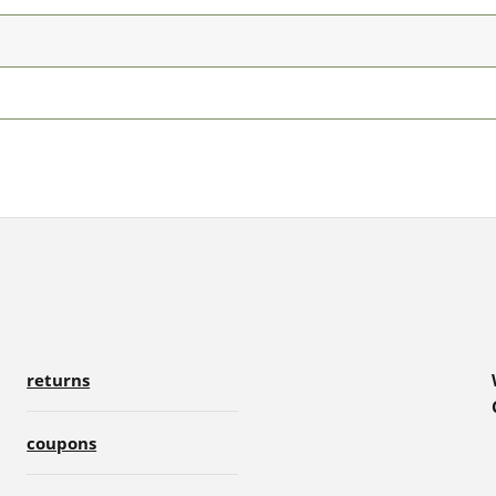
returns
coupons