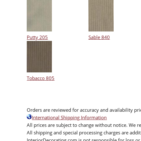
Putty 205
Sable 840
Tobacco 805
Orders are reviewed for accuracy and availability pr
International Shipping Information
All prices are subject to change without notice. We re
All shipping and special processing charges are add
InteriorDecorating.com is not responsible for loss or 