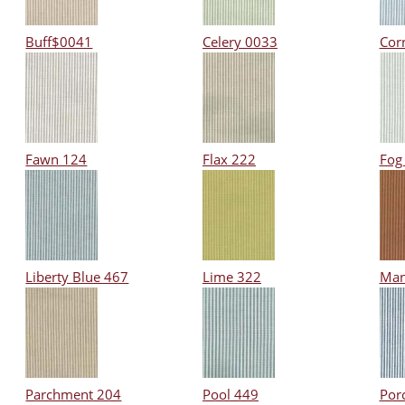
Buff$0041
Celery 0033
Cor
Fawn 124
Flax 222
Fog
Liberty Blue 467
Lime 322
Man
Parchment 204
Pool 449
Por