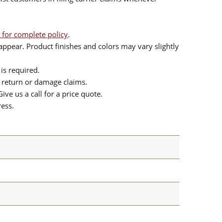
 for complete policy
.
ppear. Product finishes and colors may vary slightly
is required.
or return or damage claims.
ive us a call for a price quote.
ress.