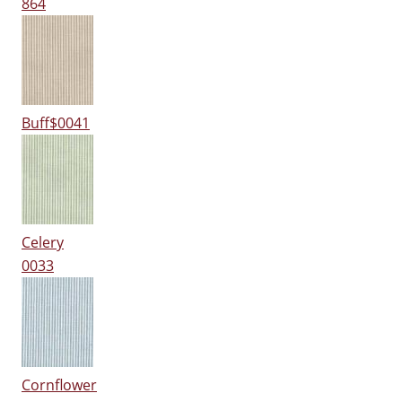
864
Buff$0041
Celery
0033
Cornflower