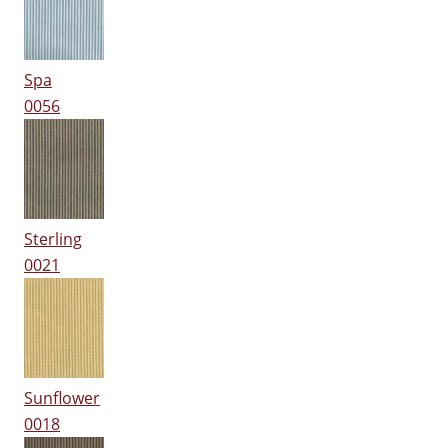
Spa
0056
Sterling
0021
Sunflower
0018