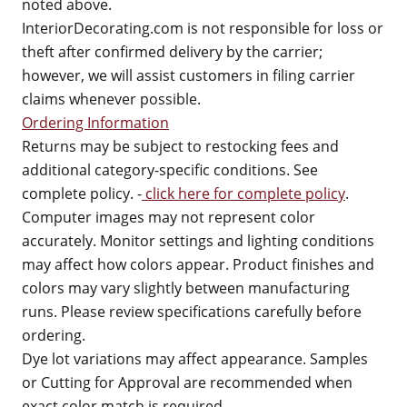
noted above.
InteriorDecorating.com is not responsible for loss or
theft after confirmed delivery by the carrier;
however, we will assist customers in filing carrier
claims whenever possible.
Ordering Information
Returns may be subject to restocking fees and
additional category-specific conditions. See
complete policy. -
click here for complete policy
.
Computer images may not represent color
accurately. Monitor settings and lighting conditions
may affect how colors appear. Product finishes and
colors may vary slightly between manufacturing
runs. Please review specifications carefully before
ordering.
Dye lot variations may affect appearance. Samples
or Cutting for Approval are recommended when
exact color match is required.