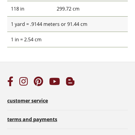
118 in
299.72 cm
1 yard = .9144 meters or 91.44 cm
1 in = 2.54 cm
customer service
terms and payments