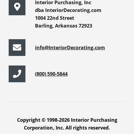
Interior Purchasing, Inc
dba InteriorDecorating.com
1004 22nd Street
Barling, Arkansas 72923
info@InteriorDecorating.com
(800) 590-5844
Copyright © 1998-2026 Interior Purchasing
Corporation, Inc. All rights reserved.