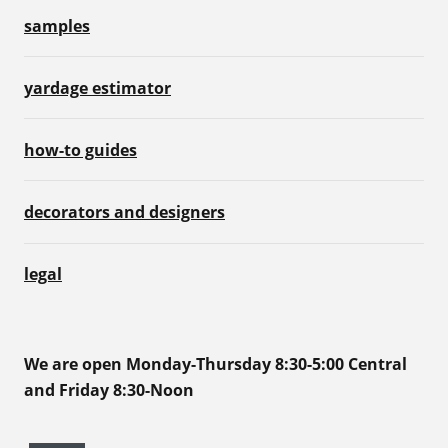
samples
yardage estimator
how-to guides
decorators and designers
legal
We are open Monday-Thursday 8:30-5:00 Central
and Friday 8:30-Noon