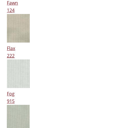
Fawn
124
Flax
222
Fog
915