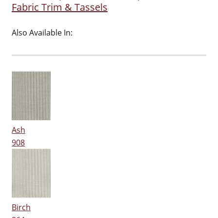
Fabric Trim & Tassels
Also Available In:
Ash
908
Birch