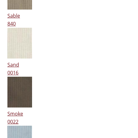
Sable
840
Sand
0016
Smoke
0022