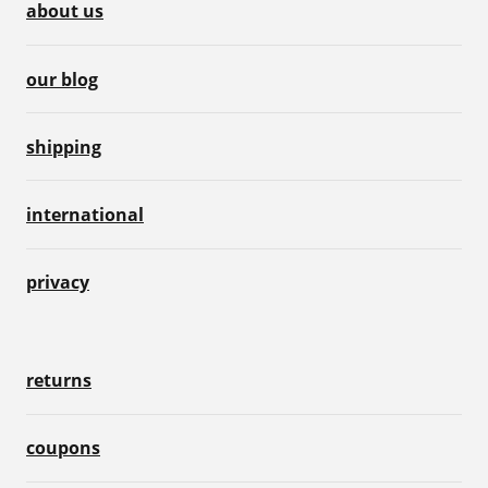
about us
our blog
shipping
international
privacy
returns
coupons