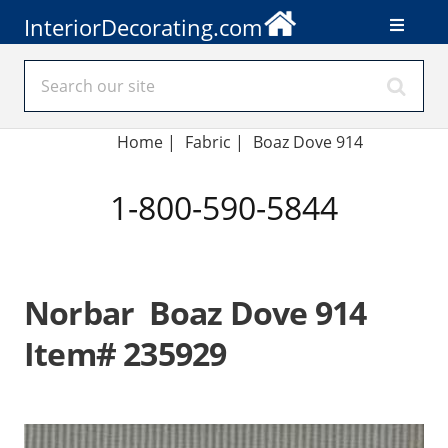
InteriorDecorating.com
Home
|
Fabric
|
Boaz Dove 914
1-800-590-5844
Norbar Boaz Dove 914
Item# 235929