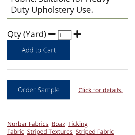
Duty Upholstery Use.
Qty (Yard)
Click for details.
Norbar Fabrics
Boaz
Ticking
Fabric
Striped Textures
Striped Fabric