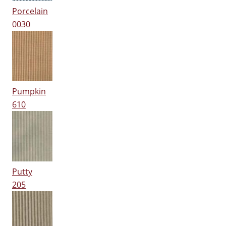
Porcelain
0030
Pumpkin
610
Putty
205