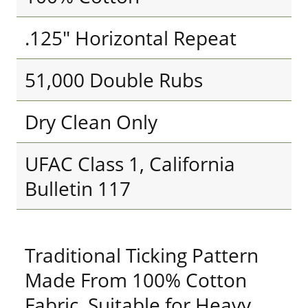
.125" Horizontal Repeat
51,000 Double Rubs
Dry Clean Only
UFAC Class 1, California
Bulletin 117
Traditional Ticking Pattern
Made From 100% Cotton
Fabric. Suitable for Heavy