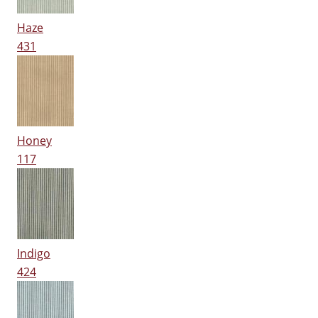
Haze
431
Honey
117
Indigo
424