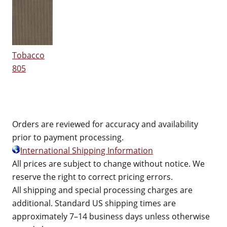
Tobacco
805
Orders are reviewed for accuracy and availability
prior to payment processing.
International Shipping Information
All prices are subject to change without notice. We
reserve the right to correct pricing errors.
All shipping and special processing charges are
additional. Standard US shipping times are
approximately 7–14 business days unless otherwise