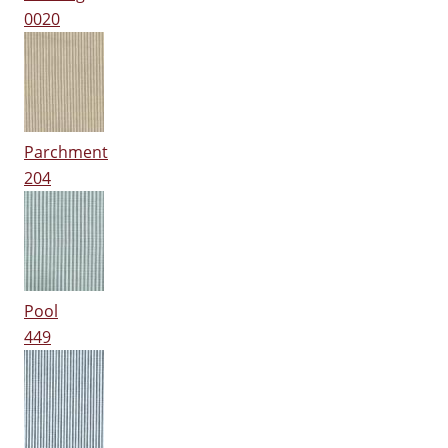
0020
Parchment
204
Pool
449