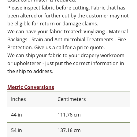
Please inspect fabric before cutting. Fabric that has
been altered or further cut by the customer may not
be eligible for return or damage claims.
We can have your fabric treated: Vinylizing - Material
Backings - Stain and Antimicrobial Treatments - Fire
Protection. Give us a call for a price quote.
We can ship your fabric to your drapery workroom
or upholsterer - just put the correct information in
the ship to address.
Metric Conversions
Inches
Centimeters
44 in
111.76 cm
54 in
137.16 cm