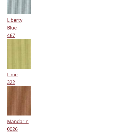
Liberty
Blue
467
Lime
322
Mandarin
0026