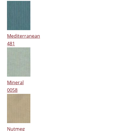
Mediterranean
481
Mineral
0058
Nutmeg