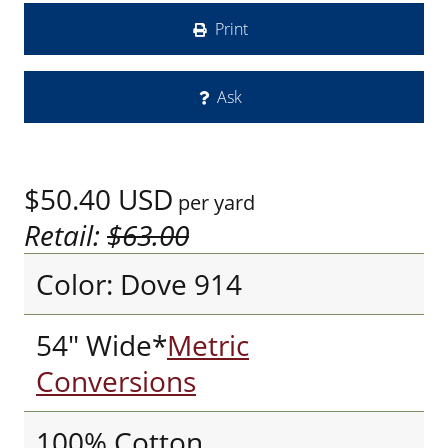
Print
Ask
$50.40
USD
per yard
Retail:
$63.00
Color: Dove 914
54" Wide*
Metric
Conversions
100% Cotton