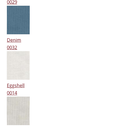
0029
Denim
0032
Eggshell
0014