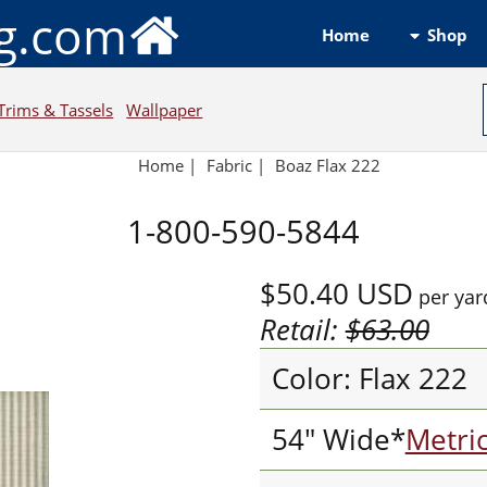
ng.com
Shop
Home
Trims & Tassels
Wallpaper
Home
|
Fabric
|
Boaz Flax 222
1-800-590-5844
$50.40
USD
per yar
Retail:
$63.00
Color: Flax 222
54" Wide*
Metri