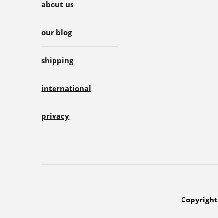
about us
our blog
shipping
international
privacy
Copyright 