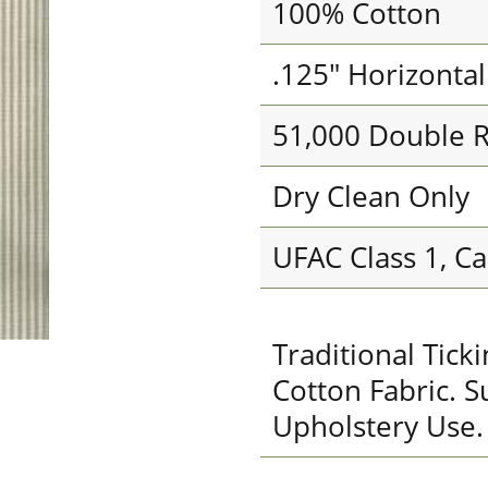
100% Cotton
.125" Horizonta
51,000 Double 
Dry Clean Only
UFAC Class 1, Ca
Traditional Tic
Cotton Fabric. S
Upholstery Use.