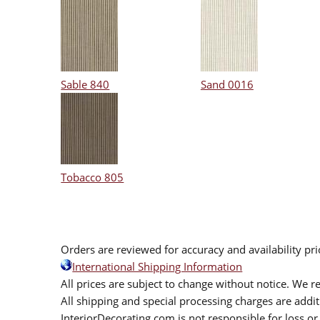
Sable 840
Sand 0016
Tobacco 805
Orders are reviewed for accuracy and availability pr
International Shipping Information
All prices are subject to change without notice. We re
All shipping and special processing charges are add
InteriorDecorating.com is not responsible for loss or 