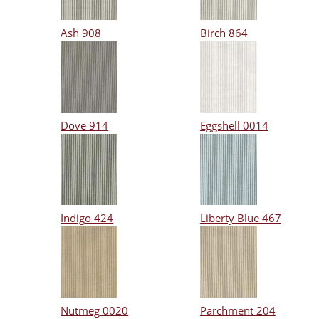
Ash 908
Birch 864
Dove 914
Eggshell 0014
Indigo 424
Liberty Blue 467
Nutmeg 0020
Parchment 204