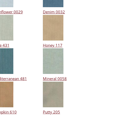
nflower 0029
Denim 0032
e 431
Honey 117
iterranean 481
Mineral 0058
pkin 610
Putty 205