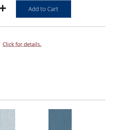
Click for details.