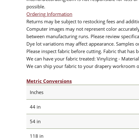
possible.
Ordering Information
Returns may be subject to restocking fees and additio
Computer images may not represent color accurately.
between manufacturing runs. Please review specificat
Dye lot variations may affect appearance. Samples 
Please inspect fabric before cutting. Fabric that has
We can have your fabric treated: Vinylizing - Material
We can ship your fabric to your drapery workroom or 
Metric Conversions
Inches
44 in
54 in
118 in