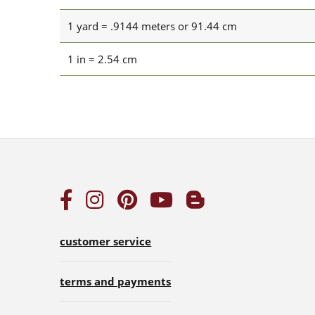
1 yard = .9144 meters or 91.44 cm
1 in = 2.54 cm
customer service
terms and payments