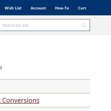
Wish List
Account
How-To
Cart
d
c Conversions