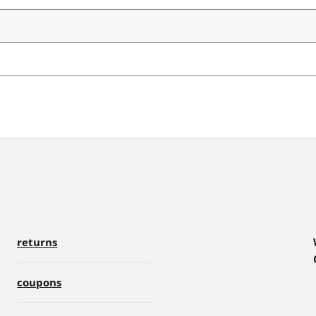
returns
coupons