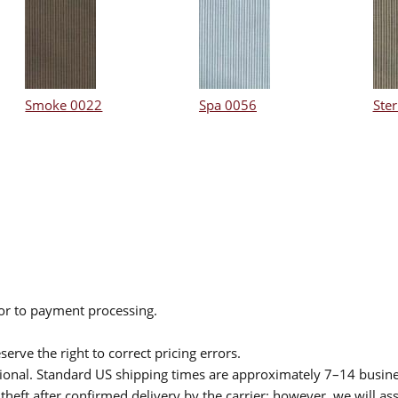
Smoke 0022
Spa 0056
Ster
ior to payment processing.
serve the right to correct pricing errors.
itional. Standard US shipping times are approximately 7–14 busin
theft after confirmed delivery by the carrier; however, we will as