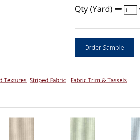
Qty (Yard)
d Textures
Striped Fabric
Fabric Trim & Tassels