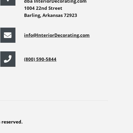
dba InteriorDecorating.com
1004 22nd Street
Barling, Arkansas 72923
info@InteriorDecorating.com
(800) 590-5844
s reserved.