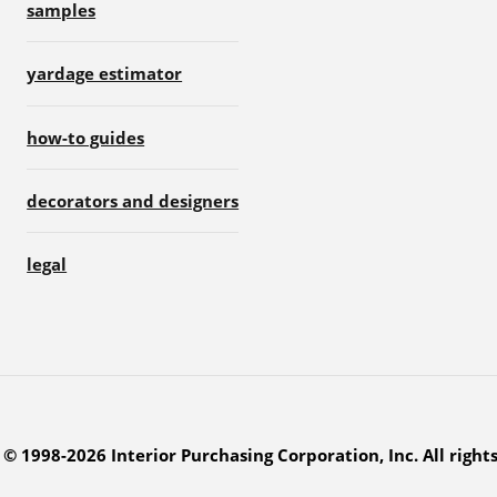
samples
yardage estimator
how-to guides
decorators and designers
legal
© 1998-2026 Interior Purchasing Corporation, Inc. All right