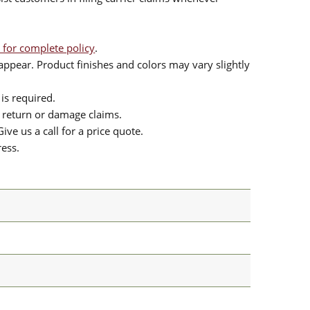
 for complete policy
.
ppear. Product finishes and colors may vary slightly
is required.
or return or damage claims.
ive us a call for a price quote.
ress.