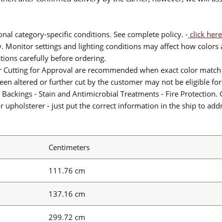
nal category-specific conditions. See complete policy. -
click here
 Monitor settings and lighting conditions may affect how colors a
ions carefully before ordering.
or Cutting for Approval are recommended when exact color match 
 been altered or further cut by the customer may not be eligible f
 Backings - Stain and Antimicrobial Treatments - Fire Protection. G
upholsterer - just put the correct information in the ship to add
Centimeters
111.76 cm
137.16 cm
299.72 cm