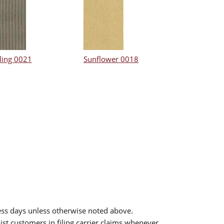
ling 0021
Sunflower 0018
ess days unless otherwise noted above.
sist customers in filing carrier claims whenever