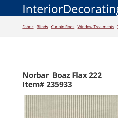
InteriorDecorati
Fabric
Blinds
Curtain Rods
Window Treatments
Norbar Boaz Flax 222
Item# 235933