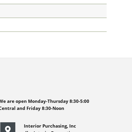
We are open Monday-Thursday 8:30-5:00
Central and Friday 8:30-Noon
Interior Purchasing, Inc