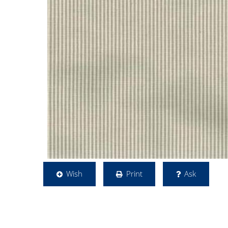
Wish
Print
Ask