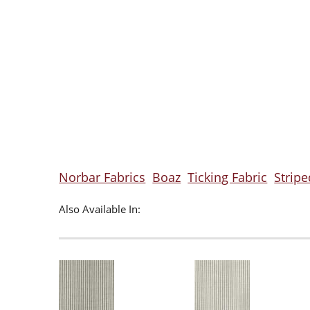
Norbar Fabrics
Boaz
Ticking Fabric
Stripe
Also Available In: