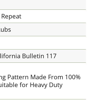
l Repeat
Rubs
lifornia Bulletin 117
king Pattern Made From 100%
uitable for Heavy Duty