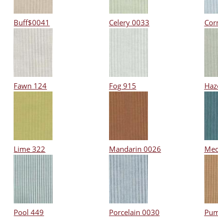
Buff$0041
Celery 0033
Cor
Fawn 124
Fog 915
Haz
Lime 322
Mandarin 0026
Med
Pool 449
Porcelain 0030
Pum