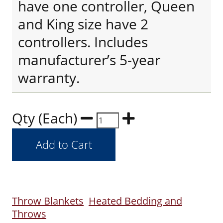
have one controller, Queen
and King size have 2
controllers. Includes
manufacturer’s 5-year
warranty.
Qty (Each)
Throw Blankets
Heated Bedding and
Throws