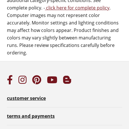
additional category-specific conditions. See
complete policy. -
click here for complete policy
.
Computer images may not represent color
accurately. Monitor settings and lighting conditions
may affect how colors appear. Product finishes and
colors may vary slightly between manufacturing
runs. Please review specifications carefully before
ordering.
customer service
terms and payments