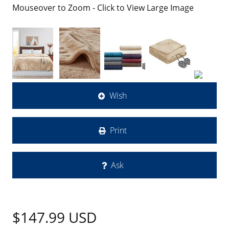
Mouseover to Zoom - Click to View Large Image
Wish
Print
Ask
$147.99
USD