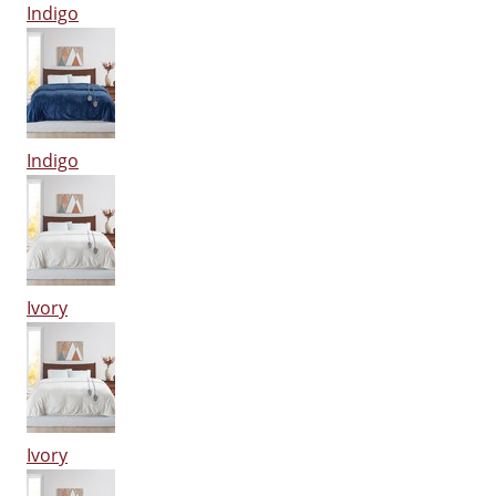
Indigo
Indigo
Ivory
Ivory