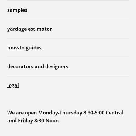
samples
yardage estimator
how-to guides
decorators and designers
legal
We are open Monday-Thursday 8:30-5:00 Central
and Friday 8:30-Noon