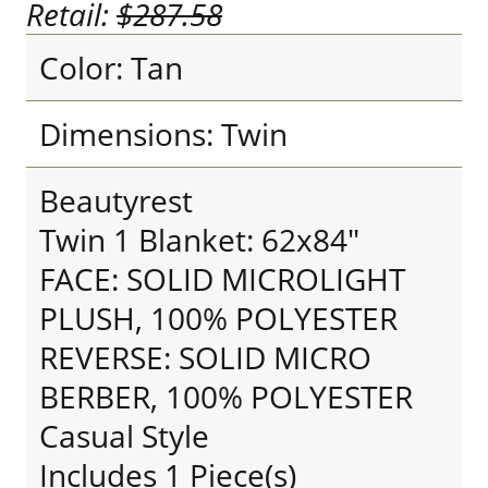
Retail:
$287.58
Color: Tan
Dimensions: Twin
Beautyrest
Twin 1 Blanket: 62x84"
FACE: SOLID MICROLIGHT
PLUSH, 100% POLYESTER
REVERSE: SOLID MICRO
BERBER, 100% POLYESTER
Casual Style
Includes 1 Piece(s)