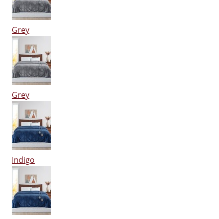
Grey
Grey
Indigo