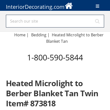
InteriorDecorating.com
Home
|
Bedding
|
Heated Microlight to Berber
Blanket Tan
1-800-590-5844
Heated Microlight to
Berber Blanket Tan Twin
Item# 873818