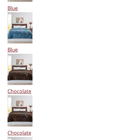
Blue
Blue
Chocolate
Chocolate