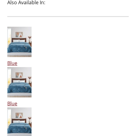
Also Available In:
Blue
Blue