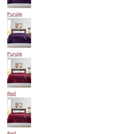
Purple
Purple
Red
Red