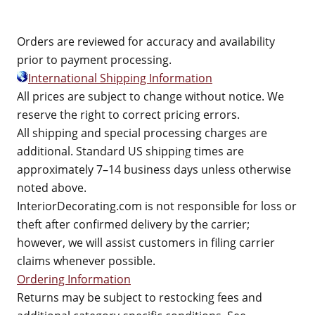
Orders are reviewed for accuracy and availability
prior to payment processing.
International Shipping Information
All prices are subject to change without notice. We
reserve the right to correct pricing errors.
All shipping and special processing charges are
additional. Standard US shipping times are
approximately 7–14 business days unless otherwise
noted above.
InteriorDecorating.com is not responsible for loss or
theft after confirmed delivery by the carrier;
however, we will assist customers in filing carrier
claims whenever possible.
Ordering Information
Returns may be subject to restocking fees and