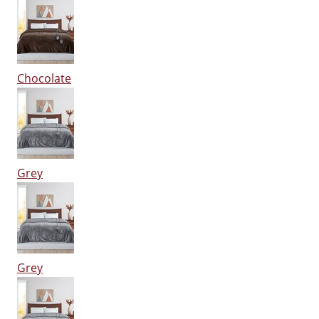
Chocolate
Grey
Grey