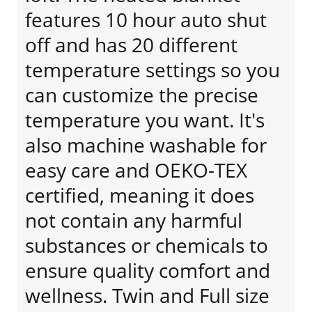
features 10 hour auto shut
off and has 20 different
temperature settings so you
can customize the precise
temperature you want. It's
also machine washable for
easy care and OEKO-TEX
certified, meaning it does
not contain any harmful
substances or chemicals to
ensure quality comfort and
wellness. Twin and Full size