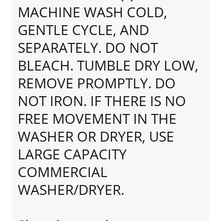
MACHINE WASH COLD,
GENTLE CYCLE, AND
SEPARATELY. DO NOT
BLEACH. TUMBLE DRY LOW,
REMOVE PROMPTLY. DO
NOT IRON. IF THERE IS NO
FREE MOVEMENT IN THE
WASHER OR DRYER, USE
LARGE CAPACITY
COMMERCIAL
WASHER/DRYER.