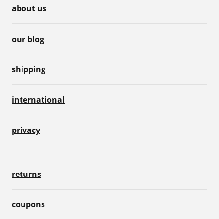
about us
our blog
shipping
international
privacy
returns
coupons