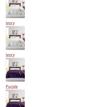
Ivory
Ivory
Purple