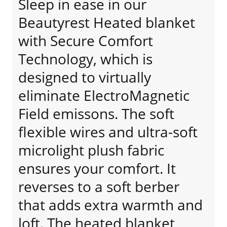
Sleep in ease in our
Beautyrest Heated blanket
with Secure Comfort
Technology, which is
designed to virtually
eliminate ElectroMagnetic
Field emissons. The soft
flexible wires and ultra-soft
microlight plush fabric
ensures your comfort. It
reverses to a soft berber
that adds extra warmth and
loft. The heated blanket