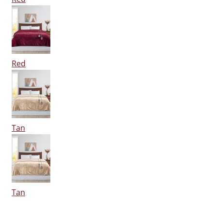
Red
Tan
Tan