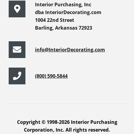
Interior Purchasing, Inc
dba InteriorDecorating.com
1004 22nd Street
Barling, Arkansas 72923
info@InteriorDecorating.com
(800) 590-5844
Copyright © 1998-2026 Interior Purchasing
Corporation, Inc. All rights reserved.