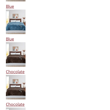
Blue
Blue
Chocolate
Chocolate