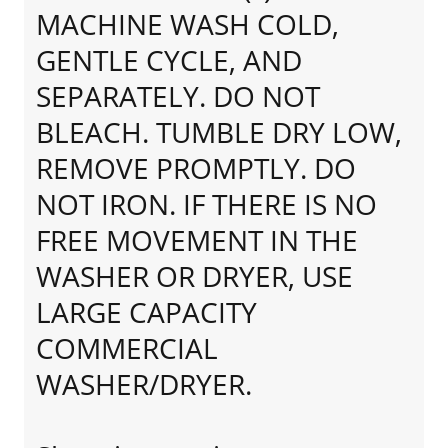
MACHINE WASH COLD,
GENTLE CYCLE, AND
SEPARATELY. DO NOT
BLEACH. TUMBLE DRY LOW,
REMOVE PROMPTLY. DO
NOT IRON. IF THERE IS NO
FREE MOVEMENT IN THE
WASHER OR DRYER, USE
LARGE CAPACITY
COMMERCIAL
WASHER/DRYER.