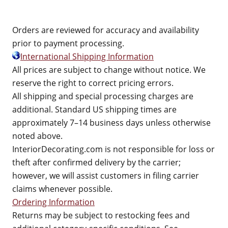
Orders are reviewed for accuracy and availability
prior to payment processing.
International Shipping Information
All prices are subject to change without notice. We
reserve the right to correct pricing errors.
All shipping and special processing charges are
additional. Standard US shipping times are
approximately 7–14 business days unless otherwise
noted above.
InteriorDecorating.com is not responsible for loss or
theft after confirmed delivery by the carrier;
however, we will assist customers in filing carrier
claims whenever possible.
Ordering Information
Returns may be subject to restocking fees and