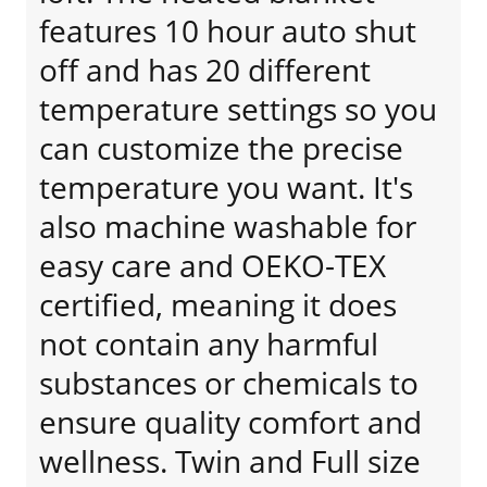
features 10 hour auto shut
off and has 20 different
temperature settings so you
can customize the precise
temperature you want. It's
also machine washable for
easy care and OEKO-TEX
certified, meaning it does
not contain any harmful
substances or chemicals to
ensure quality comfort and
wellness. Twin and Full size