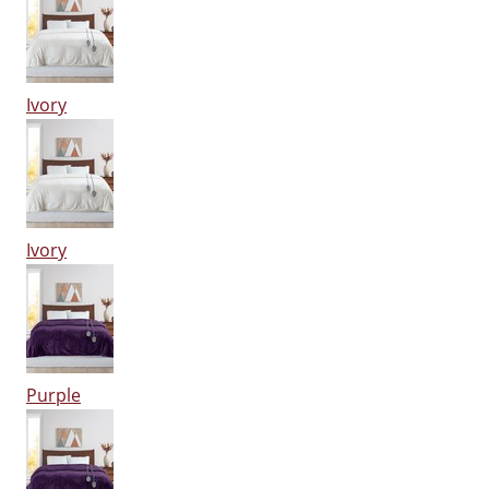
Ivory
Ivory
Purple