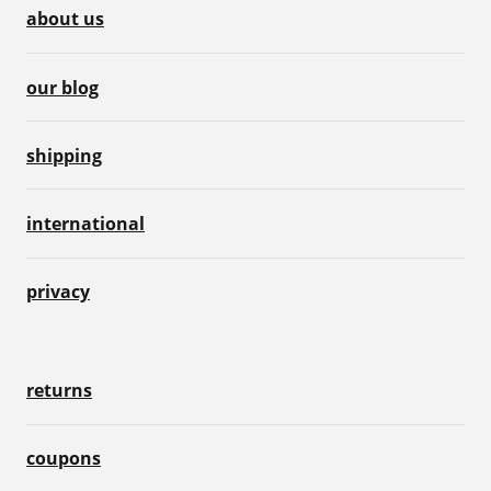
about us
our blog
shipping
international
privacy
returns
coupons