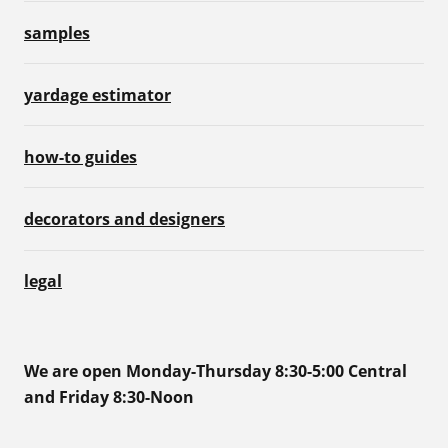
samples
yardage estimator
how-to guides
decorators and designers
legal
We are open Monday-Thursday 8:30-5:00 Central
and Friday 8:30-Noon