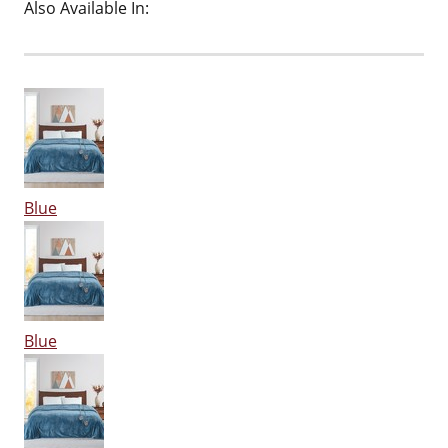
Also Available In:
Blue
Blue