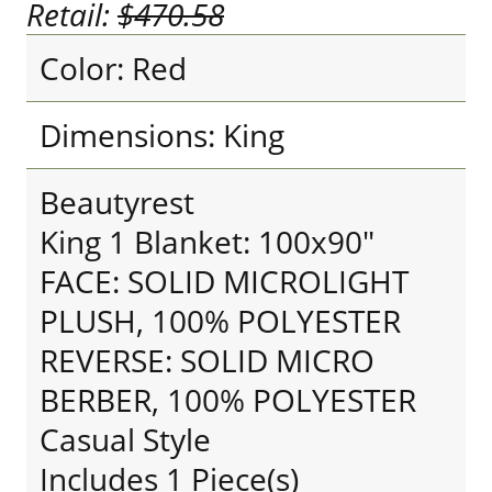
Retail:
$470.58
Color: Red
Dimensions: King
Beautyrest
King 1 Blanket: 100x90"
FACE: SOLID MICROLIGHT
PLUSH, 100% POLYESTER
REVERSE: SOLID MICRO
BERBER, 100% POLYESTER
Casual Style
Includes 1 Piece(s)