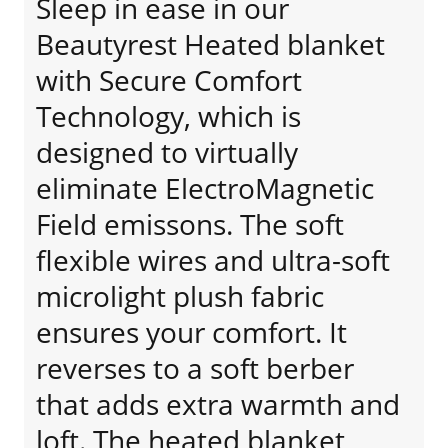
Sleep in ease in our
Beautyrest Heated blanket
with Secure Comfort
Technology, which is
designed to virtually
eliminate ElectroMagnetic
Field emissons. The soft
flexible wires and ultra-soft
microlight plush fabric
ensures your comfort. It
reverses to a soft berber
that adds extra warmth and
loft. The heated blanket