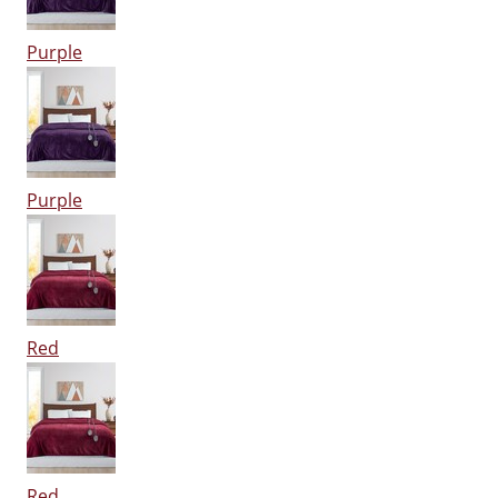
Purple
Purple
Red
Red