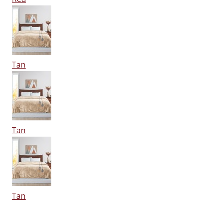
Tan
Tan
Tan