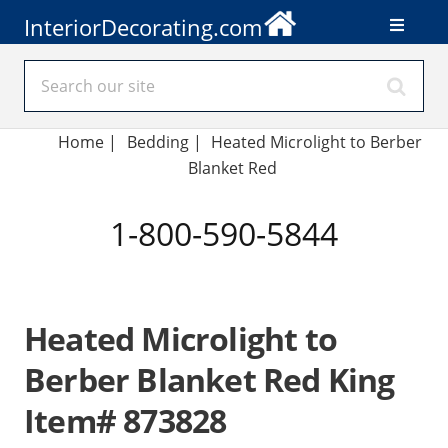
InteriorDecorating.com
Home
|
Bedding
|
Heated Microlight to Berber
Blanket Red
1-800-590-5844
Heated Microlight to
Berber Blanket Red King
Item# 873828