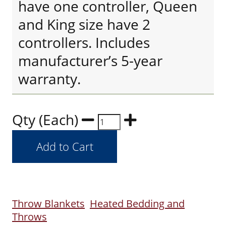
have one controller, Queen
and King size have 2
controllers. Includes
manufacturer’s 5-year
warranty.
Qty (Each)
Throw Blankets
Heated Bedding and
Throws