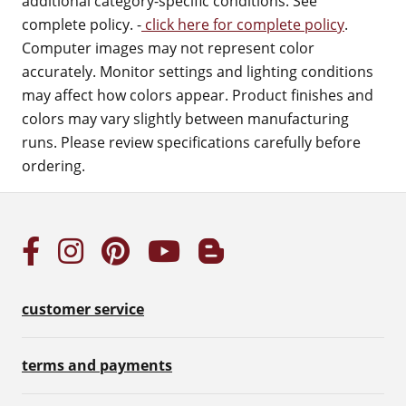
additional category-specific conditions. See
complete policy. -
click here for complete policy
.
Computer images may not represent color
accurately. Monitor settings and lighting conditions
may affect how colors appear. Product finishes and
colors may vary slightly between manufacturing
runs. Please review specifications carefully before
ordering.
customer service
terms and payments