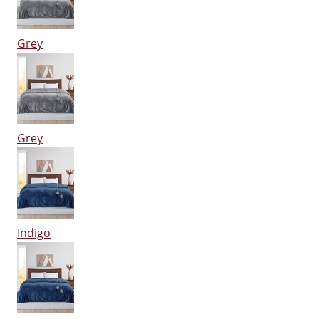
Grey
Grey
Indigo