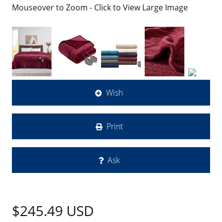
Mouseover to Zoom - Click to View Large Image
Wish
Print
Ask
$245.49
USD