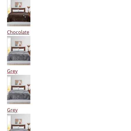
Chocolate
Grey
Grey