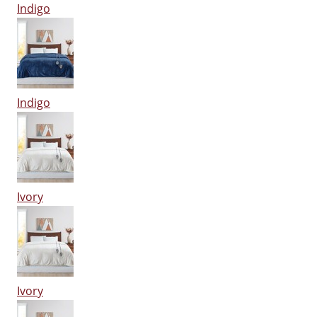
Indigo
Indigo
Ivory
Ivory