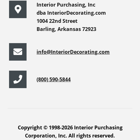
Interior Purchasing, Inc
dba InteriorDecorating.com
1004 22nd Street
Barling, Arkansas 72923
info@InteriorDecorating.com
(800) 590-5844
Copyright © 1998-2026 Interior Purchasing
Corporation, Inc. All rights reserved.