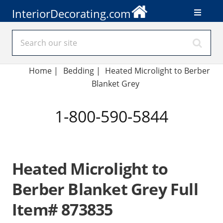
InteriorDecorating.com
Home
|
Bedding
|
Heated Microlight to Berber
Blanket Grey
1-800-590-5844
Heated Microlight to
Berber Blanket Grey Full
Item# 873835