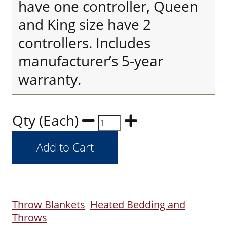
have one controller, Queen
and King size have 2
controllers. Includes
manufacturer’s 5-year
warranty.
Qty (Each)
Throw Blankets
Heated Bedding and
Throws