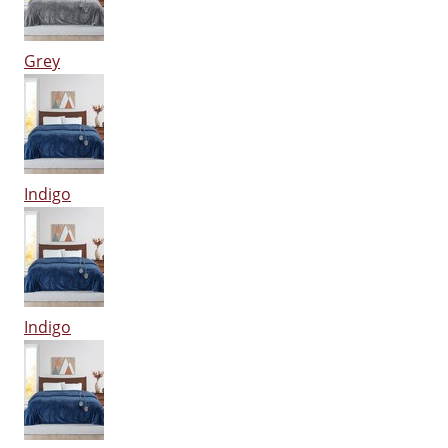
Grey
Indigo
Indigo