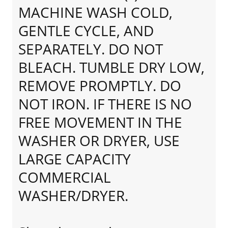
MACHINE WASH COLD,
GENTLE CYCLE, AND
SEPARATELY. DO NOT
BLEACH. TUMBLE DRY LOW,
REMOVE PROMPTLY. DO
NOT IRON. IF THERE IS NO
FREE MOVEMENT IN THE
WASHER OR DRYER, USE
LARGE CAPACITY
COMMERCIAL
WASHER/DRYER.