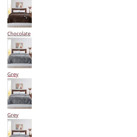
Chocolate
Grey
Grey