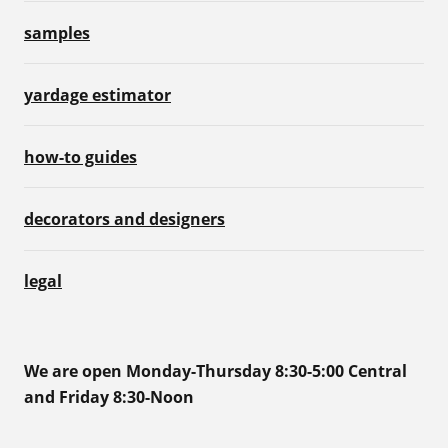
samples
yardage estimator
how-to guides
decorators and designers
legal
We are open Monday-Thursday 8:30-5:00 Central
and Friday 8:30-Noon