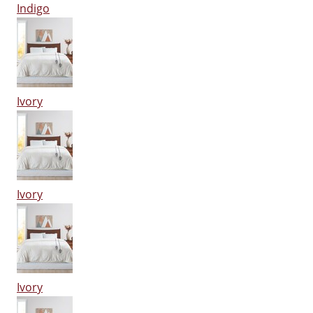
Indigo
Ivory
Ivory
Ivory