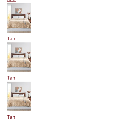
Tan
Tan
Tan