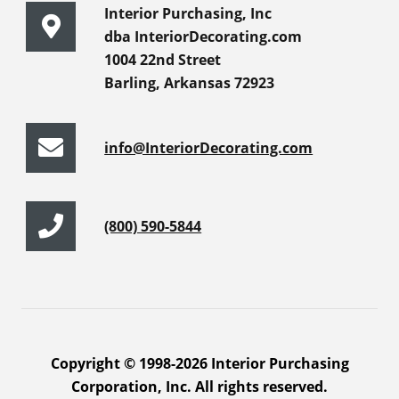
Interior Purchasing, Inc
dba InteriorDecorating.com
1004 22nd Street
Barling, Arkansas 72923
info@InteriorDecorating.com
(800) 590-5844
Copyright © 1998-2026 Interior Purchasing
Corporation, Inc. All rights reserved.