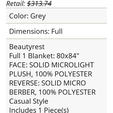
Retail:
$313.74
Color: Grey
Dimensions: Full
Beautyrest
Full 1 Blanket: 80x84"
FACE: SOLID MICROLIGHT
PLUSH, 100% POLYESTER
REVERSE: SOLID MICRO
BERBER, 100% POLYESTER
Casual Style
Includes 1 Piece(s)