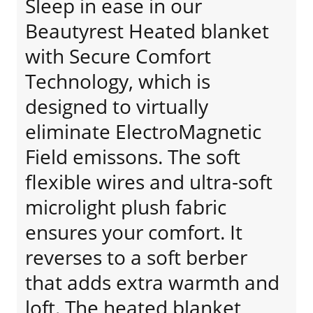
Sleep in ease in our
Beautyrest Heated blanket
with Secure Comfort
Technology, which is
designed to virtually
eliminate ElectroMagnetic
Field emissons. The soft
flexible wires and ultra-soft
microlight plush fabric
ensures your comfort. It
reverses to a soft berber
that adds extra warmth and
loft. The heated blanket