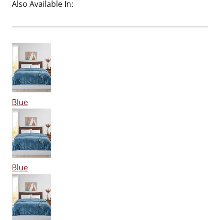
Also Available In:
Blue
Blue