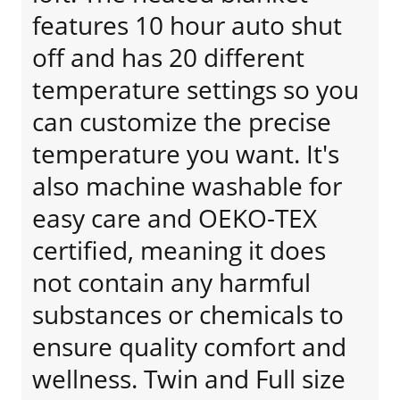
features 10 hour auto shut
off and has 20 different
temperature settings so you
can customize the precise
temperature you want. It's
also machine washable for
easy care and OEKO-TEX
certified, meaning it does
not contain any harmful
substances or chemicals to
ensure quality comfort and
wellness. Twin and Full size