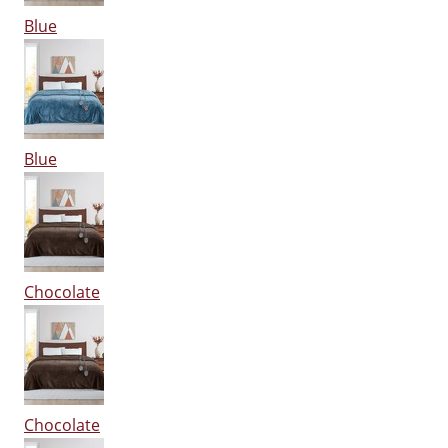
Blue
Blue
Chocolate
Chocolate