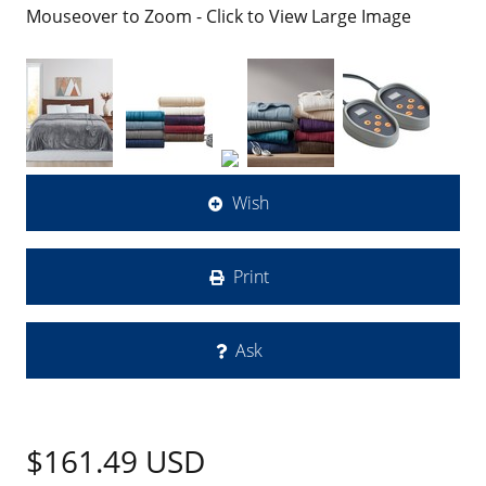
Mouseover to Zoom - Click to View Large Image
Wish
Print
Ask
$161.49
USD