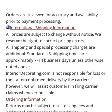
Orders are reviewed for accuracy and availability
prior to payment processing.
International Shipping Information
All prices are subject to change without notice. We
reserve the right to correct pricing errors.
All shipping and special processing charges are
additional. Standard US shipping times are
approximately 7–14 business days unless otherwise
noted above.
InteriorDecorating.com is not responsible for loss or
theft after confirmed delivery by the carrier;
however, we will assist customers in filing carrier
claims whenever possible.
Ordering Information
Returns may be subject to restocking fees and