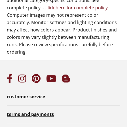
additional category-specific conditions. See
complete policy. -
click here for complete policy
.
Computer images may not represent color
accurately. Monitor settings and lighting conditions
may affect how colors appear. Product finishes and
colors may vary slightly between manufacturing
runs. Please review specifications carefully before
ordering.
customer service
terms and payments