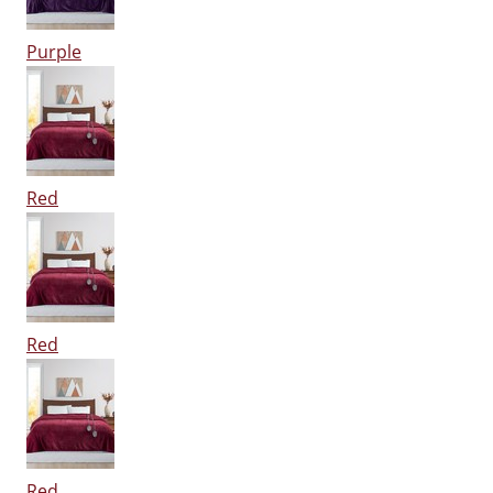
Purple
Red
Red
Red