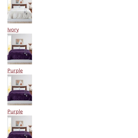
Ivory
Purple
Purple