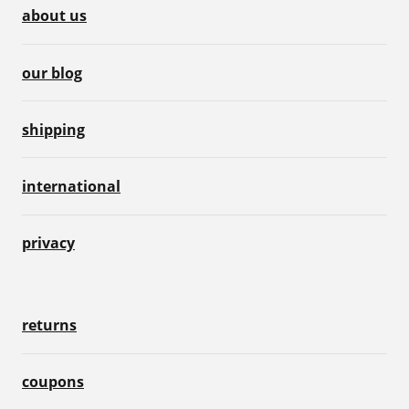
about us
our blog
shipping
international
privacy
returns
coupons