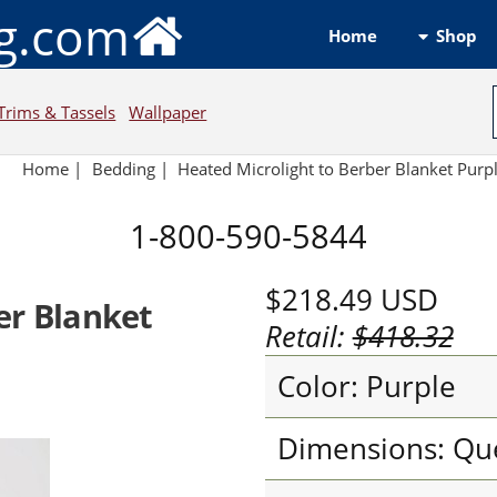
ng.com
Shop
Home
Trims & Tassels
Wallpaper
Home
|
Bedding
|
Heated Microlight to Berber Blanket Purp
1-800-590-5844
$218.49
USD
er Blanket
Retail:
$418.32
Color: Purple
Dimensions: Qu