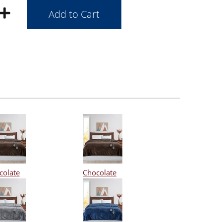
colate
Chocolate