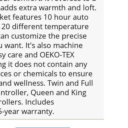
 adds extra warmth and loft.
ket features 10 hour auto
s 20 different temperature
can customize the precise
 want. It's also machine
sy care and OEKO-TEX
ng it does not contain any
ces or chemicals to ensure
and wellness. Twin and Full
ontroller, Queen and King
rollers. Includes
5-year warranty.