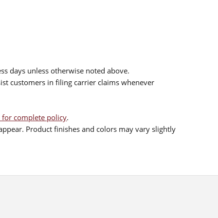
ess days unless otherwise noted above.
sist customers in filing carrier claims whenever
 for complete policy
.
ppear. Product finishes and colors may vary slightly