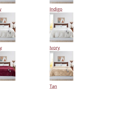
y
Indigo
y
Ivory
Tan