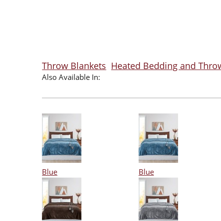
Throw Blankets
Heated Bedding and Thro
Also Available In:
Blue
Blue