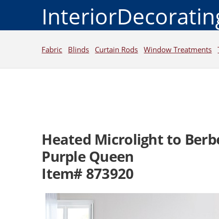
InteriorDecorati
Fabric
Blinds
Curtain Rods
Window Treatments
Heated Microlight to Berb
Purple Queen
Item# 873920