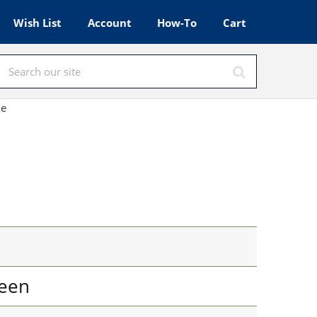
Wish List
Account
How-To
Cart
le
een