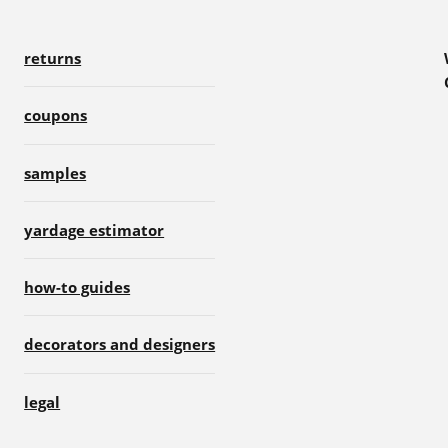
returns
coupons
samples
yardage estimator
how-to guides
decorators and designers
legal