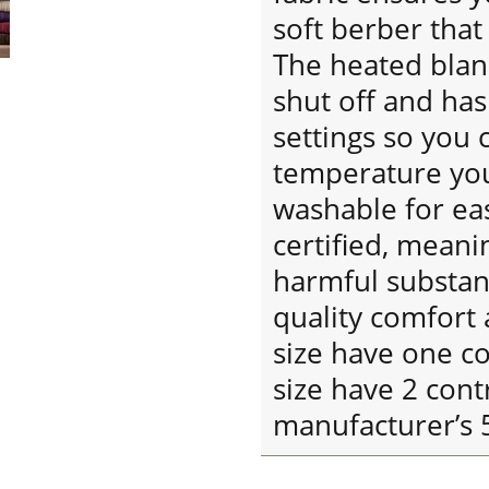
soft berber that
The heated blan
shut off and ha
settings so you 
temperature you
washable for ea
certified, meani
harmful substan
quality comfort 
size have one c
size have 2 cont
manufacturer’s 