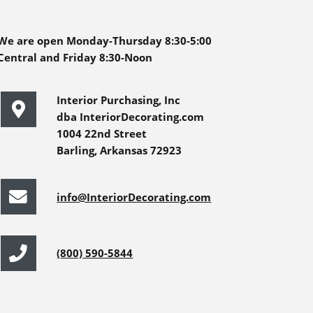
We are open Monday-Thursday 8:30-5:00
Central and Friday 8:30-Noon
Interior Purchasing, Inc
dba InteriorDecorating.com
1004 22nd Street
Barling, Arkansas 72923
info@InteriorDecorating.com
(800) 590-5844