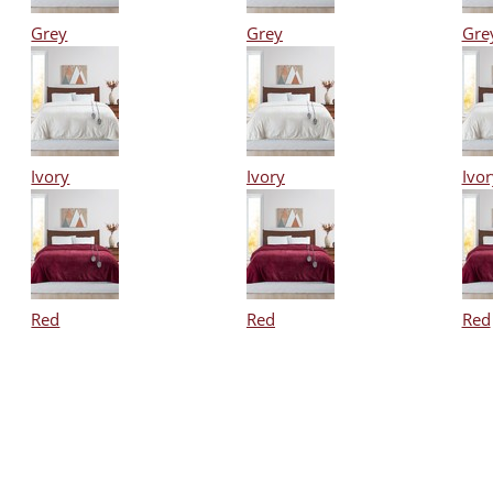
Grey
Grey
Gre
Ivory
Ivory
Ivor
Red
Red
Red