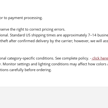
ior to payment processing.
serve the right to correct pricing errors.
itional. Standard US shipping times are approximately 7–14 busin
theft after confirmed delivery by the carrier; however, we will as
nal category-specific conditions. See complete policy. -
click here
 Monitor settings and lighting conditions may affect how colors a
ions carefully before ordering.