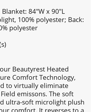
Blanket: 84"W x 90"L
olight, 100% polyester; Back:
00% polyester
(s)
n our Beautyrest Heated
cure Comfort Technology,
d to virtually eliminate
Field emissons. The soft
d ultra-soft microlight plush
our comfort. It reverses to a