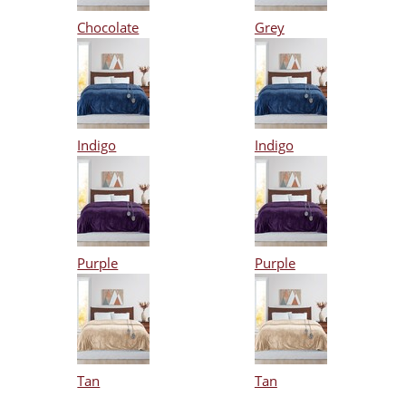
Chocolate
Grey
Indigo
Indigo
Purple
Purple
Tan
Tan