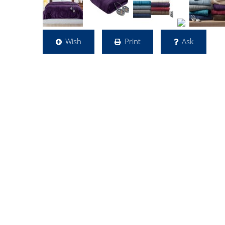
Wish
Print
Ask