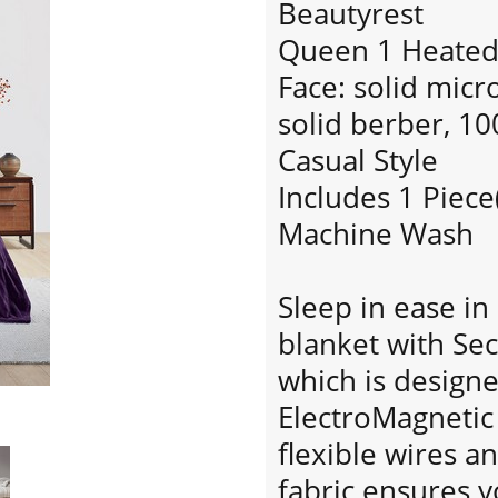
Beautyrest
Queen 1 Heated 
Face: solid micr
solid berber, 1
Casual Style
Includes 1 Piece
Machine Wash
Sleep in ease i
blanket with Se
which is designe
ElectroMagnetic 
flexible wires an
fabric ensures y