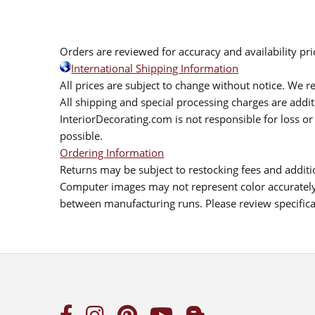
Orders are reviewed for accuracy and availability pr
International Shipping Information
All prices are subject to change without notice. We re
All shipping and special processing charges are add
InteriorDecorating.com is not responsible for loss or 
possible.
Ordering Information
Returns may be subject to restocking fees and additio
Computer images may not represent color accurately.
between manufacturing runs. Please review specificat