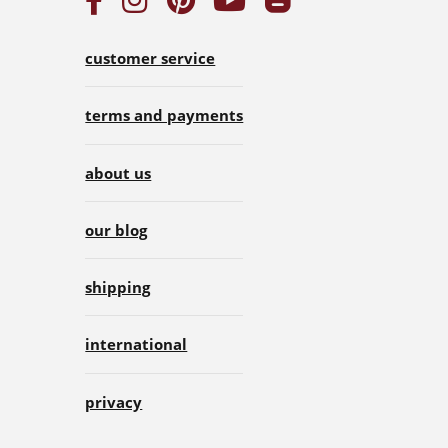
customer service
terms and payments
about us
our blog
shipping
international
privacy