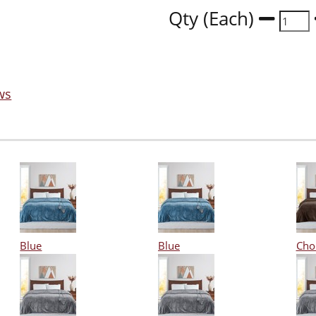
Qty (Each)
ws
Blue
Blue
Cho