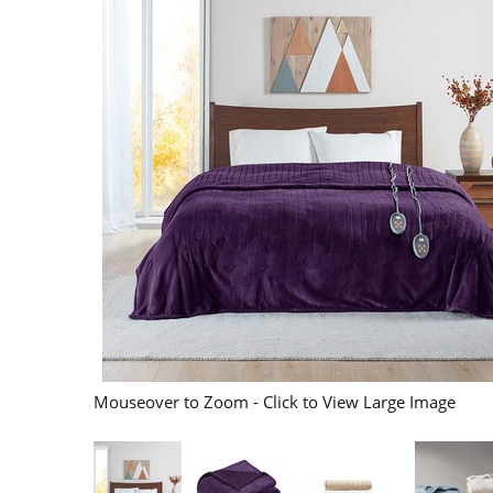
Mouseover to Zoom - Click to View Large Image