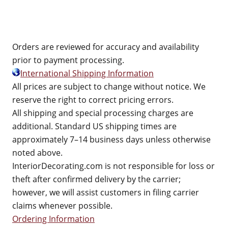
Orders are reviewed for accuracy and availability
prior to payment processing.
International Shipping Information
All prices are subject to change without notice. We
reserve the right to correct pricing errors.
All shipping and special processing charges are
additional. Standard US shipping times are
approximately 7–14 business days unless otherwise
noted above.
InteriorDecorating.com is not responsible for loss or
theft after confirmed delivery by the carrier;
however, we will assist customers in filing carrier
claims whenever possible.
Ordering Information