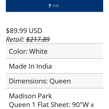
Ask
$89.99
USD
Retail:
$217.89
Color: White
Made In India
Dimensions: Queen
Madison Park
Queen 1 Flat Sheet: 90"W x