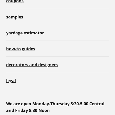
coupons
samples
yardage estimator
how-to guides
decorators and designers
legal
We are open Monday-Thursday 8:30-5:00 Central
and Friday 8:30-Noon