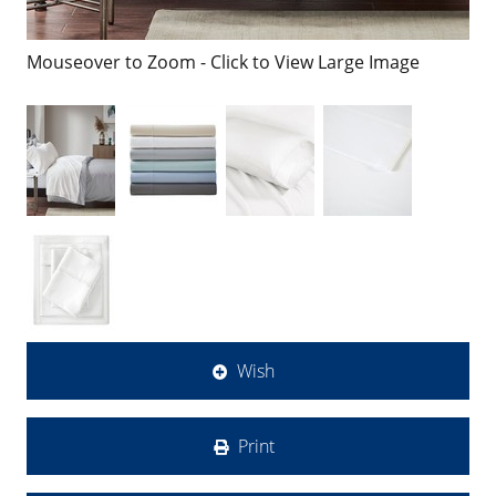
Mouseover to Zoom - Click to View Large Image
Wish
Print