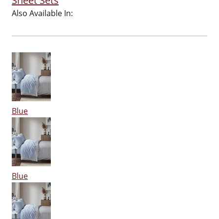
Sheet Sets
Also Available In:
Blue
Blue