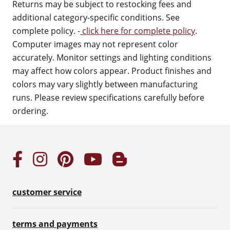
Returns may be subject to restocking fees and
additional category-specific conditions. See
complete policy. -
click here for complete policy
.
Computer images may not represent color
accurately. Monitor settings and lighting conditions
may affect how colors appear. Product finishes and
colors may vary slightly between manufacturing
runs. Please review specifications carefully before
ordering.
customer service
terms and payments