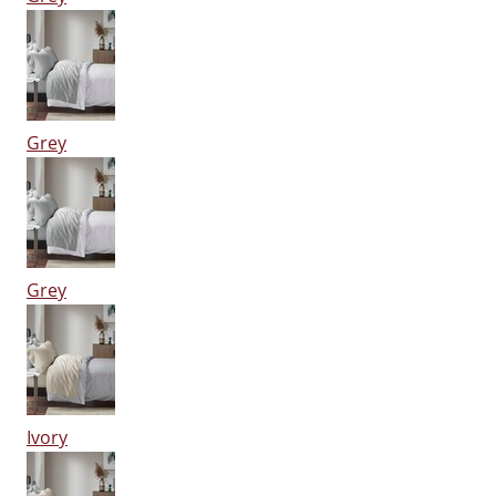
Grey
Grey
Ivory