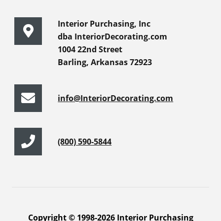
Interior Purchasing, Inc
dba InteriorDecorating.com
1004 22nd Street
Barling, Arkansas 72923
info@InteriorDecorating.com
(800) 590-5844
Copyright © 1998-2026 Interior Purchasing