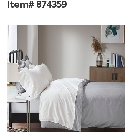
Item# 874359