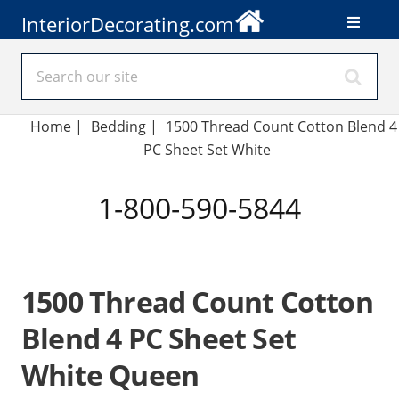
InteriorDecorating.com
Home
|
Bedding
|
1500 Thread Count Cotton Blend 4
PC Sheet Set White
1-800-590-5844
1500 Thread Count Cotton
Blend 4 PC Sheet Set
White Queen