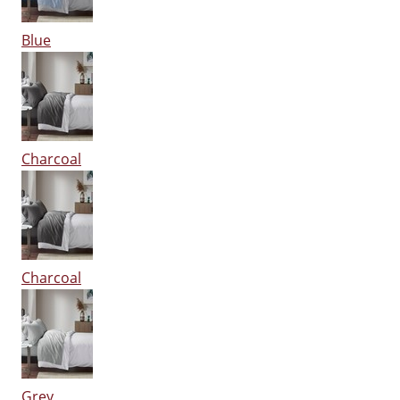
Blue
Charcoal
Charcoal
Grey