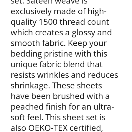
set. Sateen weave is
exclusively made of high-
quality 1500 thread count
which creates a glossy and
smooth fabric. Keep your
bedding pristine with this
unique fabric blend that
resists wrinkles and reduces
shrinkage. These sheets
have been brushed with a
peached finish for an ultra-
soft feel. This sheet set is
also OEKO-TEX certified,