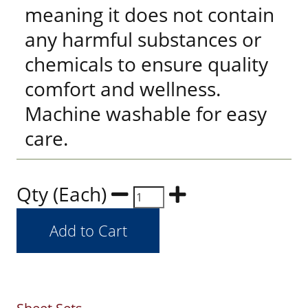
meaning it does not contain
any harmful substances or
chemicals to ensure quality
comfort and wellness.
Machine washable for easy
care.
Qty (Each)