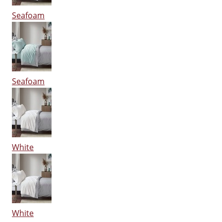
Seafoam
Seafoam
White
White