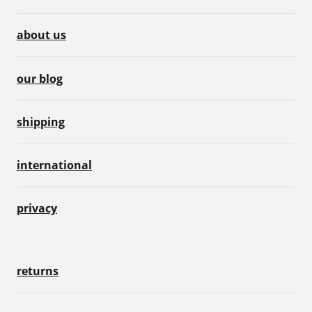
about us
our blog
shipping
international
privacy
returns