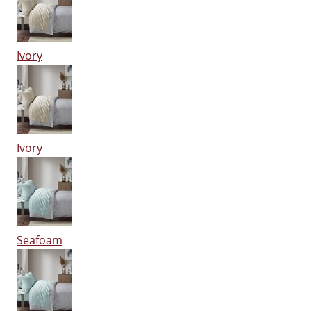
Ivory
Ivory
Seafoam