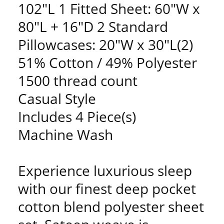
102"L 1 Fitted Sheet: 60"W x
80"L + 16"D 2 Standard
Pillowcases: 20"W x 30"L(2)
51% Cotton / 49% Polyester
1500 thread count
Casual Style
Includes 4 Piece(s)
Machine Wash
Experience luxurious sleep
with our finest deep pocket
cotton blend polyester sheet