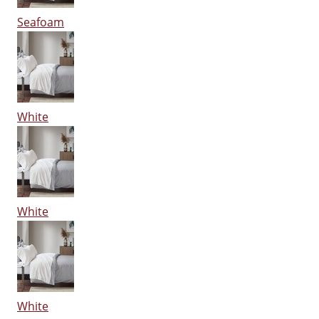
Seafoam
White
White
White