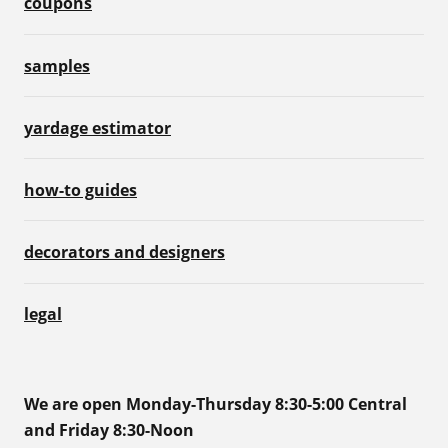
coupons
samples
yardage estimator
how-to guides
decorators and designers
legal
We are open Monday-Thursday 8:30-5:00 Central
and Friday 8:30-Noon