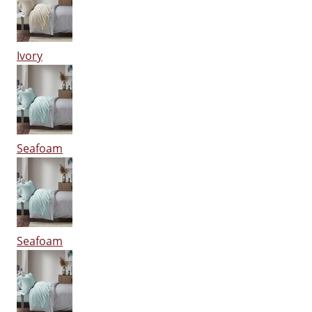
Ivory
Seafoam
Seafoam