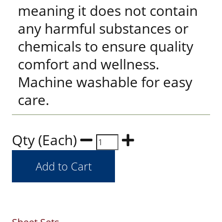
meaning it does not contain
any harmful substances or
chemicals to ensure quality
comfort and wellness.
Machine washable for easy
care.
Qty (Each)