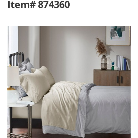
Item# 874360