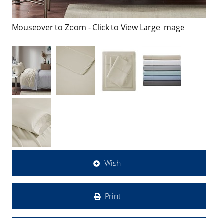
Mouseover to Zoom - Click to View Large Image
Wish
Print