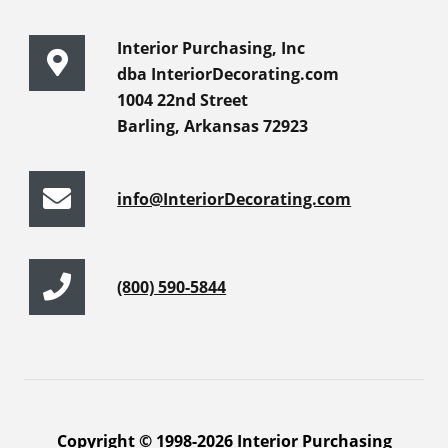
Interior Purchasing, Inc
dba InteriorDecorating.com
1004 22nd Street
Barling, Arkansas 72923
info@InteriorDecorating.com
(800) 590-5844
Copyright © 1998-2026 Interior Purchasing