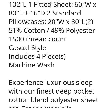
102"L 1 Fitted Sheet: 60"W x
80"L + 16"D 2 Standard
Pillowcases: 20"W x 30"L(2)
51% Cotton / 49% Polyester
1500 thread count
Casual Style
Includes 4 Piece(s)
Machine Wash
Experience luxurious sleep
with our finest deep pocket
cotton blend polyester sheet