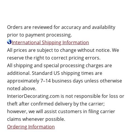
Orders are reviewed for accuracy and availability
prior to payment processing.
International Shipping Information
All prices are subject to change without notice. We
reserve the right to correct pricing errors.
All shipping and special processing charges are
additional. Standard US shipping times are
approximately 7–14 business days unless otherwise
noted above.
InteriorDecorating.com is not responsible for loss or
theft after confirmed delivery by the carrier;
however, we will assist customers in filing carrier
claims whenever possible.
Ordering Information