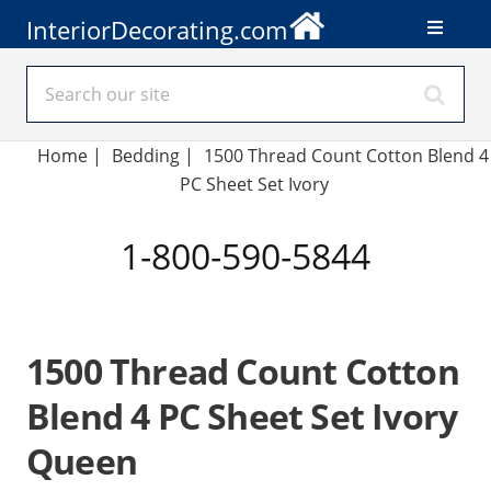
InteriorDecorating.com
Home
|
Bedding
|
1500 Thread Count Cotton Blend 4
PC Sheet Set Ivory
1-800-590-5844
1500 Thread Count Cotton
Blend 4 PC Sheet Set Ivory
Queen