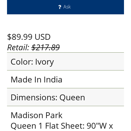
Ask
$89.99
USD
Retail:
$217.89
Color: Ivory
Made In India
Dimensions: Queen
Madison Park
Queen 1 Flat Sheet: 90"W x