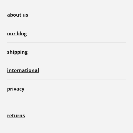
about us
our blog
shipping
international
privacy
returns