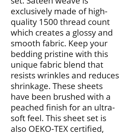
set. Sateen weave is
exclusively made of high-
quality 1500 thread count
which creates a glossy and
smooth fabric. Keep your
bedding pristine with this
unique fabric blend that
resists wrinkles and reduces
shrinkage. These sheets
have been brushed with a
peached finish for an ultra-
soft feel. This sheet set is
also OEKO-TEX certified,