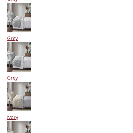
Grey
Grey
Ivory