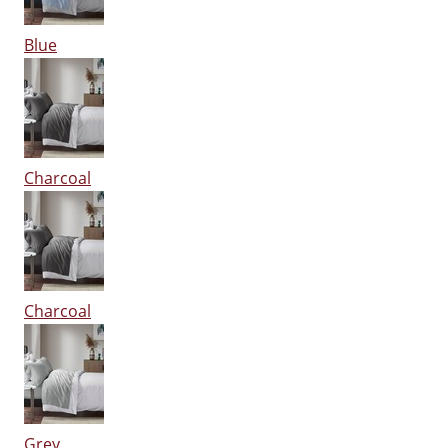
Blue
Charcoal
Charcoal
Grey