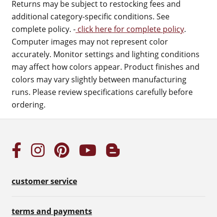
Returns may be subject to restocking fees and
additional category-specific conditions. See
complete policy. -
click here for complete policy
.
Computer images may not represent color
accurately. Monitor settings and lighting conditions
may affect how colors appear. Product finishes and
colors may vary slightly between manufacturing
runs. Please review specifications carefully before
ordering.
customer service
terms and payments