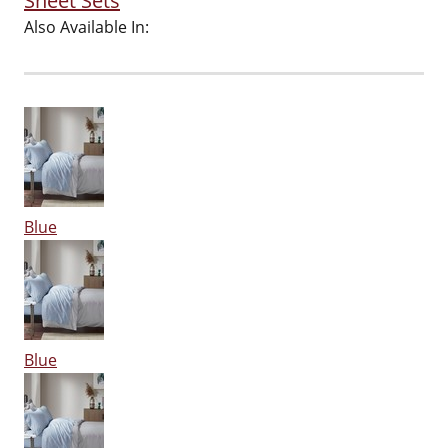
Sheet Sets
Also Available In:
Blue
Blue