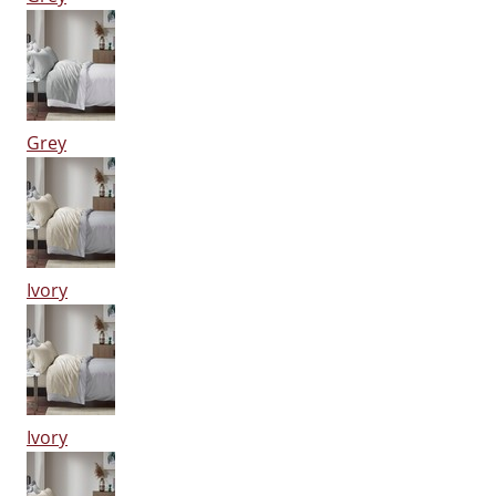
Grey
Ivory
Ivory