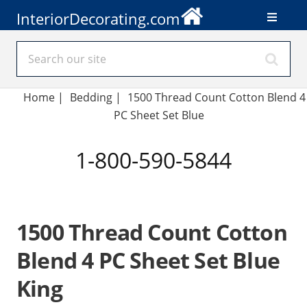
InteriorDecorating.com
Home
|
Bedding
|
1500 Thread Count Cotton Blend 4
PC Sheet Set Blue
1-800-590-5844
1500 Thread Count Cotton
Blend 4 PC Sheet Set Blue
King