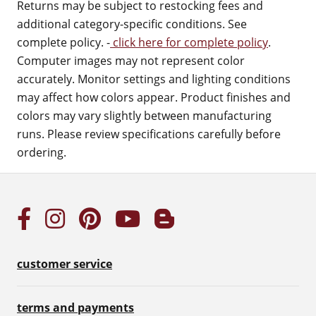
Returns may be subject to restocking fees and
additional category-specific conditions. See
complete policy. -
click here for complete policy
.
Computer images may not represent color
accurately. Monitor settings and lighting conditions
may affect how colors appear. Product finishes and
colors may vary slightly between manufacturing
runs. Please review specifications carefully before
ordering.
customer service
terms and payments