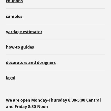
coupons
samples
yardage estimator
how-to guides
decorators and designers
legal
We are open Monday-Thursday 8:30-5:00 Central
and Friday 8:30-Noon