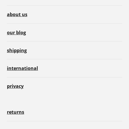
about us
our blog
shipping
international
privacy
returns