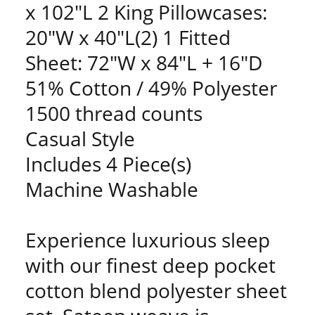
x 102"L 2 King Pillowcases:
20"W x 40"L(2) 1 Fitted
Sheet: 72"W x 84"L + 16"D
51% Cotton / 49% Polyester
1500 thread counts
Casual Style
Includes 4 Piece(s)
Machine Washable
Experience luxurious sleep
with our finest deep pocket
cotton blend polyester sheet