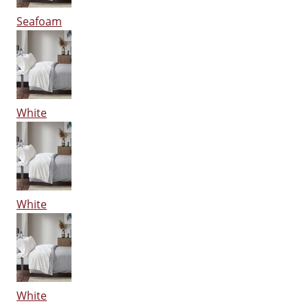
Seafoam
White
White
White