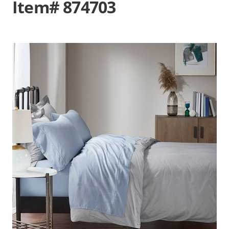
Item# 874703