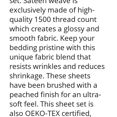
set. Sateen weave is
exclusively made of high-
quality 1500 thread count
which creates a glossy and
smooth fabric. Keep your
bedding pristine with this
unique fabric blend that
resists wrinkles and reduces
shrinkage. These sheets
have been brushed with a
peached finish for an ultra-
soft feel. This sheet set is
also OEKO-TEX certified,