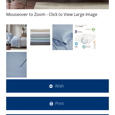
Mouseover to Zoom - Click to View Large Image
Wish
Print