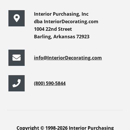
Interior Purchasing, Inc
dba InteriorDecorating.com
1004 22nd Street
Barling, Arkansas 72923
info@InteriorDecorating.com
(800) 590-5844
Copyright © 1998-2026 Interior Purchasing