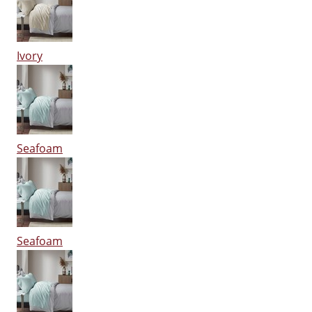
Ivory
Seafoam
Seafoam