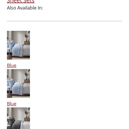
Sheet Sets
Also Available In:
Blue
Blue