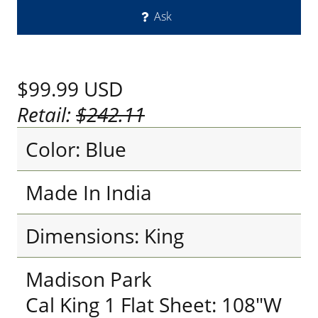
Ask
$99.99
USD
Retail:
$242.11
Color: Blue
Made In India
Dimensions: King
Madison Park
Cal King 1 Flat Sheet: 108"W