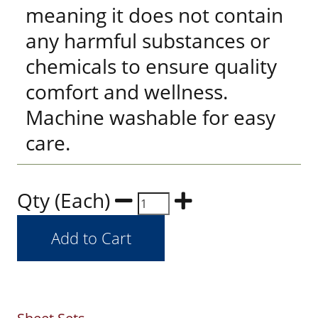
meaning it does not contain
any harmful substances or
chemicals to ensure quality
comfort and wellness.
Machine washable for easy
care.
Qty (Each)