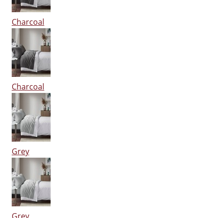
Charcoal
Charcoal
Grey
Grey