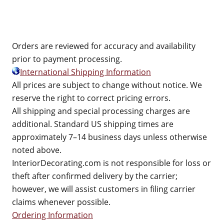
Orders are reviewed for accuracy and availability
prior to payment processing.
International Shipping Information
All prices are subject to change without notice. We
reserve the right to correct pricing errors.
All shipping and special processing charges are
additional. Standard US shipping times are
approximately 7–14 business days unless otherwise
noted above.
InteriorDecorating.com is not responsible for loss or
theft after confirmed delivery by the carrier;
however, we will assist customers in filing carrier
claims whenever possible.
Ordering Information