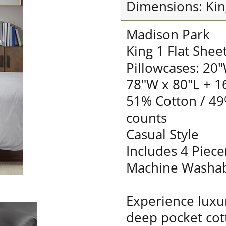
Dimensions: Kin
Madison Park
King 1 Flat Shee
Pillowcases: 20"
78"W x 80"L + 1
51% Cotton / 49
counts
Casual Style
Includes 4 Piece
Machine Washa
Experience luxur
deep pocket cot