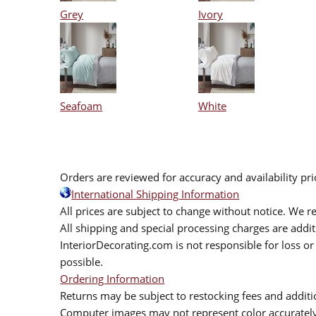
Grey
Ivory
Seafoam
White
Orders are reviewed for accuracy and availability pr
International Shipping Information
All prices are subject to change without notice. We re
All shipping and special processing charges are add
InteriorDecorating.com is not responsible for loss or 
possible.
Ordering Information
Returns may be subject to restocking fees and additio
Computer images may not represent color accurately.