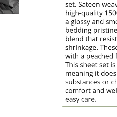
set. Sateen weav
high-quality 15
a glossy and sm
bedding pristine
blend that resis
shrinkage. Thes
with a peached fi
This sheet set is
meaning it does
substances or ch
comfort and wel
easy care.