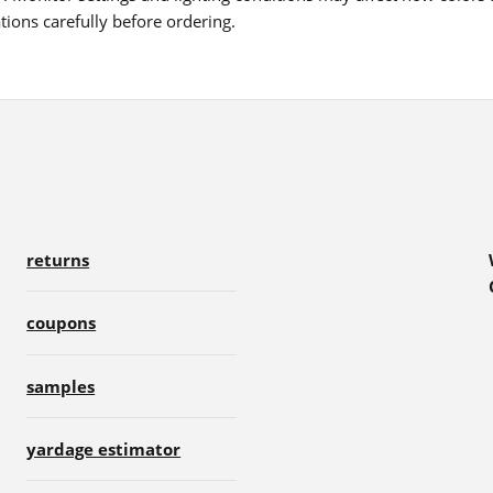
ions carefully before ordering.
returns
coupons
samples
yardage estimator