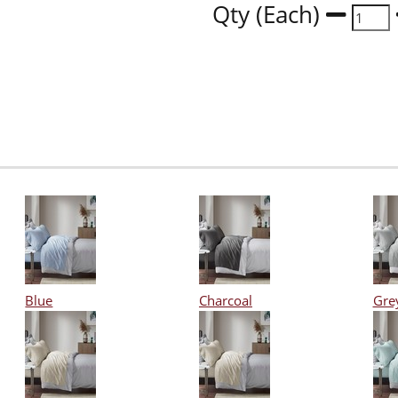
Qty (Each)
Blue
Charcoal
Gre