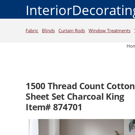
InteriorDecorati
Fabric
Blinds
Curtain Rods
Window Treatments
Ho
1500 Thread Count Cotton
Sheet Set Charcoal King
Item# 874701