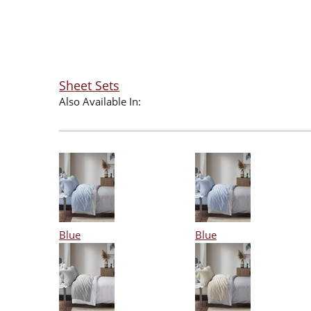
Sheet Sets
Also Available In:
Blue
Blue