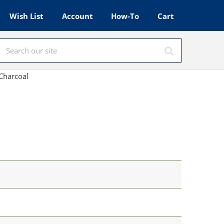
Wish List
Account
How-To
Cart
Charcoal