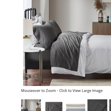
Mouseover to Zoom - Click to View Large Image