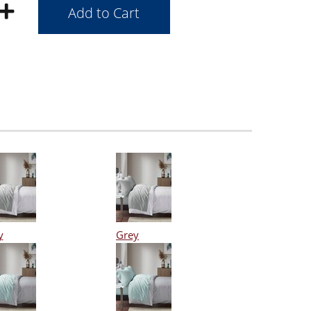
y
Grey