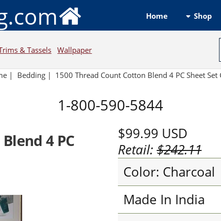
ng.com
Shop
Home
Trims & Tassels
Wallpaper
me
|
Bedding
|
1500 Thread Count Cotton Blend 4 PC Sheet Set 
1-800-590-5844
$99.99
USD
 Blend 4 PC
Retail:
$242.11
Color: Charcoal
Made In India