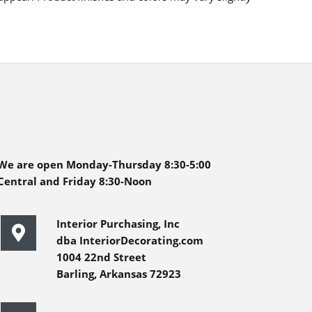
We are open Monday-Thursday 8:30-5:00
Central and Friday 8:30-Noon
Interior Purchasing, Inc
dba InteriorDecorating.com
1004 22nd Street
Barling, Arkansas 72923