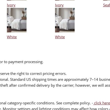
Ivory
Ivory
Sea
White
White
ior to payment processing.
serve the right to correct pricing errors.
itional. Standard US shipping times are approximately 7–14 busin
theft after confirmed delivery by the carrier; however, we will as
nal category-specific conditions. See complete policy. -
click here
 Monitor settings and lighting conditions may affect how colors a