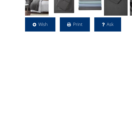
Wish
Print
Ask