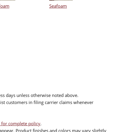
foam
Seafoam
ess days unless otherwise noted above.
sist customers in filing carrier claims whenever
 for complete policy
.
ppear. Product finishes and colors may vary slightly