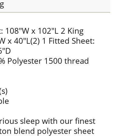
g
t: 108"W x 102"L 2 King
W x 40"L(2) 1 Fitted Sheet:
6"D
% Polyester 1500 thread
(s)
ble
ious sleep with our finest
ton blend polyester sheet