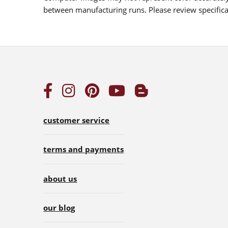
between manufacturing runs. Please review specificat
customer service
terms and payments
about us
our blog