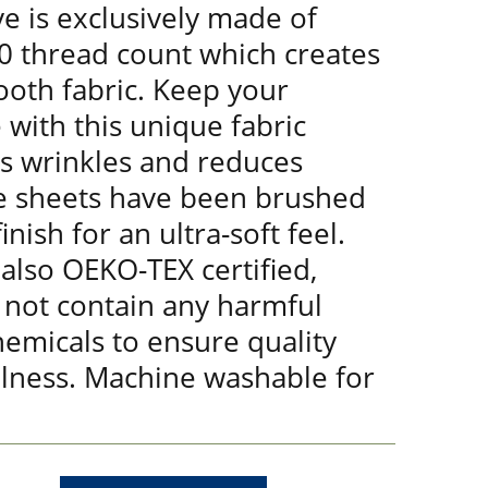
e is exclusively made of
00 thread count which creates
ooth fabric. Keep your
 with this unique fabric
ts wrinkles and reduces
e sheets have been brushed
nish for an ultra-soft feel.
 also OEKO-TEX certified,
 not contain any harmful
emicals to ensure quality
lness. Machine washable for