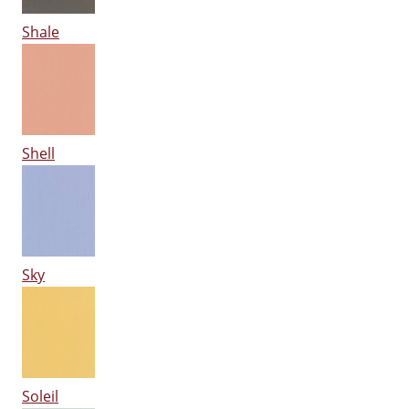
Shale
Shell
Sky
Soleil