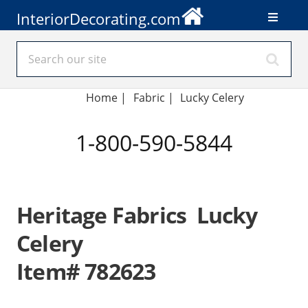
InteriorDecorating.com
Home
|
Fabric
|
Lucky Celery
1-800-590-5844
Heritage Fabrics Lucky
Celery
Item# 782623