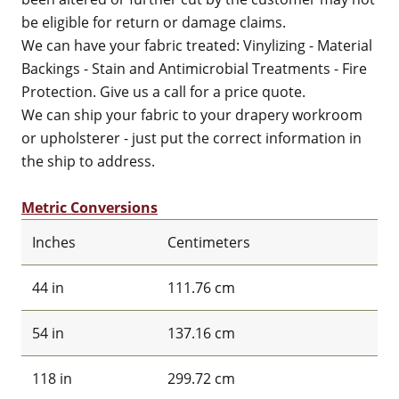
be eligible for return or damage claims.
We can have your fabric treated: Vinylizing - Material
Backings - Stain and Antimicrobial Treatments - Fire
Protection. Give us a call for a price quote.
We can ship your fabric to your drapery workroom
or upholsterer - just put the correct information in
the ship to address.
Metric Conversions
Inches
Centimeters
44 in
111.76 cm
54 in
137.16 cm
118 in
299.72 cm