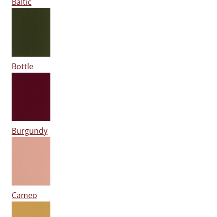
Baltic
Bottle
Burgundy
Cameo