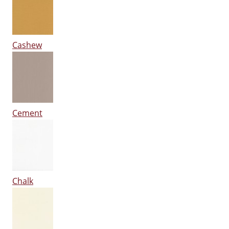
Cashew
Cement
Chalk