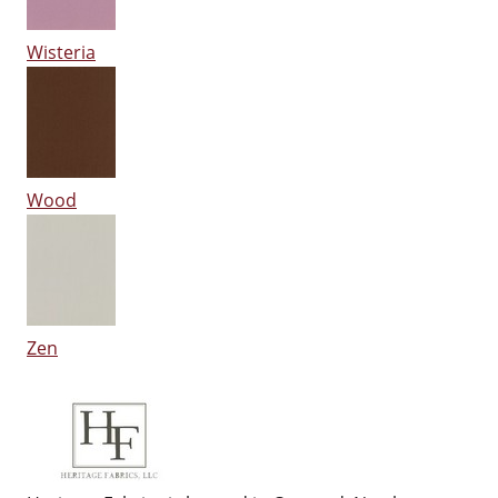
Wisteria
Wood
Zen