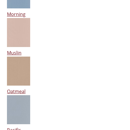
Morning
Muslin
Oatmeal