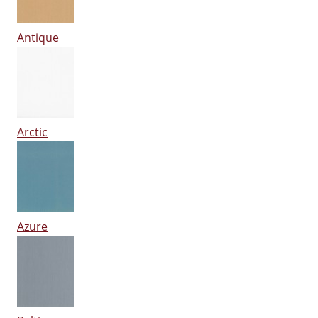
Antique
Arctic
Azure