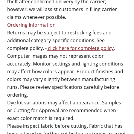
theft after confirmed delivery by the carrier;
however, we will assist customers in filing carrier
claims whenever possible.
Ordering Information
Returns may be subject to restocking fees and
additional category-specific conditions. See
complete policy. -
click here for complete policy
.
Computer images may not represent color
accurately. Monitor settings and lighting conditions
may affect how colors appear. Product finishes and
colors may vary slightly between manufacturing
runs. Please review specifications carefully before
ordering.
Dye lot variations may affect appearance. Samples
or Cutting for Approval are recommended when
exact color match is required.
Please inspect fabric before cutting. Fabric that has
been altered or further cut by the customer may not