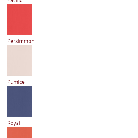
Pacific
Persimmon
Pumice
Royal