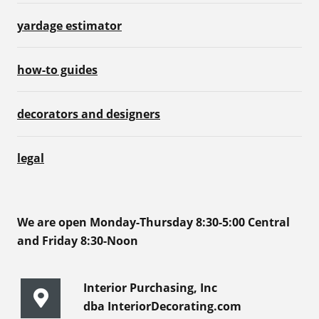
yardage estimator
how-to guides
decorators and designers
legal
We are open Monday-Thursday 8:30-5:00 Central
and Friday 8:30-Noon
Interior Purchasing, Inc
dba InteriorDecorating.com