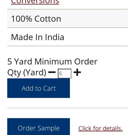
Conversions
100% Cotton
Made In India
5 Yard Minimum Order
Qty (Yard)
Click for details.