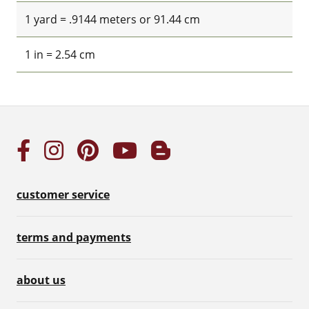
1 yard = .9144 meters or 91.44 cm
1 in = 2.54 cm
customer service
terms and payments
about us