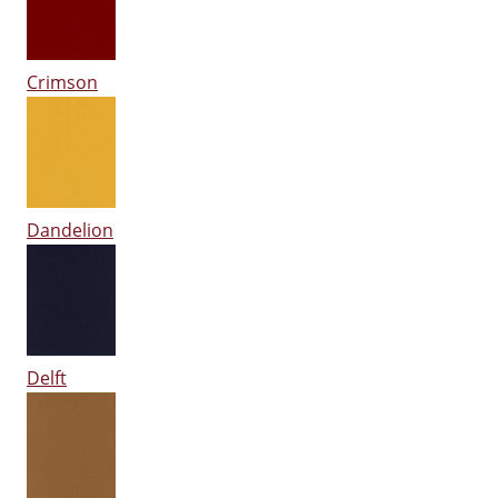
Crimson
Dandelion
Delft