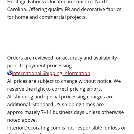
Heritage Fabrics is located in Concord, North
Carolina. Offering quality FR and decorative fabrics
for home and commercial projects.
Orders are reviewed for accuracy and availability
prior to payment processing.
International Shipping Information
All prices are subject to change without notice. We
reserve the right to correct pricing errors.
All shipping and special processing charges are
additional. Standard US shipping times are
approximately 7–14 business days unless otherwise
noted above.
InteriorDecorating.com is not responsible for loss or