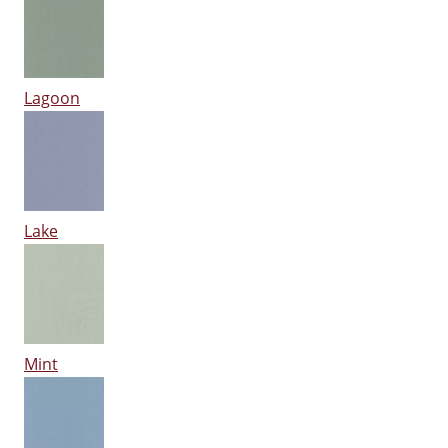
Lagoon
Lake
Mint