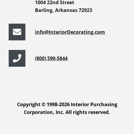
1004 22nd Street
Barling, Arkansas 72923
info@InteriorDecorating.com
(800) 590-5844
Copyright © 1998-2026 Interior Purchasing
Corporation, Inc. All rights reserved.