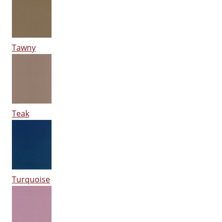
Tawny
Teak
Turquoise