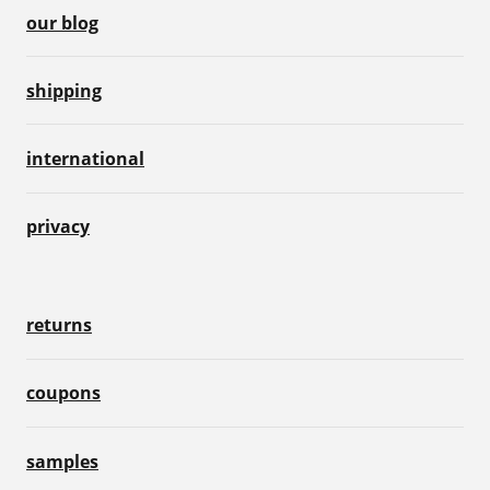
our blog
shipping
international
privacy
returns
coupons
samples