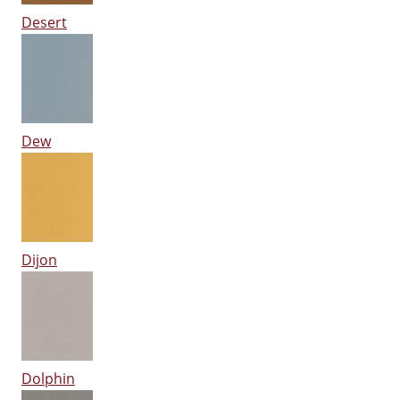
Desert
Dew
Dijon
Dolphin