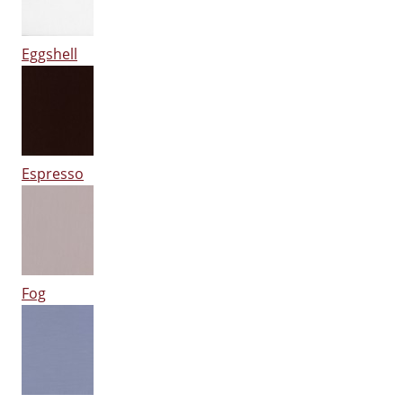
Eggshell
Espresso
Fog