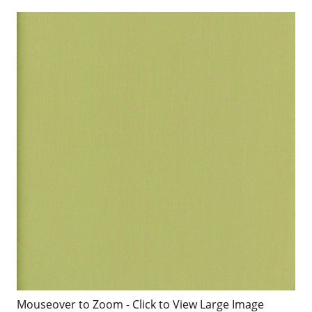
Mouseover to Zoom - Click to View Large Image