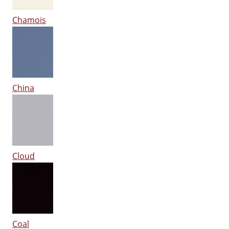
Chamois
China
Cloud
Coal