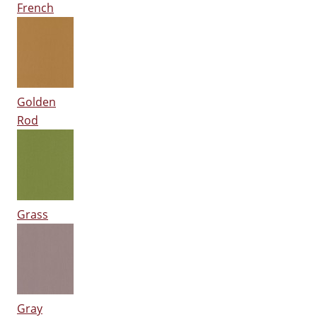
French
Golden
Rod
Grass
Gray