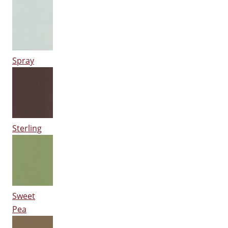
Spray
Sterling
Sweet
Pea