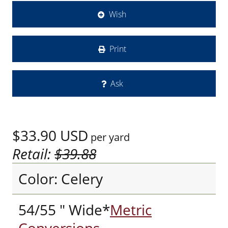
Wish
Print
Ask
$33.90
USD
per yard
Retail:
$39.88
Color: Celery
54/55 " Wide*
Metric