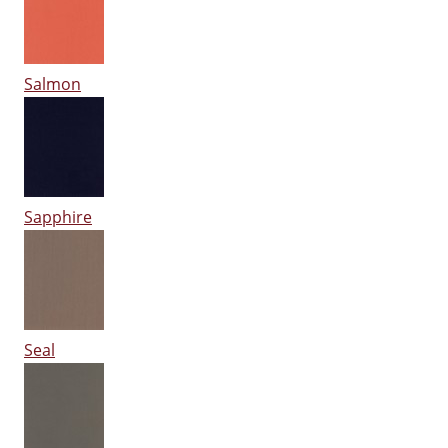
Salmon
Sapphire
Seal