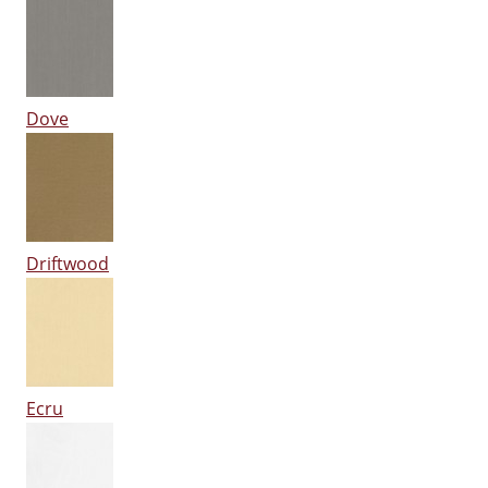
Dove
Driftwood
Ecru