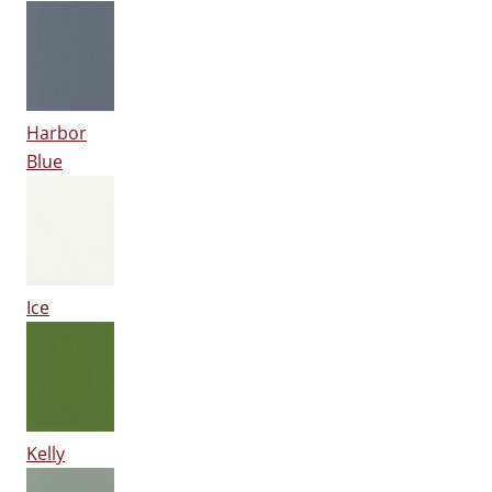
Harbor
Blue
Ice
Kelly