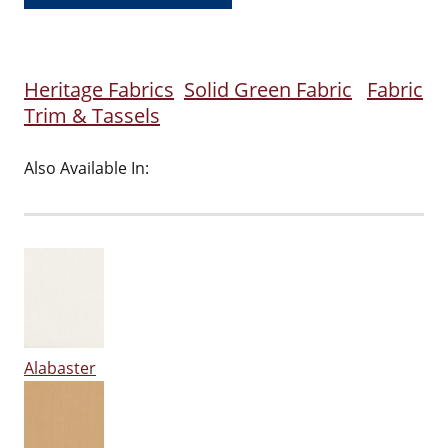
Heritage Fabrics
Solid Green Fabric
Fabric
Trim & Tassels
Also Available In:
Alabaster