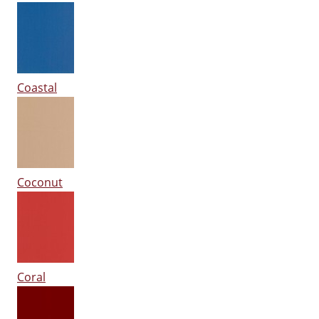
Coastal
Coconut
Coral