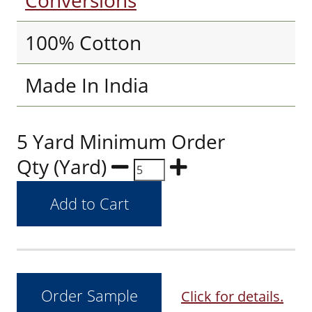
Conversions
100% Cotton
Made In India
5 Yard Minimum Order
Qty (Yard)
Click for details.