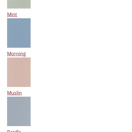
Mint
Morning
Muslin