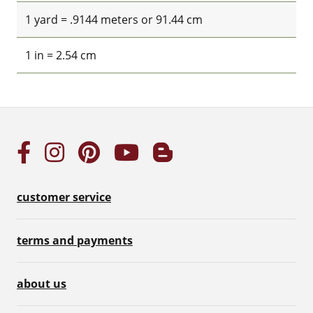
1 yard = .9144 meters or 91.44 cm
1 in = 2.54 cm
customer service
terms and payments
about us