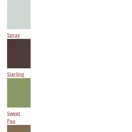
Spray
Sterling
Sweet
Pea