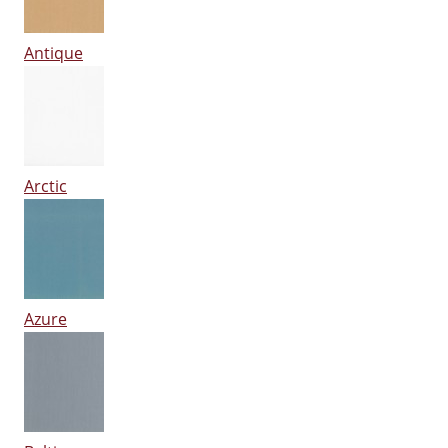
Antique
Arctic
Azure