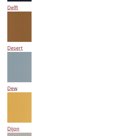
Delft
Desert
Dew
Dijon