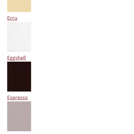
Ecru
Eggshell
Espresso