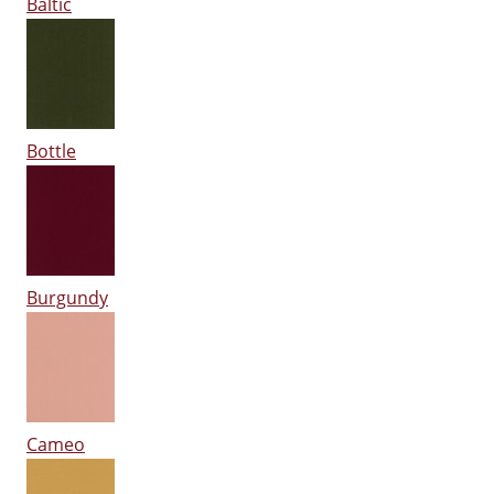
Baltic
Bottle
Burgundy
Cameo