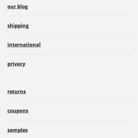
our blog
shipping
international
privacy
returns
coupons
samples