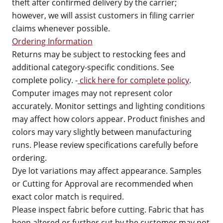
theft after confirmed delivery by the carrier;
however, we will assist customers in filing carrier
claims whenever possible.
Ordering Information
Returns may be subject to restocking fees and
additional category-specific conditions. See
complete policy. -
click here for complete policy
.
Computer images may not represent color
accurately. Monitor settings and lighting conditions
may affect how colors appear. Product finishes and
colors may vary slightly between manufacturing
runs. Please review specifications carefully before
ordering.
Dye lot variations may affect appearance. Samples
or Cutting for Approval are recommended when
exact color match is required.
Please inspect fabric before cutting. Fabric that has
been altered or further cut by the customer may not