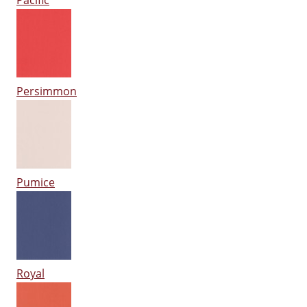
Pacific
Persimmon
Pumice
Royal