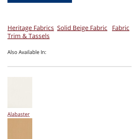
Heritage Fabrics
Solid Beige Fabric
Fabric
Trim & Tassels
Also Available In:
Alabaster