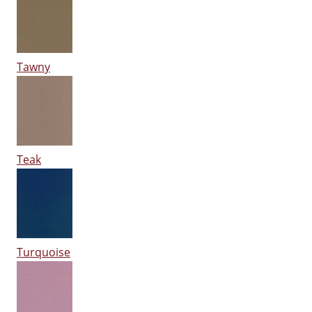
Tawny
Teak
Turquoise