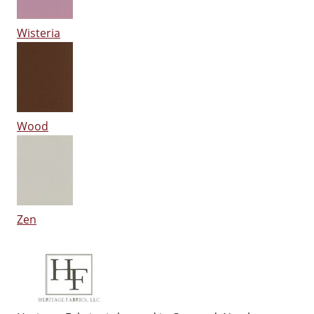
Wisteria
Wood
Zen