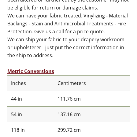
be eligible for return or damage claims.
We can have your fabric treated: Vinylizing - Material
Backings - Stain and Antimicrobial Treatments - Fire
Protection. Give us a call for a price quote.
We can ship your fabric to your drapery workroom
or upholsterer - just put the correct information in
the ship to address.
Metric Conversions
Inches
Centimeters
44 in
111.76 cm
54 in
137.16 cm
118 in
299.72 cm