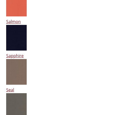
Salmon
Sapphire
Seal