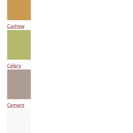
Cashew
Celery
Cement