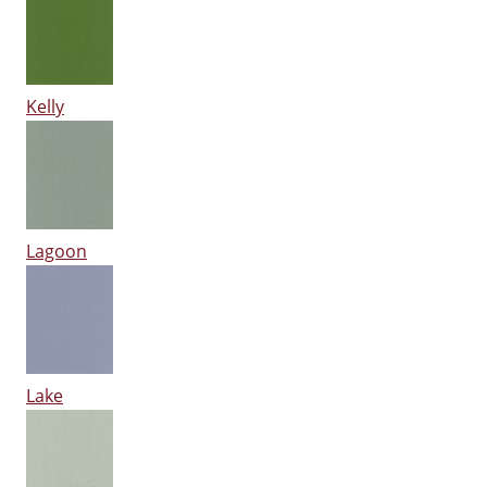
Kelly
Lagoon
Lake