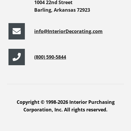
1004 22nd Street
Barling, Arkansas 72923
info@InteriorDecorating.com
(800) 590-5844
Copyright © 1998-2026 Interior Purchasing
Corporation, Inc. All rights reserved.