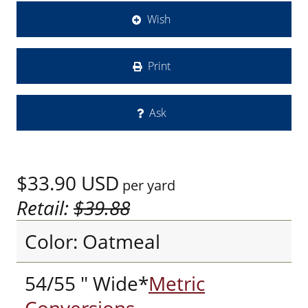
Wish
Print
Ask
$33.90
USD
per yard
Retail:
$39.88
Color: Oatmeal
54/55 " Wide*
Metric