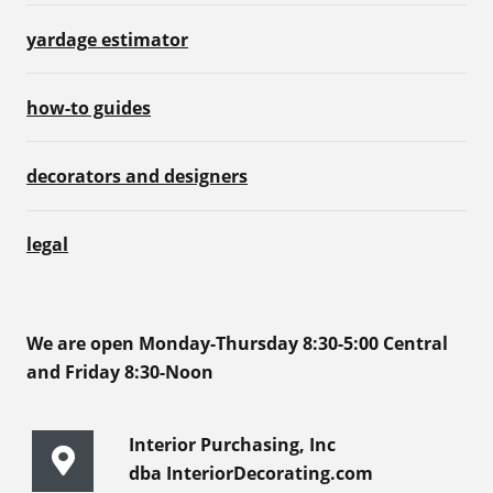
yardage estimator
how-to guides
decorators and designers
legal
We are open Monday-Thursday 8:30-5:00 Central
and Friday 8:30-Noon
Interior Purchasing, Inc
dba InteriorDecorating.com