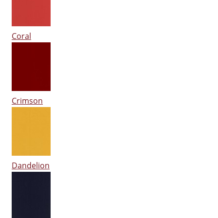
Coral
Crimson
Dandelion