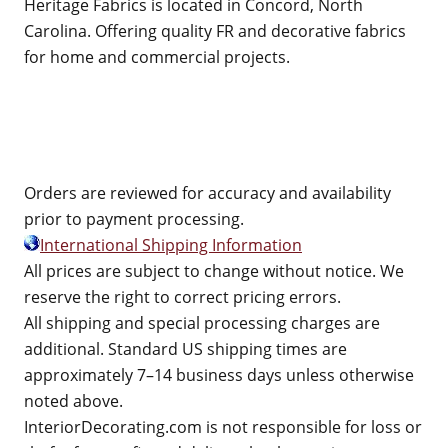
Heritage Fabrics is located in Concord, North
Carolina. Offering quality FR and decorative fabrics
for home and commercial projects.
Orders are reviewed for accuracy and availability
prior to payment processing.
International Shipping Information
All prices are subject to change without notice. We
reserve the right to correct pricing errors.
All shipping and special processing charges are
additional. Standard US shipping times are
approximately 7–14 business days unless otherwise
noted above.
InteriorDecorating.com is not responsible for loss or