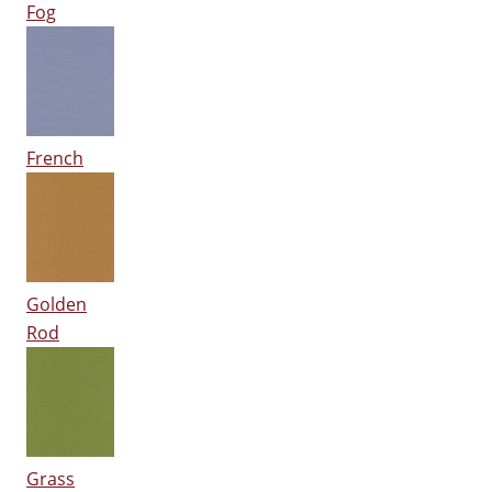
Fog
French
Golden
Rod
Grass