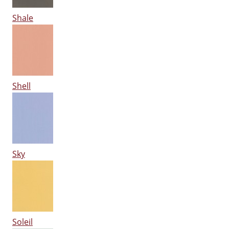
Shale
Shell
Sky
Soleil