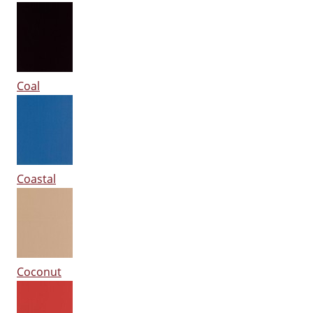
Coal
Coastal
Coconut