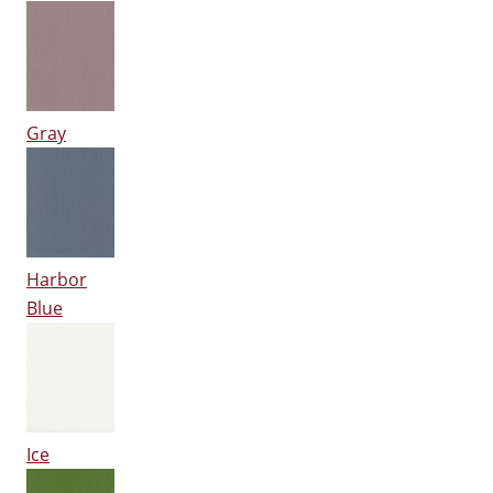
Gray
Harbor
Blue
Ice