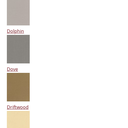
Dolphin
Dove
Driftwood