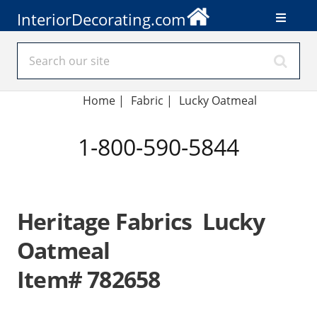
InteriorDecorating.com
Home
|
Fabric
|
Lucky Oatmeal
1-800-590-5844
Heritage Fabrics Lucky
Oatmeal
Item# 782658