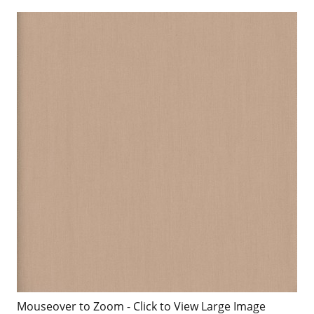
Mouseover to Zoom - Click to View Large Image