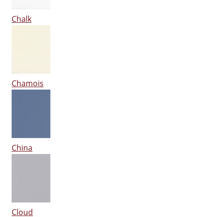
Chalk
Chamois
China
Cloud