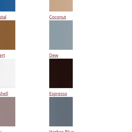
stal
Coconut
ert
Dew
hell
Espresso
y
Harbor Blue