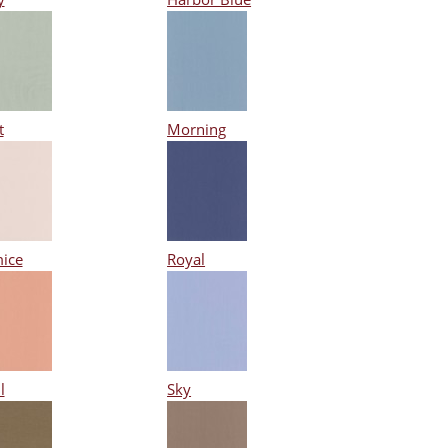
t
Morning
ice
Royal
l
Sky