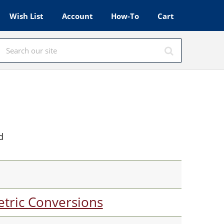
Wish List
Account
How-To
Cart
d
tric Conversions