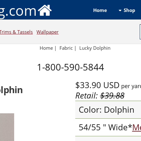
ng.com
Shop
Home
Trims & Tassels
Wallpaper
Home
|
Fabric
|
Lucky Dolphin
1-800-590-5844
$33.90
USD
per yar
olphin
Retail:
$39.88
Color: Dolphin
54/55 " Wide*
Me