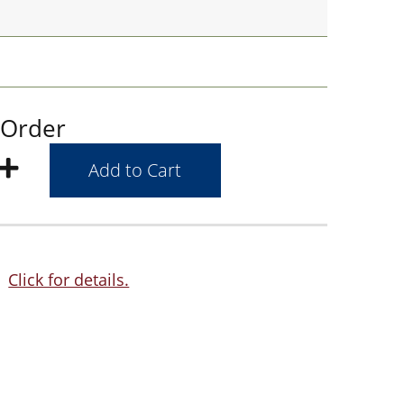
 Order
Click for details.