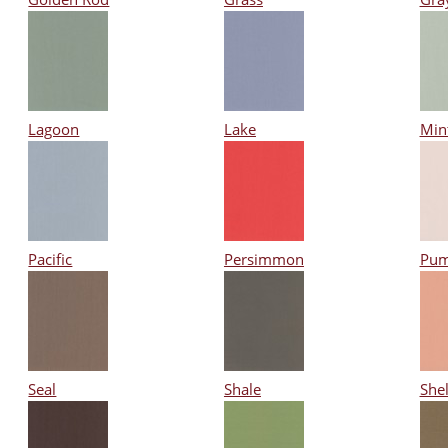
Lagoon
Lake
Min
Pacific
Persimmon
Pum
Seal
Shale
Shel