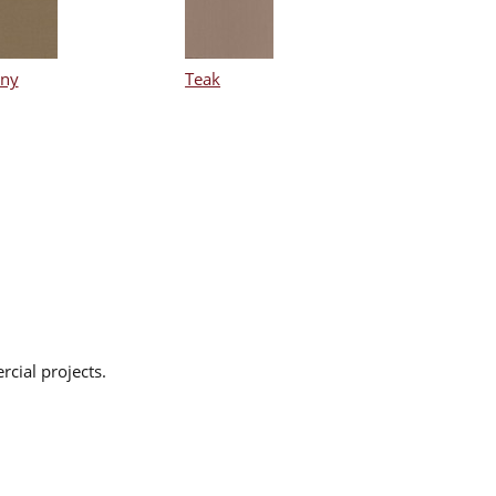
ny
Teak
rcial projects.