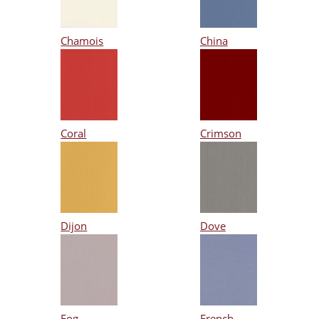
Chamois
China
Coral
Crimson
Dijon
Dove
Fog
French