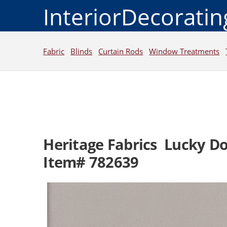
InteriorDecorati
Fabric
Blinds
Curtain Rods
Window Treatments
Heritage Fabrics Lucky D
Item# 782639