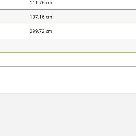
111.76 cm
137.16 cm
299.72 cm