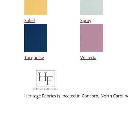
Soleil
Spray
Turquoise
Wisteria
Heritage Fabrics is located in Concord, North Caroli