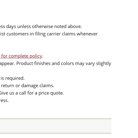
ess days unless otherwise noted above.
sist customers in filing carrier claims whenever
 for complete policy
.
ppear. Product finishes and colors may vary slightly
is required.
or return or damage claims.
ive us a call for a price quote.
ress.