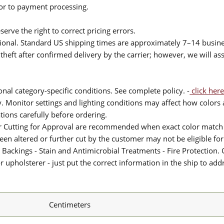
ior to payment processing.
serve the right to correct pricing errors.
itional. Standard US shipping times are approximately 7–14 busin
theft after confirmed delivery by the carrier; however, we will as
nal category-specific conditions. See complete policy. -
click here
 Monitor settings and lighting conditions may affect how colors a
ions carefully before ordering.
or Cutting for Approval are recommended when exact color match 
 been altered or further cut by the customer may not be eligible f
 Backings - Stain and Antimicrobial Treatments - Fire Protection. G
upholsterer - just put the correct information in the ship to add
Centimeters