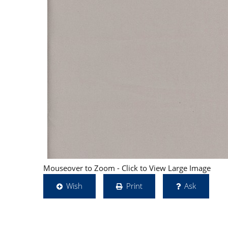
Mouseover to Zoom - Click to View Large Image
Wish
Print
Ask