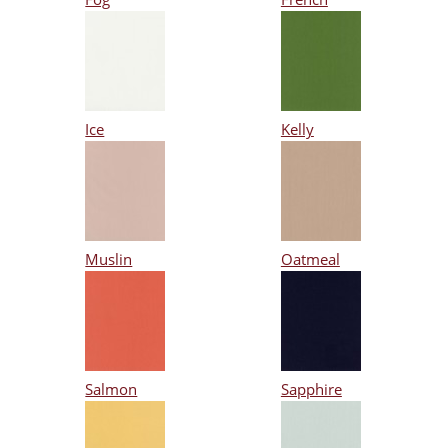
Ice
Kelly
Muslin
Oatmeal
Salmon
Sapphire