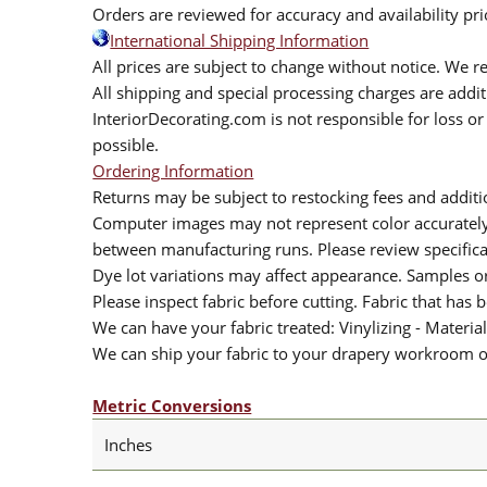
Orders are reviewed for accuracy and availability pr
International Shipping Information
All prices are subject to change without notice. We re
All shipping and special processing charges are add
InteriorDecorating.com is not responsible for loss or 
possible.
Ordering Information
Returns may be subject to restocking fees and additio
Computer images may not represent color accurately.
between manufacturing runs. Please review specificat
Dye lot variations may affect appearance. Samples 
Please inspect fabric before cutting. Fabric that has
We can have your fabric treated: Vinylizing - Material
We can ship your fabric to your drapery workroom or 
Metric Conversions
Inches