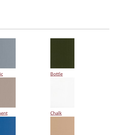
ic
Bottle
ent
Chalk