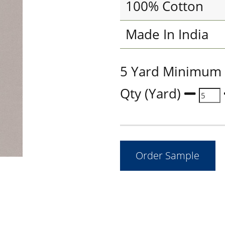
100% Cotton
Made In India
5 Yard Minimum
Qty (Yard)