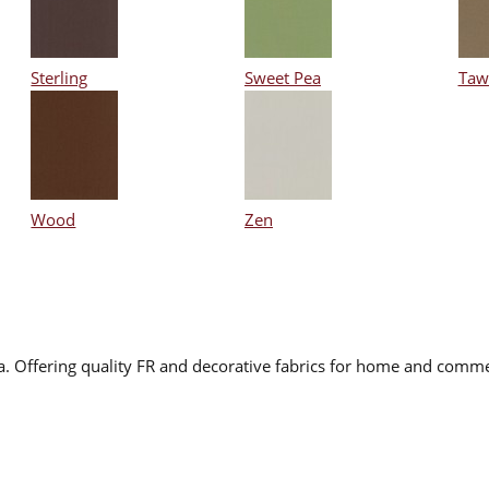
Sterling
Sweet Pea
Taw
Wood
Zen
na. Offering quality FR and decorative fabrics for home and comme