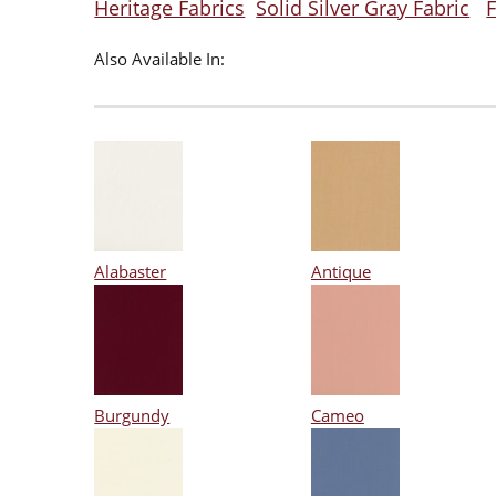
Heritage Fabrics
Solid Silver Gray Fabric
F
Also Available In:
Alabaster
Antique
Burgundy
Cameo