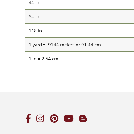
44 in
54 in
118 in
1 yard = .9144 meters or 91.44 cm
1 in = 2.54 cm