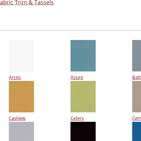
abric Trim & Tassels
Arctic
Azure
Balt
Cashew
Celery
Cem