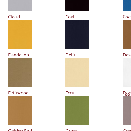
Cloud
Coal
Coa
Dandelion
Delft
Des
Driftwood
Ecru
Eggs
Golden Rod
Grass
Gra