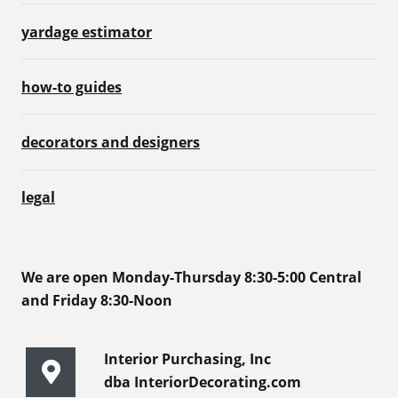
yardage estimator
how-to guides
decorators and designers
legal
We are open Monday-Thursday 8:30-5:00 Central
and Friday 8:30-Noon
Interior Purchasing, Inc
dba InteriorDecorating.com