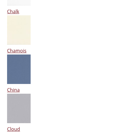
Chalk
Chamois
China
Cloud