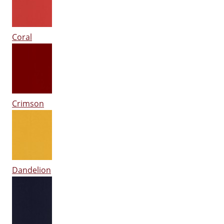
Coral
Crimson
Dandelion