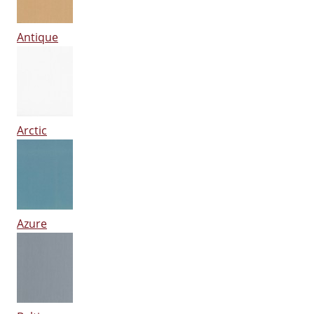
Antique
Arctic
Azure