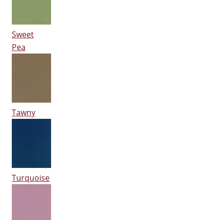
Sweet
Pea
Tawny
Turquoise