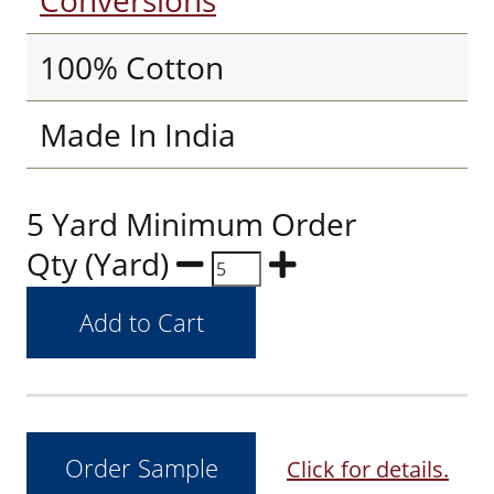
Conversions
100% Cotton
Made In India
5 Yard Minimum Order
Qty (Yard)
Click for details.