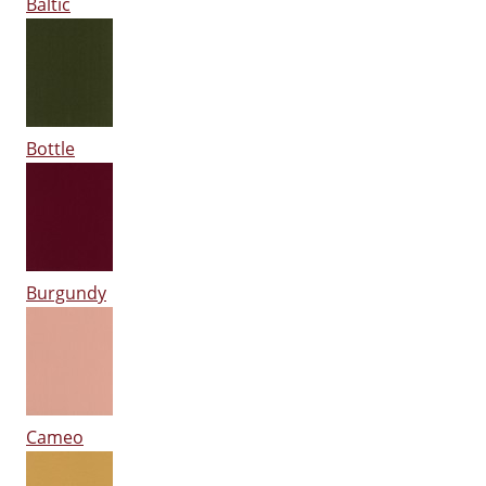
Baltic
Bottle
Burgundy
Cameo