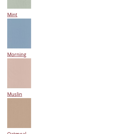
Mint
Morning
Muslin