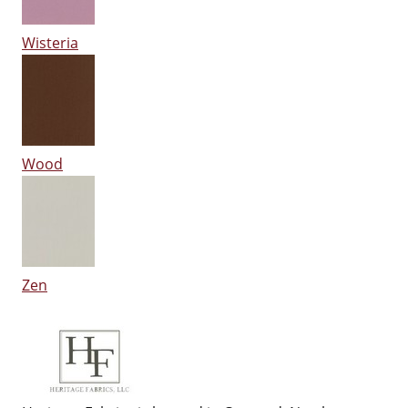
Wisteria
Wood
Zen