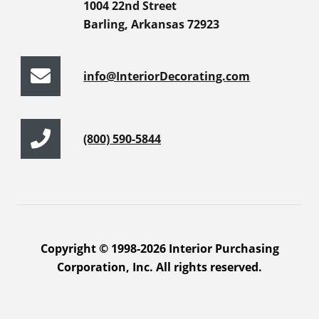
1004 22nd Street
Barling, Arkansas 72923
info@InteriorDecorating.com
(800) 590-5844
Copyright © 1998-2026 Interior Purchasing
Corporation, Inc. All rights reserved.