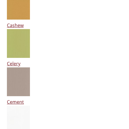
Cashew
Celery
Cement