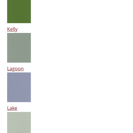
Kelly
Lagoon
Lake