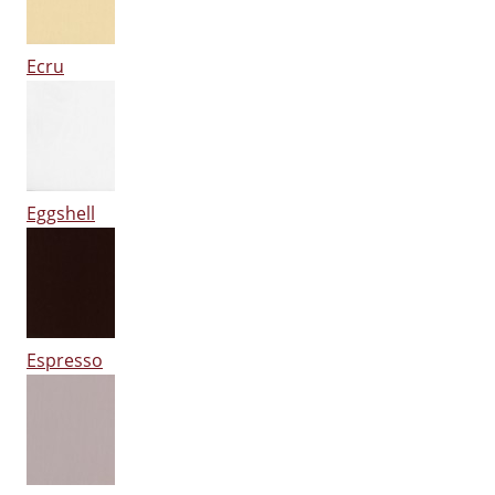
Ecru
Eggshell
Espresso