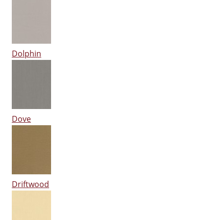
Dolphin
Dove
Driftwood