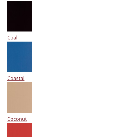
Coal
Coastal
Coconut