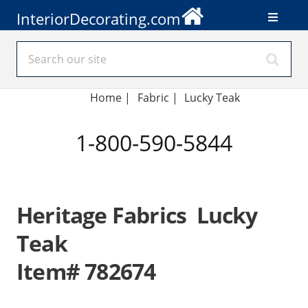
InteriorDecorating.com
Home
|
Fabric
|
Lucky Teak
1-800-590-5844
Heritage Fabrics Lucky
Teak
Item# 782674