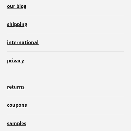
our blog
shipping
international
privacy
returns
coupons
samples