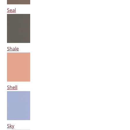
Seal
Shale
Shell
Sky