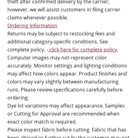
theft after confirmed delivery by the carrier;
however, we will assist customers in filing carrier
claims whenever possible.
Ordering Information
Returns may be subject to restocking fees and
additional category-specific conditions. See
complete policy. -
click here for complete policy
.
Computer images may not represent color
accurately. Monitor settings and lighting conditions
may affect how colors appear. Product finishes and
colors may vary slightly between manufacturing
runs. Please review specifications carefully before
ordering.
Dye lot variations may affect appearance. Samples
or Cutting for Approval are recommended when
exact color match is required.
Please inspect fabric before cutting. Fabric that has
been altered or further cut by the customer may not