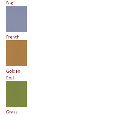
Fog
French
Golden
Rod
Grass