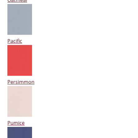
Oatmeal
Pacific
Persimmon
Pumice