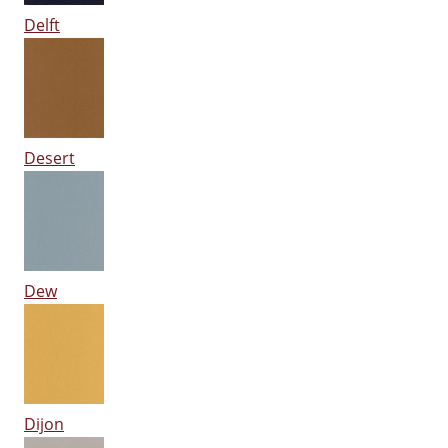
Delft
Desert
Dew
Dijon