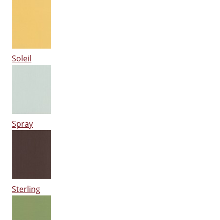
Soleil
Spray
Sterling