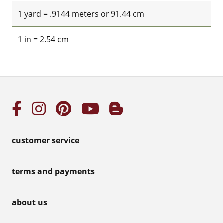
1 yard = .9144 meters or 91.44 cm
1 in = 2.54 cm
customer service
terms and payments
about us