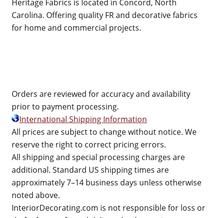
Heritage Fabrics is located in Concord, North
Carolina. Offering quality FR and decorative fabrics
for home and commercial projects.
Orders are reviewed for accuracy and availability
prior to payment processing.
International Shipping Information
All prices are subject to change without notice. We
reserve the right to correct pricing errors.
All shipping and special processing charges are
additional. Standard US shipping times are
approximately 7–14 business days unless otherwise
noted above.
InteriorDecorating.com is not responsible for loss or