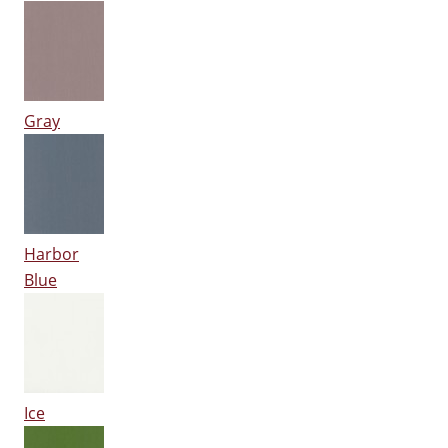
Gray
Harbor
Blue
Ice