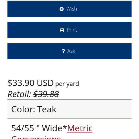
Wish
Print
Ask
$33.90
USD
per yard
Retail:
$39.88
Color: Teak
54/55 " Wide*
Metric