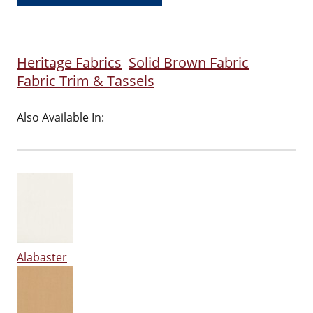
Heritage Fabrics
Solid Brown Fabric
Fabric Trim & Tassels
Also Available In:
Alabaster