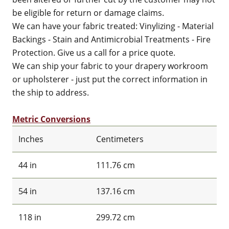
be eligible for return or damage claims.
We can have your fabric treated: Vinylizing - Material
Backings - Stain and Antimicrobial Treatments - Fire
Protection. Give us a call for a price quote.
We can ship your fabric to your drapery workroom
or upholsterer - just put the correct information in
the ship to address.
Metric Conversions
Inches
Centimeters
44 in
111.76 cm
54 in
137.16 cm
118 in
299.72 cm