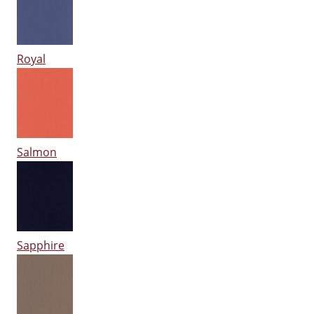
Royal
Salmon
Sapphire