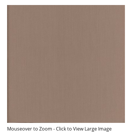
Mouseover to Zoom - Click to View Large Image