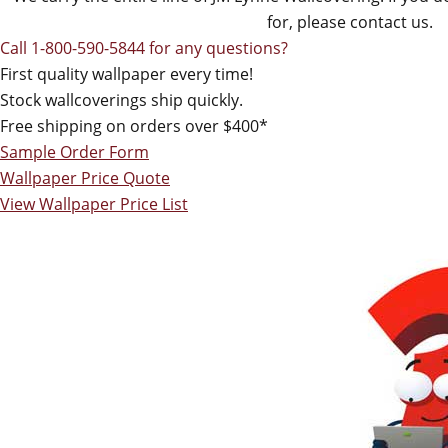
for, please contact us.
Call 1-800-590-5844 for any questions?
First quality wallpaper every time!
Stock wallcoverings ship quickly.
Free shipping on orders over $400*
Sample Order Form
Wallpaper Price Quote
View Wallpaper Price List