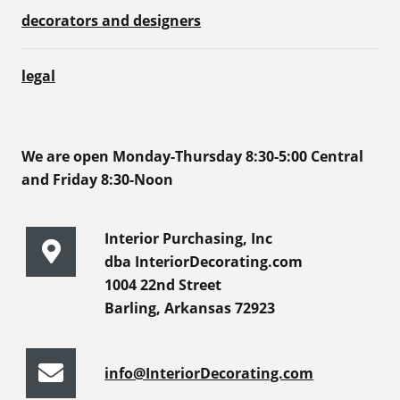
decorators and designers
legal
We are open Monday-Thursday 8:30-5:00 Central
and Friday 8:30-Noon
Interior Purchasing, Inc
dba InteriorDecorating.com
1004 22nd Street
Barling, Arkansas 72923
info@InteriorDecorating.com