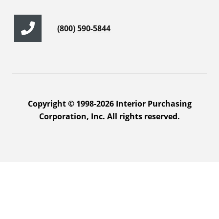
(800) 590-5844
Copyright © 1998-2026 Interior Purchasing
Corporation, Inc. All rights reserved.