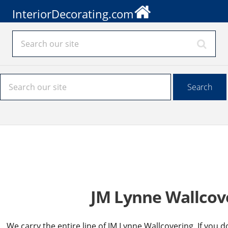
InteriorDecorating.com
JM Lynne Wallcov
We carry the entire line of JM Lynne Wallcovering. If you d