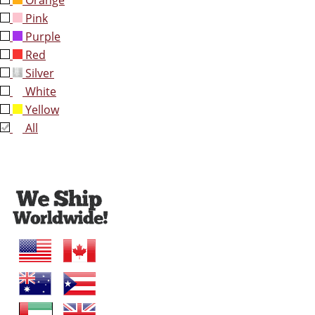
Orange
Pink
Purple
Red
Silver
White
Yellow
All