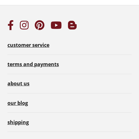
customer service
terms and payments
about us
our blog
shipping