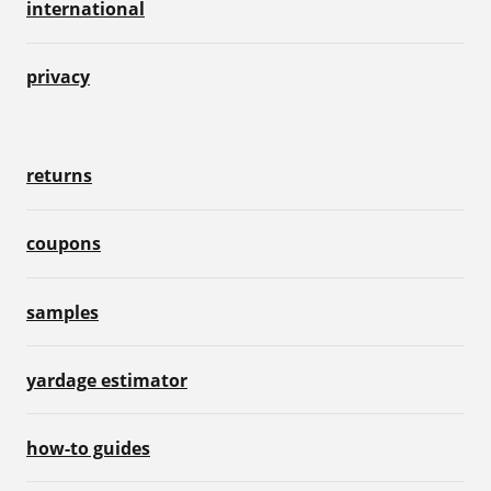
international
privacy
returns
coupons
samples
yardage estimator
how-to guides