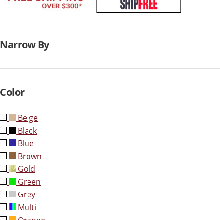
Narrow By
Color
Beige
Black
Blue
Brown
Gold
Green
Grey
Multi