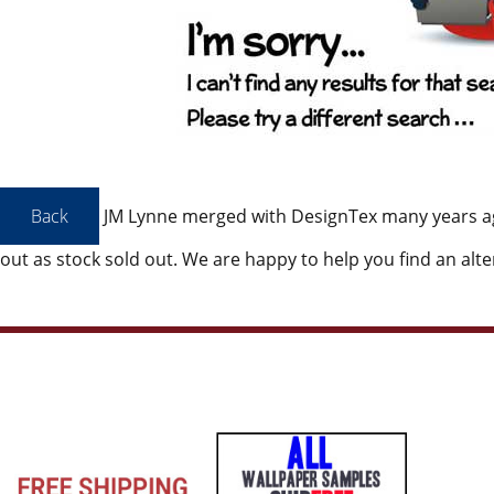
JM Lynne merged with DesignTex many years a
out as stock sold out. We are happy to help you find an alte