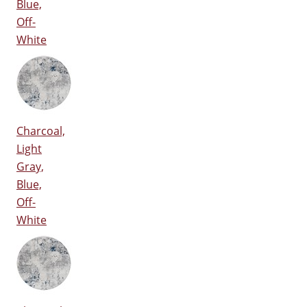
Blue,
Off-
White
Charcoal,
Light
Gray,
Blue,
Off-
White