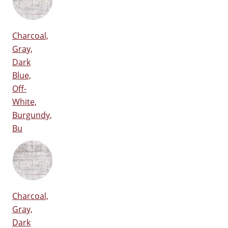
Charcoal,
Gray,
Dark
Blue,
Off-
White,
Burgundy,
Bu
Charcoal,
Gray,
Dark