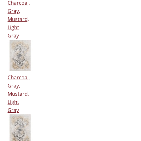
Charcoal,
Gray,
Mustard,
Light
Gray
Charcoal,
Gray,
Mustard,
Light
Gray