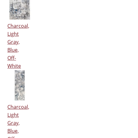
Charcoal,
Light
Gray,
Blue,
Off-
White
Charcoal,
Light
Gray,
Blue,