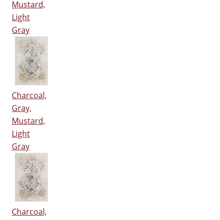
Mustard,
Light
Gray
Charcoal,
Gray,
Mustard,
Light
Gray
Charcoal,