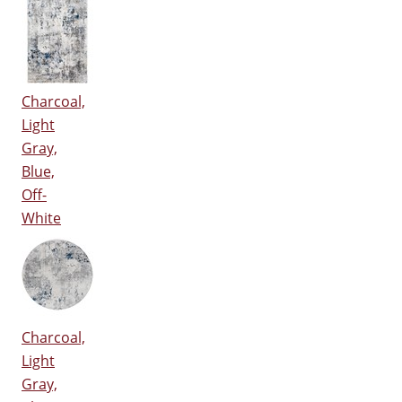
Charcoal,
Light
Gray,
Blue,
Off-
White
Charcoal,
Light
Gray,