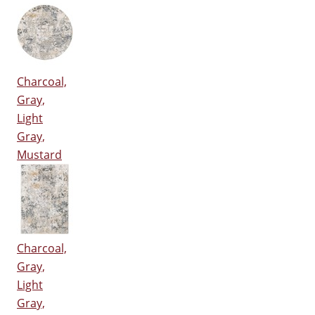
Charcoal,
Gray,
Light
Gray,
Mustard
Charcoal,
Gray,
Light
Gray,