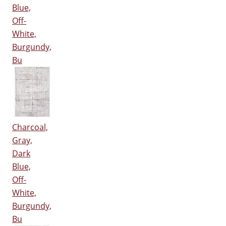
Blue,
Off-
White,
Burgundy,
Bu
Charcoal,
Gray,
Dark
Blue,
Off-
White,
Burgundy,
Bu