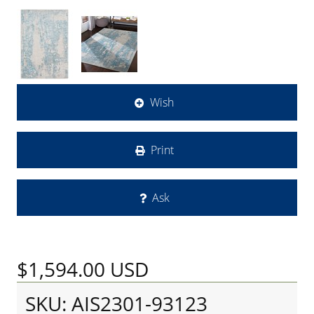
Wish
Print
Ask
$1,594.00
USD
SKU: AIS2301-93123