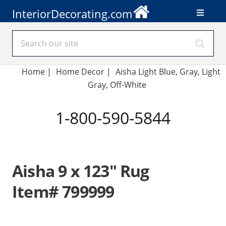
InteriorDecorating.com
Home
|
Home Decor
|
Aisha Light Blue, Gray, Light
Gray, Off-White
1-800-590-5844
Aisha 9 x 123" Rug
Item# 799999