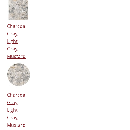
Charcoal,
Gray,
Light
Gray,
Mustard
Charcoal,
Gray,
Light
Gray,
Mustard