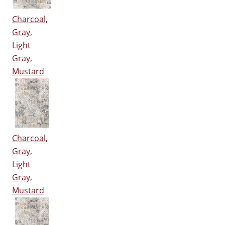
Charcoal,
Gray,
Light
Gray,
Mustard
Charcoal,
Gray,
Light
Gray,
Mustard