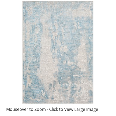
Mouseover to Zoom - Click to View Large Image