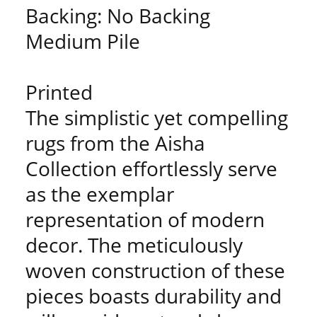
Backing: No Backing
Medium Pile
Printed
The simplistic yet compelling
rugs from the Aisha
Collection effortlessly serve
as the exemplar
representation of modern
decor. The meticulously
woven construction of these
pieces boasts durability and