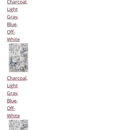
Charcoal,
Light
Gray,
Blue,
Off-
White
Charcoal,
Light
Gray,
Blue,
Off-
White