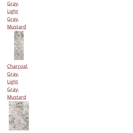
Gray,
Light
Gray,
Mustard
Charcoal,
Gray,
Light
Gray,
Mustard