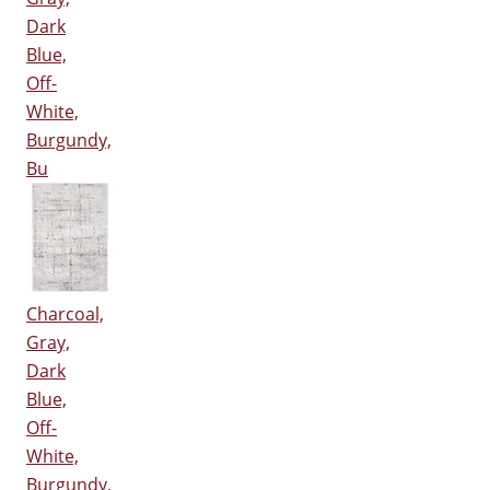
Dark
Blue,
Off-
White,
Burgundy,
Bu
Charcoal,
Gray,
Dark
Blue,
Off-
White,
Burgundy,