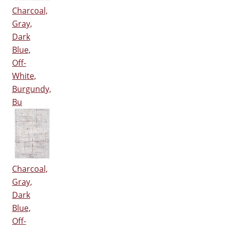
Charcoal,
Gray,
Dark
Blue,
Off-
White,
Burgundy,
Bu
Charcoal,
Gray,
Dark
Blue,
Off-