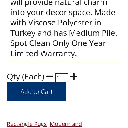
will provide natural charm
into your decor space. Made
with Viscose Polyester in
Turkey and has Medium Pile.
Spot Clean Only One Year
Limited Warranty.
Qty (Each)
Rectangle Rugs
Modern and