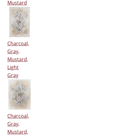
Mustard
Charcoal,
Gray,
Mustard,
Light
Gray
Charcoal,
Gray,
Mustard,