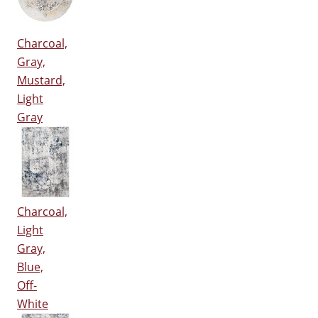
Charcoal,
Gray,
Mustard,
Light
Gray
Charcoal,
Light
Gray,
Blue,
Off-
White