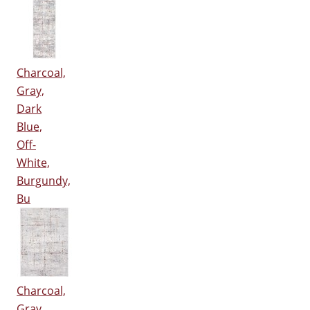
Charcoal,
Gray,
Dark
Blue,
Off-
White,
Burgundy,
Bu
Charcoal,
Gray,