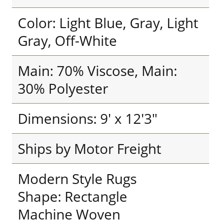
Color: Light Blue, Gray, Light
Gray, Off-White
Main: 70% Viscose, Main:
30% Polyester
Dimensions: 9' x 12'3"
Ships by Motor Freight
Modern Style Rugs
Shape: Rectangle
Machine Woven