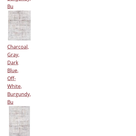
Bu
Charcoal,
Gray,
Dark
Blue,
Off-
White,
Burgundy,
Bu