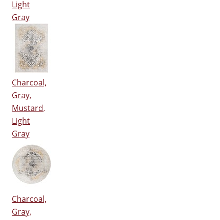
Light
Gray
Charcoal,
Gray,
Mustard,
Light
Gray
Charcoal,
Gray,