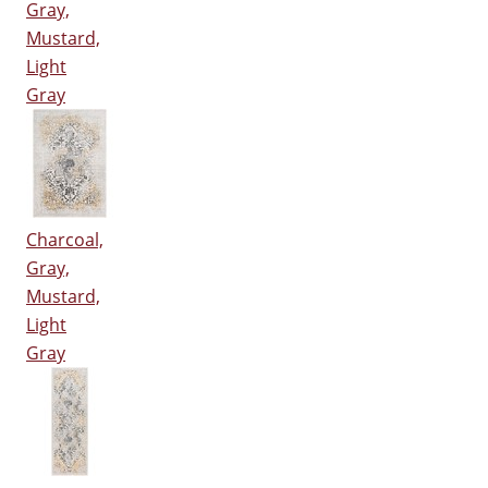
Gray,
Mustard,
Light
Gray
Charcoal,
Gray,
Mustard,
Light
Gray