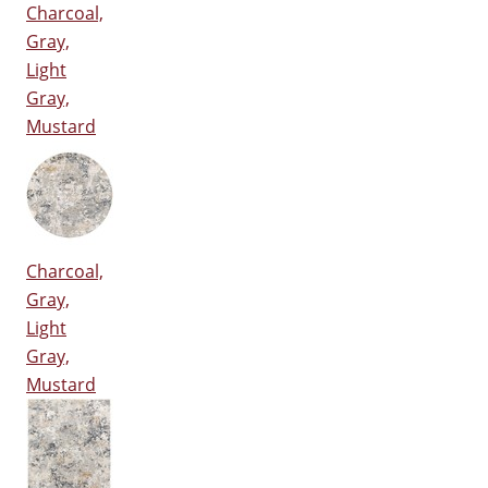
Charcoal,
Gray,
Light
Gray,
Mustard
Charcoal,
Gray,
Light
Gray,
Mustard