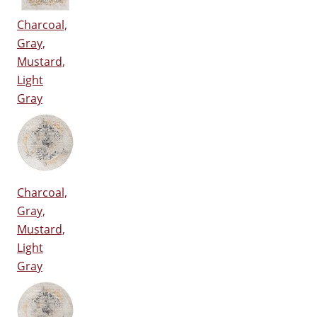
Charcoal,
Gray,
Mustard,
Light
Gray
Charcoal,
Gray,
Mustard,
Light
Gray