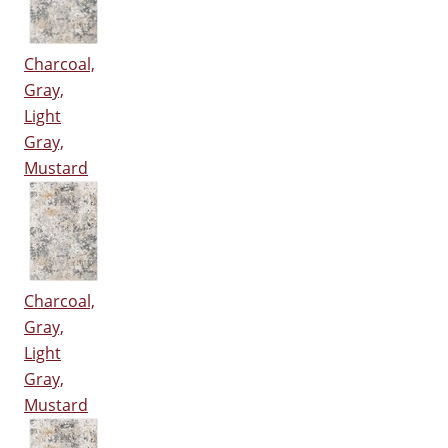
Charcoal,
Gray,
Light
Gray,
Mustard
Charcoal,
Gray,
Light
Gray,
Mustard