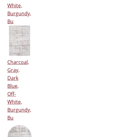
White,
Burgundy,
Bu
Charcoal,
Gray,
Dark
Blue,
Off-
White,
Burgundy,
Bu