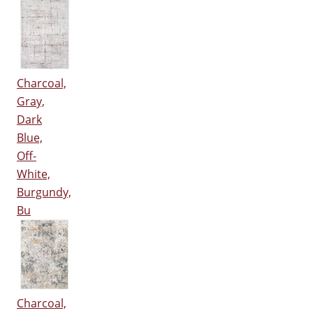
Charcoal,
Gray,
Dark
Blue,
Off-
White,
Burgundy,
Bu
Charcoal,