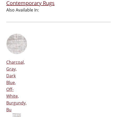
Contemporary Rugs
Also Available In:
Charcoal,
Gray,
Dark
Blue,
Off-
White,
Burgundy,
Bu