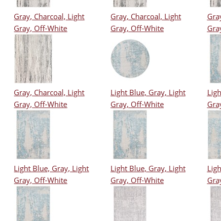
Gray, Charcoal, Light
Gray, Charcoal, Light
Gray
Gray, Off-White
Gray, Off-White
Gra
Gray, Charcoal, Light
Light Blue, Gray, Light
Ligh
Gray, Off-White
Gray, Off-White
Gra
Light Blue, Gray, Light
Light Blue, Gray, Light
Ligh
Gray, Off-White
Gray, Off-White
Gra