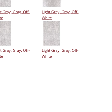
t Gray, Gray, Off-
Light Gray, Gray, Off-
te
White
t Gray, Gray, Off-
Light Gray, Gray, Off-
te
White