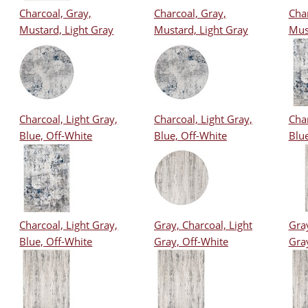
Charcoal, Gray,
Charcoal, Gray,
Char
Mustard, Light Gray
Mustard, Light Gray
Mus
Charcoal, Light Gray,
Charcoal, Light Gray,
Char
Blue, Off-White
Blue, Off-White
Blue
Charcoal, Light Gray,
Gray, Charcoal, Light
Gray
Blue, Off-White
Gray, Off-White
Gra