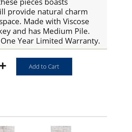
these pieces boasts
ill provide natural charm
 space. Made with Viscose
rkey and has Medium Pile.
 One Year Limited Warranty.