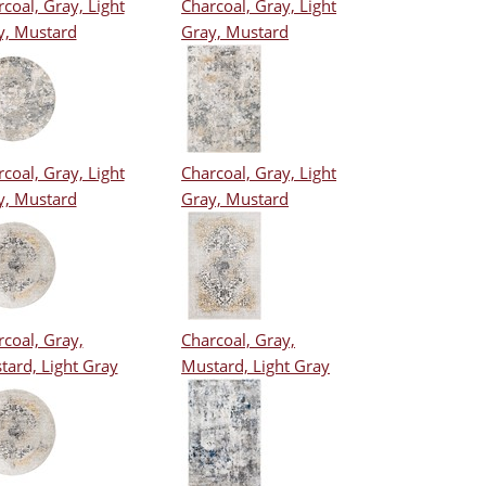
coal, Gray, Light
Charcoal, Gray, Light
y, Mustard
Gray, Mustard
coal, Gray, Light
Charcoal, Gray, Light
y, Mustard
Gray, Mustard
coal, Gray,
Charcoal, Gray,
tard, Light Gray
Mustard, Light Gray