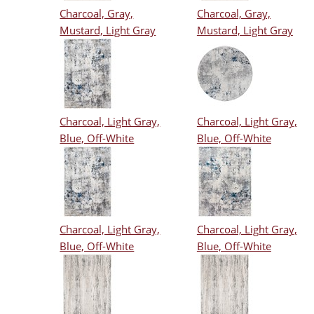
Charcoal, Gray,
Charcoal, Gray,
Mustard, Light Gray
Mustard, Light Gray
Charcoal, Light Gray,
Charcoal, Light Gray,
Blue, Off-White
Blue, Off-White
Charcoal, Light Gray,
Charcoal, Light Gray,
Blue, Off-White
Blue, Off-White