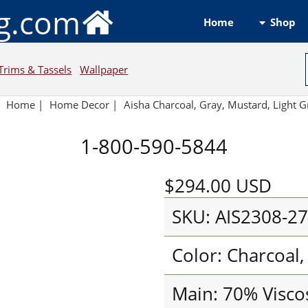
ng.com
Shop
Home
Trims & Tassels
Wallpaper
Home
|
Home Decor
|
Aisha Charcoal, Gray, Mustard, Light G
1-800-590-5844
$294.00
USD
SKU: AIS2308-2
Color: Charcoal,
Main: 70% Visco