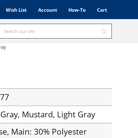
Wish List
Account
How-To
Cart
ray
777
 Gray, Mustard, Light Gray
se, Main: 30% Polyester