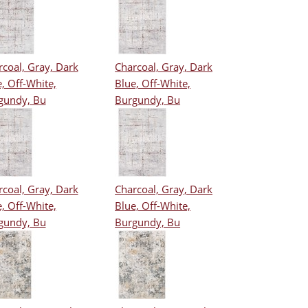
coal, Gray, Dark
Charcoal, Gray, Dark
, Off-White,
Blue, Off-White,
gundy, Bu
Burgundy, Bu
coal, Gray, Dark
Charcoal, Gray, Dark
, Off-White,
Blue, Off-White,
gundy, Bu
Burgundy, Bu