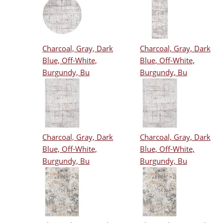
Charcoal, Gray, Dark
Charcoal, Gray, Dark
Blue, Off-White,
Blue, Off-White,
Burgundy, Bu
Burgundy, Bu
Charcoal, Gray, Dark
Charcoal, Gray, Dark
Blue, Off-White,
Blue, Off-White,
Burgundy, Bu
Burgundy, Bu