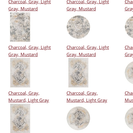
Charcoal, Gray, Light
Charcoal, Gray, Light
Char
Gray, Mustard
Gray, Mustard
Gra
Charcoal, Gray, Light
Charcoal, Gray, Light
Char
Gray, Mustard
Gray, Mustard
Gra
Charcoal, Gray,
Charcoal, Gray,
Char
Mustard, Light Gray
Mustard, Light Gray
Mus