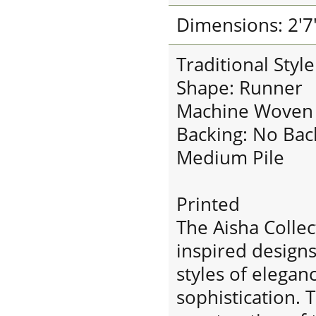
Dimensions: 2'7"
Traditional Styl
Shape: Runner
Machine Woven
Backing: No Bac
Medium Pile
Printed
The Aisha Collec
inspired designs
styles of elega
sophistication.