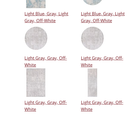
Light Blue, Gray, Light
Light Blue, Gray, Light
Gray, Off-White
Gray, Off-White
Light Gray, Gray, Off-
Light Gray, Gray, Off-
White
White
Light Gray, Gray, Off-
Light Gray, Gray, Off-
White
White