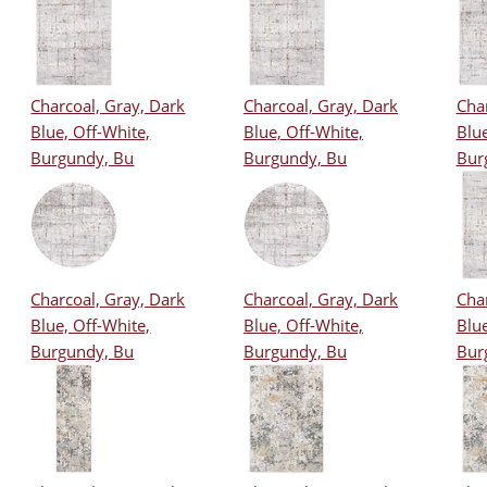
Charcoal, Gray, Dark
Charcoal, Gray, Dark
Char
Blue, Off-White,
Blue, Off-White,
Blue
Burgundy, Bu
Burgundy, Bu
Bur
Charcoal, Gray, Dark
Charcoal, Gray, Dark
Char
Blue, Off-White,
Blue, Off-White,
Blue
Burgundy, Bu
Burgundy, Bu
Bur