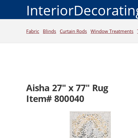
InteriorDecorati
Fabric
Blinds
Curtain Rods
Window Treatments
Aisha 27" x 77" Rug
Item# 800040