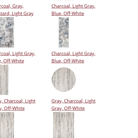
coal, Gray,
Charcoal, Light Gray,
tard, Light Gray
Blue, Off-White
coal, Light Gray,
Charcoal, Light Gray,
, Off-White
Blue, Off-White
, Charcoal, Light
Gray, Charcoal, Light
y, Off-White
Gray, Off-White