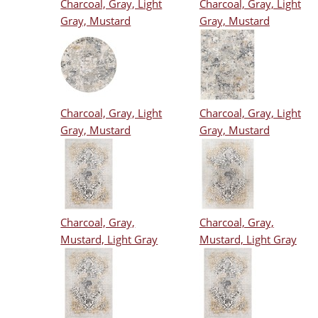
Charcoal, Gray, Light
Charcoal, Gray, Light
Gray, Mustard
Gray, Mustard
Charcoal, Gray, Light
Charcoal, Gray, Light
Gray, Mustard
Gray, Mustard
Charcoal, Gray,
Charcoal, Gray,
Mustard, Light Gray
Mustard, Light Gray