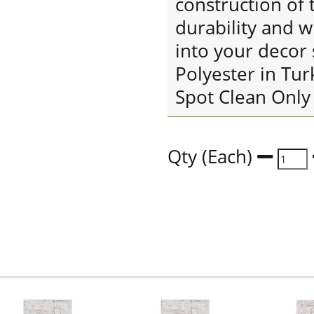
construction of 
durability and w
into your decor
Polyester in Tu
Spot Clean Only
Qty (Each)