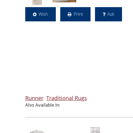
Wish
Print
Ask
Runner
Traditional Rugs
Also Available In: