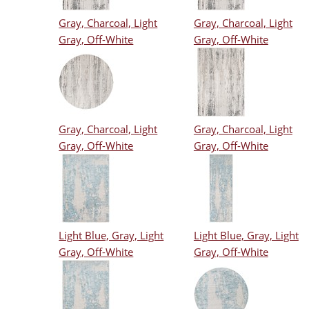
Gray, Charcoal, Light
Gray, Charcoal, Light
Gray, Off-White
Gray, Off-White
Gray, Charcoal, Light
Gray, Charcoal, Light
Gray, Off-White
Gray, Off-White
Light Blue, Gray, Light
Light Blue, Gray, Light
Gray, Off-White
Gray, Off-White