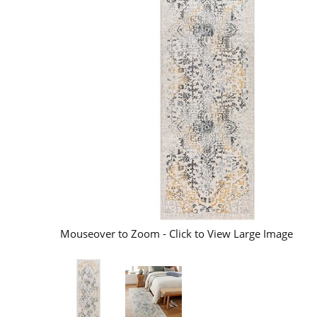
Mouseover to Zoom - Click to View Large Image