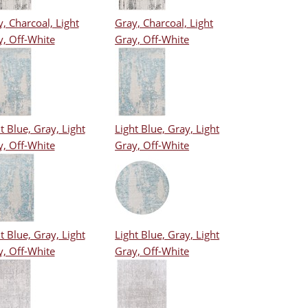
, Charcoal, Light
Gray, Charcoal, Light
y, Off-White
Gray, Off-White
t Blue, Gray, Light
Light Blue, Gray, Light
y, Off-White
Gray, Off-White
t Blue, Gray, Light
Light Blue, Gray, Light
y, Off-White
Gray, Off-White