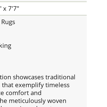
 x 7'7"
e Rugs
king
tion showcases traditional
 that exemplify timeless
nce comfort and
 The meticulously woven