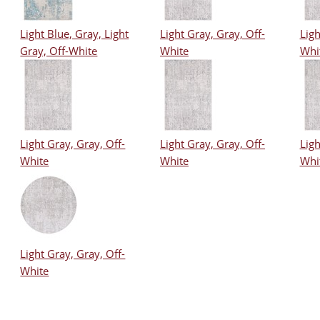
Light Blue, Gray, Light
Light Gray, Gray, Off-
Ligh
Gray, Off-White
White
Whi
Light Gray, Gray, Off-
Light Gray, Gray, Off-
Ligh
White
White
Whi
Light Gray, Gray, Off-
White