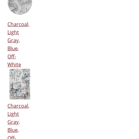
Charcoal,
Light
Gray,
Blue,
Off-
White
Charcoal,
Light
Gray,
Blue,
Off-