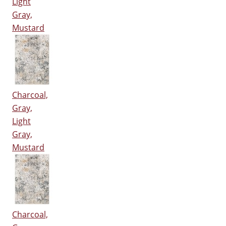
Light
Gray,
Mustard
Charcoal,
Gray,
Light
Gray,
Mustard
Charcoal,