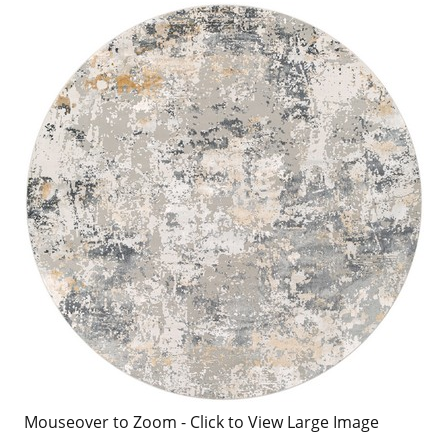
Mouseover to Zoom - Click to View Large Image