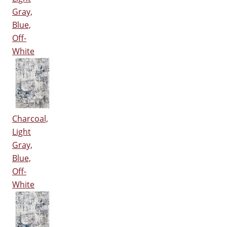
Gray,
Blue,
Off-
White
Charcoal,
Light
Gray,
Blue,
Off-
White