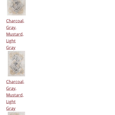
Charcoal,
Gray,
Mustard,
Light
Gray
Charcoal,
Gray,
Mustard,
Light
Gray