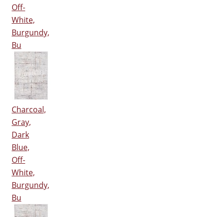
Off-
White,
Burgundy,
Bu
Charcoal,
Gray,
Dark
Blue,
Off-
White,
Burgundy,
Bu