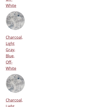
White
Charcoal,
Light
Gray,
Blue,
Off-
White
Charcoal,
Light