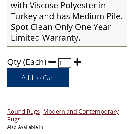
with Viscose Polyester in
Turkey and has Medium Pile.
Spot Clean Only One Year
Limited Warranty.
Qty (Each)
Round Rugs
Modern and Contemporary
Rugs
Also Available In: