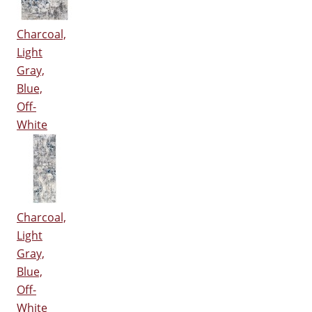
Charcoal,
Light
Gray,
Blue,
Off-
White
Charcoal,
Light
Gray,
Blue,
Off-
White