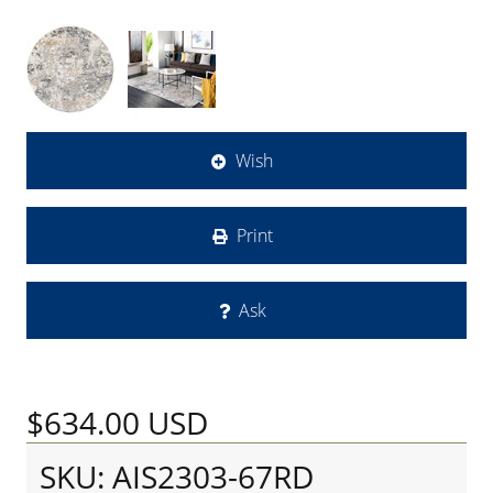
Wish
Print
Ask
$634.00
USD
SKU: AIS2303-67RD