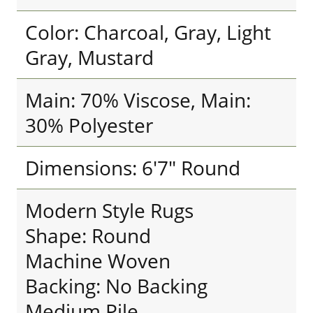
Color: Charcoal, Gray, Light
Gray, Mustard
Main: 70% Viscose, Main:
30% Polyester
Dimensions: 6'7" Round
Modern Style Rugs
Shape: Round
Machine Woven
Backing: No Backing
Medium Pile