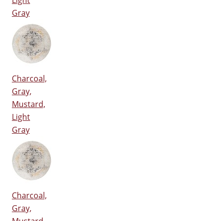
Light
Gray
Charcoal,
Gray,
Mustard,
Light
Gray
Charcoal,
Gray,