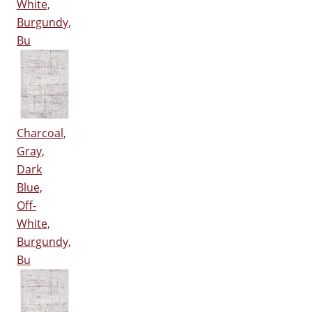
White,
Burgundy,
Bu
Charcoal,
Gray,
Dark
Blue,
Off-
White,
Burgundy,
Bu