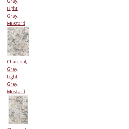
Gray,
Light
Gray,
Mustard
Charcoal,
Gray,
Light
Gray,
Mustard