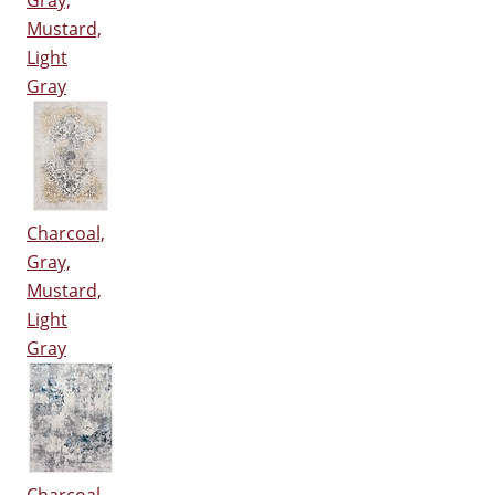
Gray,
Mustard,
Light
Gray
Charcoal,
Gray,
Mustard,
Light
Gray