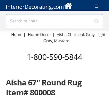
InteriorDecorating.com
Home
|
Home Decor
|
Aisha Charcoal, Gray, Light
Gray, Mustard
1-800-590-5844
Aisha 67" Round Rug
Item# 800008