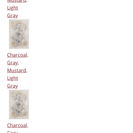
Mustard,
Light
Gray
Charcoal,
Gray,
Mustard,
Light
Gray
Charcoal,