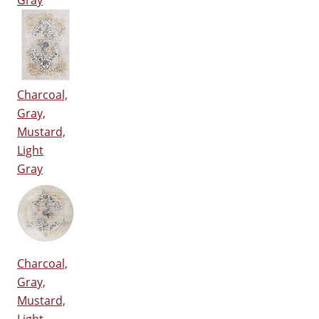
Gray
Charcoal,
Gray,
Mustard,
Light
Gray
Charcoal,
Gray,
Mustard,