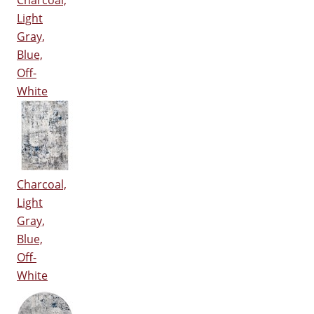
Charcoal,
Light
Gray,
Blue,
Off-
White
Charcoal,
Light
Gray,
Blue,
Off-
White