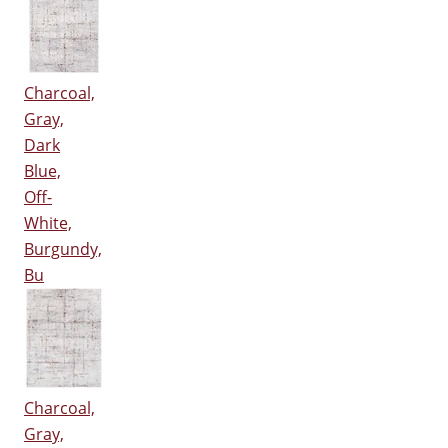
Charcoal,
Gray,
Dark
Blue,
Off-
White,
Burgundy,
Bu
Charcoal,
Gray,