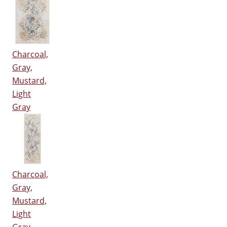
Charcoal,
Gray,
Mustard,
Light
Gray
Charcoal,
Gray,
Mustard,
Light