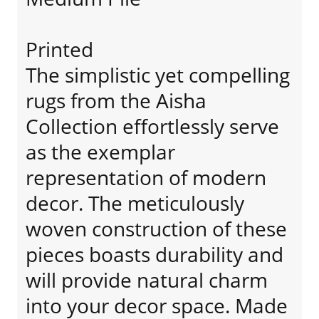
Printed
The simplistic yet compelling
rugs from the Aisha
Collection effortlessly serve
as the exemplar
representation of modern
decor. The meticulously
woven construction of these
pieces boasts durability and
will provide natural charm
into your decor space. Made