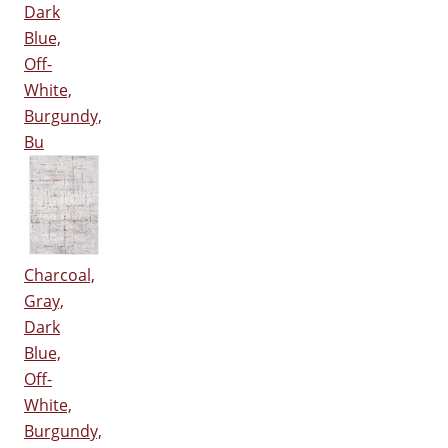
Dark
Blue,
Off-
White,
Burgundy,
Bu
Charcoal,
Gray,
Dark
Blue,
Off-
White,
Burgundy,