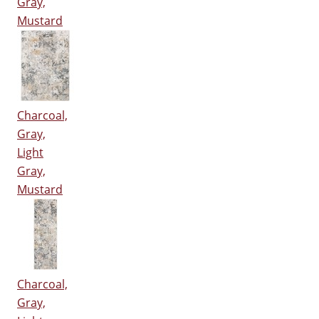
Gray,
Mustard
Charcoal,
Gray,
Light
Gray,
Mustard
Charcoal,
Gray,