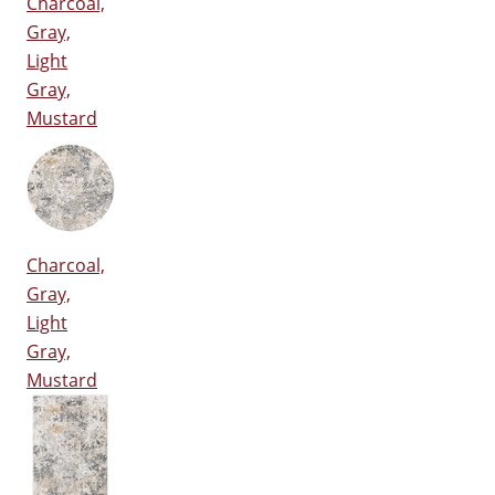
Charcoal,
Gray,
Light
Gray,
Mustard
Charcoal,
Gray,
Light
Gray,
Mustard