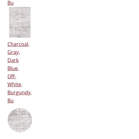
Bu
Charcoal,
Gray,
Dark
Blue,
Off-
White,
Burgundy,
Bu