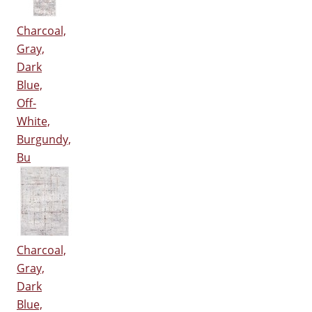
Charcoal,
Gray,
Dark
Blue,
Off-
White,
Burgundy,
Bu
Charcoal,
Gray,
Dark
Blue,