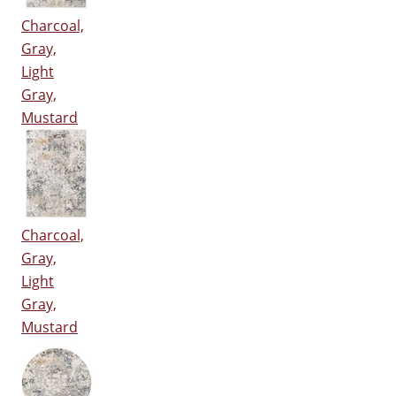
Charcoal,
Gray,
Light
Gray,
Mustard
Charcoal,
Gray,
Light
Gray,
Mustard