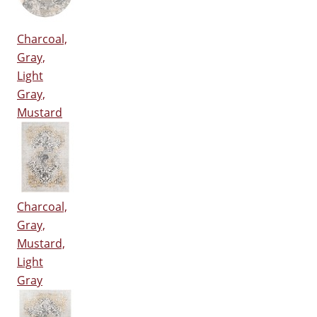
Charcoal,
Gray,
Light
Gray,
Mustard
Charcoal,
Gray,
Mustard,
Light
Gray