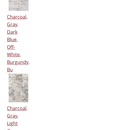
Charcoal,
Gray,
Dark
Blue,
Off-
White,
Burgundy,
Bu
Charcoal,
Gray,
Light