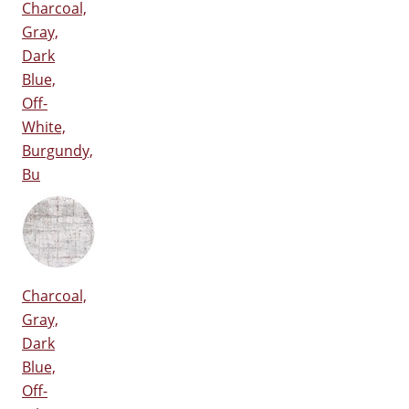
Charcoal,
Gray,
Dark
Blue,
Off-
White,
Burgundy,
Bu
Charcoal,
Gray,
Dark
Blue,
Off-