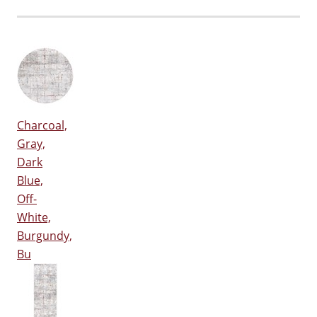
Charcoal,
Gray,
Dark
Blue,
Off-
White,
Burgundy,
Bu