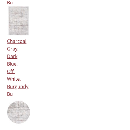
Bu
Charcoal,
Gray,
Dark
Blue,
Off-
White,
Burgundy,
Bu