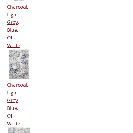
Charcoal,
Light
Gray,
Blue,
Off-
White
Charcoal,
Light
Gray,
Blue,
Off-
White