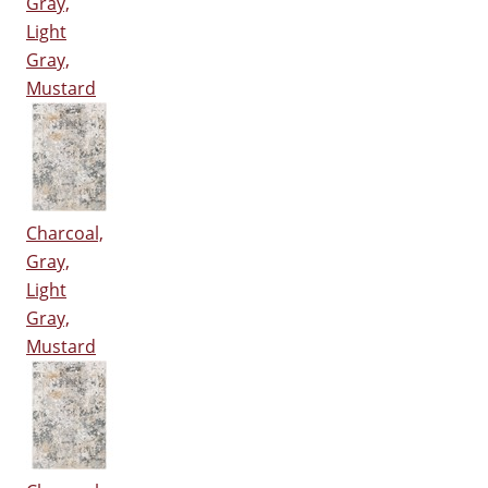
Gray,
Light
Gray,
Mustard
Charcoal,
Gray,
Light
Gray,
Mustard