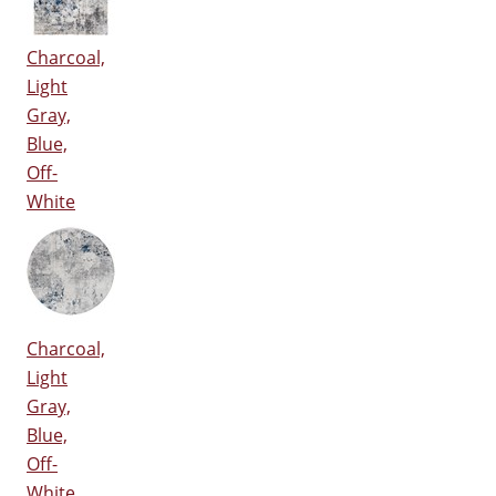
Charcoal,
Light
Gray,
Blue,
Off-
White
Charcoal,
Light
Gray,
Blue,
Off-
White