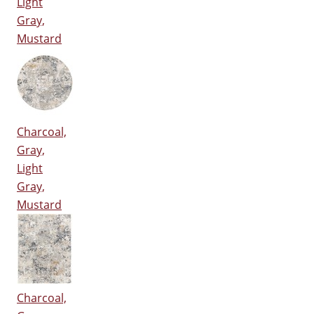
Light
Gray,
Mustard
Charcoal,
Gray,
Light
Gray,
Mustard
Charcoal,