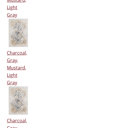
Mustard,
Light
Gray
Charcoal,
Gray,
Mustard,
Light
Gray
Charcoal,