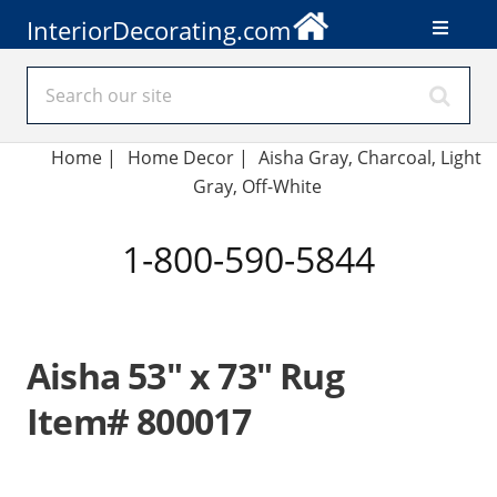
InteriorDecorating.com
Home
|
Home Decor
|
Aisha Gray, Charcoal, Light
Gray, Off-White
1-800-590-5844
Aisha 53" x 73" Rug
Item# 800017