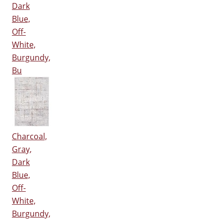
Dark
Blue,
Off-
White,
Burgundy,
Bu
Charcoal,
Gray,
Dark
Blue,
Off-
White,
Burgundy,