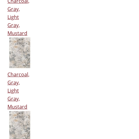
Charcoal,
Gray,
Light
Gray,
Mustard
Charcoal,
Gray,
Light
Gray,
Mustard