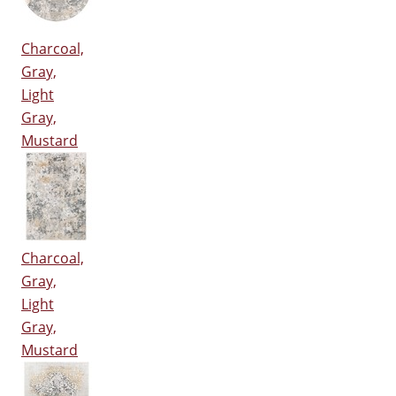
Charcoal,
Gray,
Light
Gray,
Mustard
Charcoal,
Gray,
Light
Gray,
Mustard