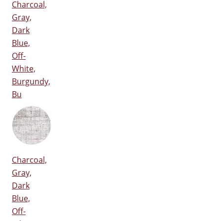
Charcoal,
Gray,
Dark
Blue,
Off-
White,
Burgundy,
Bu
Charcoal,
Gray,
Dark
Blue,
Off-