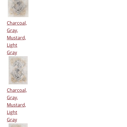
Charcoal,
Gray,
Mustard,
Light
Gray
Charcoal,
Gray,
Mustard,
Light
Gray