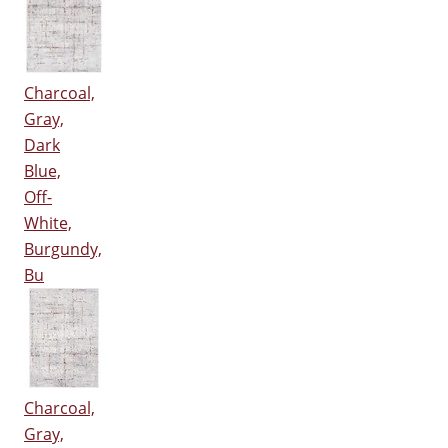
Charcoal,
Gray,
Dark
Blue,
Off-
White,
Burgundy,
Bu
Charcoal,
Gray,