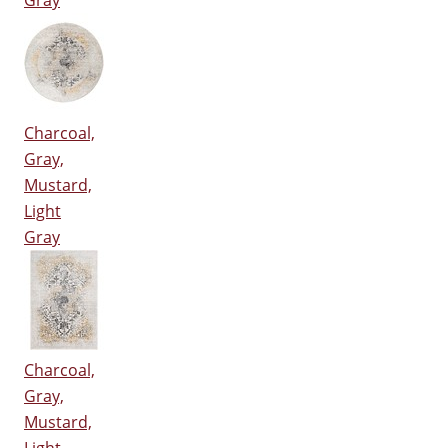
Gray
Charcoal,
Gray,
Mustard,
Light
Gray
Charcoal,
Gray,
Mustard,