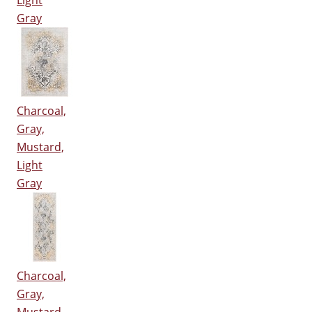
Light
Gray
Charcoal,
Gray,
Mustard,
Light
Gray
Charcoal,
Gray,