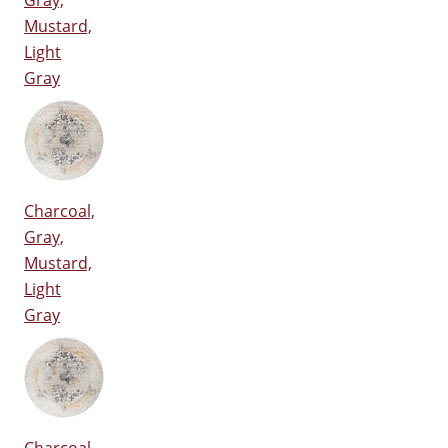
Gray,
Mustard,
Light
Gray
Charcoal,
Gray,
Mustard,
Light
Gray