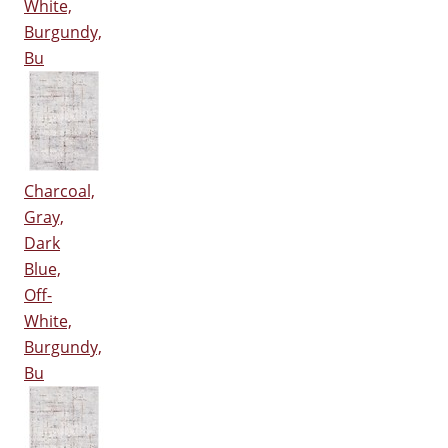
White,
Burgundy,
Bu
Charcoal,
Gray,
Dark
Blue,
Off-
White,
Burgundy,
Bu