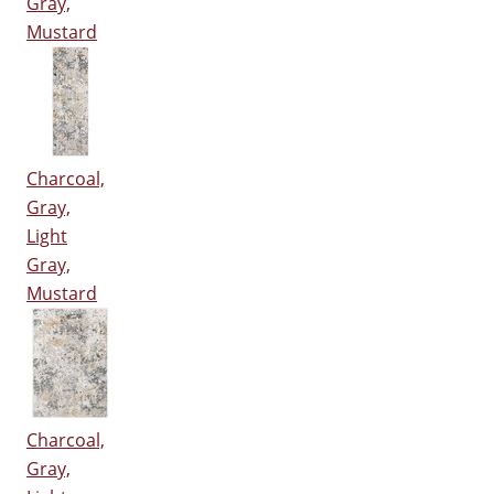
Gray,
Mustard
Charcoal,
Gray,
Light
Gray,
Mustard
Charcoal,
Gray,