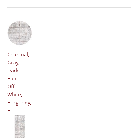
Charcoal,
Gray,
Dark
Blue,
Off-
White,
Burgundy,
Bu