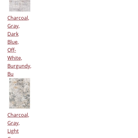
Charcoal,
Gray,
Dark
Blue,
Off-
White,
Burgundy,
Bu
Charcoal,
Gray,
Light