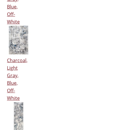
Blue,
Off-
White
Charcoal,
Light
Gray,
Blue,
Off-
White