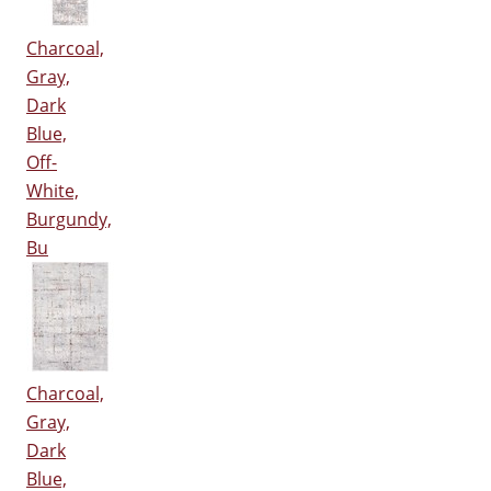
Charcoal,
Gray,
Dark
Blue,
Off-
White,
Burgundy,
Bu
Charcoal,
Gray,
Dark
Blue,