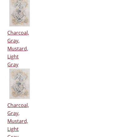
Charcoal,
Gray,
Mustard,
Light
Gray
Charcoal,
Gray,
Mustard,
Light