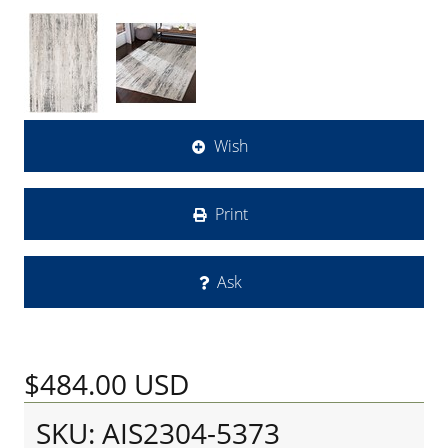
Wish
Print
Ask
$484.00
USD
SKU: AIS2304-5373