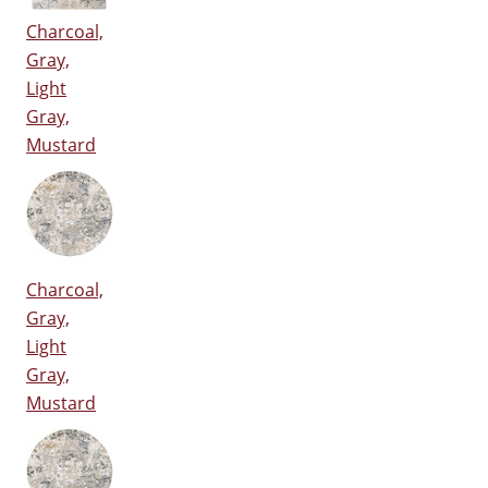
Charcoal,
Gray,
Light
Gray,
Mustard
Charcoal,
Gray,
Light
Gray,
Mustard