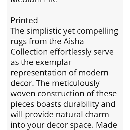
Printed
The simplistic yet compelling
rugs from the Aisha
Collection effortlessly serve
as the exemplar
representation of modern
decor. The meticulously
woven construction of these
pieces boasts durability and
will provide natural charm
into your decor space. Made