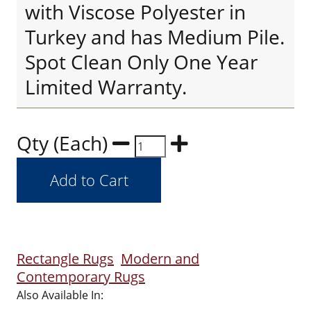
with Viscose Polyester in
Turkey and has Medium Pile.
Spot Clean Only One Year
Limited Warranty.
Qty (Each)
Rectangle Rugs
Modern and
Contemporary Rugs
Also Available In: