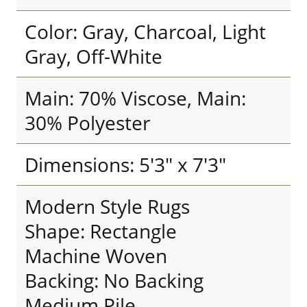
Color: Gray, Charcoal, Light
Gray, Off-White
Main: 70% Viscose, Main:
30% Polyester
Dimensions: 5'3" x 7'3"
Modern Style Rugs
Shape: Rectangle
Machine Woven
Backing: No Backing
Medium Pile