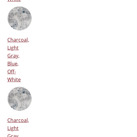
Charcoal,
Light
Gray,
Blue,
Off-
White
Charcoal,
Light
Gray,