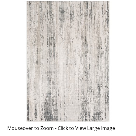
Mouseover to Zoom - Click to View Large Image