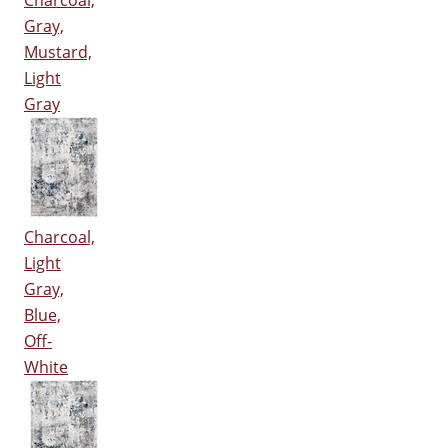
Charcoal,
Gray,
Mustard,
Light
Gray
Charcoal,
Light
Gray,
Blue,
Off-
White