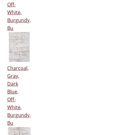
Off-
White,
Burgundy,
Bu
Charcoal,
Gray,
Dark
Blue,
Off-
White,
Burgundy,
Bu